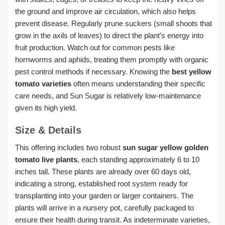
the ground and improve air circulation, which also helps
prevent disease. Regularly prune suckers (small shoots that
grow in the axils of leaves) to direct the plant’s energy into
fruit production. Watch out for common pests like
hornworms and aphids, treating them promptly with organic
pest control methods if necessary. Knowing the
best yellow
tomato varieties
often means understanding their specific
care needs, and Sun Sugar is relatively low-maintenance
given its high yield.
Size & Details
This offering includes two robust
sun sugar yellow golden
tomato live plants
, each standing approximately 6 to 10
inches tall. These plants are already over 60 days old,
indicating a strong, established root system ready for
transplanting into your garden or larger containers. The
plants will arrive in a nursery pot, carefully packaged to
ensure their health during transit. As indeterminate varieties,