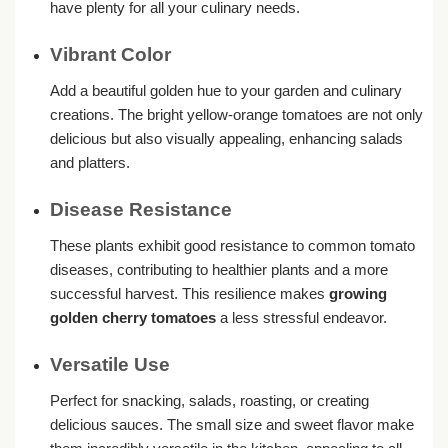
have plenty for all your culinary needs.
Vibrant Color
Add a beautiful golden hue to your garden and culinary
creations. The bright yellow-orange tomatoes are not only
delicious but also visually appealing, enhancing salads
and platters.
Disease Resistance
These plants exhibit good resistance to common tomato
diseases, contributing to healthier plants and a more
successful harvest. This resilience makes
growing
golden cherry tomatoes
a less stressful endeavor.
Versatile Use
Perfect for snacking, salads, roasting, or creating
delicious sauces. The small size and sweet flavor make