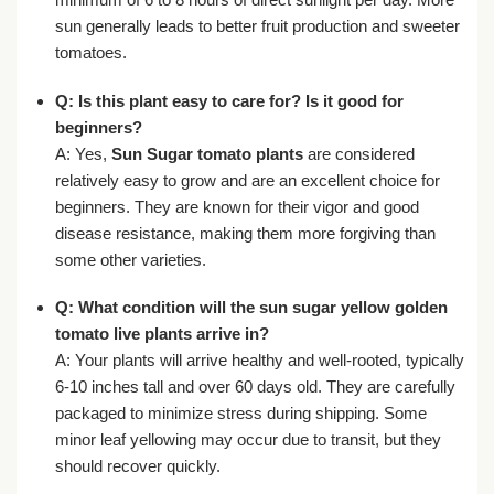
sun generally leads to better fruit production and sweeter
tomatoes.
Q: Is this plant easy to care for? Is it good for
beginners?
A: Yes,
Sun Sugar tomato plants
are considered
relatively easy to grow and are an excellent choice for
beginners. They are known for their vigor and good
disease resistance, making them more forgiving than
some other varieties.
Q: What condition will the
sun sugar yellow golden
tomato live plants
arrive in?
A: Your plants will arrive healthy and well-rooted, typically
6-10 inches tall and over 60 days old. They are carefully
packaged to minimize stress during shipping. Some
minor leaf yellowing may occur due to transit, but they
should recover quickly.