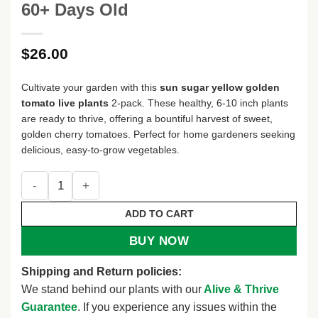
60+ Days Old
$
26.00
Cultivate your garden with this
sun sugar yellow golden
tomato live plants
2-pack. These healthy, 6-10 inch plants
are ready to thrive, offering a bountiful harvest of sweet,
golden cherry tomatoes. Perfect for home gardeners seeking
delicious, easy-to-grow vegetables.
Sun Sugar Yellow Golden Tomato Live Plants - 2 Pack, 6-10 
ADD TO CART
BUY NOW
Shipping and Return policies:
We stand behind our plants with our
Alive & Thrive
Guarantee
. If you experience any issues within the