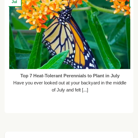
Jul
Ju
Top 7 Heat-Tolerant Perennials to Plant in July
Have you ever looked out at your backyard in the middle
of July and felt [...]