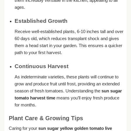
them incredibly versatile in the kitchen, appealing to all
ages.
Established Growth
Receive well-established plants, 6-10 inches tall and over
60 days old, which reduces transplant shock and gives
them a head start in your garden. This ensures a quicker
path to your first harvest.
Continuous Harvest
As indeterminate varieties, these plants will continue to
grow and produce fruit until frost, providing an extended
season of fresh tomatoes. Understanding the
sun sugar
tomato harvest time
means you’ll enjoy fresh produce
for months.
Plant Care & Growing Tips
Caring for your
sun sugar yellow golden tomato live