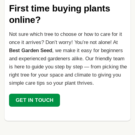
First time buying plants
online?
Not sure which tree to choose or how to care for it
once it arrives? Don’t worry! You’re not alone! At
Best Garden Seed
, we make it easy for beginners
and experienced gardeners alike. Our friendly team
is here to guide you step by step — from picking the
right tree for your space and climate to giving you
simple care tips so your plant thrives.
GET IN TOUCH