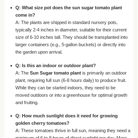
Q: What size pot does the
sun sugar tomato plant
come in?
A: The plants are shipped in standard nursery pots,
typically 2-4 inches in diameter, suitable for their current
size of 6-10 inches tall. They should be transplanted into
larger containers (e.g., 5-gallon buckets) or directly into
the garden upon arrival.
Q: Is this an indoor or outdoor plant?
A: The
Sun Sugar tomato plant
is primarily an outdoor
plant, requiring full sun (6-8 hours daily) to produce fruit.
While they can be started indoors, they need to be
moved outdoors or into a greenhouse for optimal growth
and fruiting.
Q: How much sunlight does it need for
growing
golden cherry tomatoes
?
A: These tomatoes thrive in full sun, meaning they need a
minimum of 6 to 8 hours of direct sunlight per day. More