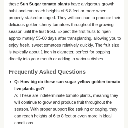
these
Sun Sugar tomato plants
have a vigorous growth
habit and can reach heights of 6-8 feet or more when
properly staked or caged. They will continue to produce their
delicious golden cherry tomatoes throughout the growing
season until the first frost. Expect the first fruits to ripen
approximately 55-60 days after transplanting, allowing you to
enjoy fresh, sweet tomatoes relatively quickly. The fruit size
is typically about 1 inch in diameter, perfect for popping
directly into your mouth or adding to various dishes.
Frequently Asked Questions
Q: How big do these
sun sugar yellow golden tomato
live plants
get?
A: These are indeterminate tomato plants, meaning they
will continue to grow and produce fruit throughout the
season. With proper support like staking or caging, they
can reach heights of 6 to 8 feet or even more in ideal
conditions.