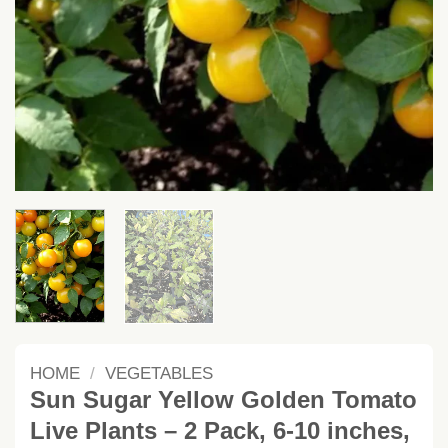
HOME
/
VEGETABLES
Sun Sugar Yellow Golden Tomato
Live Plants – 2 Pack, 6-10 inches,