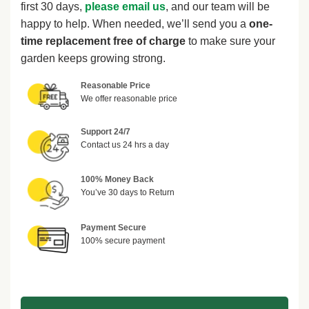
first 30 days,
please email us
, and our team will be
happy to help. When needed, we’ll send you a
one-
time replacement free of charge
to make sure your
garden keeps growing strong.
Reasonable Price
We offer reasonable price
Support 24/7
Contact us 24 hrs a day
100% Money Back
You’ve 30 days to Return
Payment Secure
100% secure payment