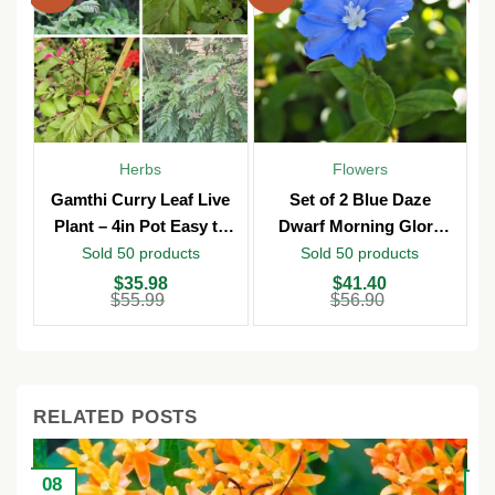
Herbs
Flowers
Gamthi Curry Leaf Live
Set of 2 Blue Daze
Plant – 4in Pot Easy to
Dwarf Morning Glory
Grow
Live Plants – 3in Pot –
Sold 50 products
Sold 50 products
Outdoor
Original
Current
Original
Current
O
C
$
35.98
$
41.40
price
price
price
price
p
p
$
55.99
$
56.90
was:
is:
was:
is:
w
is
$55.99.
$35.98.
$56.90.
$41.40.
$
$
RELATED POSTS
08
2