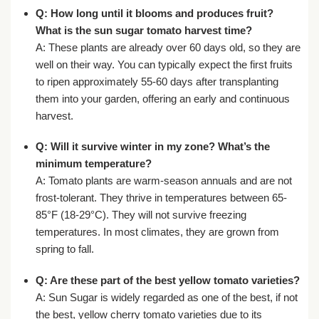
Q: How long until it blooms and produces fruit?
What is the
sun sugar tomato harvest time
?
A: These plants are already over 60 days old, so they are
well on their way. You can typically expect the first fruits
to ripen approximately 55-60 days after transplanting
them into your garden, offering an early and continuous
harvest.
Q: Will it survive winter in my zone? What’s the
minimum temperature?
A: Tomato plants are warm-season annuals and are not
frost-tolerant. They thrive in temperatures between 65-
85°F (18-29°C). They will not survive freezing
temperatures. In most climates, they are grown from
spring to fall.
Q: Are these part of the
best yellow tomato varieties
?
A: Sun Sugar is widely regarded as one of the best, if not
the best, yellow cherry tomato varieties due to its