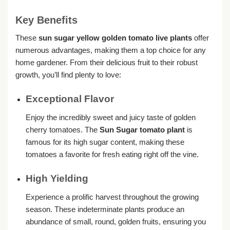
Key Benefits
These
sun sugar yellow golden tomato live plants
offer
numerous advantages, making them a top choice for any
home gardener. From their delicious fruit to their robust
growth, you’ll find plenty to love:
Exceptional Flavor
Enjoy the incredibly sweet and juicy taste of golden
cherry tomatoes. The
Sun Sugar tomato plant
is
famous for its high sugar content, making these
tomatoes a favorite for fresh eating right off the vine.
High Yielding
Experience a prolific harvest throughout the growing
season. These indeterminate plants produce an
abundance of small, round, golden fruits, ensuring you