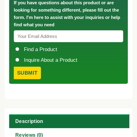
If you have questions about this product or are
looking for something different, please fill out the
form. I'm here to assist with your inquiries or help
find what you need
Find a Product
Inquire About a Product
Description
Reviews (0)