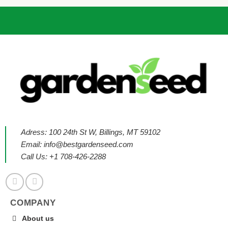
Adress: 100 24th St W, Billings, MT 59102
Email:
info@bestgardenseed.com
Call Us: +1 708-426-2288
COMPANY
About us