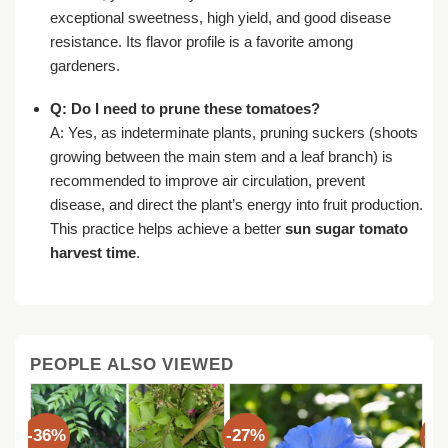
exceptional sweetness, high yield, and good disease
resistance. Its flavor profile is a favorite among
gardeners.
Q: Do I need to prune these tomatoes?
A: Yes, as indeterminate plants, pruning suckers (shoots
growing between the main stem and a leaf branch) is
recommended to improve air circulation, prevent
disease, and direct the plant’s energy into fruit production.
This practice helps achieve a better
sun sugar tomato
harvest time
.
PEOPLE ALSO VIEWED
-36%
-27%
-3