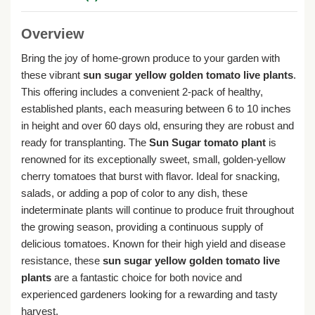
Overview
Bring the joy of home-grown produce to your garden with
these vibrant
sun sugar yellow golden tomato live plants
.
This offering includes a convenient 2-pack of healthy,
established plants, each measuring between 6 to 10 inches
in height and over 60 days old, ensuring they are robust and
ready for transplanting. The
Sun Sugar tomato plant
is
renowned for its exceptionally sweet, small, golden-yellow
cherry tomatoes that burst with flavor. Ideal for snacking,
salads, or adding a pop of color to any dish, these
indeterminate plants will continue to produce fruit throughout
the growing season, providing a continuous supply of
delicious tomatoes. Known for their high yield and disease
resistance, these
sun sugar yellow golden tomato live
plants
are a fantastic choice for both novice and
experienced gardeners looking for a rewarding and tasty
harvest.