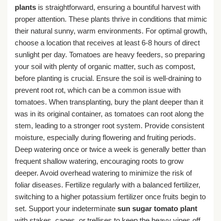
plants
is straightforward, ensuring a bountiful harvest with
proper attention. These plants thrive in conditions that mimic
their natural sunny, warm environments. For optimal growth,
choose a location that receives at least 6-8 hours of direct
sunlight per day. Tomatoes are heavy feeders, so preparing
your soil with plenty of organic matter, such as compost,
before planting is crucial. Ensure the soil is well-draining to
prevent root rot, which can be a common issue with
tomatoes. When transplanting, bury the plant deeper than it
was in its original container, as tomatoes can root along the
stem, leading to a stronger root system. Provide consistent
moisture, especially during flowering and fruiting periods.
Deep watering once or twice a week is generally better than
frequent shallow watering, encouraging roots to grow
deeper. Avoid overhead watering to minimize the risk of
foliar diseases. Fertilize regularly with a balanced fertilizer,
switching to a higher potassium fertilizer once fruits begin to
set. Support your indeterminate
sun sugar tomato plant
with stakes, cages, or trellises to keep the heavy vines off