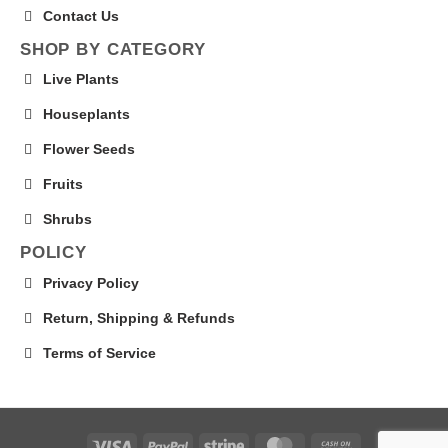
Contact Us
SHOP BY CATEGORY
Live Plants
Houseplants
Flower Seeds
Fruits
Shrubs
POLICY
Privacy Policy
Return, Shipping & Refunds
Terms of Service
Visa
PayPal
Stripe
MasterCard
Cash