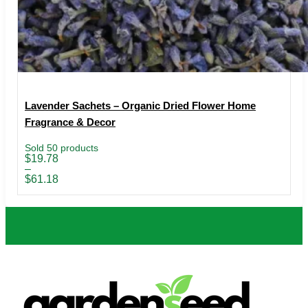
Lavender Sachets – Organic Dried Flower Home
Fragrance & Decor
Sold 50 products
Price
$
19.78
range:
–
$19.78
$
61.18
through
$61.18