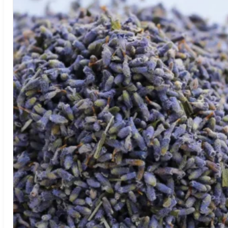
Return to shop
Search
for:
Cart
No products in the cart.
Return to shop