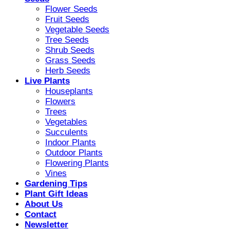
Flower Seeds
Fruit Seeds
Vegetable Seeds
Tree Seeds
Shrub Seeds
Grass Seeds
Herb Seeds
Live Plants
Houseplants
Flowers
Trees
Vegetables
Succulents
Indoor Plants
Outdoor Plants
Flowering Plants
Vines
Gardening Tips
Plant Gift Ideas
About Us
Contact
Newsletter