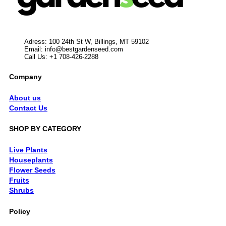
Adress: 100 24th St W, Billings, MT 59102
Email:
info@bestgardenseed.com
Call Us: +1 708-426-2288
Company
About us
Contact Us
SHOP BY CATEGORY
Live Plants
Houseplants
Flower Seeds
Fruits
Shrubs
Policy