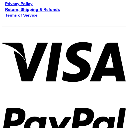
Privacy Policy
Return, Shipping & Refunds
Terms of Service
V
P