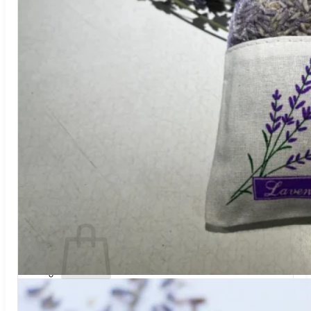
Trees
Vegetables
Succulents
Indoor Plants
Outdoor Plants
Flowering Plants
Vines
Gardening Tips
Plant Gift Ideas
About Us
Contact
Search
for:
Cart /
$
0.00
No products in the cart.