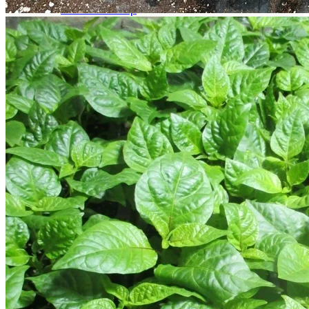
Return to shop
Search
for:
Cart
No products in the cart.
Return to shop