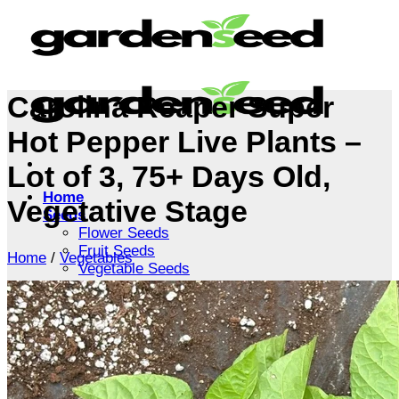
Skip
to
content
Carolina Reaper Super
Hot Pepper Live Plants –
Lot of 3, 75+ Days Old,
Home
Vegetative Stage
Seeds
Flower Seeds
Fruit Seeds
Home
/
Vegetables
Vegetable Seeds
Tree Seeds
Shrub Seeds
Grass Seeds
Herb Seeds
Live Plants
Houseplants
Flowers