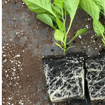
Trees
Vegetables
Succulents
Indoor Plants
Outdoor Plants
Flowering Plants
Vines
Gardening Tips
Plant Gift Ideas
About Us
Contact
Search
for:
Cart /
$
0.00
No products in the cart.