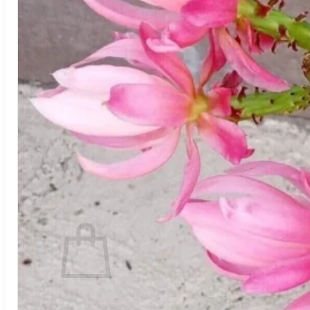
Trees
Vegetables
Succulents
Indoor Plants
Outdoor Plants
Flowering Plants
Vines
Gardening Tips
Plant Gift Ideas
About Us
Contact
Search
for:
Cart /
$
0.00
No products in the cart.