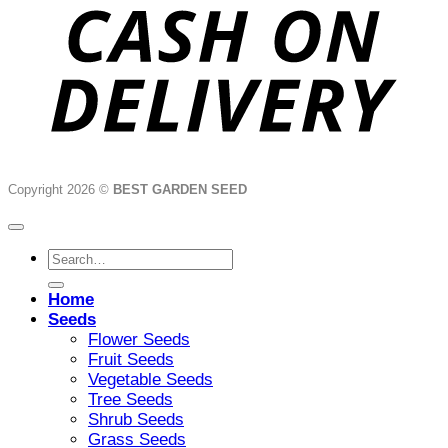
Copyright 2026 ©
BEST GARDEN SEED
Search
for:
Home
Seeds
Flower Seeds
Fruit Seeds
Vegetable Seeds
Tree Seeds
Shrub Seeds
Grass Seeds