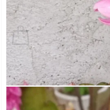
Return to shop
Search
for:
Cart
No products in the cart.
Return to shop