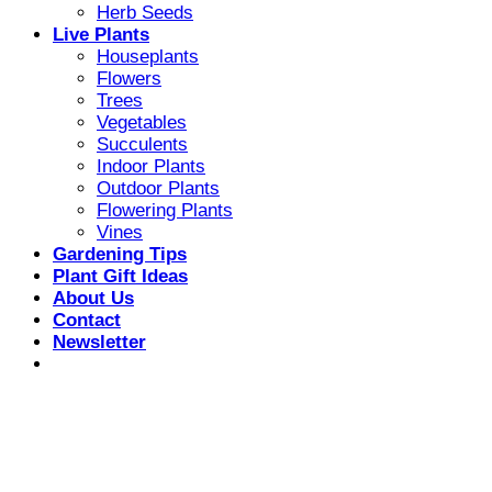
Herb Seeds
Live Plants
Houseplants
Flowers
Trees
Vegetables
Succulents
Indoor Plants
Outdoor Plants
Flowering Plants
Vines
Gardening Tips
Plant Gift Ideas
About Us
Contact
Newsletter