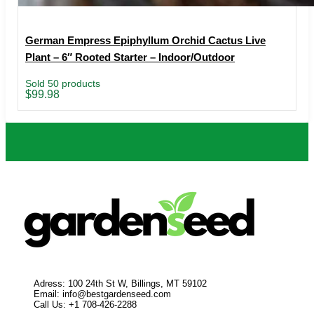
German Empress Epiphyllum Orchid Cactus Live
Plant – 6″ Rooted Starter – Indoor/Outdoor
Sold 50 products
$
99.98
Adress: 100 24th St W, Billings, MT 59102
Email:
info@bestgardenseed.com
Call Us: +1 708-426-2288