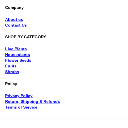
Company
About us
Contact Us
SHOP BY CATEGORY
Live Plants
Houseplants
Flower Seeds
Fruits
Shrubs
Policy
Privacy Policy
Return, Shipping & Refunds
Terms of Service
V