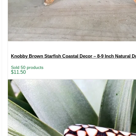
Knobby Brown Starfish Coastal Decor – 8-9 Inch Natural Dr
Sold 50 products
$
11.50