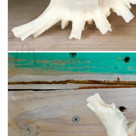
No products in the cart.
Return to shop
Search
for:
Cart
No products in the cart.
Return to shop