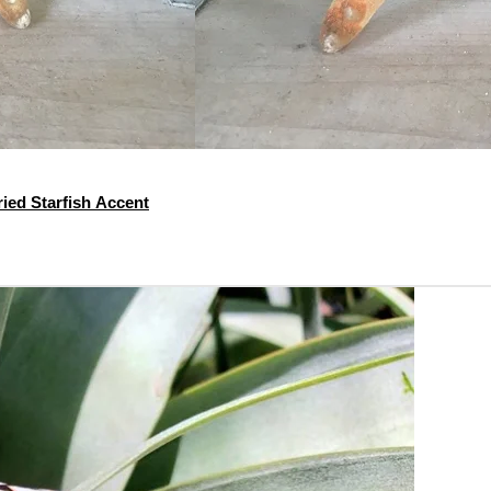
ied Starfish Accent