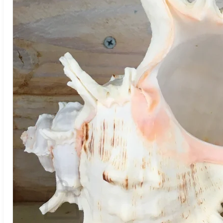
Houseplants
Flowers
Trees
Vegetables
Succulents
Indoor Plants
Outdoor Plants
Flowering Plants
Vines
Gardening Tips
Plant Gift Ideas
About Us
Contact
Search
for:
Cart /
$
0.00