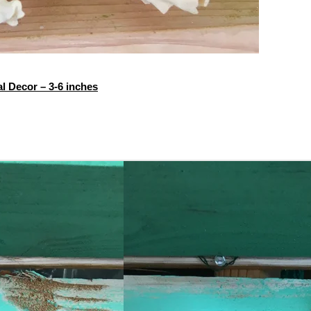
l Decor – 3-6 inches