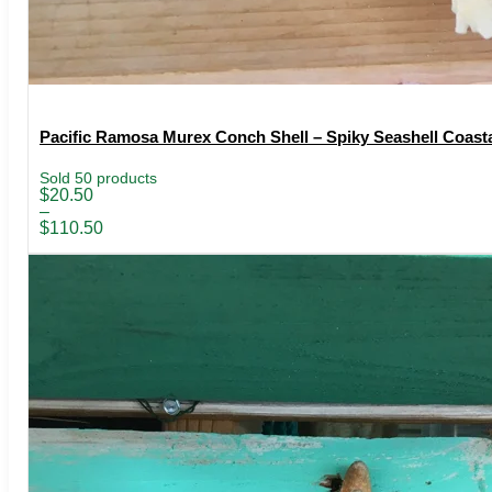
Pacific Ramosa Murex Conch Shell – Spiky Seashell Coasta
Sold 50 products
Price
$
20.50
range:
–
$20.50
$
110.50
through
$110.50