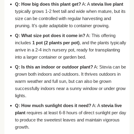
Q: How big does this plant get?
A: A
stevia live plant
typically grows 1-2 feet tall and wide when mature, but its
size can be controlled with regular harvesting and
pruning. It’s quite adaptable to container growing.
Q: What size pot does it come in?
A: This offering
includes
1 pot (2 plants per pot)
, and the plants typically
arrive in a 2-4 inch nursery pot, ready for transplanting
into a larger container or garden bed.
Q: Is this an indoor or outdoor plant?
A: Stevia can be
grown both indoors and outdoors. It thrives outdoors in
warm weather and full sun, but can also be grown
successfully indoors near a sunny window or under grow
lights.
Q: How much sunlight does it need?
A: A
stevia live
plant
requires at least 6-8 hours of direct sunlight per day
to produce the sweetest leaves and maintain vigorous
growth.