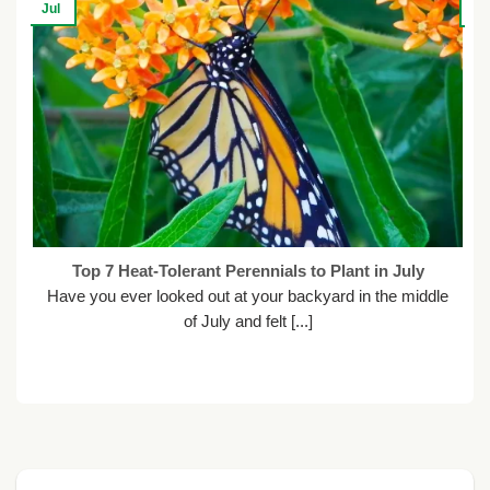
Jul
Ju
Top 7 Heat-Tolerant Perennials to Plant in July
Have you ever looked out at your backyard in the middle
of July and felt [...]