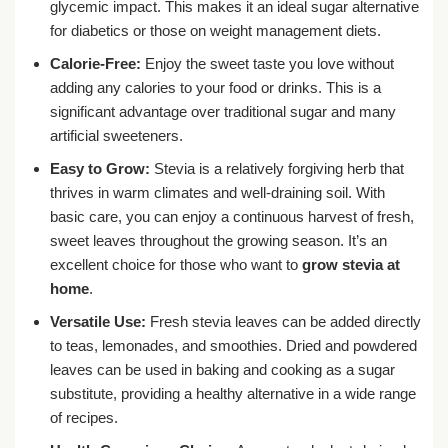
glycemic impact. This makes it an ideal sugar alternative
for diabetics or those on weight management diets.
Calorie-Free:
Enjoy the sweet taste you love without
adding any calories to your food or drinks. This is a
significant advantage over traditional sugar and many
artificial sweeteners.
Easy to Grow:
Stevia is a relatively forgiving herb that
thrives in warm climates and well-draining soil. With
basic care, you can enjoy a continuous harvest of fresh,
sweet leaves throughout the growing season. It’s an
excellent choice for those who want to
grow stevia at
home
.
Versatile Use:
Fresh stevia leaves can be added directly
to teas, lemonades, and smoothies. Dried and powdered
leaves can be used in baking and cooking as a sugar
substitute, providing a healthy alternative in a wide range
of recipes.