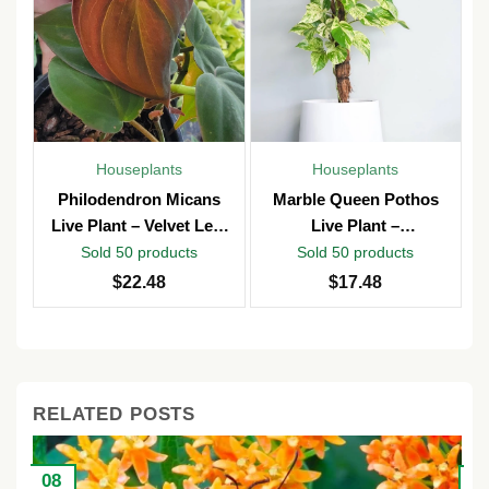
Houseplants
Houseplants
Philodendron Micans
Marble Queen Pothos
Live Plant – Velvet Leaf
Live Plant –
Vine – Potted in 4″ Pot –
Epipremnum Aureum –
Sold 50 products
Sold 50 products
Indoor
4 inch Pot – Indoor &
$
22.48
$
17.48
Outdoor
RELATED POSTS
08
2