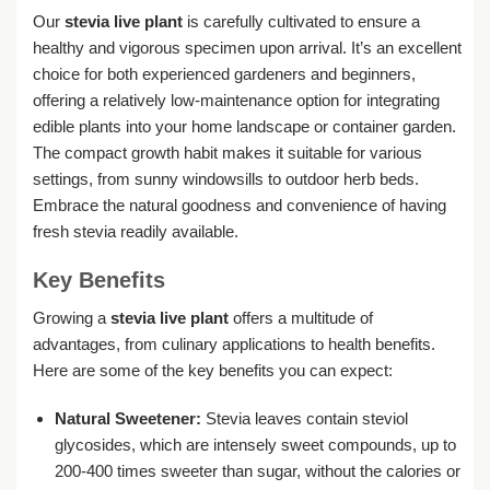
Our
stevia live plant
is carefully cultivated to ensure a
healthy and vigorous specimen upon arrival. It’s an excellent
choice for both experienced gardeners and beginners,
offering a relatively low-maintenance option for integrating
edible plants into your home landscape or container garden.
The compact growth habit makes it suitable for various
settings, from sunny windowsills to outdoor herb beds.
Embrace the natural goodness and convenience of having
fresh stevia readily available.
Key Benefits
Growing a
stevia live plant
offers a multitude of
advantages, from culinary applications to health benefits.
Here are some of the key benefits you can expect:
Natural Sweetener:
Stevia leaves contain steviol
glycosides, which are intensely sweet compounds, up to
200-400 times sweeter than sugar, without the calories or