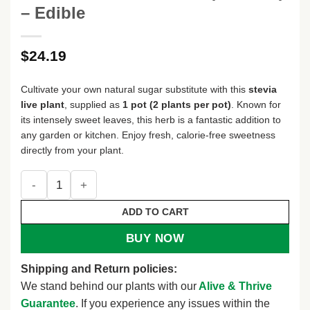
– Edible
$
24.19
Cultivate your own natural sugar substitute with this
stevia
live plant
, supplied as
1 pot (2 plants per pot)
. Known for
its intensely sweet leaves, this herb is a fantastic addition to
any garden or kitchen. Enjoy fresh, calorie-free sweetness
directly from your plant.
Stevia Live Plant – Natural Sweetener Herb – 1 Pot (2 Plants)
ADD TO CART
BUY NOW
Shipping and Return policies:
We stand behind our plants with our
Alive & Thrive
Guarantee
. If you experience any issues within the