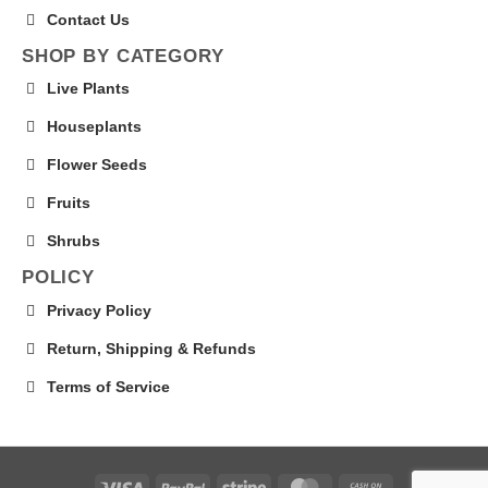
Contact Us
SHOP BY CATEGORY
Live Plants
Houseplants
Flower Seeds
Fruits
Shrubs
POLICY
Privacy Policy
Return, Shipping & Refunds
Terms of Service
Visa
PayPal
Stripe
MasterCard
Cash