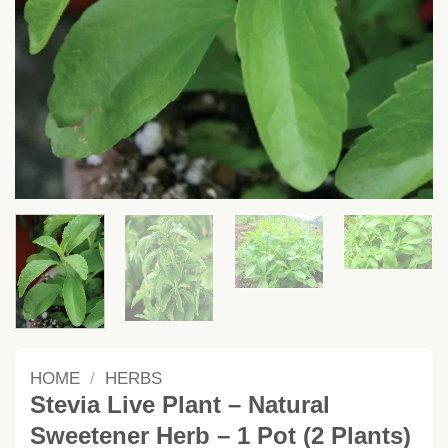
HOME
/
HERBS
Stevia Live Plant – Natural
Sweetener Herb – 1 Pot (2 Plants)