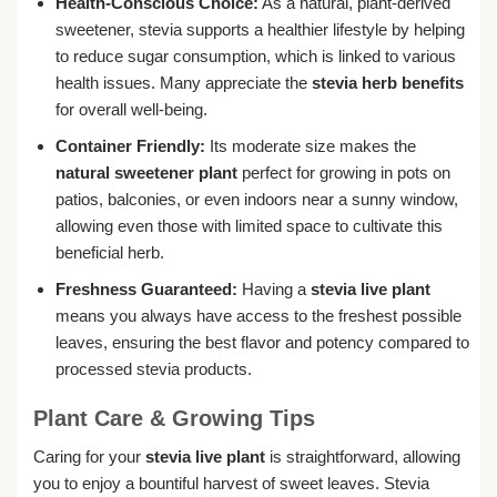
Health-Conscious Choice:
As a natural, plant-derived
sweetener, stevia supports a healthier lifestyle by helping
to reduce sugar consumption, which is linked to various
health issues. Many appreciate the
stevia herb benefits
for overall well-being.
Container Friendly:
Its moderate size makes the
natural sweetener plant
perfect for growing in pots on
patios, balconies, or even indoors near a sunny window,
allowing even those with limited space to cultivate this
beneficial herb.
Freshness Guaranteed:
Having a
stevia live plant
means you always have access to the freshest possible
leaves, ensuring the best flavor and potency compared to
processed stevia products.
Plant Care & Growing Tips
Caring for your
stevia live plant
is straightforward, allowing
you to enjoy a bountiful harvest of sweet leaves. Stevia