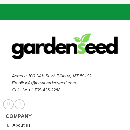
Adress: 100 24th St W, Billings, MT 59102
Email:
info@bestgardenseed.com
Call Us: +1 708-426-2288
COMPANY
About us