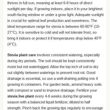
thrives in full sun, meaning at least 6-8 hours of direct
sunlight per day. If growing indoors, place it in your brightest
south-facing window or under a grow light. Adequate sunlight
is crucial for optimal leaf production and sweetness. The
ideal temperature range for stevia is between 60-80°F (15-
27°C). It is sensitive to cold and will not tolerate frost, so
bring it indoors or protect it if temperatures drop below 40°F
(4°C).
Stevia plant care
involves consistent watering, especially
during dry periods. The soil should be kept consistently
moist but not waterlogged. Allow the top inch of soil to dry
out slightly between waterings to prevent root rot. Good
drainage is essential, so use a well-draining potting mix if
growing in containers. For garden beds, amend heavy soils
with compost or sand to improve drainage. Fertilize your
stevia live plant
every 4-6 weeks during the growing
season with a balanced liquid fertilizer, diluted to half
strength. Pinch back the growing tips regularly to encourage