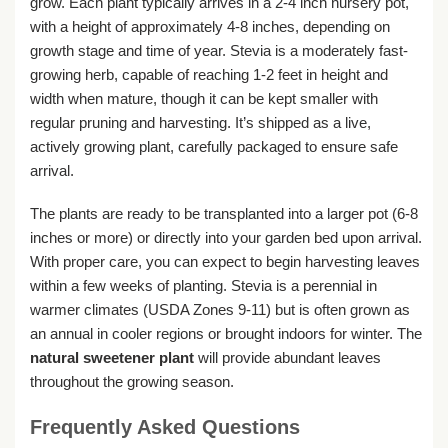
grow. Each plant typically arrives in a 2-4 inch nursery pot,
with a height of approximately 4-8 inches, depending on
growth stage and time of year. Stevia is a moderately fast-
growing herb, capable of reaching 1-2 feet in height and
width when mature, though it can be kept smaller with
regular pruning and harvesting. It’s shipped as a live,
actively growing plant, carefully packaged to ensure safe
arrival.
The plants are ready to be transplanted into a larger pot (6-8
inches or more) or directly into your garden bed upon arrival.
With proper care, you can expect to begin harvesting leaves
within a few weeks of planting. Stevia is a perennial in
warmer climates (USDA Zones 9-11) but is often grown as
an annual in cooler regions or brought indoors for winter. The
natural sweetener plant
will provide abundant leaves
throughout the growing season.
Frequently Asked Questions