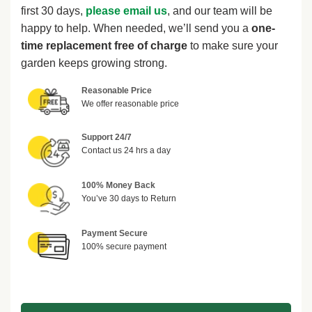
first 30 days,
please email us
, and our team will be
happy to help. When needed, we’ll send you a
one-
time replacement free of charge
to make sure your
garden keeps growing strong.
Reasonable Price
We offer reasonable price
Support 24/7
Contact us 24 hrs a day
100% Money Back
You’ve 30 days to Return
Payment Secure
100% secure payment