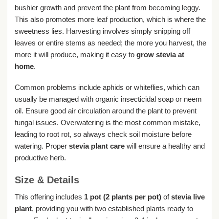
bushier growth and prevent the plant from becoming leggy.
This also promotes more leaf production, which is where the
sweetness lies. Harvesting involves simply snipping off
leaves or entire stems as needed; the more you harvest, the
more it will produce, making it easy to
grow stevia at
home
.
Common problems include aphids or whiteflies, which can
usually be managed with organic insecticidal soap or neem
oil. Ensure good air circulation around the plant to prevent
fungal issues. Overwatering is the most common mistake,
leading to root rot, so always check soil moisture before
watering. Proper
stevia plant care
will ensure a healthy and
productive herb.
Size & Details
This offering includes
1 pot (2 plants per pot)
of
stevia live
plant
, providing you with two established plants ready to