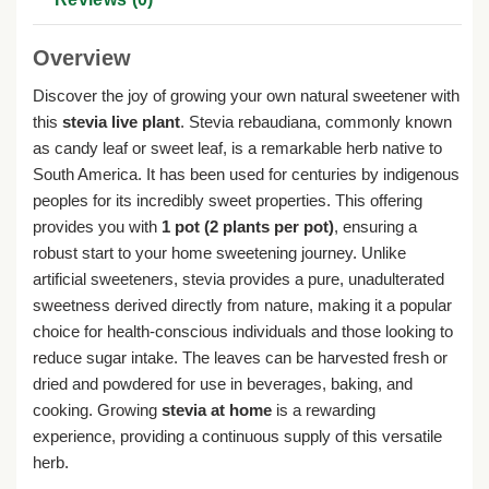
Overview
Discover the joy of growing your own natural sweetener with
this
stevia live plant
. Stevia rebaudiana, commonly known
as candy leaf or sweet leaf, is a remarkable herb native to
South America. It has been used for centuries by indigenous
peoples for its incredibly sweet properties. This offering
provides you with
1 pot (2 plants per pot)
, ensuring a
robust start to your home sweetening journey. Unlike
artificial sweeteners, stevia provides a pure, unadulterated
sweetness derived directly from nature, making it a popular
choice for health-conscious individuals and those looking to
reduce sugar intake. The leaves can be harvested fresh or
dried and powdered for use in beverages, baking, and
cooking. Growing
stevia at home
is a rewarding
experience, providing a continuous supply of this versatile
herb.