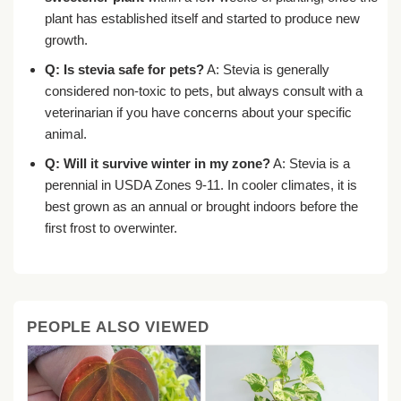
plant has established itself and started to produce new
growth.
Q: Is stevia safe for pets?
A: Stevia is generally
considered non-toxic to pets, but always consult with a
veterinarian if you have concerns about your specific
animal.
Q: Will it survive winter in my zone?
A: Stevia is a
perennial in USDA Zones 9-11. In cooler climates, it is
best grown as an annual or brought indoors before the
first frost to overwinter.
PEOPLE ALSO VIEWED