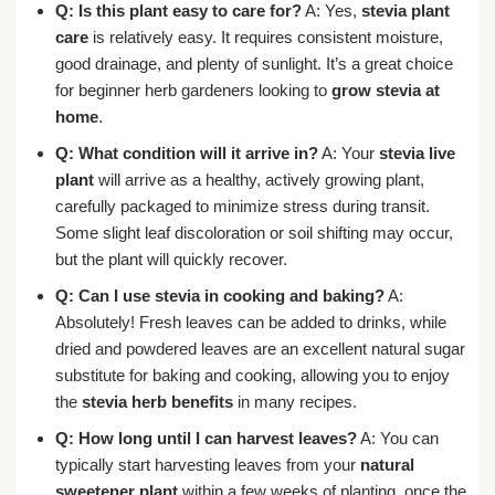
Q: Is this plant easy to care for?
A: Yes,
stevia plant
care
is relatively easy. It requires consistent moisture,
good drainage, and plenty of sunlight. It’s a great choice
for beginner herb gardeners looking to
grow stevia at
home
.
Q: What condition will it arrive in?
A: Your
stevia live
plant
will arrive as a healthy, actively growing plant,
carefully packaged to minimize stress during transit.
Some slight leaf discoloration or soil shifting may occur,
but the plant will quickly recover.
Q: Can I use stevia in cooking and baking?
A:
Absolutely! Fresh leaves can be added to drinks, while
dried and powdered leaves are an excellent natural sugar
substitute for baking and cooking, allowing you to enjoy
the
stevia herb benefits
in many recipes.
Q: How long until I can harvest leaves?
A: You can
typically start harvesting leaves from your
natural
sweetener plant
within a few weeks of planting, once the