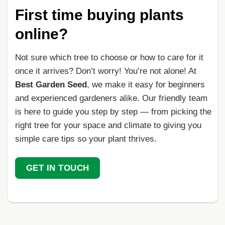
First time buying plants
online?
Not sure which tree to choose or how to care for it
once it arrives? Don’t worry! You’re not alone! At
Best Garden Seed
, we make it easy for beginners
and experienced gardeners alike. Our friendly team
is here to guide you step by step — from picking the
right tree for your space and climate to giving you
simple care tips so your plant thrives.
GET IN TOUCH