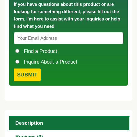
If you have questions about this product or are
looking for something different, please fill out the
form. I'm here to assist with your inquiries or help
find what you need
Find a Product
Inquire About a Product
Description
Reviews (0)