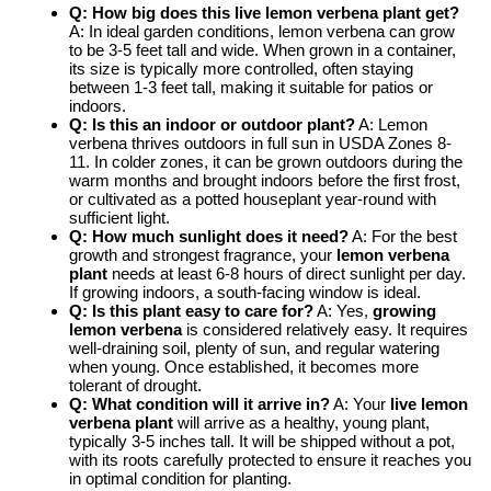
Q: How big does this
live lemon verbena plant
get?
A: In ideal garden conditions, lemon verbena can grow
to be 3-5 feet tall and wide. When grown in a container,
its size is typically more controlled, often staying
between 1-3 feet tall, making it suitable for patios or
indoors.
Q: Is this an indoor or outdoor plant?
A: Lemon
verbena thrives outdoors in full sun in USDA Zones 8-
11. In colder zones, it can be grown outdoors during the
warm months and brought indoors before the first frost,
or cultivated as a potted houseplant year-round with
sufficient light.
Q: How much sunlight does it need?
A: For the best
growth and strongest fragrance, your
lemon verbena
plant
needs at least 6-8 hours of direct sunlight per day.
If growing indoors, a south-facing window is ideal.
Q: Is this plant easy to care for?
A: Yes,
growing
lemon verbena
is considered relatively easy. It requires
well-draining soil, plenty of sun, and regular watering
when young. Once established, it becomes more
tolerant of drought.
Q: What condition will it arrive in?
A: Your
live lemon
verbena plant
will arrive as a healthy, young plant,
typically 3-5 inches tall. It will be shipped without a pot,
with its roots carefully protected to ensure it reaches you
in optimal condition for planting.