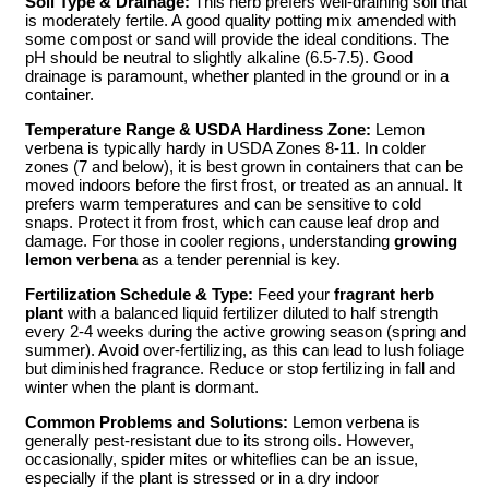
Soil Type & Drainage:
This herb prefers well-draining soil that
is moderately fertile. A good quality potting mix amended with
some compost or sand will provide the ideal conditions. The
pH should be neutral to slightly alkaline (6.5-7.5). Good
drainage is paramount, whether planted in the ground or in a
container.
Temperature Range & USDA Hardiness Zone:
Lemon
verbena is typically hardy in USDA Zones 8-11. In colder
zones (7 and below), it is best grown in containers that can be
moved indoors before the first frost, or treated as an annual. It
prefers warm temperatures and can be sensitive to cold
snaps. Protect it from frost, which can cause leaf drop and
damage. For those in cooler regions, understanding
growing
lemon verbena
as a tender perennial is key.
Fertilization Schedule & Type:
Feed your
fragrant herb
plant
with a balanced liquid fertilizer diluted to half strength
every 2-4 weeks during the active growing season (spring and
summer). Avoid over-fertilizing, as this can lead to lush foliage
but diminished fragrance. Reduce or stop fertilizing in fall and
winter when the plant is dormant.
Common Problems and Solutions:
Lemon verbena is
generally pest-resistant due to its strong oils. However,
occasionally, spider mites or whiteflies can be an issue,
especially if the plant is stressed or in a dry indoor