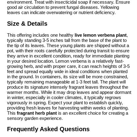
environment. Treat with insecticidal soap if necessary. Ensure
good air circulation to prevent fungal diseases. Yellowing
leaves can indicate overwatering or nutrient deficiency.
Size & Details
This offering includes one healthy
live lemon verbena plant
,
typically standing 3-5 inches tall from the base of the plant to
the tip of its leaves. These young plants are shipped without a
pot, with their roots carefully protected during transit to ensure
they arrive in excellent condition, ready for immediate planting
in your desired location. Lemon verbena is a relatively fast-
growing herb, and with proper care, it can reach heights of 3-5
feet and spread equally wide in ideal conditions when planted
in the ground. In containers, its size will be more constrained,
typically remaining manageable at 1-3 feet tall. The plant will
produce its signature intensely fragrant leaves throughout the
warmer months. While it may drop leaves and appear dormant
in winter, especially in cooler climates, it typically regrows
vigorously in spring. Expect your plant to establish quickly,
providing fresh leaves for harvesting within weeks of planting.
This
fragrant herb plant
is an excellent choice for creating a
sensory garden experience.
Frequently Asked Questions