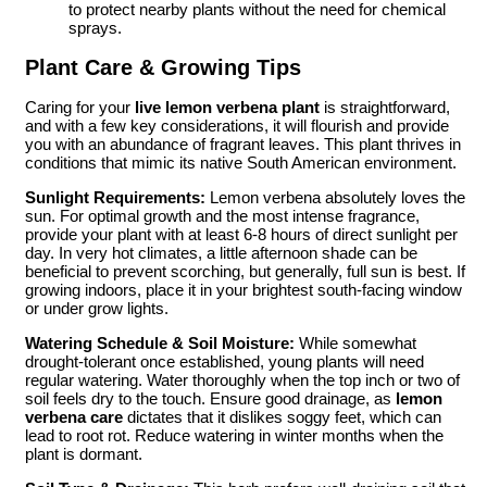
to protect nearby plants without the need for chemical
sprays.
Plant Care & Growing Tips
Caring for your
live lemon verbena plant
is straightforward,
and with a few key considerations, it will flourish and provide
you with an abundance of fragrant leaves. This plant thrives in
conditions that mimic its native South American environment.
Sunlight Requirements:
Lemon verbena absolutely loves the
sun. For optimal growth and the most intense fragrance,
provide your plant with at least 6-8 hours of direct sunlight per
day. In very hot climates, a little afternoon shade can be
beneficial to prevent scorching, but generally, full sun is best. If
growing indoors, place it in your brightest south-facing window
or under grow lights.
Watering Schedule & Soil Moisture:
While somewhat
drought-tolerant once established, young plants will need
regular watering. Water thoroughly when the top inch or two of
soil feels dry to the touch. Ensure good drainage, as
lemon
verbena care
dictates that it dislikes soggy feet, which can
lead to root rot. Reduce watering in winter months when the
plant is dormant.