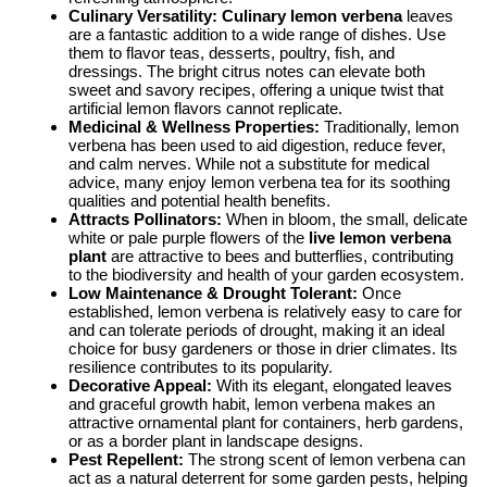
Culinary Versatility:
Culinary lemon verbena
leaves
are a fantastic addition to a wide range of dishes. Use
them to flavor teas, desserts, poultry, fish, and
dressings. The bright citrus notes can elevate both
sweet and savory recipes, offering a unique twist that
artificial lemon flavors cannot replicate.
Medicinal & Wellness Properties:
Traditionally, lemon
verbena has been used to aid digestion, reduce fever,
and calm nerves. While not a substitute for medical
advice, many enjoy lemon verbena tea for its soothing
qualities and potential health benefits.
Attracts Pollinators:
When in bloom, the small, delicate
white or pale purple flowers of the
live lemon verbena
plant
are attractive to bees and butterflies, contributing
to the biodiversity and health of your garden ecosystem.
Low Maintenance & Drought Tolerant:
Once
established, lemon verbena is relatively easy to care for
and can tolerate periods of drought, making it an ideal
choice for busy gardeners or those in drier climates. Its
resilience contributes to its popularity.
Decorative Appeal:
With its elegant, elongated leaves
and graceful growth habit, lemon verbena makes an
attractive ornamental plant for containers, herb gardens,
or as a border plant in landscape designs.
Pest Repellent:
The strong scent of lemon verbena can
act as a natural deterrent for some garden pests, helping