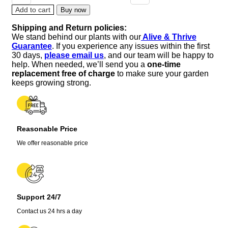
Verbena
Add to cart
Buy now
Plant
Shipping and Return policies:
–
We stand behind our plants with our
Alive & Thrive
3-
Guarantee
. If you experience any issues within the first
5"
30 days,
please email us
, and our team will be happy to
Tall
help. When needed, we’ll send you a
one-time
–
replacement free of charge
to make sure your garden
Fragrant
keeps growing strong.
Culinary
Herb
quantity
Reasonable Price
We offer reasonable price
Support 24/7
Contact us 24 hrs a day