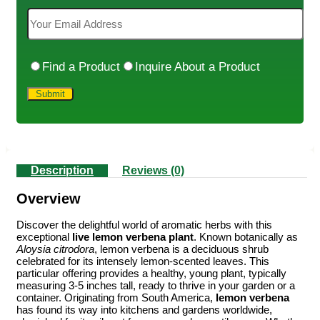
Find a Product
Inquire About a Product
Description
Reviews (0)
Overview
Discover the delightful world of aromatic herbs with this
exceptional
live lemon verbena plant
. Known botanically as
Aloysia citrodora
, lemon verbena is a deciduous shrub
celebrated for its intensely lemon-scented leaves. This
particular offering provides a healthy, young plant, typically
measuring 3-5 inches tall, ready to thrive in your garden or a
container. Originating from South America,
lemon verbena
has found its way into kitchens and gardens worldwide,