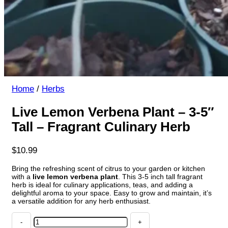
Home
/
Herbs
Live Lemon Verbena Plant – 3-5″
Tall – Fragrant Culinary Herb
$
10.99
Bring the refreshing scent of citrus to your garden or kitchen
with a
live lemon verbena plant
. This 3-5 inch tall fragrant
herb is ideal for culinary applications, teas, and adding a
delightful aroma to your space. Easy to grow and maintain, it’s
a versatile addition for any herb enthusiast.
Live
Lemon