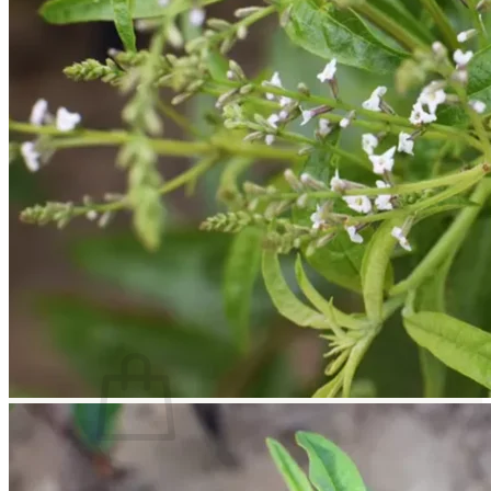
Trees
Vegetables
Succulents
Indoor Plants
Outdoor Plants
Flowering Plants
Vines
Gardening Tips
Plant Gift Ideas
About Us
Contact
Search
for:
Cart /
$
0.00
No products in the cart.