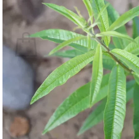
Return to shop
Search
for:
Cart
No products in the cart.
Return to shop