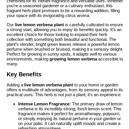
cherished for its vibrant fragrance and versatile uses. Whether
you’re a seasoned gardener or a culinary enthusiast, this
fragrant herb plant promises to be a rewarding addition, filling
your space with its invigorating citrus aroma.
Our
live lemon verbena plant
is carefully cultivated to ensure
a strong start, allowing you to enjoy its benefits quickly. It’s an
excellent choice for those looking to expand their herb
collection with something both beautiful and functional. The
plant’s slender, bright green leaves release a powerful lemon
perfume when brushed or bruised, making it a sensory delight.
Perfect for growing in sunny spots, it adapts well to various
environments, making
growing lemon verbena
accessible to
many.
Key Benefits
Adding a
live lemon verbena plant
to your home or garden
offers a multitude of advantages, from its sensory appeal to its
practical uses. This herb is not just a plant; it’s an experience:
Intense Lemon Fragrance:
The primary draw of lemon
verbena is its incredibly strong, fresh lemon scent. This
fragrance makes it perfect for aromatherapy, potpourri,
or simply enjoying its natural perfume in your garden or
on your patio. It can naturally uplift moods and create a
refreshing atmosphere.