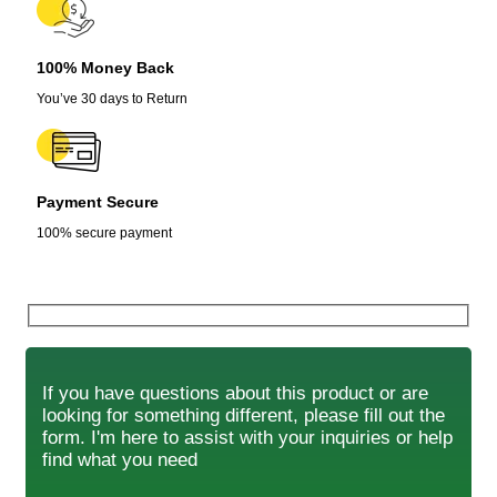
100% Money Back
You’ve 30 days to Return
Payment Secure
100% secure payment
If you have questions about this product or are
looking for something different, please fill out the
form. I'm here to assist with your inquiries or help
find what you need