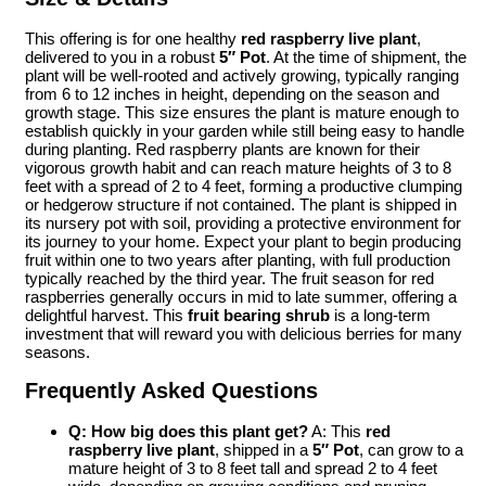
This offering is for one healthy
red raspberry live plant
,
delivered to you in a robust
5″ Pot
. At the time of shipment, the
plant will be well-rooted and actively growing, typically ranging
from 6 to 12 inches in height, depending on the season and
growth stage. This size ensures the plant is mature enough to
establish quickly in your garden while still being easy to handle
during planting. Red raspberry plants are known for their
vigorous growth habit and can reach mature heights of 3 to 8
feet with a spread of 2 to 4 feet, forming a productive clumping
or hedgerow structure if not contained. The plant is shipped in
its nursery pot with soil, providing a protective environment for
its journey to your home. Expect your plant to begin producing
fruit within one to two years after planting, with full production
typically reached by the third year. The fruit season for red
raspberries generally occurs in mid to late summer, offering a
delightful harvest. This
fruit bearing shrub
is a long-term
investment that will reward you with delicious berries for many
seasons.
Frequently Asked Questions
Q: How big does this plant get?
A: This
red
raspberry live plant
, shipped in a
5″ Pot
, can grow to a
mature height of 3 to 8 feet tall and spread 2 to 4 feet