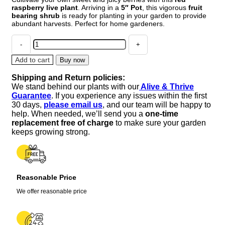
raspberry live plant
. Arriving in a
5″ Pot
, this vigorous
fruit
bearing shrub
is ready for planting in your garden to provide
abundant harvests. Perfect for home gardeners.
Red
Raspberry
Live
Add to cart
Buy now
Plant
Shipping and Return policies:
–
We stand behind our plants with our
Alive & Thrive
5"
Guarantee
. If you experience any issues within the first
Pot
30 days,
please email us
, and our team will be happy to
–
help. When needed, we’ll send you a
one-time
Outdoor
replacement free of charge
to make sure your garden
Fruiting
keeps growing strong.
Shrub
quantity
Reasonable Price
We offer reasonable price