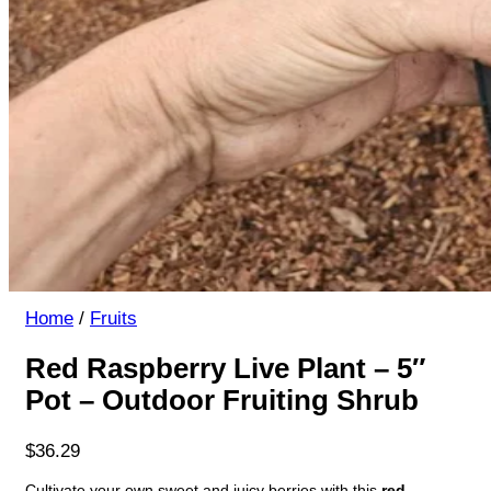
Home
/
Fruits
Red Raspberry Live Plant – 5″
Pot – Outdoor Fruiting Shrub
$
36.29
Cultivate your own sweet and juicy berries with this
red