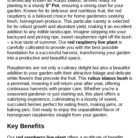
scientifically known as
Rubus idaeus
, arrives ready for
planting in a sturdy
5″ Pot
, ensuring a strong start for your
garden. Known for its delicious and nutritious fruit, the red
raspberry is a beloved choice for home gardeners seeking
fresh, homegrown produce. This particular variety is selected
for its robust growth and abundant yield, making it an excellent
addition to any edible landscape. Imagine stepping into your
backyard and picking ripe, sweet raspberries right off the bush
– a true taste of summer. Our
red raspberry live plant
is
carefully cultivated to provide you with the best possible
foundation for a successful harvest, transforming your garden
into a productive and beautiful space.
Raspberries are not only a culinary delight but also a beautiful
addition to your garden with their attractive foliage and delicate
white flowers that precede the fruit. This
rubus idaeus bush
is
a perennial, meaning it will return year after year, offering
continuous harvests with proper care. Whether you’re a
seasoned gardener or just starting out, this plant offers a
satisfying experience, culminating in a bounty of sweet,
succulent berries perfect for eating fresh, making jams, or
baking pies. Get ready to enjoy the unparalleled flavor of
homegrown raspberries straight from your garden.
Key Benefits
Our
red raspberry live plant
offers a multitude of benefits,