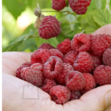
Trees
Vegetables
Succulents
Indoor Plants
Outdoor Plants
Flowering Plants
Vines
Gardening Tips
Plant Gift Ideas
About Us
Contact
Search
for:
Cart /
$
0.00
No products in the cart.