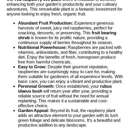
enhancing both your garden’s productivity and your culinary
adventures. This remarkable plant is a fantastic investment for
anyone looking to enjoy fresh, organic fruit.
Abundant Fruit Production:
Experience generous
harvests of sweet, juicy red raspberries, perfect for
snacking, desserts, or preserving. This
fruit bearing
shrub
is known for its prolific nature, providing a
continuous supply of berries throughout its season.
Nutritional Powerhouse:
Raspberries are packed with
vitamins, antioxidants, and fiber, contributing to a healthy
diet. Enjoy the benefits of fresh, homegrown produce
free from harmful chemicals.
Easy to Grow:
Despite their gourmet reputation,
raspberries are surprisingly easy to care for, making
them suitable for gardeners of all experience levels. With
basic care, you can enjoy a vibrant and productive plant.
Perennial Growth:
Once established, your
rubus
idaeus bush
will return year after year, providing a
reliable source of fruit without the need for annual
replanting. This makes it a sustainable and cost-
effective choice.
Garden Appeal:
Beyond its fruit, the raspberry plant
adds an attractive element to your garden with its lush
green foliage and delicate blossoms. It’s a beautiful and
productive addition to any landscape.