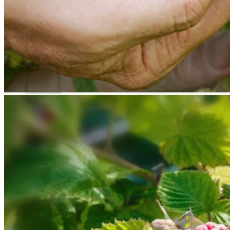
Return to shop
Search
for:
Cart
No products in the cart.
Return to shop