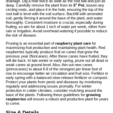
drainage. Dig a hole twice as wide as the root ball and just as
deep. Carefully remove the plant from its
5″ Pot
, loosen any
circling roots, and place it in the hole, ensuring the top of the
root ball is level with the soil surface. Backfill with amended
soil, gently firming it around the base of the plant, and water
thoroughly. Consistent moisture is crucial, especially during
fruiting, so aim for about 1 inch of water per week, either from
rain or irrigation. Avoid overhead watering if possible to reduce
the risk of disease.
Pruning is an essential part of
raspberry plant care
for
maximizing fruit production and maintaining plant health. Red
raspberries typically produce fruit on canes that grew the
previous year (floricanes). After these canes have fruited, they
will die back. In late winter or early spring, prune out all dead or
weak canes at ground level. Also, thin out new canes
(primocanes) to about 6-8 of the strongest per linear foot of
row to encourage better air circulation and fruit size. Fertilize in
early spring with a balanced slow-release fertilizer or compost.
Protect your plants from pests and diseases by monitoring
regularly and addressing issues promptly. For winter
protection in colder climates, consider mulching around the
base of the plants. Following these guidelines for
growing
raspberries
will ensure a robust and productive plant for years
to come.
Size & Details