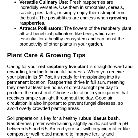
Versatile Culinary Use:
Fresh raspberries are
incredibly versatile. Use them in smoothies, cereals,
salads, pies, tarts, or simply enjoy them straight from
the bush. The possibilities are endless when
growing
raspberries
.
Attracts Pollinators:
The flowers of the raspberry plant
attract beneficial pollinators like bees, which are
essential for a healthy ecosystem and can boost the
productivity of other plants in your garden.
Plant Care & Growing Tips
Caring for your
red raspberry live plant
is straightforward and
rewarding, leading to bountiful harvests. When you receive
your plant in its
5″ Pot
, it’s ready for transplanting into its
permanent location. Raspberries thrive in full sun, meaning
they need at least 6-8 hours of direct sunlight per day to
produce the most fruit. Choose a location in your garden that
receives ample sunlight throughout the day. Good air
circulation is also important to prevent fungal diseases, so
avoid overly crowded planting areas.
Soil preparation is key for a healthy
rubus idaeus bush
.
Raspberries prefer well-draining, slightly acidic soil with a pH
between 5.5 and 6.5. Amend your soil with organic matter like
compost or well-rotted manure to improve fertility and