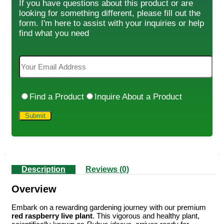
If you have questions about this product or are
looking for something different, please fill out the
form. I'm here to assist with your inquiries or help
find what you need
Find a Product
Inquire About a Product
Description
Reviews (0)
Overview
Embark on a rewarding gardening journey with our premium
red raspberry live plant
. This vigorous and healthy plant,