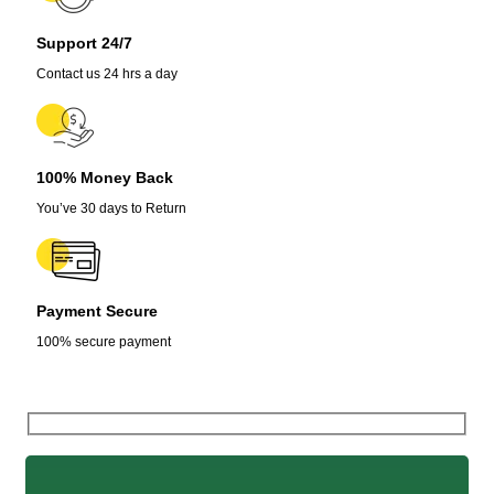
Support 24/7
Contact us 24 hrs a day
100% Money Back
You’ve 30 days to Return
Payment Secure
100% secure payment