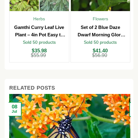
Herbs
Flowers
Gamthi Curry Leaf Live
Set of 2 Blue Daze
Plant – 4in Pot Easy to
Dwarf Morning Glory
Grow
Live Plants – 3in Pot –
Sold 50 products
Sold 50 products
Outdoor
Original
Current
Original
Current
O
C
$
35.98
$
41.40
price
price
price
price
p
p
$
55.99
$
56.90
was:
is:
was:
is:
w
is
$55.99.
$35.98.
$56.90.
$41.40.
$
$
RELATED POSTS
08
2
Jul
Ju