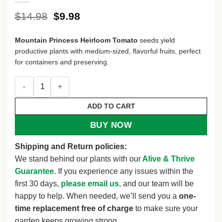
Original
Current
$
14.98
$
9.98
price
price
was:
is:
Mountain Princess Heirloom Tomato
seeds yield
$14.98.
$9.98.
productive plants with medium-sized, flavorful fruits, perfect
for containers and preserving.
Mountain Princess Heirloom Tomato (30 Seeds) quantity
ADD TO CART
BUY NOW
Shipping and Return policies:
We stand behind our plants with our
Alive & Thrive
Guarantee
. If you experience any issues within the
first 30 days,
please email us
, and our team will be
happy to help. When needed, we’ll send you a
one-
time replacement free of charge
to make sure your
garden keeps growing strong.