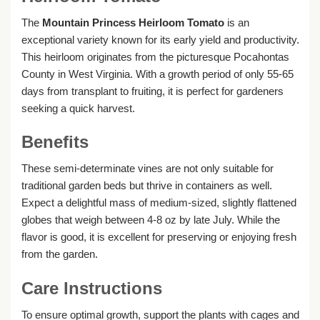
The
Mountain Princess Heirloom Tomato
is an
exceptional variety known for its early yield and productivity.
This heirloom originates from the picturesque Pocahontas
County in West Virginia. With a growth period of only 55-65
days from transplant to fruiting, it is perfect for gardeners
seeking a quick harvest.
Benefits
These semi-determinate vines are not only suitable for
traditional garden beds but thrive in containers as well.
Expect a delightful mass of medium-sized, slightly flattened
globes that weigh between 4-8 oz by late July. While the
flavor is good, it is excellent for preserving or enjoying fresh
from the garden.
Care Instructions
To ensure optimal growth, support the plants with cages and