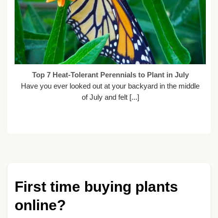
Top 7 Heat-Tolerant Perennials to Plant in July
Have you ever looked out at your backyard in the middle
of July and felt [...]
First time buying plants
online?