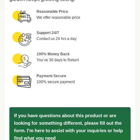
Reasonable Price
We offer reasonable price
Support 24/7
Contact us 24 hrs a day
100% Money Back
You’ve 30 days to Return
Payment Secure
100% secure payment
If you have questions about this product or are
looking for something different, please fill out the
form. I'm here to assist with your inquiries or help
find what you need