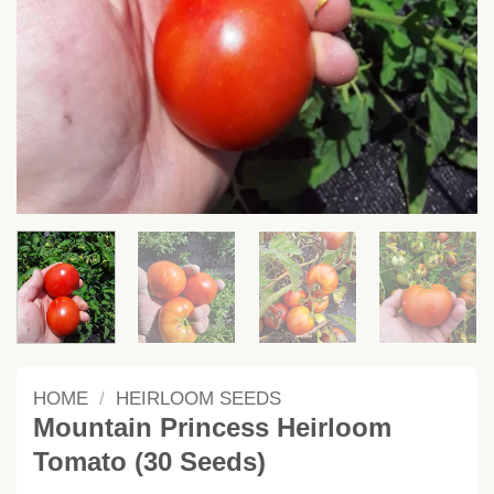
HOME
/
HEIRLOOM SEEDS
Mountain Princess Heirloom
Tomato (30 Seeds)