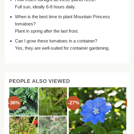
Full sun, ideally 6-8 hours daily.
When is the best time to plant Mountain Princess
tomatoes?
Plant in spring after the last frost.
Can I grow these tomatoes in a container?
Yes, they are well-suited for container gardening.
PEOPLE ALSO VIEWED
-36%
-27%
-3