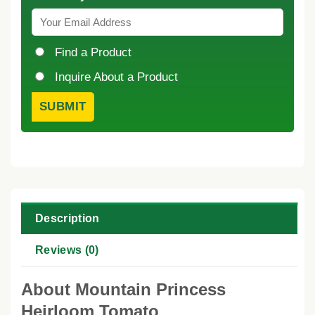
Find a Product
Inquire About a Product
Description
Reviews (0)
About Mountain Princess
Heirloom Tomato