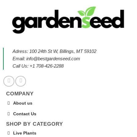
Adress: 100 24th St W, Billings, MT 59102
Email:
info@bestgardenseed.com
Call Us: +1 708-426-2288
COMPANY
About us
Contact Us
SHOP BY CATEGORY
Live Plants