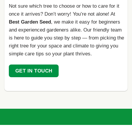
Not sure which tree to choose or how to care for it
once it arrives? Don’t worry! You’re not alone! At
Best Garden Seed
, we make it easy for beginners
and experienced gardeners alike. Our friendly team
is here to guide you step by step — from picking the
right tree for your space and climate to giving you
simple care tips so your plant thrives.
GET IN TOUCH