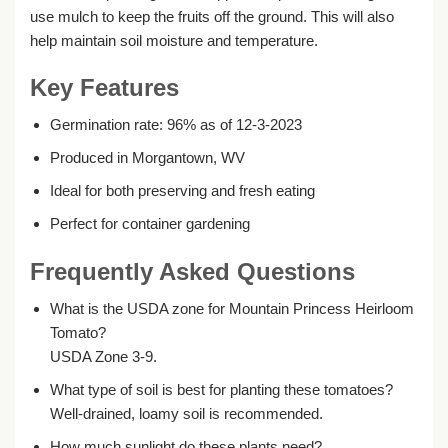
use mulch to keep the fruits off the ground. This will also
help maintain soil moisture and temperature.
Key Features
Germination rate: 96% as of 12-3-2023
Produced in Morgantown, WV
Ideal for both preserving and fresh eating
Perfect for container gardening
Frequently Asked Questions
What is the USDA zone for Mountain Princess Heirloom
Tomato?
USDA Zone 3-9.
What type of soil is best for planting these tomatoes?
Well-drained, loamy soil is recommended.
How much sunlight do these plants need?