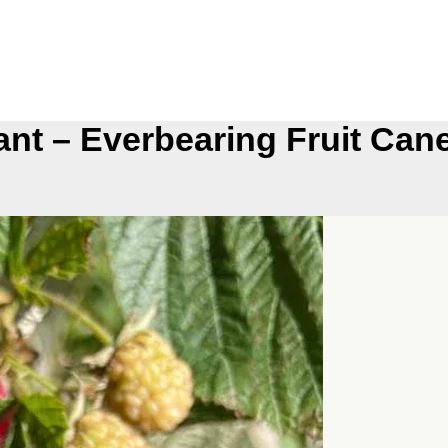
nt – Everbearing Fruit Cane,