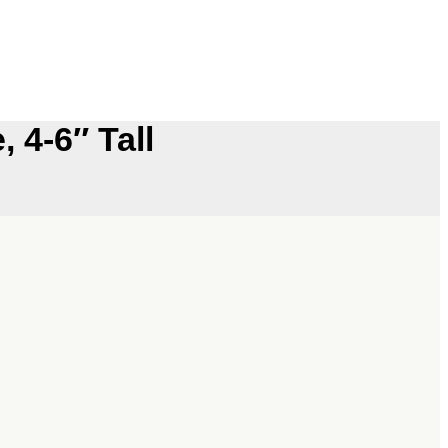
 4-6″ Tall