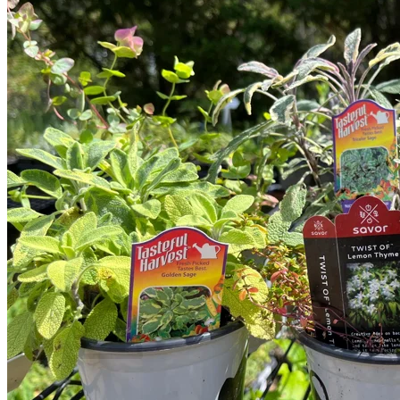
Trees
Vegetables
Succulents
Indoor Plants
Outdoor Plants
Flowering Plants
Vines
Gardening Tips
Plant Gift Ideas
About Us
Contact
Search
for:
Cart /
$
0.00
No products in the cart.