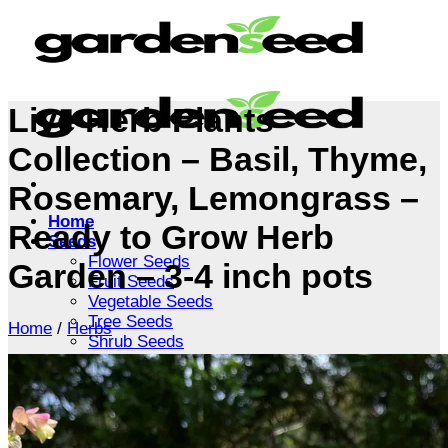
Skip
to
content
Live Herb Plants
Collection – Basil, Thyme,
Rosemary, Lemongrass –
Home
Ready to Grow Herb
Seeds
Flower Seeds
Garden – 3-4 inch pots
Fruit Seeds
Vegetable Seeds
Tree Seeds
Home
/
Herbs
Shrub Seeds
Grass Seeds
Herb Seeds
Live Plants
Houseplants
Flowers