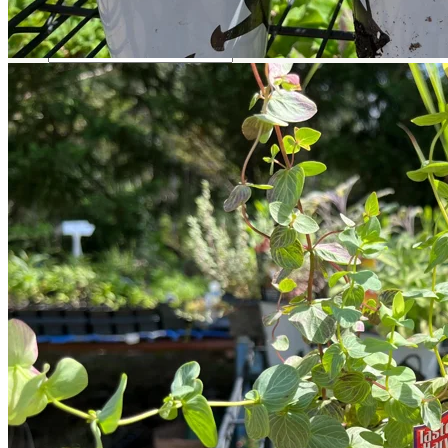
Return to shop
Search
for:
Cart
No products in the cart.
Return to shop