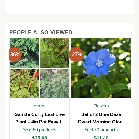
PEOPLE ALSO VIEWED
-36%
-27%
Herbs
Flowers
y
Gamthi Curry Leaf Live
Set of 2 Blue Daze
n
Plant – 4in Pot Easy to
Dwarf Morning Glory
b
Grow
Live Plants – 3in Pot –
Sold 50 products
Sold 50 products
Outdoor
Original
Current
Original
Current
$
35.98
$
41.40