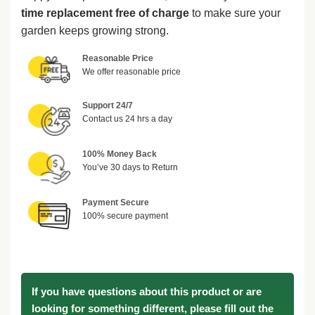
time replacement free of charge
to make sure your
garden keeps growing strong.
Reasonable Price
We offer reasonable price
Support 24/7
Contact us 24 hrs a day
100% Money Back
You’ve 30 days to Return
Payment Secure
100% secure payment
If you have questions about this product or are
looking for something different, please fill out the