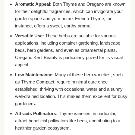
Aromatic Appeal:
Both Thyme and Oregano are known
for their delightful fragrances, which can invigorate your
garden space and your home. French Thyme, for
instance, offers a sweet, earthy aroma.
Versatile Use:
These herbs are suitable for various
applications, including container gardening, landscape
beds, herb gardens, and even as ornamental plants.
Oregano Kent Beauty is particularly prized for its visual
appeal.
Low Maintenance:
Many of these herb varieties, such
as Thyme Compact, require minimal care once
established, thriving with occasional water and a sunny,
well-drained location. This makes them excellent for busy
gardeners.
Attracts Pollinators:
Thyme varieties, in particular,
attract beneficial pollinators like bees, contributing to a
healthier garden ecosystem.