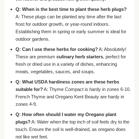
Q: When is the best time to plant these herb plugs?
A: These plugs can be planted any time after the last
frost for outdoor growth, or year-round indoors.
Establishing them in spring or early summer is ideal for
outdoor gardens.
Q: Can I use these herbs for cooking?
A: Absolutely!
These are premium
culinary herb starters
, perfect for
fresh or dried use in a variety of dishes, enhancing
meats, vegetables, sauces, and soups.
Q: What USDA hardiness zones are these herbs
suitable for?
A: Thyme Compact is hardy in zones 6-10.
French Thyme and Oregano Kent Beauty are hardy in
zones 4-9.
Q: How often should I water my
Oregano plant
plugs
?
A: Water when the top inch of soil feels dry to the
touch. Ensure the soil is well-drained, as oregano does
not like wet feet.