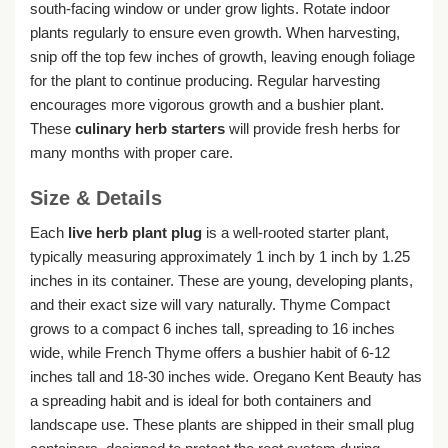
south-facing window or under grow lights. Rotate indoor
plants regularly to ensure even growth. When harvesting,
snip off the top few inches of growth, leaving enough foliage
for the plant to continue producing. Regular harvesting
encourages more vigorous growth and a bushier plant.
These
culinary herb starters
will provide fresh herbs for
many months with proper care.
Size & Details
Each
live herb plant plug
is a well-rooted starter plant,
typically measuring approximately 1 inch by 1 inch by 1.25
inches in its container. These are young, developing plants,
and their exact size will vary naturally. Thyme Compact
grows to a compact 6 inches tall, spreading to 16 inches
wide, while French Thyme offers a bushier habit of 6-12
inches tall and 18-30 inches wide. Oregano Kent Beauty has
a spreading habit and is ideal for both containers and
landscape use. These plants are shipped in their small plug