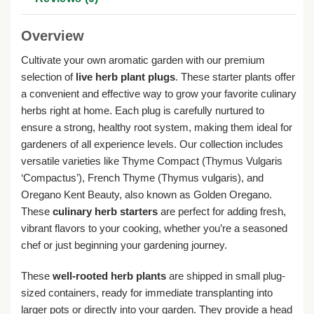
Overview
Cultivate your own aromatic garden with our premium
selection of
live herb plant plugs
. These starter plants offer
a convenient and effective way to grow your favorite culinary
herbs right at home. Each plug is carefully nurtured to
ensure a strong, healthy root system, making them ideal for
gardeners of all experience levels. Our collection includes
versatile varieties like Thyme Compact (Thymus Vulgaris
‘Compactus’), French Thyme (Thymus vulgaris), and
Oregano Kent Beauty, also known as Golden Oregano.
These
culinary herb starters
are perfect for adding fresh,
vibrant flavors to your cooking, whether you’re a seasoned
chef or just beginning your gardening journey.
These
well-rooted herb plants
are shipped in small plug-
sized containers, ready for immediate transplanting into
larger pots or directly into your garden. They provide a head