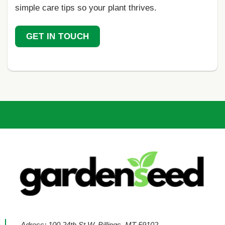
simple care tips so your plant thrives.
GET IN TOUCH
Adress: 100 24th St W, Billings, MT 59102