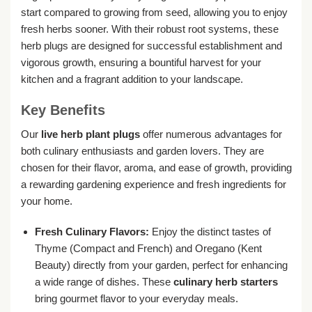
start compared to growing from seed, allowing you to enjoy
fresh herbs sooner. With their robust root systems, these
herb plugs are designed for successful establishment and
vigorous growth, ensuring a bountiful harvest for your
kitchen and a fragrant addition to your landscape.
Key Benefits
Our
live herb plant plugs
offer numerous advantages for
both culinary enthusiasts and garden lovers. They are
chosen for their flavor, aroma, and ease of growth, providing
a rewarding gardening experience and fresh ingredients for
your home.
Fresh Culinary Flavors:
Enjoy the distinct tastes of
Thyme (Compact and French) and Oregano (Kent
Beauty) directly from your garden, perfect for enhancing
a wide range of dishes. These
culinary herb starters
bring gourmet flavor to your everyday meals.