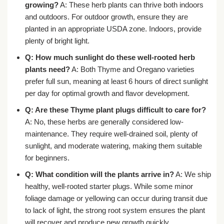
growing?
A: These herb plants can thrive both indoors
and outdoors. For outdoor growth, ensure they are
planted in an appropriate USDA zone. Indoors, provide
plenty of bright light.
Q: How much sunlight do these
well-rooted herb
plants
need?
A: Both Thyme and Oregano varieties
prefer full sun, meaning at least 6 hours of direct sunlight
per day for optimal growth and flavor development.
Q: Are these
Thyme plant plugs
difficult to care for?
A: No, these herbs are generally considered low-
maintenance. They require well-drained soil, plenty of
sunlight, and moderate watering, making them suitable
for beginners.
Q: What condition will the plants arrive in?
A: We ship
healthy, well-rooted starter plugs. While some minor
foliage damage or yellowing can occur during transit due
to lack of light, the strong root system ensures the plant
will recover and produce new growth quickly.