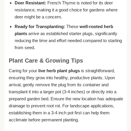
Deer Resistant:
French Thyme is noted for its deer
resistance, making it a good choice for gardens where
deer might be a concern.
Ready for Transplanting:
These
well-rooted herb
plants
arrive as established starter plugs, significantly
reducing the time and effort needed compared to starting
from seed.
Plant Care & Growing Tips
Caring for your
live herb plant plugs
is straightforward,
ensuring they grow into healthy, productive plants. Upon
arrival, gently remove the plug from its container and
transplant it into a larger pot (3-4 inches) or directly into a
prepared garden bed. Ensure the new location has adequate
drainage to prevent root rot. For landscape applications,
establishing them in a 3-4 inch pot first can help them
acclimate before permanent planting.