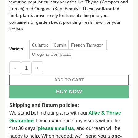
featuring popular culinary varieties like Thyme (Compact and
$13.48
French) and Oregano (Kent Beauty). These
well-rooted
herb plants
arrive ready for transplanting into your
containers or garden beds, providing fresh flavor for your
kitchen.
Culantro
Cumin
French Tarragon
Variety
Oregano Compacta
Live Herb Plant Plugs - Thyme & Oregano Starter Plants - We
ADD TO CART
BUY NOW
Shipping and Return policies:
We stand behind our plants with our
Alive & Thrive
Guarantee
. If you experience any issues within the
first 30 days,
please email us
, and our team will be
happy to help. When needed, we’ll send you a
one-