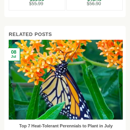
price
price
price
price
$
55.99
$
56.90
was:
is:
was:
is:
$55.99.
$35.98.
$56.90.
$41.40.
RELATED POSTS
08
Jul
ot
Top 7 Heat-Tolerant Perennials to Plant in July