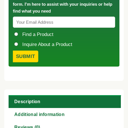
form. I'm here to assist with your inquiries or help
find what you need
Find a Product
Inquire About a Product
Description
Additional information
Reviews (0)