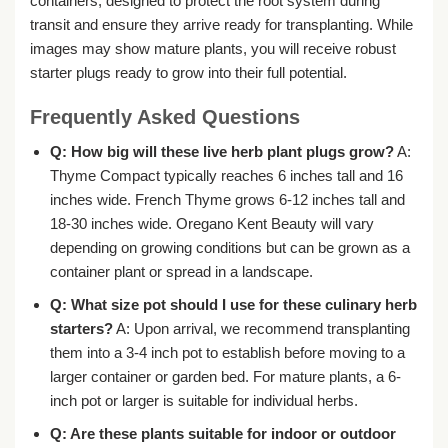
containers, designed to protect the root system during
transit and ensure they arrive ready for transplanting. While
images may show mature plants, you will receive robust
starter plugs ready to grow into their full potential.
Frequently Asked Questions
Q: How big will these
live herb plant plugs
grow?
A:
Thyme Compact typically reaches 6 inches tall and 16
inches wide. French Thyme grows 6-12 inches tall and
18-30 inches wide. Oregano Kent Beauty will vary
depending on growing conditions but can be grown as a
container plant or spread in a landscape.
Q: What size pot should I use for these
culinary herb
starters
?
A: Upon arrival, we recommend transplanting
them into a 3-4 inch pot to establish before moving to a
larger container or garden bed. For mature plants, a 6-
inch pot or larger is suitable for individual herbs.
Q: Are these plants suitable for indoor or outdoor