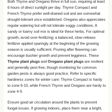
Both Thyme and Oregano thrive in full sun, requiring at least
6 hours of direct sunlight per day. Thyme Compact and
French Thyme prefer well-drained soil and are somewhat
drought-tolerant once established. Oregano also appreciates
regular watering but will not tolerate soggy conditions. A
sandy or loamy soil mix is ideal for these herbs. For optimal
growth, avoid over-fertilizing; a balanced, slow-release
fertilizer applied sparingly at the beginning of the growing
season is usually sufficient. Pruning after flowering can
encourage bushier growth and prevent legginess. These
Thyme plant plugs
and
Oregano plant plugs
are resilient
and generally pest-free, though monitoring for common
garden pests is always good practice. Refer to specific
hardiness zones for winter care: Thyme Compact is hardy
to zone 6-10, while French Thyme and Oregano are hardy to
zone 4-9.
Ensure good air circulation around the plants to prevent
fungal issues. If growing indoors, place them near a bright,