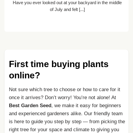
Have you ever looked out at your backyard in the middle
nt
of July and felt [...]
First time buying plants
online?
Not sure which tree to choose or how to care for it
once it arrives? Don’t worry! You’re not alone! At
Best Garden Seed
, we make it easy for beginners
and experienced gardeners alike. Our friendly team
is here to guide you step by step — from picking the
right tree for your space and climate to giving you