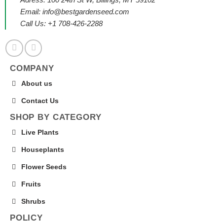
Email:
info@bestgardenseed.com
Call Us: +1 708-426-2288
COMPANY
About us
Contact Us
SHOP BY CATEGORY
Live Plants
Houseplants
Flower Seeds
Fruits
Shrubs
POLICY