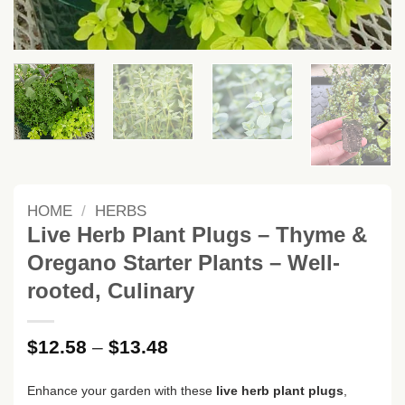
HOME
/
HERBS
Live Herb Plant Plugs – Thyme &
Oregano Starter Plants – Well-
rooted, Culinary
Price
$
12.58
–
$
13.48
range:
$12.58
Enhance your garden with these
live herb plant plugs
,
through