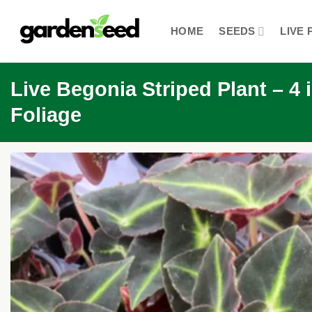
Skip
to
HOME
SEEDS
LIVE 
content
Live Begonia Striped Plant – 4
Foliage