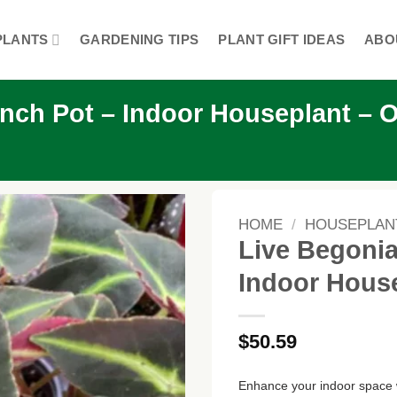
PLANTS
GARDENING TIPS
PLANT GIFT IDEAS
ABO
 inch Pot – Indoor Houseplant – 
HOME
/
HOUSEPLAN
Live Begonia 
Indoor House
$
50.59
Enhance your indoor space w