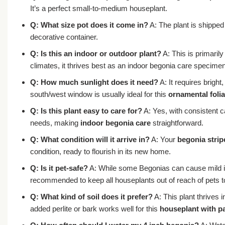
It’s a perfect small-to-medium houseplant.
Q: What size pot does it come in?
A: The plant is shipped
decorative container.
Q: Is this an indoor or outdoor plant?
A: This is primaril
climates, it thrives best as an indoor begonia care specimen
Q: How much sunlight does it need?
A: It requires bright
south/west window is usually ideal for this
ornamental folia
Q: Is this plant easy to care for?
A: Yes, with consistent ca
needs, making
indoor begonia care
straightforward.
Q: What condition will it arrive in?
A: Your
begonia strip
condition, ready to flourish in its new home.
Q: Is it pet-safe?
A: While some Begonias can cause mild irr
recommended to keep all houseplants out of reach of pets to 
Q: What kind of soil does it prefer?
A: This plant thrives 
added perlite or bark works well for this
houseplant with pa