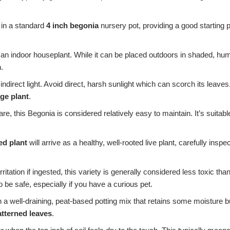
 in a standard
4 inch begonia
nursery pot, providing a good starting po
y an indoor houseplant. While it can be placed outdoors in shaded, 
.
, indirect light. Avoid direct, harsh sunlight which can scorch its leav
ge plant
.
re, this Begonia is considered relatively easy to maintain. It’s suitab
ed plant
will arrive as a healthy, well-rooted live plant, carefully ins
itation if ingested, this variety is generally considered less toxic
be safe, especially if you have a curious pet.
in a well-draining, peat-based potting mix that retains some moistur
tterned leaves
.