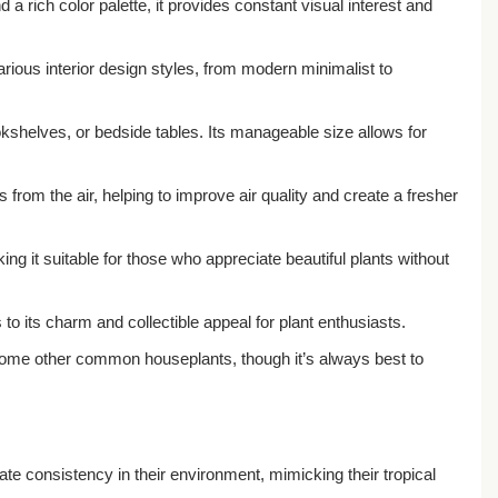
 a rich color palette, it provides constant visual interest and
rious interior design styles, from modern minimalist to
okshelves, or bedside tables. Its manageable size allows for
rom the air, helping to improve air quality and create a fresher
 it suitable for those who appreciate beautiful plants without
 to its charm and collectible appeal for plant enthusiasts.
n some other common houseplants, though it’s always best to
iate consistency in their environment, mimicking their tropical