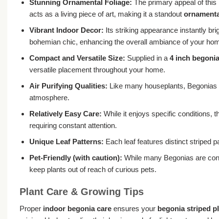
Stunning Ornamental Foliage:
The primary appeal of this B
acts as a living piece of art, making it a standout
ornamental
Vibrant Indoor Decor:
Its striking appearance instantly br
bohemian chic, enhancing the overall ambiance of your ho
Compact and Versatile Size:
Supplied in a
4 inch begoni
versatile placement throughout your home.
Air Purifying Qualities:
Like many houseplants, Begonias con
atmosphere.
Relatively Easy Care:
While it enjoys specific conditions, 
requiring constant attention.
Unique Leaf Patterns:
Each leaf features distinct striped pa
Pet-Friendly (with caution):
While many Begonias are consid
keep plants out of reach of curious pets.
Plant Care & Growing Tips
Proper
indoor begonia care
ensures your
begonia striped p