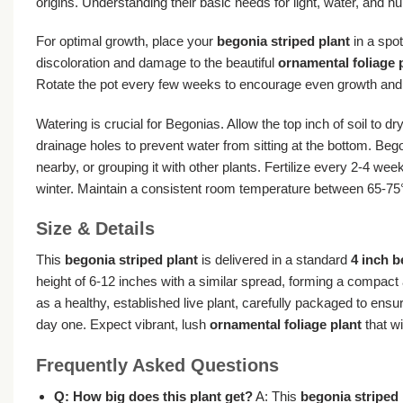
origins. Understanding their basic needs for light, water, and h
For optimal growth, place your
begonia striped plant
in a spot
discoloration and damage to the beautiful
ornamental foliage 
Rotate the pot every few weeks to encourage even growth and p
Watering is crucial for Begonias. Allow the top inch of soil to
drainage holes to prevent water from sitting at the bottom. Bego
nearby, or grouping it with other plants. Fertilize every 2-4 wee
winter. Maintain a consistent room temperature between 65-75°
Size & Details
This
begonia striped plant
is delivered in a standard
4 inch 
height of 6-12 inches with a similar spread, forming a compact 
as a healthy, established live plant, carefully packaged to ens
day one. Expect vibrant, lush
ornamental foliage plant
that wi
Frequently Asked Questions
Q: How big does this plant get?
A: This
begonia striped 