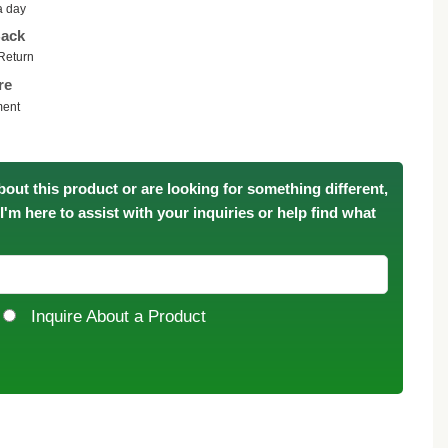
a day
ack
Return
re
ment
bout this product or are looking for something different,
. I'm here to assist with your inquiries or help find what
Inquire About a Product