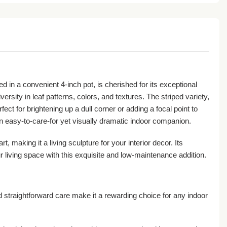
ed in a convenient 4-inch pot, is cherished for its exceptional
ersity in leaf patterns, colors, and textures. The striped variety,
ect for brightening up a dull corner or adding a focal point to
an easy-to-care-for yet visually dramatic indoor companion.
, making it a living sculpture for your interior decor. Its
r living space with this exquisite and low-maintenance addition.
 straightforward care make it a rewarding choice for any indoor