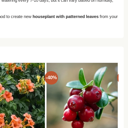
s watering every 7-10 days, but it can vary based on humidity,
hod to create new
houseplant with patterned leaves
from your
-40%
-40