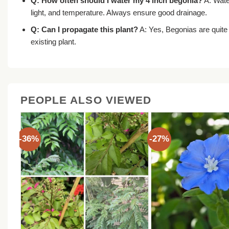
Q: How often should I water my 4 inch begonia?
A: Water
light, and temperature. Always ensure good drainage.
Q: Can I propagate this plant?
A: Yes, Begonias are quite
existing plant.
PEOPLE ALSO VIEWED
-36%
-27%