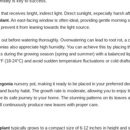
umidity is key to success.
 that receives bright, indirect light. Direct sunlight, especially harsh 
plant
. An east-facing window is often ideal, providing gentle morning
revent it from leaning towards the light source.
 dry out before watering thoroughly. Overwatering can lead to root rot
nias also appreciate high humidity. You can achieve this by placing the
ks during the growing season (spring and summer) with a balanced liquid
F (18-24°C) and avoid sudden temperature fluctuations or cold drafts
begonia
nursery pot, making it ready to be placed in your preferred deco
and bushy habit. The growth rate is moderate, allowing you to enjoy it
ure its safe journey to your home. The stunning patterns on its leave
ll continuously produce new leaves with proper care.
plant
typically grows to a compact size of 6-12 inches in height and s