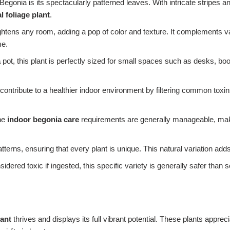
egonia is its spectacularly patterned leaves. With intricate stripes and
 foliage plant
.
ightens any room, adding a pop of color and texture. It complements va
me.
a
pot, this plant is perfectly sized for small spaces such as desks, bo
tribute to a healthier indoor environment by filtering common toxins f
the
indoor begonia care
requirements are generally manageable, making
tterns, ensuring that every plant is unique. This natural variation adds
ered toxic if ingested, this specific variety is generally safer tha
lant
thrives and displays its full vibrant potential. These plants apprec