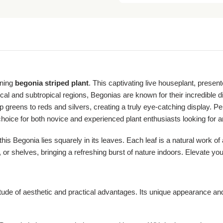
nning
begonia striped plant
. This captivating live houseplant, present
cal and subtropical regions, Begonias are known for their incredible div
p greens to reds and silvers, creating a truly eye-catching display. Perf
 choice for both novice and experienced plant enthusiasts looking for 
 Begonia lies squarely in its leaves. Each leaf is a natural work of art
 or shelves, bringing a refreshing burst of nature indoors. Elevate you
tude of aesthetic and practical advantages. Its unique appearance and