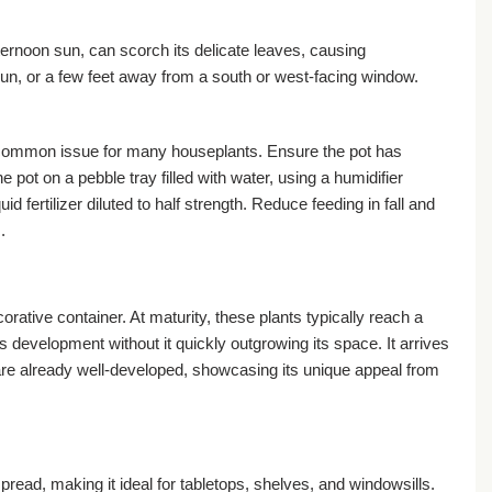
afternoon sun, can scorch its delicate leaves, causing
 sun, or a few feet away from a south or west-facing window.
, a common issue for many houseplants. Ensure the pot has
 pot on a pebble tray filled with water, using a humidifier
 fertilizer diluted to half strength. Reduce feeding in fall and
.
rative container. At maturity, these plants typically reach a
s development without it quickly outgrowing its space. It arrives
s are already well-developed, showcasing its unique appeal from
pread, making it ideal for tabletops, shelves, and windowsills.