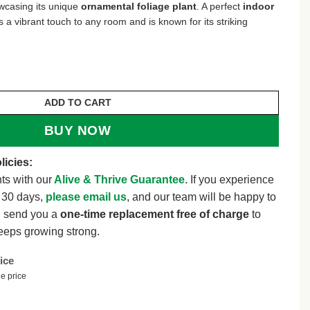
wcasing its unique
ornamental foliage plant
. A perfect
indoor
s a vibrant touch to any room and is known for its striking
lant – 4 inch Pot – Indoor Houseplant – Ornamental Foli
ADD TO CART
BUY NOW
licies:
ts with our
Alive & Thrive Guarantee
. If you experience
t 30 days,
please email us
, and our team will be happy to
l send you a
one-time replacement free of charge
to
eeps growing strong.
ice
e price