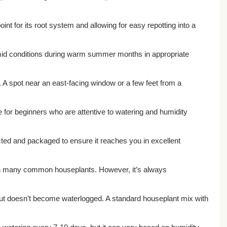
int for its root system and allowing for easy repotting into a
humid conditions during warm summer months in appropriate
es. A spot near an east-facing window or a few feet from a
le for beginners who are attentive to watering and humidity
pected and packaged to ensure it reaches you in excellent
 than many common houseplants. However, it’s always
e but doesn’t become waterlogged. A standard houseplant mix with