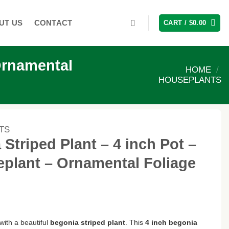
UT US
CONTACT
CART /
$
0.00
Ornamental
HOME
/
HOUSEPLANTS
TS
Striped Plant – 4 inch Pot –
plant – Ornamental Foliage
ith a beautiful
begonia striped plant
. This
4 inch begonia