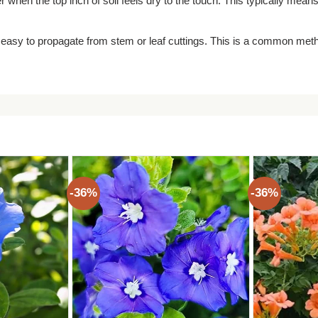
 when the top inch of soil feels dry to the touch. This typically mean
 easy to propagate from stem or leaf cuttings. This is a common met
-36%
-36%