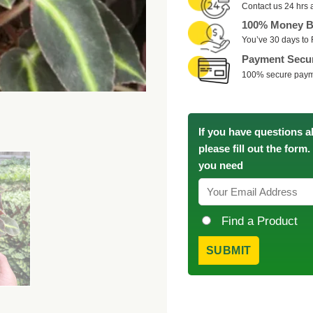
Contact us 24 hrs 
100% Money B
You’ve 30 days to 
Payment Secu
100% secure pay
If you have questions a
please fill out the form
you need
Find a Product