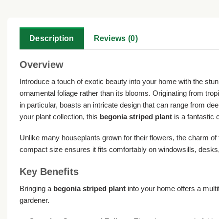
Description
Reviews (0)
Overview
Introduce a touch of exotic beauty into your home with the stu
ornamental foliage rather than its blooms. Originating from tropi
in particular, boasts an intricate design that can range from dee
your plant collection, this
begonia striped plant
is a fantastic
Unlike many houseplants grown for their flowers, the charm of this
compact size ensures it fits comfortably on windowsills, desks,
Key Benefits
Bringing a
begonia striped plant
into your home offers a multi
gardener.