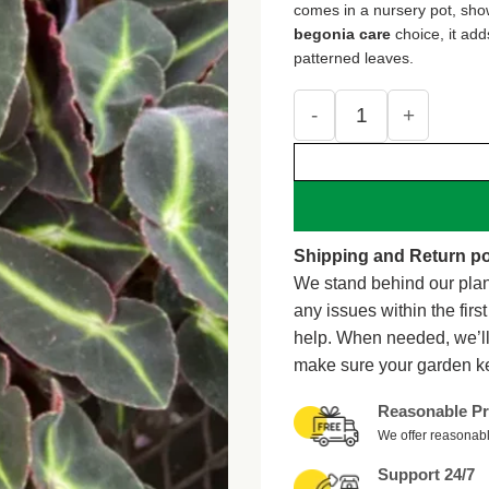
comes in a nursery pot, sho
begonia care
choice, it add
patterned leaves.
Live Begonia Striped P
Shipping and Return po
We stand behind our plan
any issues within the firs
help. When needed, we’l
make sure your garden k
Reasonable Pr
We offer reasonabl
Support 24/7