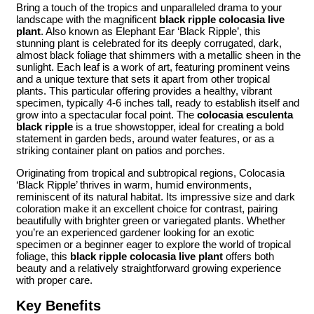
Bring a touch of the tropics and unparalleled drama to your
landscape with the magnificent
black ripple colocasia live
plant
. Also known as Elephant Ear ‘Black Ripple’, this
stunning plant is celebrated for its deeply corrugated, dark,
almost black foliage that shimmers with a metallic sheen in the
sunlight. Each leaf is a work of art, featuring prominent veins
and a unique texture that sets it apart from other tropical
plants. This particular offering provides a healthy, vibrant
specimen, typically 4-6 inches tall, ready to establish itself and
grow into a spectacular focal point. The
colocasia esculenta
black ripple
is a true showstopper, ideal for creating a bold
statement in garden beds, around water features, or as a
striking container plant on patios and porches.
Originating from tropical and subtropical regions, Colocasia
‘Black Ripple’ thrives in warm, humid environments,
reminiscent of its natural habitat. Its impressive size and dark
coloration make it an excellent choice for contrast, pairing
beautifully with brighter green or variegated plants. Whether
you’re an experienced gardener looking for an exotic
specimen or a beginner eager to explore the world of tropical
foliage, this
black ripple colocasia live plant
offers both
beauty and a relatively straightforward growing experience
with proper care.
Key Benefits