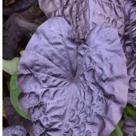
Trees
Vegetables
Succulents
Indoor Plants
Outdoor Plants
Flowering Plants
Vines
Gardening Tips
Plant Gift Ideas
About Us
Contact
Search
for:
Cart /
$
0.00
No products in the cart.