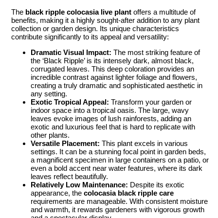
The
black ripple colocasia live plant
offers a multitude of
benefits, making it a highly sought-after addition to any plant
collection or garden design. Its unique characteristics
contribute significantly to its appeal and versatility:
Dramatic Visual Impact:
The most striking feature of
the ‘Black Ripple’ is its intensely dark, almost black,
corrugated leaves. This deep coloration provides an
incredible contrast against lighter foliage and flowers,
creating a truly dramatic and sophisticated aesthetic in
any setting.
Exotic Tropical Appeal:
Transform your garden or
indoor space into a tropical oasis. The large, wavy
leaves evoke images of lush rainforests, adding an
exotic and luxurious feel that is hard to replicate with
other plants.
Versatile Placement:
This plant excels in various
settings. It can be a stunning focal point in garden beds,
a magnificent specimen in large containers on a patio, or
even a bold accent near water features, where its dark
leaves reflect beautifully.
Relatively Low Maintenance:
Despite its exotic
appearance, the
colocasia black ripple care
requirements are manageable. With consistent moisture
and warmth, it rewards gardeners with vigorous growth
and a spectacular display.