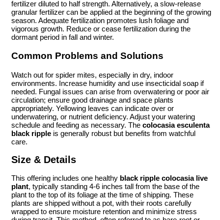
fertilizer diluted to half strength. Alternatively, a slow-release
granular fertilizer can be applied at the beginning of the growing
season. Adequate fertilization promotes lush foliage and
vigorous growth. Reduce or cease fertilization during the
dormant period in fall and winter.
Common Problems and Solutions
Watch out for spider mites, especially in dry, indoor
environments. Increase humidity and use insecticidal soap if
needed. Fungal issues can arise from overwatering or poor air
circulation; ensure good drainage and space plants
appropriately. Yellowing leaves can indicate over or
underwatering, or nutrient deficiency. Adjust your watering
schedule and feeding as necessary. The
colocasia esculenta
black ripple
is generally robust but benefits from watchful
care.
Size & Details
This offering includes one healthy
black ripple colocasia live
plant
, typically standing 4-6 inches tall from the base of the
plant to the top of its foliage at the time of shipping. These
plants are shipped without a pot, with their roots carefully
wrapped to ensure moisture retention and minimize stress
during transit. This method, often referred to as bare-root or