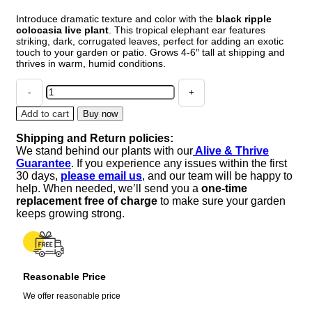
Introduce dramatic texture and color with the
black ripple
colocasia live plant
. This tropical elephant ear features
striking, dark, corrugated leaves, perfect for adding an exotic
touch to your garden or patio. Grows 4-6″ tall at shipping and
thrives in warm, humid conditions.
Black
Ripple
Colocasia
Add to cart
Buy now
Live
Shipping and Return policies:
Plant
We stand behind our plants with our
Alive & Thrive
–
Guarantee
. If you experience any issues within the first
4-
30 days,
please email us
, and our team will be happy to
6"
help. When needed, we’ll send you a
one-time
Tall
replacement free of charge
to make sure your garden
–
keeps growing strong.
Tropical
Elephant
Ear
quantity
Reasonable Price
We offer reasonable price