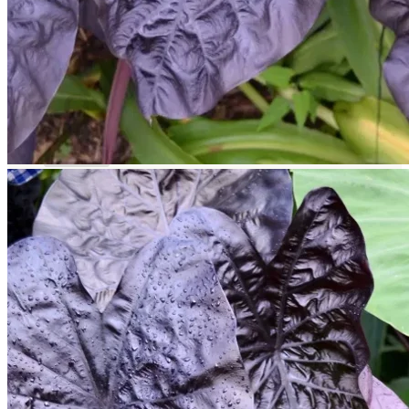
Return to shop
Search
for:
Cart
No products in the cart.
Return to shop