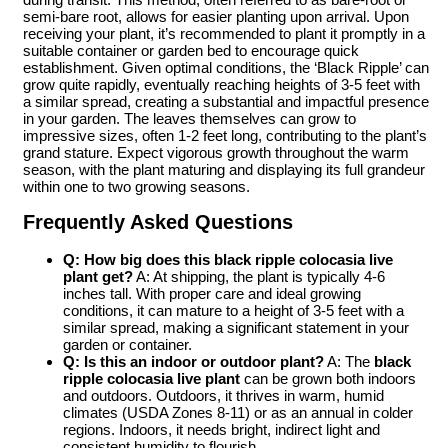
semi-bare root, allows for easier planting upon arrival. Upon
receiving your plant, it’s recommended to plant it promptly in a
suitable container or garden bed to encourage quick
establishment. Given optimal conditions, the ‘Black Ripple’ can
grow quite rapidly, eventually reaching heights of 3-5 feet with
a similar spread, creating a substantial and impactful presence
in your garden. The leaves themselves can grow to
impressive sizes, often 1-2 feet long, contributing to the plant’s
grand stature. Expect vigorous growth throughout the warm
season, with the plant maturing and displaying its full grandeur
within one to two growing seasons.
Frequently Asked Questions
Q: How big does this black ripple colocasia live
plant get?
A: At shipping, the plant is typically 4-6
inches tall. With proper care and ideal growing
conditions, it can mature to a height of 3-5 feet with a
similar spread, making a significant statement in your
garden or container.
Q: Is this an indoor or outdoor plant?
A: The
black
ripple colocasia live plant
can be grown both indoors
and outdoors. Outdoors, it thrives in warm, humid
climates (USDA Zones 8-11) or as an annual in colder
regions. Indoors, it needs bright, indirect light and
consistent humidity to flourish.