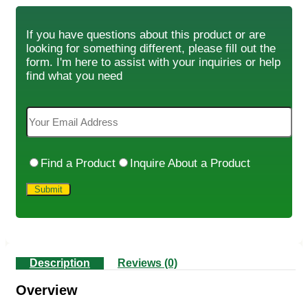
If you have questions about this product or are
looking for something different, please fill out the
form. I'm here to assist with your inquiries or help
find what you need
Find a Product
Inquire About a Product
Description
Reviews (0)
Overview