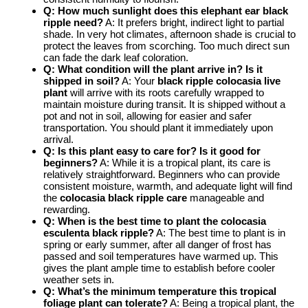
Q: How much sunlight does this elephant ear black
ripple need?
A: It prefers bright, indirect light to partial
shade. In very hot climates, afternoon shade is crucial to
protect the leaves from scorching. Too much direct sun
can fade the dark leaf coloration.
Q: What condition will the plant arrive in? Is it
shipped in soil?
A: Your
black ripple colocasia live
plant
will arrive with its roots carefully wrapped to
maintain moisture during transit. It is shipped without a
pot and not in soil, allowing for easier and safer
transportation. You should plant it immediately upon
arrival.
Q: Is this plant easy to care for? Is it good for
beginners?
A: While it is a tropical plant, its care is
relatively straightforward. Beginners who can provide
consistent moisture, warmth, and adequate light will find
the
colocasia black ripple care
manageable and
rewarding.
Q: When is the best time to plant the colocasia
esculenta black ripple?
A: The best time to plant is in
spring or early summer, after all danger of frost has
passed and soil temperatures have warmed up. This
gives the plant ample time to establish before cooler
weather sets in.
Q: What’s the minimum temperature this tropical
foliage plant can tolerate?
A: Being a tropical plant, the