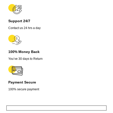
Support 24/7
Contact us 24 hrs a day
100% Money Back
You’ve 30 days to Return
Payment Secure
100% secure payment