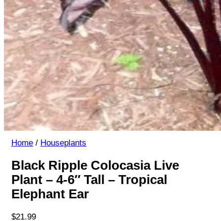
Home
/
Houseplants
Black Ripple Colocasia Live
Plant – 4-6″ Tall – Tropical
Elephant Ear
$
21.99