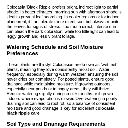
Colocasia ‘Black Ripple’ prefers bright, indirect light to partial
shade. In hotter climates, morning sun with afternoon shade is
ideal to prevent leaf scorching. In cooler regions or for indoor
placement, it can tolerate more direct sun, but always monitor
the leaves for signs of stress. Too much direct, intense sun
can bleach the dark coloration, while too little light can lead to
leggy growth and less vibrant foliage.
Watering Schedule and Soil Moisture
Preferences
These plants are thirsty! Colocasias are known as ‘wet feet’
plants, meaning they love consistently moist soil. Water
frequently, especially during warm weather, ensuring the soil
never dries out completely. For potted plants, ensure good
drainage while maintaining moisture. If growing outdoors,
especially near ponds or in boggy areas, they will thrive.
Reduce watering slightly during cooler months or if grown
indoors where evaporation is slower. Overwatering in poorly
draining soil can lead to root rot, so a balance of consistent
moisture and good drainage is key for excellent
colocasia
black ripple care
.
Soil Type and Drainage Requirements