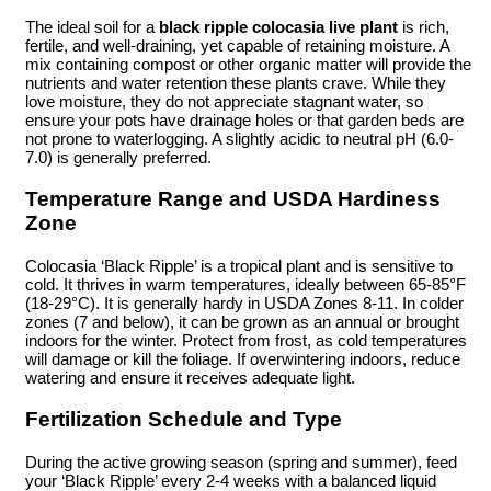
The ideal soil for a
black ripple colocasia live plant
is rich,
fertile, and well-draining, yet capable of retaining moisture. A
mix containing compost or other organic matter will provide the
nutrients and water retention these plants crave. While they
love moisture, they do not appreciate stagnant water, so
ensure your pots have drainage holes or that garden beds are
not prone to waterlogging. A slightly acidic to neutral pH (6.0-
7.0) is generally preferred.
Temperature Range and USDA Hardiness
Zone
Colocasia ‘Black Ripple’ is a tropical plant and is sensitive to
cold. It thrives in warm temperatures, ideally between 65-85°F
(18-29°C). It is generally hardy in USDA Zones 8-11. In colder
zones (7 and below), it can be grown as an annual or brought
indoors for the winter. Protect from frost, as cold temperatures
will damage or kill the foliage. If overwintering indoors, reduce
watering and ensure it receives adequate light.
Fertilization Schedule and Type
During the active growing season (spring and summer), feed
your ‘Black Ripple’ every 2-4 weeks with a balanced liquid