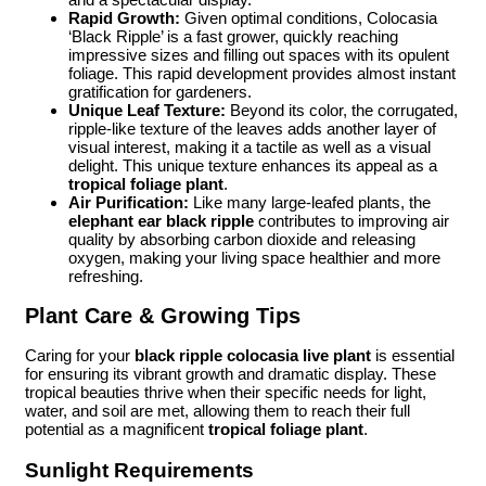
Rapid Growth:
Given optimal conditions, Colocasia
‘Black Ripple’ is a fast grower, quickly reaching
impressive sizes and filling out spaces with its opulent
foliage. This rapid development provides almost instant
gratification for gardeners.
Unique Leaf Texture:
Beyond its color, the corrugated,
ripple-like texture of the leaves adds another layer of
visual interest, making it a tactile as well as a visual
delight. This unique texture enhances its appeal as a
tropical foliage plant
.
Air Purification:
Like many large-leafed plants, the
elephant ear black ripple
contributes to improving air
quality by absorbing carbon dioxide and releasing
oxygen, making your living space healthier and more
refreshing.
Plant Care & Growing Tips
Caring for your
black ripple colocasia live plant
is essential
for ensuring its vibrant growth and dramatic display. These
tropical beauties thrive when their specific needs for light,
water, and soil are met, allowing them to reach their full
potential as a magnificent
tropical foliage plant
.
Sunlight Requirements