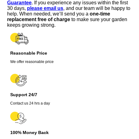
Guarantee
. If you experience any issues within the first
Rooted
30 days,
please email us
, and our team will be happy to
Houseplant
help. When needed, we’ll send you a
one-time
for
replacement free of charge
to make sure your garden
Hanging
keeps growing strong.
Baskets
quantity
Reasonable Price
We offer reasonable price
Support 24/7
Contact us 24 hrs a day
100% Money Back