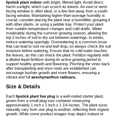
lipstick plant indoor
with bright, filtered light. Avoid direct,
harsh sunlight, which can scorch its leaves. An east or west-
facing window is often ideal, or a few feet away from a south-
facing window. Maintaining higher-than-average humidity is
crucial; consider placing the plant near a humidifier, grouping it
with other plants, or using a pebble tray. Protect your plant
from sudden temperature changes and cold drafts. Water
moderately during the summer growing season, allowing the
top 2 inches of soil to dry out between waterings. In winter,
reduce watering sparingly. Overwatering is a common issue
that can lead to root rot and leaf drop, so always check the soil
moisture before watering. Ensure that no cold water touches
the leaves, as this can shock the plant. Fertilize regularly with
a diluted liquid fertilizer during its active growing period to
support healthy growth and flowering. Pinching the vines back
after transplanting and once roots are established can
encourage bushier growth and more flowers, ensuring a
vibrant and full
aeschynanthus radicans
.
Size & Details
Each
lipstick plant live plug
is a well-rooted starter plant,
grown from a small plug-size container measuring
approximately 1 inch x 1 inch x 1 1/4 inches. The plant sizes
naturally vary from one plug to another, reflecting their organic
growth. While some product images may depict mature or