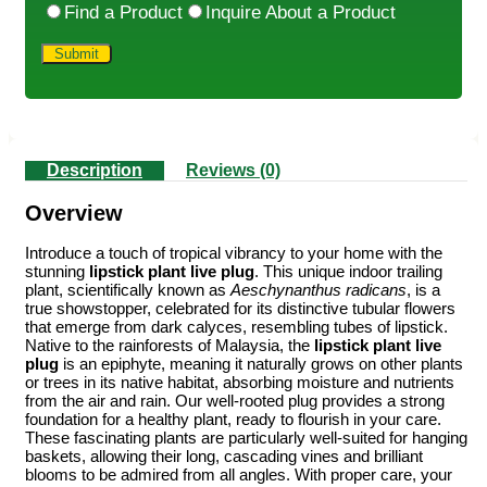
Find a Product
Inquire About a Product
Description
Reviews (0)
Overview
Introduce a touch of tropical vibrancy to your home with the
stunning
lipstick plant live plug
. This unique indoor trailing
plant, scientifically known as
Aeschynanthus radicans
, is a
true showstopper, celebrated for its distinctive tubular flowers
that emerge from dark calyces, resembling tubes of lipstick.
Native to the rainforests of Malaysia, the
lipstick plant live
plug
is an epiphyte, meaning it naturally grows on other plants
or trees in its native habitat, absorbing moisture and nutrients
from the air and rain. Our well-rooted plug provides a strong
foundation for a healthy plant, ready to flourish in your care.
These fascinating plants are particularly well-suited for hanging
baskets, allowing their long, cascading vines and brilliant
blooms to be admired from all angles. With proper care, your