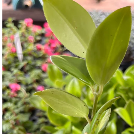
Return to shop
Search
for:
Cart
No products in the cart.
Return to shop