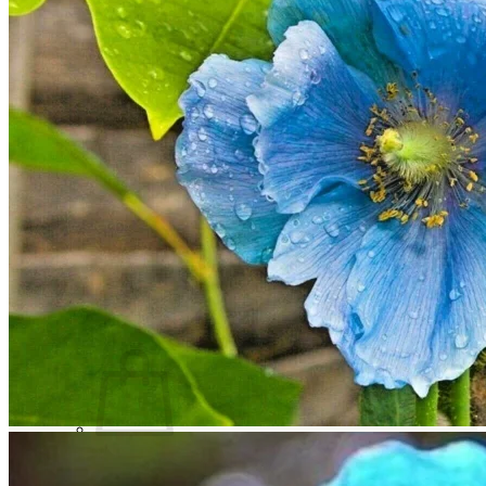
Trees
Vegetables
Succulents
Indoor Plants
Outdoor Plants
Flowering Plants
Vines
Gardening Tips
Plant Gift Ideas
About Us
Contact
Search
for:
Cart /
$
0.00
No products in the cart.