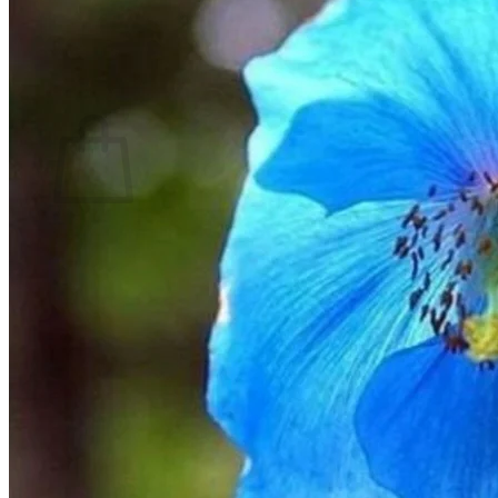
Return to shop
Search
for:
Cart
No products in the cart.
Return to shop