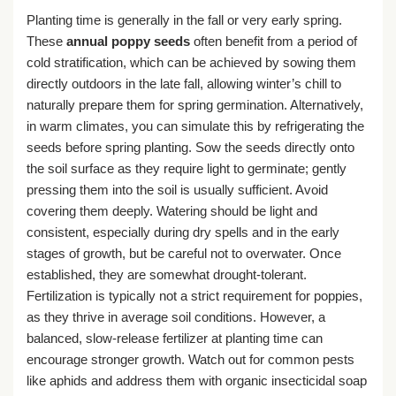
Planting time is generally in the fall or very early spring.
These
annual poppy seeds
often benefit from a period of
cold stratification, which can be achieved by sowing them
directly outdoors in the late fall, allowing winter’s chill to
naturally prepare them for spring germination. Alternatively,
in warm climates, you can simulate this by refrigerating the
seeds before spring planting. Sow the seeds directly onto
the soil surface as they require light to germinate; gently
pressing them into the soil is usually sufficient. Avoid
covering them deeply. Watering should be light and
consistent, especially during dry spells and in the early
stages of growth, but be careful not to overwater. Once
established, they are somewhat drought-tolerant.
Fertilization is typically not a strict requirement for poppies,
as they thrive in average soil conditions. However, a
balanced, slow-release fertilizer at planting time can
encourage stronger growth. Watch out for common pests
like aphids and address them with organic insecticidal soap