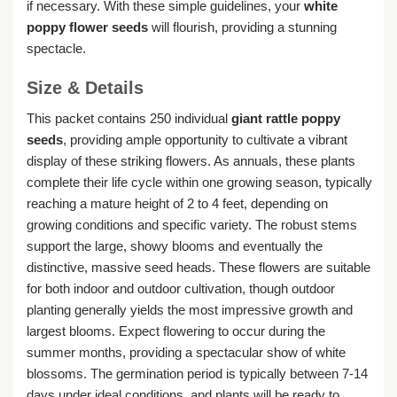
if necessary. With these simple guidelines, your
white
poppy flower seeds
will flourish, providing a stunning
spectacle.
Size & Details
This packet contains 250 individual
giant rattle poppy
seeds
, providing ample opportunity to cultivate a vibrant
display of these striking flowers. As annuals, these plants
complete their life cycle within one growing season, typically
reaching a mature height of 2 to 4 feet, depending on
growing conditions and specific variety. The robust stems
support the large, showy blooms and eventually the
distinctive, massive seed heads. These flowers are suitable
for both indoor and outdoor cultivation, though outdoor
planting generally yields the most impressive growth and
largest blooms. Expect flowering to occur during the
summer months, providing a spectacular show of white
blossoms. The germination period is typically between 7-14
days under ideal conditions, and plants will be ready to