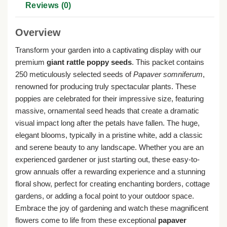
Reviews (0)
Overview
Transform your garden into a captivating display with our
premium
giant rattle poppy seeds
. This packet contains
250 meticulously selected seeds of
Papaver somniferum
,
renowned for producing truly spectacular plants. These
poppies are celebrated for their impressive size, featuring
massive, ornamental seed heads that create a dramatic
visual impact long after the petals have fallen. The huge,
elegant blooms, typically in a pristine white, add a classic
and serene beauty to any landscape. Whether you are an
experienced gardener or just starting out, these easy-to-
grow annuals offer a rewarding experience and a stunning
floral show, perfect for creating enchanting borders, cottage
gardens, or adding a focal point to your outdoor space.
Embrace the joy of gardening and watch these magnificent
flowers come to life from these exceptional
papaver