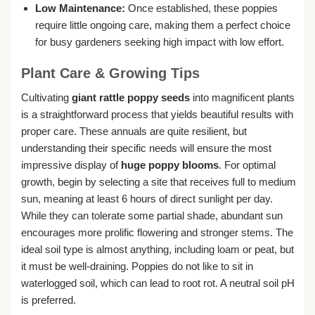
Low Maintenance:
Once established, these poppies
require little ongoing care, making them a perfect choice
for busy gardeners seeking high impact with low effort.
Plant Care & Growing Tips
Cultivating
giant rattle poppy seeds
into magnificent plants
is a straightforward process that yields beautiful results with
proper care. These annuals are quite resilient, but
understanding their specific needs will ensure the most
impressive display of
huge poppy blooms
. For optimal
growth, begin by selecting a site that receives full to medium
sun, meaning at least 6 hours of direct sunlight per day.
While they can tolerate some partial shade, abundant sun
encourages more prolific flowering and stronger stems. The
ideal soil type is almost anything, including loam or peat, but
it must be well-draining. Poppies do not like to sit in
waterlogged soil, which can lead to root rot. A neutral soil pH
is preferred.