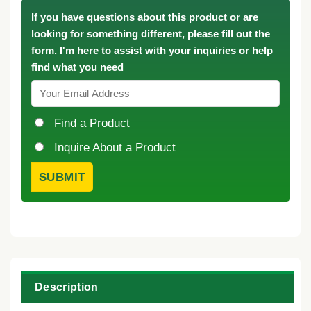
If you have questions about this product or are
looking for something different, please fill out the
form. I'm here to assist with your inquiries or help
find what you need
Find a Product
Inquire About a Product
Description