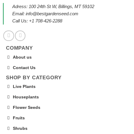
Adress: 100 24th St W, Billings, MT 59102
Email:
info@bestgardenseed.com
Call Us: +1 708-426-2288
COMPANY
About us
Contact Us
SHOP BY CATEGORY
Live Plants
Houseplants
Flower Seeds
Fruits
Shrubs