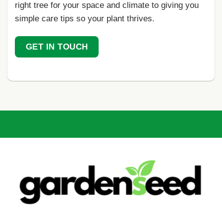
right tree for your space and climate to giving you
simple care tips so your plant thrives.
GET IN TOUCH