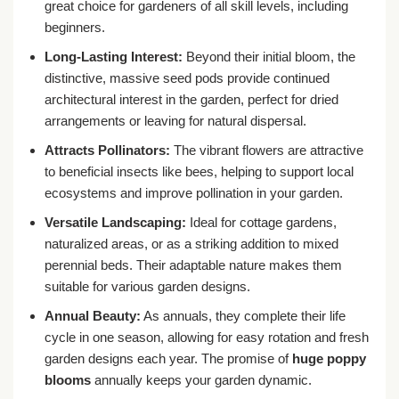
great choice for gardeners of all skill levels, including
beginners.
Long-Lasting Interest:
Beyond their initial bloom, the
distinctive, massive seed pods provide continued
architectural interest in the garden, perfect for dried
arrangements or leaving for natural dispersal.
Attracts Pollinators:
The vibrant flowers are attractive
to beneficial insects like bees, helping to support local
ecosystems and improve pollination in your garden.
Versatile Landscaping:
Ideal for cottage gardens,
naturalized areas, or as a striking addition to mixed
perennial beds. Their adaptable nature makes them
suitable for various garden designs.
Annual Beauty:
As annuals, they complete their life
cycle in one season, allowing for easy rotation and fresh
garden designs each year. The promise of
huge poppy
blooms
annually keeps your garden dynamic.