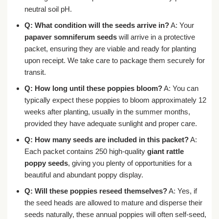
neutral soil pH.
Q: What condition will the seeds arrive in?
A: Your
papaver somniferum seeds
will arrive in a protective
packet, ensuring they are viable and ready for planting
upon receipt. We take care to package them securely for
transit.
Q: How long until these poppies bloom?
A: You can
typically expect these poppies to bloom approximately 12
weeks after planting, usually in the summer months,
provided they have adequate sunlight and proper care.
Q: How many seeds are included in this packet?
A:
Each packet contains 250 high-quality
giant rattle
poppy seeds
, giving you plenty of opportunities for a
beautiful and abundant poppy display.
Q: Will these poppies reseed themselves?
A: Yes, if
the seed heads are allowed to mature and disperse their
seeds naturally, these annual poppies will often self-seed,