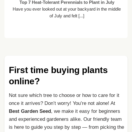
Top 7 Heat-Tolerant Perennials to Plant in July
Have you ever looked out at your backyard in the middle
of July and felt [...]
First time buying plants
online?
Not sure which tree to choose or how to care for it
once it arrives? Don’t worry! You’re not alone! At
Best Garden Seed
, we make it easy for beginners
and experienced gardeners alike. Our friendly team
is here to guide you step by step — from picking the