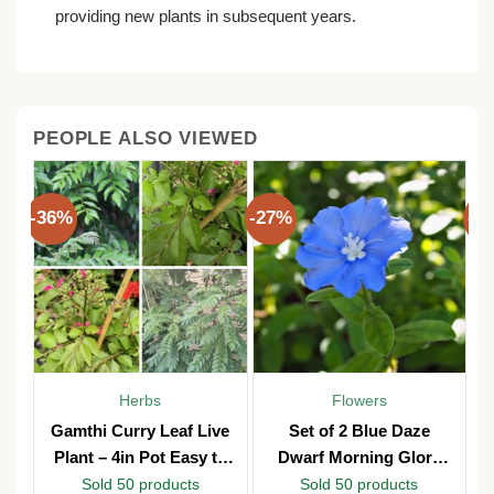
providing new plants in subsequent years.
PEOPLE ALSO VIEWED
-36%
-27%
-3
Herbs
Flowers
Gamthi Curry Leaf Live
Set of 2 Blue Daze
Plant – 4in Pot Easy to
Dwarf Morning Glory
Grow
Live Plants – 3in Pot –
Sold 50 products
Sold 50 products