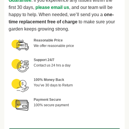
Guarantee
. If you experience any issues within the
first 30 days,
please email us
, and our team will be
happy to help. When needed, we’ll send you a
one-
time replacement free of charge
to make sure your
garden keeps growing strong.
Reasonable Price
We offer reasonable price
Support 24/7
Contact us 24 hrs a day
100% Money Back
You’ve 30 days to Return
Payment Secure
100% secure payment