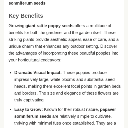
somniferum seeds
.
Key Benefits
Growing
giant rattle poppy seeds
offers a multitude of
benefits for both the gardener and the garden itself. These
striking plants provide aesthetic appeal, ease of care, and a
unique charm that enhances any outdoor setting. Discover
the advantages of incorporating these beautiful poppies into
your horticultural endeavors:
Dramatic Visual Impact:
These poppies produce
impressively large, white blooms and substantial seed
heads, making them excellent focal points in garden beds
and borders. The size and elegance of these flowers are
truly captivating.
Easy to Grow:
Known for their robust nature,
papaver
somniferum seeds
are relatively simple to cultivate,
thriving with minimal fuss once established. They are a