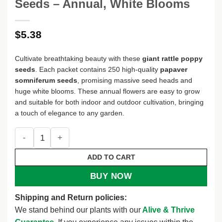
Seeds – Annual, White Blooms
$
5.38
Cultivate breathtaking beauty with these
giant rattle poppy
seeds
. Each packet contains 250 high-quality
papaver
somniferum seeds
, promising massive seed heads and
huge white blooms. These annual flowers are easy to grow
and suitable for both indoor and outdoor cultivation, bringing
a touch of elegance to any garden.
250 Giant Rattle Poppy Seeds - Papaver Somniferum Flower
ADD TO CART
BUY NOW
Shipping and Return policies:
We stand behind our plants with our
Alive & Thrive