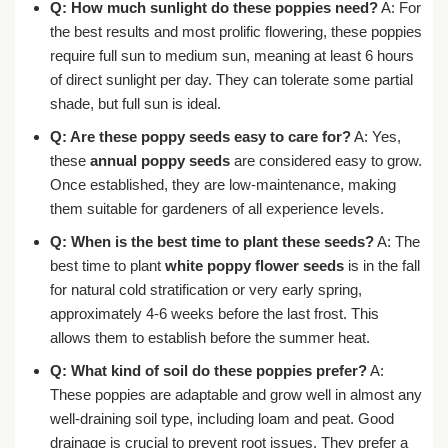
Q: How much sunlight do these poppies need?
A: For
the best results and most prolific flowering, these poppies
require full sun to medium sun, meaning at least 6 hours
of direct sunlight per day. They can tolerate some partial
shade, but full sun is ideal.
Q: Are these poppy seeds easy to care for?
A: Yes,
these
annual poppy seeds
are considered easy to grow.
Once established, they are low-maintenance, making
them suitable for gardeners of all experience levels.
Q: When is the best time to plant these seeds?
A: The
best time to plant
white poppy flower seeds
is in the fall
for natural cold stratification or very early spring,
approximately 4-6 weeks before the last frost. This
allows them to establish before the summer heat.
Q: What kind of soil do these poppies prefer?
A:
These poppies are adaptable and grow well in almost any
well-draining soil type, including loam and peat. Good
drainage is crucial to prevent root issues. They prefer a