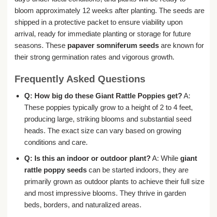
bloom approximately 12 weeks after planting. The seeds are
shipped in a protective packet to ensure viability upon
arrival, ready for immediate planting or storage for future
seasons. These
papaver somniferum seeds
are known for
their strong germination rates and vigorous growth.
Frequently Asked Questions
Q: How big do these Giant Rattle Poppies get?
A:
These poppies typically grow to a height of 2 to 4 feet,
producing large, striking blooms and substantial seed
heads. The exact size can vary based on growing
conditions and care.
Q: Is this an indoor or outdoor plant?
A: While
giant
rattle poppy seeds
can be started indoors, they are
primarily grown as outdoor plants to achieve their full size
and most impressive blooms. They thrive in garden
beds, borders, and naturalized areas.