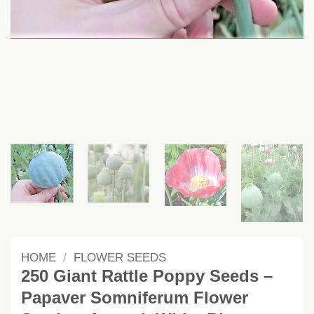
HOME
/
FLOWER SEEDS
250 Giant Rattle Poppy Seeds –
Papaver Somniferum Flower