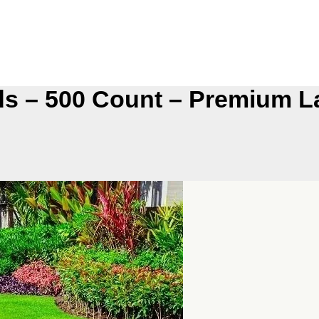
s – 500 Count – Premium L