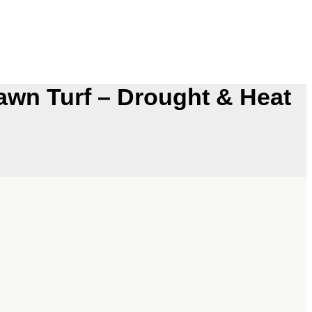
awn Turf – Drought & Heat