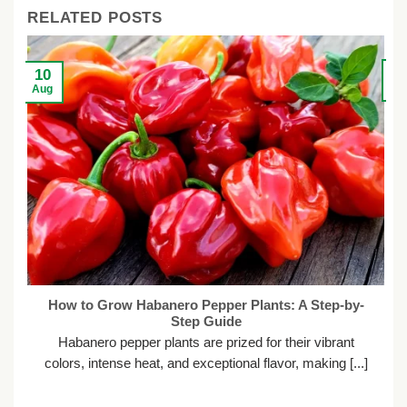
RELATED POSTS
0
10
Ju
Aug
How to Grow Habanero Pepper Plants: A Step-by-
Step Guide
H
Habanero pepper plants are prized for their vibrant
colors, intense heat, and exceptional flavor, making [...]