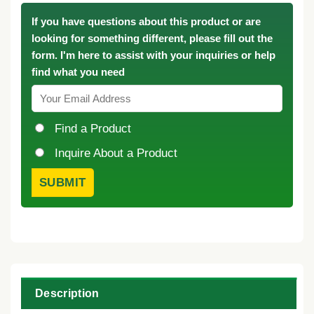
If you have questions about this product or are
looking for something different, please fill out the
form. I'm here to assist with your inquiries or help
find what you need
Find a Product
Inquire About a Product
Description