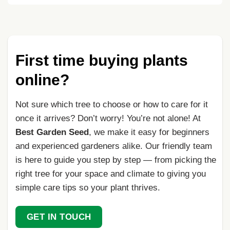
First time buying plants
online?
Not sure which tree to choose or how to care for it
once it arrives? Don’t worry! You’re not alone! At
Best Garden Seed
, we make it easy for beginners
and experienced gardeners alike. Our friendly team
is here to guide you step by step — from picking the
right tree for your space and climate to giving you
simple care tips so your plant thrives.
GET IN TOUCH