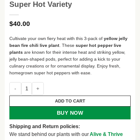
Super Hot Variety
$
40.00
Cultivate your own fiery heat with this 3-pack of
yellow jelly
bean fire chili live plant
. These
super hot pepper live
plants
are known for their intense heat and striking yellow,
jelly bean-shaped pods, perfect for adding a kick to your
culinary creations or for ornamental display. Enjoy fresh,
homegrown super hot peppers with ease.
Yellow Jelly Bean Fire Super Hot Chili Pepper Live Plant - 3
ADD TO CART
BUY NOW
Shipping and Return policies:
We stand behind our plants with our
Alive & Thrive