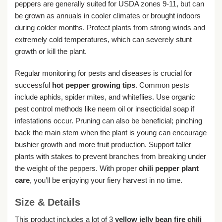
peppers are generally suited for USDA zones 9-11, but can
be grown as annuals in cooler climates or brought indoors
during colder months. Protect plants from strong winds and
extremely cold temperatures, which can severely stunt
growth or kill the plant.
Regular monitoring for pests and diseases is crucial for
successful
hot pepper growing tips
. Common pests
include aphids, spider mites, and whiteflies. Use organic
pest control methods like neem oil or insecticidal soap if
infestations occur. Pruning can also be beneficial; pinching
back the main stem when the plant is young can encourage
bushier growth and more fruit production. Support taller
plants with stakes to prevent branches from breaking under
the weight of the peppers. With proper
chili pepper plant
care
, you’ll be enjoying your fiery harvest in no time.
Size & Details
This product includes a lot of 3
yellow jelly bean fire chili