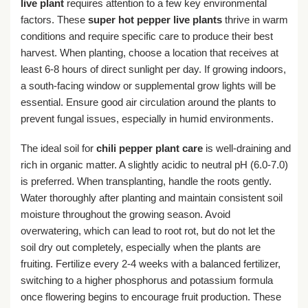
live plant
requires attention to a few key environmental
factors. These
super hot pepper live plants
thrive in warm
conditions and require specific care to produce their best
harvest. When planting, choose a location that receives at
least 6-8 hours of direct sunlight per day. If growing indoors,
a south-facing window or supplemental grow lights will be
essential. Ensure good air circulation around the plants to
prevent fungal issues, especially in humid environments.
The ideal soil for
chili pepper plant care
is well-draining and
rich in organic matter. A slightly acidic to neutral pH (6.0-7.0)
is preferred. When transplanting, handle the roots gently.
Water thoroughly after planting and maintain consistent soil
moisture throughout the growing season. Avoid
overwatering, which can lead to root rot, but do not let the
soil dry out completely, especially when the plants are
fruiting. Fertilize every 2-4 weeks with a balanced fertilizer,
switching to a higher phosphorus and potassium formula
once flowering begins to encourage fruit production. These