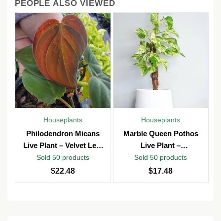
PEOPLE ALSO VIEWED
Houseplants
Houseplants
Philodendron Micans
Marble Queen Pothos
Live Plant – Velvet Leaf
Live Plant –
Vine – Potted in 4″ Pot –
Epipremnum Aureum –
Sold 50 products
Sold 50 products
Indoor
4 inch Pot – Indoor &
$
22.48
$
17.48
Outdoor