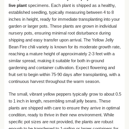
live plant
specimens. Each plant is shipped as a healthy,
established seedling, typically measuring between 4 to 8
inches in height, ready for immediate transplanting into your
garden or larger pots. These plants are grown in individual
nursery pots, ensuring minimal root disturbance during
shipping and easy transfer upon arrival. The Yellow Jelly
Bean Fire chili variety is known for its moderate growth rate,
reaching a mature height of approximately 2-3 feet with a
similar spread, making it suitable for both in-ground
gardening and container cultivation. Expect flowering and
fruit set to begin within 75-90 days after transplanting, with a
continuous harvest throughout the warm season.
The small, vibrant yellow peppers typically grow to about 0.5
to 1 inch in length, resembling small jelly beans. These
plants are shipped with care to ensure they arrive in optimal
condition, ready to thrive in their new environment. While
specific pot sizes are not provided, the plants are robust
enough to be transferred to 1-gallon or larger containers for