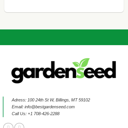
Adress: 100 24th St W, Billings, MT 59102
Email:
info@bestgardenseed.com
Call Us: +1 708-426-2288