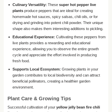
Culinary Versatility:
These
super hot pepper live
plants
produce peppers that are ideal for creating
homemade hot sauces, spicy salsas, chili oils, or for
drying and grinding into potent chili powder. Their unique
shape also makes them interesting additions to pickling.
Educational Experience:
Cultivating these peppers from
live plants provides a rewarding and educational
experience, allowing you to observe the entire growth
cycle and appreciate the effort involved in producing
fresh food.
Supports Local Ecosystem:
Growing plants in your
garden contributes to local biodiversity and can attract
beneficial pollinators, creating a healthier garden
environment.
Plant Care & Growing Tips
Successful cultivation of your
yellow jelly bean fire chili