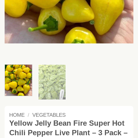
HOME
/
VEGETABLES
Yellow Jelly Bean Fire Super Hot
Chili Pepper Live Plant – 3 Pack –