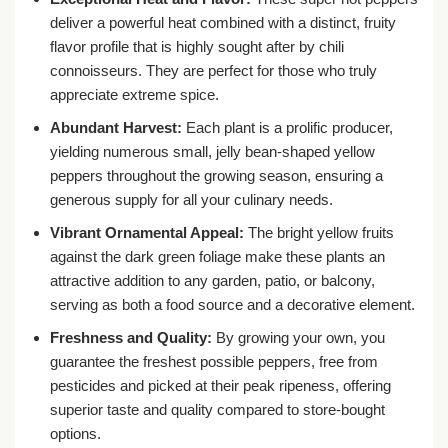
deliver a powerful heat combined with a distinct, fruity
flavor profile that is highly sought after by chili
connoisseurs. They are perfect for those who truly
appreciate extreme spice.
Abundant Harvest:
Each plant is a prolific producer,
yielding numerous small, jelly bean-shaped yellow
peppers throughout the growing season, ensuring a
generous supply for all your culinary needs.
Vibrant Ornamental Appeal:
The bright yellow fruits
against the dark green foliage make these plants an
attractive addition to any garden, patio, or balcony,
serving as both a food source and a decorative element.
Freshness and Quality:
By growing your own, you
guarantee the freshest possible peppers, free from
pesticides and picked at their peak ripeness, offering
superior taste and quality compared to store-bought
options.