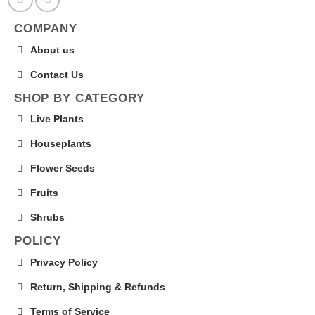
COMPANY
About us
Contact Us
SHOP BY CATEGORY
Live Plants
Houseplants
Flower Seeds
Fruits
Shrubs
POLICY
Privacy Policy
Return, Shipping & Refunds
Terms of Service