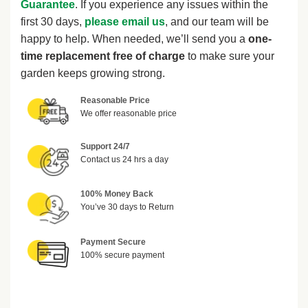
Guarantee
. If you experience any issues within the
first 30 days,
please email us
, and our team will be
happy to help. When needed, we’ll send you a
one-
time replacement free of charge
to make sure your
garden keeps growing strong.
Reasonable Price
We offer reasonable price
Support 24/7
Contact us 24 hrs a day
100% Money Back
You’ve 30 days to Return
Payment Secure
100% secure payment