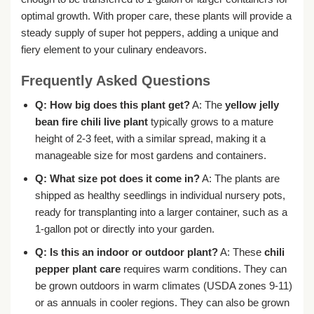
optimal growth. With proper care, these plants will provide a
steady supply of super hot peppers, adding a unique and
fiery element to your culinary endeavors.
Frequently Asked Questions
Q: How big does this plant get?
A: The
yellow jelly
bean fire chili live plant
typically grows to a mature
height of 2-3 feet, with a similar spread, making it a
manageable size for most gardens and containers.
Q: What size pot does it come in?
A: The plants are
shipped as healthy seedlings in individual nursery pots,
ready for transplanting into a larger container, such as a
1-gallon pot or directly into your garden.
Q: Is this an indoor or outdoor plant?
A: These
chili
pepper plant care
requires warm conditions. They can
be grown outdoors in warm climates (USDA zones 9-11)
or as annuals in cooler regions. They can also be grown