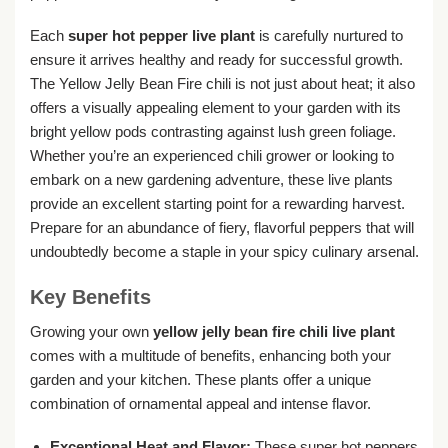
Each
super hot pepper live plant
is carefully nurtured to
ensure it arrives healthy and ready for successful growth.
The Yellow Jelly Bean Fire chili is not just about heat; it also
offers a visually appealing element to your garden with its
bright yellow pods contrasting against lush green foliage.
Whether you’re an experienced chili grower or looking to
embark on a new gardening adventure, these live plants
provide an excellent starting point for a rewarding harvest.
Prepare for an abundance of fiery, flavorful peppers that will
undoubtedly become a staple in your spicy culinary arsenal.
Key Benefits
Growing your own
yellow jelly bean fire chili live plant
comes with a multitude of benefits, enhancing both your
garden and your kitchen. These plants offer a unique
combination of ornamental appeal and intense flavor.
Exceptional Heat and Flavor:
These super hot peppers