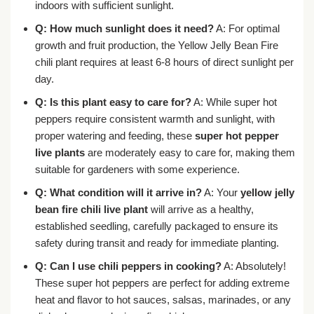
indoors with sufficient sunlight.
Q: How much sunlight does it need?
A: For optimal
growth and fruit production, the Yellow Jelly Bean Fire
chili plant requires at least 6-8 hours of direct sunlight per
day.
Q: Is this plant easy to care for?
A: While super hot
peppers require consistent warmth and sunlight, with
proper watering and feeding, these
super hot pepper
live plants
are moderately easy to care for, making them
suitable for gardeners with some experience.
Q: What condition will it arrive in?
A: Your
yellow jelly
bean fire chili live plant
will arrive as a healthy,
established seedling, carefully packaged to ensure its
safety during transit and ready for immediate planting.
Q: Can I use chili peppers in cooking?
A: Absolutely!
These super hot peppers are perfect for adding extreme
heat and flavor to hot sauces, salsas, marinades, or any