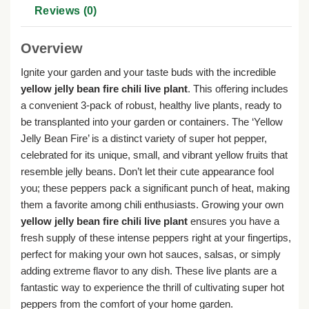
Reviews (0)
Overview
Ignite your garden and your taste buds with the incredible
yellow jelly bean fire chili live plant
. This offering includes
a convenient 3-pack of robust, healthy live plants, ready to
be transplanted into your garden or containers. The ‘Yellow
Jelly Bean Fire’ is a distinct variety of super hot pepper,
celebrated for its unique, small, and vibrant yellow fruits that
resemble jelly beans. Don’t let their cute appearance fool
you; these peppers pack a significant punch of heat, making
them a favorite among chili enthusiasts. Growing your own
yellow jelly bean fire chili live plant
ensures you have a
fresh supply of these intense peppers right at your fingertips,
perfect for making your own hot sauces, salsas, or simply
adding extreme flavor to any dish. These live plants are a
fantastic way to experience the thrill of cultivating super hot
peppers from the comfort of your home garden.