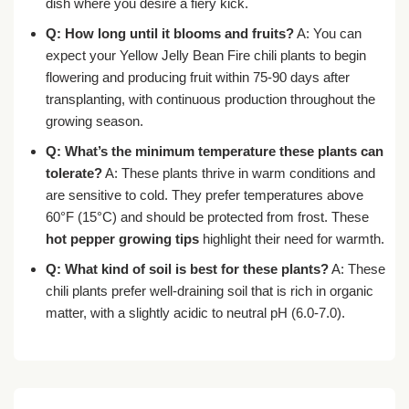
dish where you desire a fiery kick.
Q: How long until it blooms and fruits?
A: You can
expect your Yellow Jelly Bean Fire chili plants to begin
flowering and producing fruit within 75-90 days after
transplanting, with continuous production throughout the
growing season.
Q: What’s the minimum temperature these plants can
tolerate?
A: These plants thrive in warm conditions and
are sensitive to cold. They prefer temperatures above
60°F (15°C) and should be protected from frost. These
hot pepper growing tips
highlight their need for warmth.
Q: What kind of soil is best for these plants?
A: These
chili plants prefer well-draining soil that is rich in organic
matter, with a slightly acidic to neutral pH (6.0-7.0).