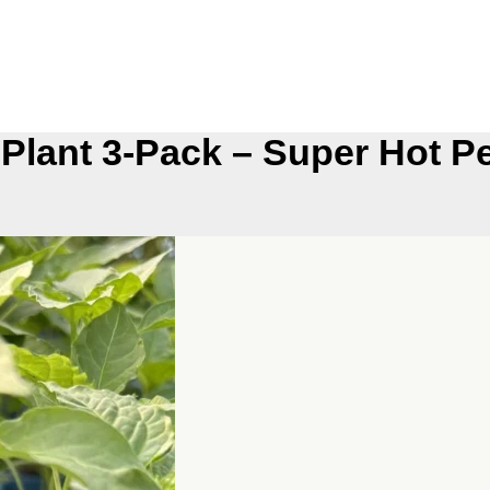
 Plant 3-Pack – Super Hot P