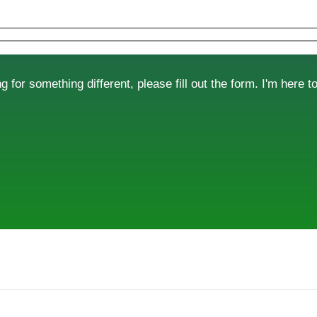
g for something different, please fill out the form. I'm here t