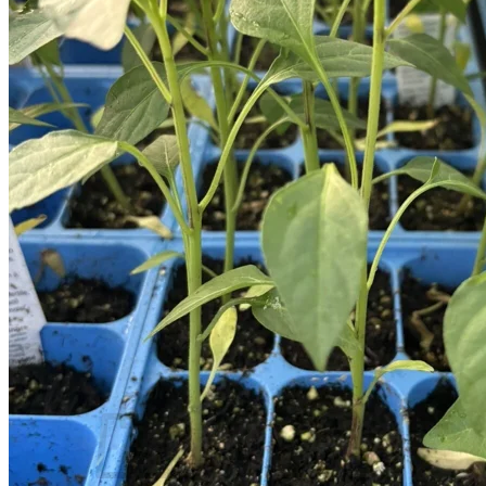
Houseplants
Flowers
Trees
Vegetables
Succulents
Indoor Plants
Outdoor Plants
Flowering Plants
Vines
Gardening Tips
Plant Gift Ideas
About Us
Contact
Search
for:
Cart /
$
0.00