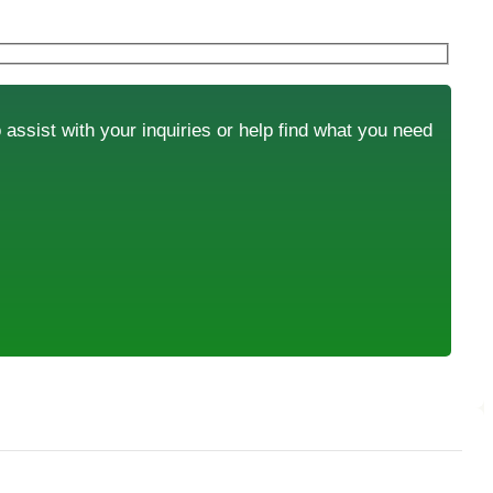
o assist with your inquiries or help find what you need