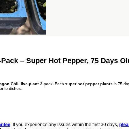
3-Pack – Super Hot Pepper, 75 Days Ol
gon Chili live plant
3-pack. Each
super hot pepper plants
is 75 day
orite dishes.
antee
. If you experience any issues within the first 30 days,
plea