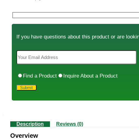
If you have questions about this product or are lookin
Find a Product
Inquire About a Product
Description
Reviews (0)
Overview