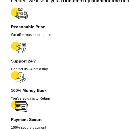
needed, we’ll send you a
one-time replacement free of 
3-
Pack
-
Super
Hot
Reasonable Price
Pepper,
We offer reasonable price
75
Days
Old,
Red
quantity
Support 24/7
Contact us 24 hrs a day
100% Money Back
You’ve 30 days to Return
Payment Secure
100% secure payment