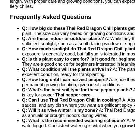
length. With proper care and growing conditions, you can expect
fiery chilies.
Frequently Asked Questions
Q: How big do these Thai Red Dragon Chili plants ge
plant. The size can vary based on growing conditions and 
Q: Are these indoor or outdoor plants?
A: While they t
sufficient sunlight, such as a south-facing window or supp
Q: How much sunlight do Thai Red Dragon Chili plan
exposure is generally good, but full sun is tolerated in mos
Q: Is this plant easy to care for? Is it good for beginn
They are a good choice for beginners interested in learnin
Q: What condition will the plants arrive in?
A: The plan
excellent condition, ready for transplanting.
Q: How long until I can harvest peppers?
A: Since thes
permanent growing location, given ideal conditions.
Q: What’s the best soil type for these pepper plants?
A
is key for proper
Thai pepper care
.
Q: Can I use Thai Red Dragon Chili in cooking?
A: Abso
sauces, and any dish where you want a significant spicy k
Q: Will it survive winter in my zone?
A: Thai Red Dragon 
as annuals or brought indoors during winter.
Q: What is the recommended watering schedule?
A: W
waterlogged. Consistent watering is vital when you
grow 