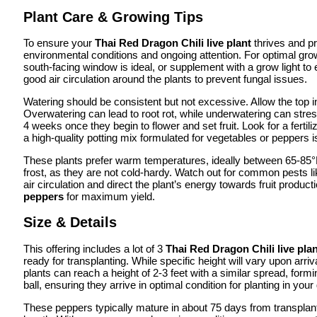
Plant Care & Growing Tips
To ensure your
Thai Red Dragon Chili live plant
thrives and pr
environmental conditions and ongoing attention. For optimal gro
south-facing window is ideal, or supplement with a grow light to 
good air circulation around the plants to prevent fungal issues.
Watering should be consistent but not excessive. Allow the top inc
Overwatering can lead to root rot, while underwatering can stres
4 weeks once they begin to flower and set fruit. Look for a fertili
a high-quality potting mix formulated for vegetables or pepper
These plants prefer warm temperatures, ideally between 65-85°F
frost, as they are not cold-hardy. Watch out for common pests li
air circulation and direct the plant’s energy towards fruit pro
peppers
for maximum yield.
Size & Details
This offering includes a lot of 3
Thai Red Dragon Chili live pla
ready for transplanting. While specific height will vary upon arr
plants can reach a height of 2-3 feet with a similar spread, form
ball, ensuring they arrive in optimal condition for planting in your
These peppers typically mature in about 75 days from transplant, 