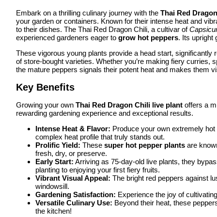
Embark on a thrilling culinary journey with the
Thai Red Dragon 
your garden or containers. Known for their intense heat and vibr
to their dishes. The Thai Red Dragon Chili, a cultivar of
Capsic
experienced gardeners eager to
grow hot peppers
. Its upright
These vigorous young plants provide a head start, significantly r
of store-bought varieties. Whether you’re making fiery curries,
the mature peppers signals their potent heat and makes them vis
Key Benefits
Growing your own
Thai Red Dragon Chili live plant
offers a mu
rewarding gardening experience and exceptional results.
Intense Heat & Flavor:
Produce your own extremely hot pe
complex heat profile that truly stands out.
Prolific Yield:
These
super hot pepper plants
are known 
fresh, dry, or preserve.
Early Start:
Arriving as 75-day-old live plants, they bypas
planting to enjoying your first fiery fruits.
Vibrant Visual Appeal:
The bright red peppers against lus
windowsill.
Gardening Satisfaction:
Experience the joy of cultivati
Versatile Culinary Use:
Beyond their heat, these peppers 
the kitchen!