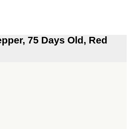
epper, 75 Days Old, Red