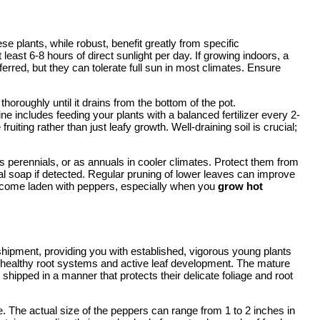
e plants, while robust, benefit greatly from specific
t least 6-8 hours of direct sunlight per day. If growing indoors, a
ferred, but they can tolerate full sun in most climates. Ensure
horoughly until it drains from the bottom of the pot.
ine includes feeding your plants with a balanced fertilizer every 2-
uiting rather than just leafy growth. Well-draining soil is crucial;
 perennials, or as annuals in cooler climates. Protect them from
dal soap if detected. Regular pruning of lower leaves can improve
 become laden with peppers, especially when you
grow hot
hipment, providing you with established, vigorous young plants
ting healthy root systems and active leaf development. The mature
 shipped in a manner that protects their delicate foliage and root
pe. The actual size of the peppers can range from 1 to 2 inches in