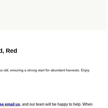
d, Red
s old, ensuring a strong start for abundant harvests. Enjoy
se email us
, and our team will be happy to help. When