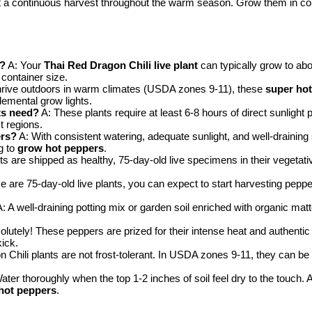
 a continuous harvest throughout the warm season. Grow them in conta
t?
A: Your
Thai Red Dragon Chili live plant
can typically grow to abo
container size.
hrive outdoors in warm climates (USDA zones 9-11), these
super hot
lemental grow lights.
ts need?
A: These plants require at least 6-8 hours of direct sunlight
t regions.
ers?
A: With consistent watering, adequate sunlight, and well-draining 
g to
grow hot peppers
.
ts are shipped as healthy, 75-day-old live specimens in their vegetati
e are 75-day-old live plants, you can expect to start harvesting peppe
: A well-draining potting mix or garden soil enriched with organic matt
lutely! These peppers are prized for their intense heat and authentic f
ick.
Chili plants are not frost-tolerant. In USDA zones 9-11, they can be 
ater thoroughly when the top 1-2 inches of soil feel dry to the touch. 
hot peppers
.