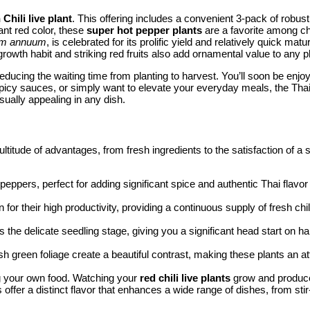
Chili live plant
. This offering includes a convenient 3-pack of robust
ant red color, these
super hot pepper plants
are a favorite among chi
um annuum
, is celebrated for its prolific yield and relatively quick ma
 growth habit and striking red fruits also add ornamental value to any pl
educing the waiting time from planting to harvest. You’ll soon be enjo
 spicy sauces, or simply want to elevate your everyday meals, the Tha
ually appealing in any dish.
ltitude of advantages, from fresh ingredients to the satisfaction of a
ppers, perfect for adding significant spice and authentic Thai flavor 
for their high productivity, providing a continuous supply of fresh ch
s the delicate seedling stage, giving you a significant head start on 
h green foliage create a beautiful contrast, making these plants an at
ng your own food. Watching your
red chili live plants
grow and produce 
offer a distinct flavor that enhances a wide range of dishes, from stir