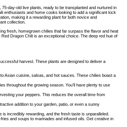
, 75-day-old live plants, ready to be transplanted and nurtured in
li enthusiasts and home cooks looking to add a significant kick
turation, making it a rewarding plant for both novice and
ant collection.
ying fresh, homegrown chilies that far surpass the flavor and heat
i Red Dragon Chili is an exceptional choice. The deep red hue of
 successful harvest. These plants are designed to deliver a
to Asian cuisine, salsas, and hot sauces. These chilies boast a
ilies throughout the growing season. You’ll have plenty to use
harvesting your peppers. This reduces the overall time from
tractive addition to your garden, patio, or even a sunny
is incredibly rewarding, and the fresh taste is unparalleled.
-fries and soups to marinades and infused oils. Get creative in