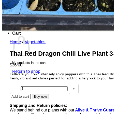
No products in the cart.
Return to shop
Search
for:
Cart
Home
/
Vegetables
Thai Red Dragon Chili Live Plant 
No products in the cart.
$
36.00
Return to shop
Cultivate your own intensely spicy peppers with this
Thai Red Dra
fresh, vibrant red chilies perfect for adding a fiery kick to your fav
Thai
Red
Dragon
Add to cart
Buy now
Chili
Shipping and Return policies:
Live
We stand behind our plants with our
Alive & Thrive Guar
Plant