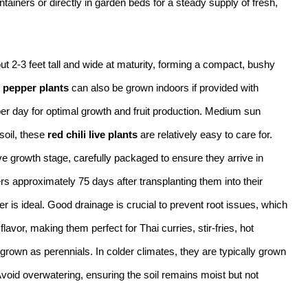
iners or directly in garden beds for a steady supply of fresh,
ut 2-3 feet tall and wide at maturity, forming a compact, bushy
 pepper plants
can also be grown indoors if provided with
 per day for optimal growth and fruit production. Medium sun
soil, these
red chili live plants
are relatively easy to care for.
ve growth stage, carefully packaged to ensure they arrive in
rs approximately 75 days after transplanting them into their
er is ideal. Good drainage is crucial to prevent root issues, which
lavor, making them perfect for Thai curries, stir-fries, hot
grown as perennials. In colder climates, they are typically grown
Avoid overwatering, ensuring the soil remains moist but not