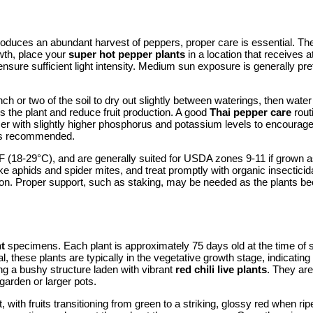
oduces an abundant harvest of peppers, proper care is essential. Thes
wth, place your
super hot pepper plants
in a location that receives a
ensure sufficient light intensity. Medium sun exposure is generally pre
h or two of the soil to dry out slightly between waterings, then water t
s the plant and reduce fruit production. A good
Thai pepper care
rout
zer with slightly higher phosphorus and potassium levels to encourage fr
s is recommended.
 (18-29°C), and are generally suited for USDA zones 9-11 if grown as
ke aphids and spider mites, and treat promptly with organic insectici
duction. Proper support, such as staking, may be needed as the plants
nt
specimens. Each plant is approximately 75 days old at the time of s
ival, these plants are typically in the vegetative growth stage, indica
ing a bushy structure laden with vibrant
red chili live plants
. They are
 garden or larger pots.
with fruits transitioning from green to a striking, glossy red when ri