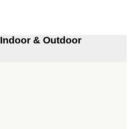
r Indoor & Outdoor