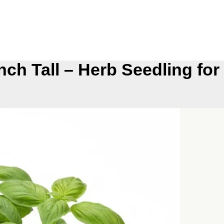
Inch Tall – Herb Seedling fo