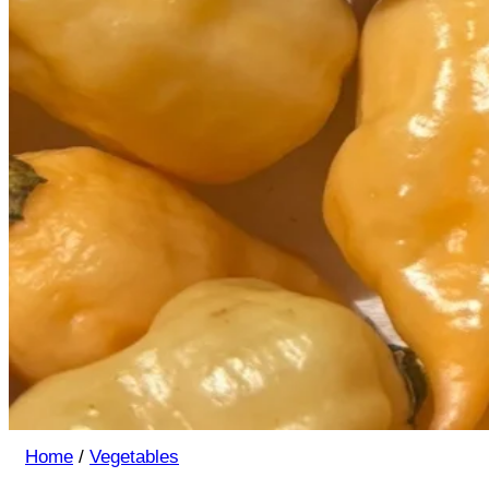
Home
/
Vegetables