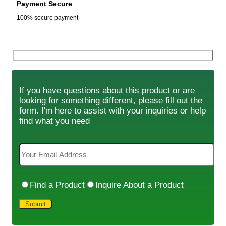
Payment Secure
100% secure payment
If you have questions about this product or are
looking for something different, please fill out the
form. I'm here to assist with your inquiries or help
find what you need
Find a Product
Inquire About a Product