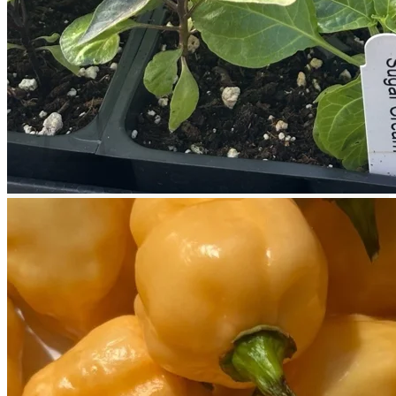
Return to shop
Search
for:
Cart
No products in the cart.
Return to shop