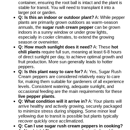
container, ensuring the root ball is intact and the plant is
stable for transit. You will need to transplant it into a
larger pot or garden.
Q: Is this an indoor or outdoor plant?
A: While pepper
plants are primarily grown outdoors as warm-season
annuals, the
sugar rush cream pepper
can be grown
indoors in a sunny window or under grow lights,
especially in cooler climates, to extend the growing
season or overwinter.
Q: How much sunlight does it need?
A: These
hot
chili plants
require full sun, meaning at least 6-8 hours
of direct sunlight per day, to achieve optimal growth and
fruit production. More sun generally leads to hotter
peppers.
Q: Is this plant easy to care for?
A: Yes, Sugar Rush
Cream peppers are considered relatively easy to care
for, making them suitable for gardeners of all experience
levels. Consistent watering, adequate sunlight, and
occasional feeding are the main requirements for these
live pepper plants
.
Q: What condition will it arrive in?
A: Your plants will
arrive healthy and actively growing, securely packaged
to minimize stress during shipping. Some minor leaf
yellowing due to transit is possible but plants typically
recover quickly once acclimatized.
Q: Can I use sugar rush cream peppers in cooking?