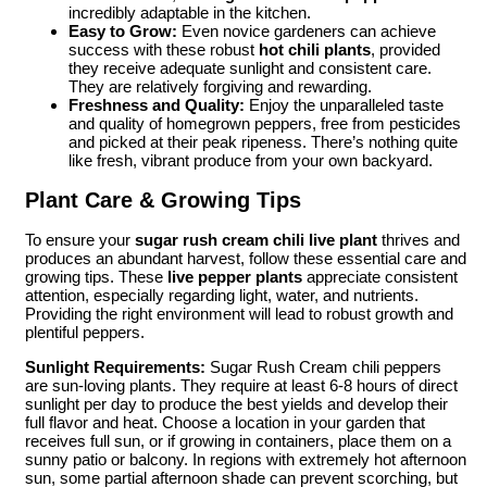
incredibly adaptable in the kitchen.
Easy to Grow:
Even novice gardeners can achieve
success with these robust
hot chili plants
, provided
they receive adequate sunlight and consistent care.
They are relatively forgiving and rewarding.
Freshness and Quality:
Enjoy the unparalleled taste
and quality of homegrown peppers, free from pesticides
and picked at their peak ripeness. There’s nothing quite
like fresh, vibrant produce from your own backyard.
Plant Care & Growing Tips
To ensure your
sugar rush cream chili live plant
thrives and
produces an abundant harvest, follow these essential care and
growing tips. These
live pepper plants
appreciate consistent
attention, especially regarding light, water, and nutrients.
Providing the right environment will lead to robust growth and
plentiful peppers.
Sunlight Requirements:
Sugar Rush Cream chili peppers
are sun-loving plants. They require at least 6-8 hours of direct
sunlight per day to produce the best yields and develop their
full flavor and heat. Choose a location in your garden that
receives full sun, or if growing in containers, place them on a
sunny patio or balcony. In regions with extremely hot afternoon
sun, some partial afternoon shade can prevent scorching, but