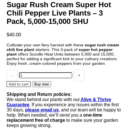
Sugar Rush Cream Super Hot
Chili Pepper Live Plants – 3
Pack, 5,000-15,000 SHU
$
40.00
Cultivate your own fiery harvest with these
sugar rush cream
chili live plant
starters. This 3-pack of
super hot pepper
plant
offers Scoville Heat Units between 5,000 and 15,000,
perfect for adding a significant kick to your culinary creations.
Enjoy fresh, cream-colored peppers from your garden.
Sugar
Rush
Cream
Add to cart
Buy now
Super
Shipping and Return policies:
Hot
We stand behind our plants with our
Alive & Thrive
Chili
Guarantee
. If you experience any issues within the first
Pepper
30 days,
please email us
, and our team will be happy to
Live
help. When needed, we’ll send you a
one-time
Plants
replacement free of charge
to make sure your garden
-
keeps growing strong.