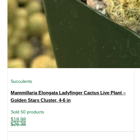
Succulents
Mammillaria Elongata Ladyfinger Cactus Live Plant –
Golden Stars Cluster, 4-6 in
Sold 50 products
Original
Current
$
18.98
price
price
$
26.38
was:
is:
$26.38.
$18.98.