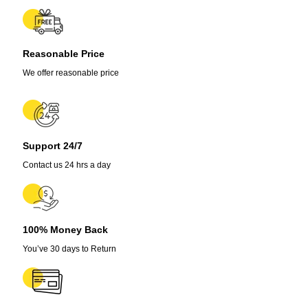
3
Pack,
5,000-
15,000
Reasonable Price
SHU
quantity
We offer reasonable price
Support 24/7
Contact us 24 hrs a day
100% Money Back
You’ve 30 days to Return