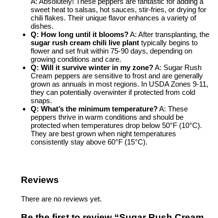
A: Absolutely! These peppers are fantastic for adding a
sweet heat to salsas, hot sauces, stir-fries, or drying for
chili flakes. Their unique flavor enhances a variety of
dishes.
Q: How long until it blooms?
A: After transplanting, the
sugar rush cream chili live plant
typically begins to
flower and set fruit within 75-90 days, depending on
growing conditions and care.
Q: Will it survive winter in my zone?
A: Sugar Rush
Cream peppers are sensitive to frost and are generally
grown as annuals in most regions. In USDA Zones 9-11,
they can potentially overwinter if protected from cold
snaps.
Q: What’s the minimum temperature?
A: These
peppers thrive in warm conditions and should be
protected when temperatures drop below 50°F (10°C).
They are best grown when night temperatures
consistently stay above 60°F (15°C).
Reviews
There are no reviews yet.
Be the first to review “Sugar Rush Cream