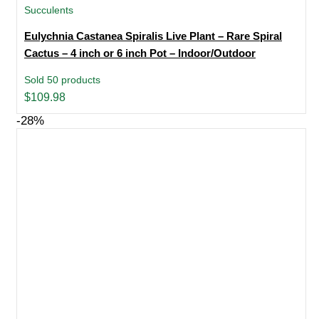
Succulents
Eulychnia Castanea Spiralis Live Plant – Rare Spiral
Cactus – 4 inch or 6 inch Pot – Indoor/Outdoor
Sold 50 products
$
109.98
-28%