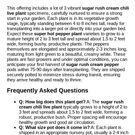
This offering includes a lot of 3 vibrant
sugar rush cream chili
live plant
specimens, carefully nurtured to ensure a strong
start in your garden. Each plant is in its vegetative growth
stage, typically standing between 4 to 8 inches tall, ready for
transplanting into a larger pot or directly into your garden bed.
Expect these
super hot pepper plant
varieties to grow to a
mature height of 2 to 3 feet tall and spread about 1.5 to 2 feet
wide, forming bushy, productive plants. The peppers
themselves are elongated and approximately 2-3 inches long,
maturing from light green to a beautiful, creamy white. These
plants are fast growers and under optimal conditions, you can
anticipate your first harvest of
sugar rush cream pepper
pods within 75-90 days after transplanting. They are shipped
securely potted to minimize stress during transit, ensuring
they arrive healthy and ready to thrive.
Frequently Asked Questions
Q: How big does this plant get?
A: The
sugar rush
cream chili live plant
typically grows to a height of 2 to
3 feet and spreads about 1.5 to 2 feet wide, forming a
robust, productive bush. Proper spacing will encourage
healthy growth and good air circulation.
Q: What size pot does it come in?
A: Each plant is
shipped in an appropriate nursery pot, usually a 2-4 inch