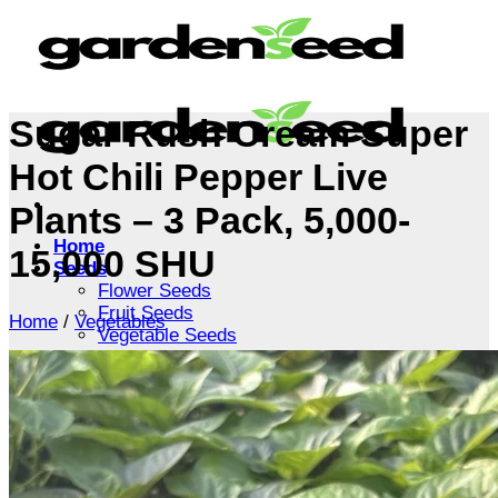
Skip
to
content
Sugar Rush Cream Super
Hot Chili Pepper Live
Plants – 3 Pack, 5,000-
Home
15,000 SHU
Seeds
Flower Seeds
Fruit Seeds
Home
/
Vegetables
Vegetable Seeds
Tree Seeds
Shrub Seeds
Grass Seeds
Herb Seeds
Live Plants
Houseplants
Flowers