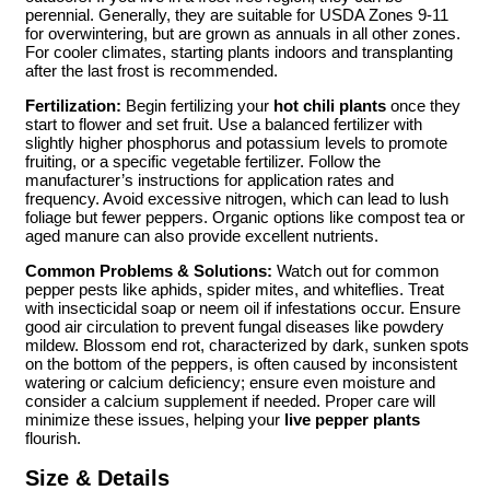
perennial. Generally, they are suitable for USDA Zones 9-11
for overwintering, but are grown as annuals in all other zones.
For cooler climates, starting plants indoors and transplanting
after the last frost is recommended.
Fertilization:
Begin fertilizing your
hot chili plants
once they
start to flower and set fruit. Use a balanced fertilizer with
slightly higher phosphorus and potassium levels to promote
fruiting, or a specific vegetable fertilizer. Follow the
manufacturer’s instructions for application rates and
frequency. Avoid excessive nitrogen, which can lead to lush
foliage but fewer peppers. Organic options like compost tea or
aged manure can also provide excellent nutrients.
Common Problems & Solutions:
Watch out for common
pepper pests like aphids, spider mites, and whiteflies. Treat
with insecticidal soap or neem oil if infestations occur. Ensure
good air circulation to prevent fungal diseases like powdery
mildew. Blossom end rot, characterized by dark, sunken spots
on the bottom of the peppers, is often caused by inconsistent
watering or calcium deficiency; ensure even moisture and
consider a calcium supplement if needed. Proper care will
minimize these issues, helping your
live pepper plants
flourish.
Size & Details