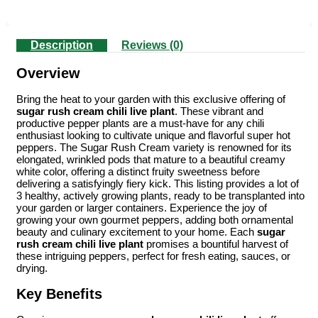
Description
Reviews (0)
Overview
Bring the heat to your garden with this exclusive offering of
sugar rush cream chili live plant
. These vibrant and
productive pepper plants are a must-have for any chili
enthusiast looking to cultivate unique and flavorful super hot
peppers. The Sugar Rush Cream variety is renowned for its
elongated, wrinkled pods that mature to a beautiful creamy
white color, offering a distinct fruity sweetness before
delivering a satisfyingly fiery kick. This listing provides a lot of
3 healthy, actively growing plants, ready to be transplanted into
your garden or larger containers. Experience the joy of
growing your own gourmet peppers, adding both ornamental
beauty and culinary excitement to your home. Each
sugar
rush cream chili live plant
promises a bountiful harvest of
these intriguing peppers, perfect for fresh eating, sauces, or
drying.
Key Benefits