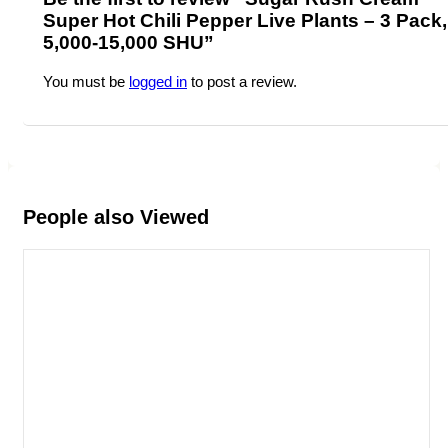
Super Hot Chili Pepper Live Plants – 3 Pack,
5,000-15,000 SHU”
You must be
logged in
to post a review.
People also Viewed