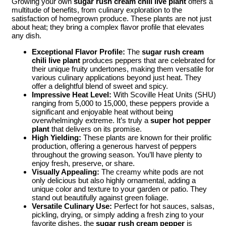
Growing your own
sugar rush cream chili live plant
offers a
multitude of benefits, from culinary exploration to the
satisfaction of homegrown produce. These plants are not just
about heat; they bring a complex flavor profile that elevates
any dish.
Exceptional Flavor Profile:
The
sugar rush cream
chili live plant
produces peppers that are celebrated for
their unique fruity undertones, making them versatile for
various culinary applications beyond just heat. They
offer a delightful blend of sweet and spicy.
Impressive Heat Level:
With Scoville Heat Units (SHU)
ranging from 5,000 to 15,000, these peppers provide a
significant and enjoyable heat without being
overwhelmingly extreme. It’s truly a
super hot pepper
plant
that delivers on its promise.
High Yielding:
These plants are known for their prolific
production, offering a generous harvest of peppers
throughout the growing season. You’ll have plenty to
enjoy fresh, preserve, or share.
Visually Appealing:
The creamy white pods are not
only delicious but also highly ornamental, adding a
unique color and texture to your garden or patio. They
stand out beautifully against green foliage.
Versatile Culinary Use:
Perfect for hot sauces, salsas,
pickling, drying, or simply adding a fresh zing to your
favorite dishes, the
sugar rush cream pepper
is