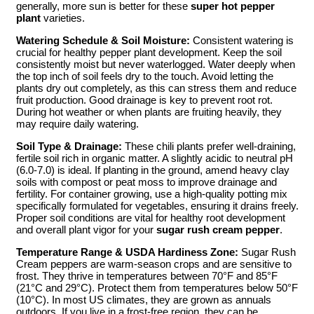
generally, more sun is better for these
super hot pepper
plant
varieties.
Watering Schedule & Soil Moisture:
Consistent watering is
crucial for healthy pepper plant development. Keep the soil
consistently moist but never waterlogged. Water deeply when
the top inch of soil feels dry to the touch. Avoid letting the
plants dry out completely, as this can stress them and reduce
fruit production. Good drainage is key to prevent root rot.
During hot weather or when plants are fruiting heavily, they
may require daily watering.
Soil Type & Drainage:
These chili plants prefer well-draining,
fertile soil rich in organic matter. A slightly acidic to neutral pH
(6.0-7.0) is ideal. If planting in the ground, amend heavy clay
soils with compost or peat moss to improve drainage and
fertility. For container growing, use a high-quality potting mix
specifically formulated for vegetables, ensuring it drains freely.
Proper soil conditions are vital for healthy root development
and overall plant vigor for your
sugar rush cream pepper
.
Temperature Range & USDA Hardiness Zone:
Sugar Rush
Cream peppers are warm-season crops and are sensitive to
frost. They thrive in temperatures between 70°F and 85°F
(21°C and 29°C). Protect them from temperatures below 50°F
(10°C). In most US climates, they are grown as annuals
outdoors. If you live in a frost-free region, they can be