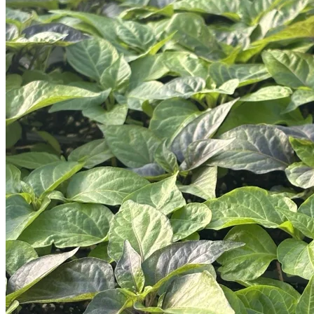
Trees
Vegetables
Succulents
Indoor Plants
Outdoor Plants
Flowering Plants
Vines
Gardening Tips
Plant Gift Ideas
About Us
Contact
Search
for:
Cart /
$
0.00
No products in the cart.