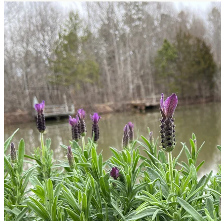
Return to shop
Search
for:
Cart
No products in the cart.
Return to shop