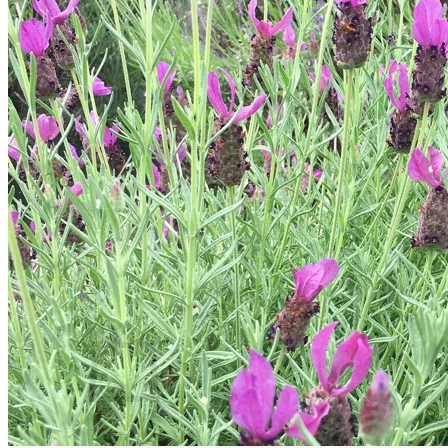
Trees
Vegetables
Succulents
Indoor Plants
Outdoor Plants
Flowering Plants
Vines
Gardening Tips
Plant Gift Ideas
About Us
Contact
Search
for:
Cart /
$
0.00
No products in the cart.