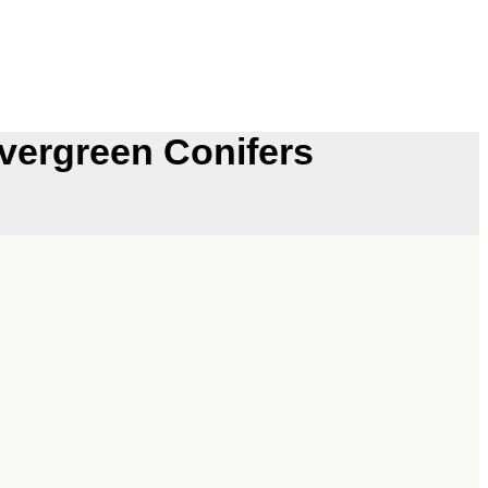
Evergreen Conifers