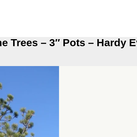
ne Trees – 3″ Pots – Hardy 