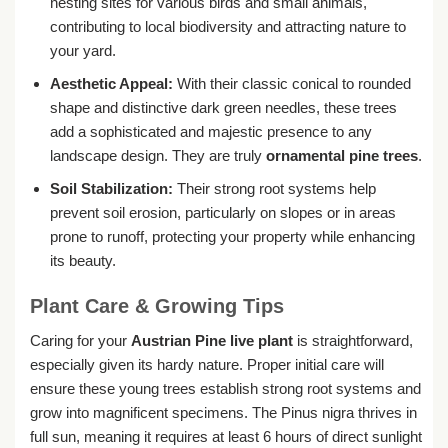
nesting sites for various birds and small animals,
contributing to local biodiversity and attracting nature to
your yard.
Aesthetic Appeal:
With their classic conical to rounded
shape and distinctive dark green needles, these trees
add a sophisticated and majestic presence to any
landscape design. They are truly
ornamental pine trees
.
Soil Stabilization:
Their strong root systems help
prevent soil erosion, particularly on slopes or in areas
prone to runoff, protecting your property while enhancing
its beauty.
Plant Care & Growing Tips
Caring for your
Austrian Pine live plant
is straightforward,
especially given its hardy nature. Proper initial care will
ensure these young trees establish strong root systems and
grow into magnificent specimens. The Pinus nigra thrives in
full sun, meaning it requires at least 6 hours of direct sunlight