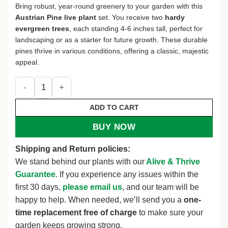
Bring robust, year-round greenery to your garden with this
Austrian Pine live plant
set. You receive two
hardy
evergreen trees
, each standing 4-6 inches tall, perfect for
landscaping or as a starter for future growth. These durable
pines thrive in various conditions, offering a classic, majestic
appeal.
Set of 2 Live Austrian Pine Trees – 4-6" Tall – Hardy Evergre
ADD TO CART
BUY NOW
Shipping and Return policies:
We stand behind our plants with our
Alive & Thrive
Guarantee
. If you experience any issues within the
first 30 days,
please email us
, and our team will be
happy to help. When needed, we’ll send you a
one-
time replacement free of charge
to make sure your
garden keeps growing strong.