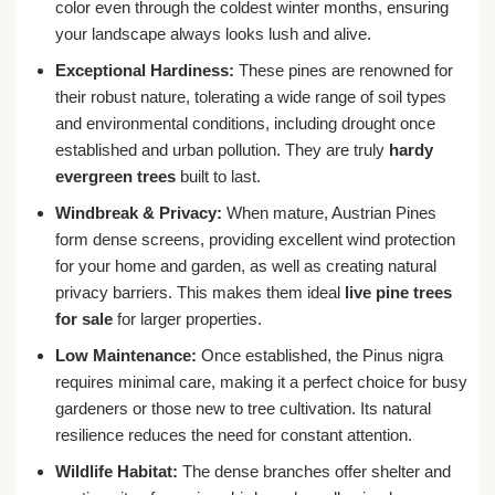
color even through the coldest winter months, ensuring
your landscape always looks lush and alive.
Exceptional Hardiness:
These pines are renowned for
their robust nature, tolerating a wide range of soil types
and environmental conditions, including drought once
established and urban pollution. They are truly
hardy
evergreen trees
built to last.
Windbreak & Privacy:
When mature, Austrian Pines
form dense screens, providing excellent wind protection
for your home and garden, as well as creating natural
privacy barriers. This makes them ideal
live pine trees
for sale
for larger properties.
Low Maintenance:
Once established, the Pinus nigra
requires minimal care, making it a perfect choice for busy
gardeners or those new to tree cultivation. Its natural
resilience reduces the need for constant attention.
Wildlife Habitat:
The dense branches offer shelter and