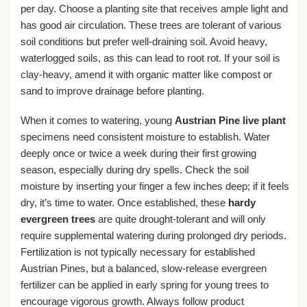
per day. Choose a planting site that receives ample light and
has good air circulation. These trees are tolerant of various
soil conditions but prefer well-draining soil. Avoid heavy,
waterlogged soils, as this can lead to root rot. If your soil is
clay-heavy, amend it with organic matter like compost or
sand to improve drainage before planting.
When it comes to watering, young
Austrian Pine live plant
specimens need consistent moisture to establish. Water
deeply once or twice a week during their first growing
season, especially during dry spells. Check the soil
moisture by inserting your finger a few inches deep; if it feels
dry, it’s time to water. Once established, these
hardy
evergreen trees
are quite drought-tolerant and will only
require supplemental watering during prolonged dry periods.
Fertilization is not typically necessary for established
Austrian Pines, but a balanced, slow-release evergreen
fertilizer can be applied in early spring for young trees to
encourage vigorous growth. Always follow product