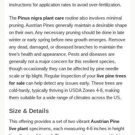
instructions for application rates to avoid over-fertilization.
The
Pinus nigra plant care
routine also involves minimal
pruning. Austrian Pines generally maintain a desirable shape
on their own. Any necessary pruning should be done in late
winter or early spring before new growth emerges. Remove
any dead, damaged, or diseased branches to maintain the
tree’s health and appearance. Pests and diseases are
generally not a major concern for this resilient species,
though occasionally they can be affected by pine needle
scale or tip blight. Regular inspection of your
live pine trees
for sale
can help detect any issues early. These trees are
cold-hardy, typically thriving in USDA Zones 4-8, making
them suitable for a wide range of climates across the US.
Size & Details
This offering provides a set of two vibrant
Austrian Pine
live plant
specimens, each measuring 4-6 inches in height