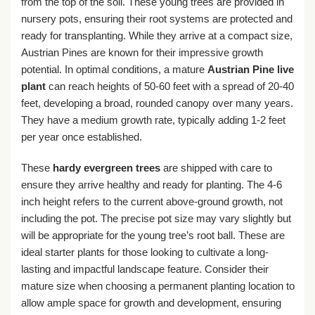
from the top of the soil. These young trees are provided in
nursery pots, ensuring their root systems are protected and
ready for transplanting. While they arrive at a compact size,
Austrian Pines are known for their impressive growth
potential. In optimal conditions, a mature
Austrian Pine live
plant
can reach heights of 50-60 feet with a spread of 20-40
feet, developing a broad, rounded canopy over many years.
They have a medium growth rate, typically adding 1-2 feet
per year once established.
These
hardy evergreen trees
are shipped with care to
ensure they arrive healthy and ready for planting. The 4-6
inch height refers to the current above-ground growth, not
including the pot. The precise pot size may vary slightly but
will be appropriate for the young tree’s root ball. These are
ideal starter plants for those looking to cultivate a long-
lasting and impactful landscape feature. Consider their
mature size when choosing a permanent planting location to
allow ample space for growth and development, ensuring