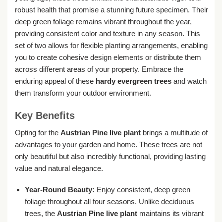
robust health that promise a stunning future specimen. Their
deep green foliage remains vibrant throughout the year,
providing consistent color and texture in any season. This
set of two allows for flexible planting arrangements, enabling
you to create cohesive design elements or distribute them
across different areas of your property. Embrace the
enduring appeal of these
hardy evergreen trees
and watch
them transform your outdoor environment.
Key Benefits
Opting for the
Austrian Pine live plant
brings a multitude of
advantages to your garden and home. These trees are not
only beautiful but also incredibly functional, providing lasting
value and natural elegance.
Year-Round Beauty:
Enjoy consistent, deep green
foliage throughout all four seasons. Unlike deciduous
trees, the
Austrian Pine live plant
maintains its vibrant