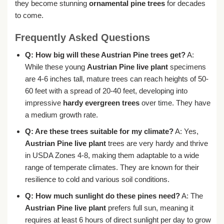
they become stunning
ornamental pine trees
for decades
to come.
Frequently Asked Questions
Q: How big will these Austrian Pine trees get?
A:
While these young
Austrian Pine live plant
specimens
are 4-6 inches tall, mature trees can reach heights of 50-
60 feet with a spread of 20-40 feet, developing into
impressive
hardy evergreen trees
over time. They have
a medium growth rate.
Q: Are these trees suitable for my climate?
A: Yes,
Austrian Pine live plant
trees are very hardy and thrive
in USDA Zones 4-8, making them adaptable to a wide
range of temperate climates. They are known for their
resilience to cold and various soil conditions.
Q: How much sunlight do these pines need?
A: The
Austrian Pine live plant
prefers full sun, meaning it
requires at least 6 hours of direct sunlight per day to grow