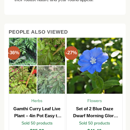
PEOPLE ALSO VIEWED
-36%
-27%
Herbs
Flowers
y
Gamthi Curry Leaf Live
Set of 2 Blue Daze
n
Plant – 4in Pot Easy to
Dwarf Morning Glory
b
Grow
Live Plants – 3in Pot –
Sold 50 products
Sold 50 products
Outdoor