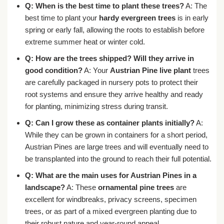
Q: When is the best time to plant these trees?
A: The
best time to plant your
hardy evergreen trees
is in early
spring or early fall, allowing the roots to establish before
extreme summer heat or winter cold.
Q: How are the trees shipped? Will they arrive in
good condition?
A: Your
Austrian Pine live plant
trees
are carefully packaged in nursery pots to protect their
root systems and ensure they arrive healthy and ready
for planting, minimizing stress during transit.
Q: Can I grow these as container plants initially?
A:
While they can be grown in containers for a short period,
Austrian Pines are large trees and will eventually need to
be transplanted into the ground to reach their full potential.
Q: What are the main uses for Austrian Pines in a
landscape?
A: These
ornamental pine trees
are
excellent for windbreaks, privacy screens, specimen
trees, or as part of a mixed evergreen planting due to
their robust nature and year-round appeal.