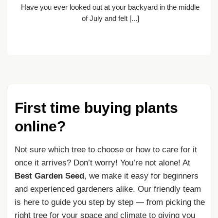
Have you ever looked out at your backyard in the middle
nt
of July and felt [...]
First time buying plants
online?
Not sure which tree to choose or how to care for it
once it arrives? Don’t worry! You’re not alone! At
Best Garden Seed
, we make it easy for beginners
and experienced gardeners alike. Our friendly team
is here to guide you step by step — from picking the
right tree for your space and climate to giving you