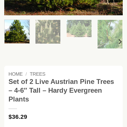
HOME
/
TREES
Set of 2 Live Austrian Pine Trees
– 4-6″ Tall – Hardy Evergreen
Plants
$
36.29