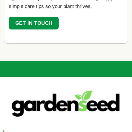
simple care tips so your plant thrives.
GET IN TOUCH