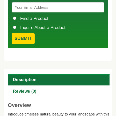
Find a Product
Inquire About a Product
Description
Reviews (0)
Overview
Introduce timeless natural beauty to your landscape with this