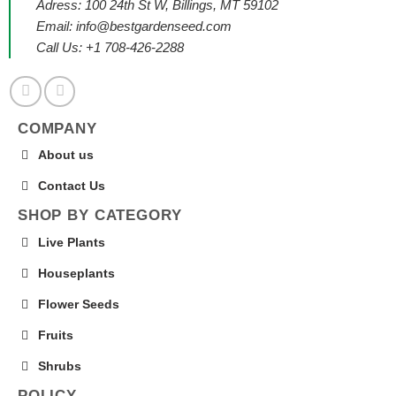
Adress: 100 24th St W, Billings, MT 59102
Email:
info@bestgardenseed.com
Call Us: +1 708-426-2288
COMPANY
About us
Contact Us
SHOP BY CATEGORY
Live Plants
Houseplants
Flower Seeds
Fruits
Shrubs
POLICY