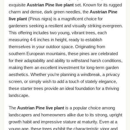
exquisite
Austrian Pine live plant
set. Known for its rugged
charm and dense, dark green needles, the
Austrian Pine
live plant
(Pinus nigra) is a magnificent choice for
gardeners seeking a resilient and visually striking evergreen.
This offering includes two young, vibrant trees, each
measuring 4-6 inches in height, ready to establish
themselves in your outdoor space. Originating from
southern European mountains, these pines are celebrated
for their adaptability and ability to withstand harsh conditions,
making them an excellent investment for long-term garden
aesthetics. Whether you’re planning a windbreak, a privacy
screen, or simply wish to add a touch of stately elegance,
these starter trees provide an ideal foundation for a thriving
landscape.
The
Austrian Pine live plant
is a popular choice among
landscapers and homeowners alike due to its strong, upright
growth habit and impressive stature at maturity. Even at a
young age, these trees exhibit the characteristic vigor and