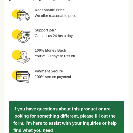
Reasonable Price
We offer reasonable price
Support 24/7
Contact us 24 hrs a day
100% Money Back
You’ve 30 days to Return
Payment Secure
100% secure payment
If you have questions about this product or are
looking for something different, please fill out the
form. I'm here to assist with your inquiries or help
find what you need