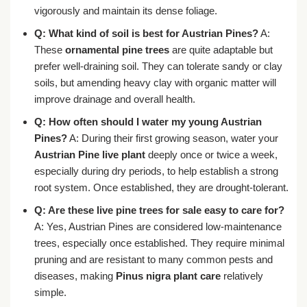
vigorously and maintain its dense foliage.
Q: What kind of soil is best for Austrian Pines?
A:
These
ornamental pine trees
are quite adaptable but
prefer well-draining soil. They can tolerate sandy or clay
soils, but amending heavy clay with organic matter will
improve drainage and overall health.
Q: How often should I water my young Austrian
Pines?
A: During their first growing season, water your
Austrian Pine live plant
deeply once or twice a week,
especially during dry periods, to help establish a strong
root system. Once established, they are drought-tolerant.
Q: Are these
live pine trees for sale
easy to care for?
A: Yes, Austrian Pines are considered low-maintenance
trees, especially once established. They require minimal
pruning and are resistant to many common pests and
diseases, making
Pinus nigra plant care
relatively
simple.