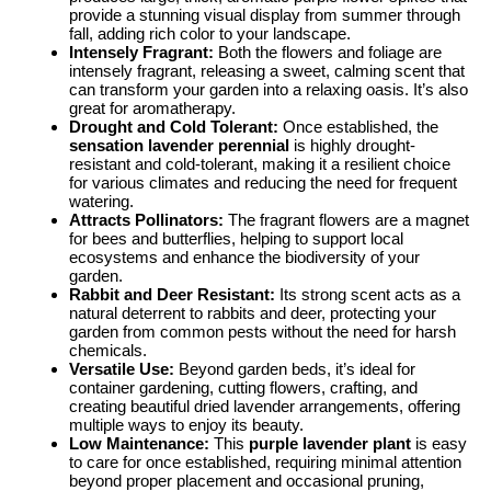
provide a stunning visual display from summer through
fall, adding rich color to your landscape.
Intensely Fragrant:
Both the flowers and foliage are
intensely fragrant, releasing a sweet, calming scent that
can transform your garden into a relaxing oasis. It’s also
great for aromatherapy.
Drought and Cold Tolerant:
Once established, the
sensation lavender perennial
is highly drought-
resistant and cold-tolerant, making it a resilient choice
for various climates and reducing the need for frequent
watering.
Attracts Pollinators:
The fragrant flowers are a magnet
for bees and butterflies, helping to support local
ecosystems and enhance the biodiversity of your
garden.
Rabbit and Deer Resistant:
Its strong scent acts as a
natural deterrent to rabbits and deer, protecting your
garden from common pests without the need for harsh
chemicals.
Versatile Use:
Beyond garden beds, it’s ideal for
container gardening, cutting flowers, crafting, and
creating beautiful dried lavender arrangements, offering
multiple ways to enjoy its beauty.
Low Maintenance:
This
purple lavender plant
is easy
to care for once established, requiring minimal attention
beyond proper placement and occasional pruning,