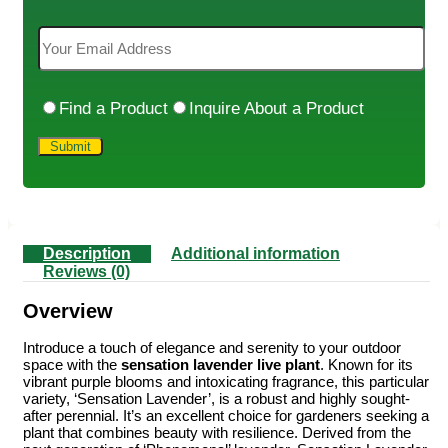
Find a Product
Inquire About a Product
Description
Additional information
Reviews (0)
Overview
Introduce a touch of elegance and serenity to your outdoor
space with the
sensation lavender live plant
. Known for its
vibrant purple blooms and intoxicating fragrance, this particular
variety, ‘Sensation Lavender’, is a robust and highly sought-
after perennial. It’s an excellent choice for gardeners seeking a
plant that combines beauty with resilience. Derived from the