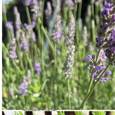
Trees
Vegetables
Succulents
Indoor Plants
Outdoor Plants
Flowering Plants
Vines
Gardening Tips
Plant Gift Ideas
About Us
Contact
Search
for:
Cart /
$
0.00
No products in the cart.