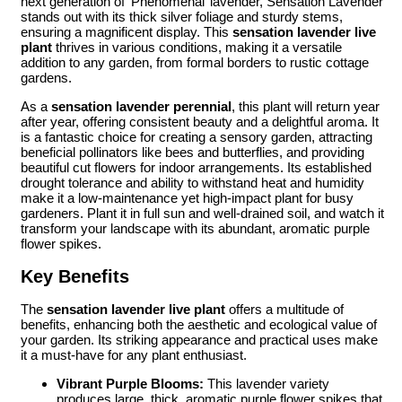
next generation of ‘Phenomenal’ lavender, Sensation Lavender
stands out with its thick silver foliage and sturdy stems,
ensuring a magnificent display. This
sensation lavender live
plant
thrives in various conditions, making it a versatile
addition to any garden, from formal borders to rustic cottage
gardens.
As a
sensation lavender perennial
, this plant will return year
after year, offering consistent beauty and a delightful aroma. It
is a fantastic choice for creating a sensory garden, attracting
beneficial pollinators like bees and butterflies, and providing
beautiful cut flowers for indoor arrangements. Its established
drought tolerance and ability to withstand heat and humidity
make it a low-maintenance yet high-impact plant for busy
gardeners. Plant it in full sun and well-drained soil, and watch it
transform your landscape with its abundant, aromatic purple
flower spikes.
Key Benefits
The
sensation lavender live plant
offers a multitude of
benefits, enhancing both the aesthetic and ecological value of
your garden. Its striking appearance and practical uses make
it a must-have for any plant enthusiast.
Vibrant Purple Blooms:
This lavender variety
produces large, thick, aromatic purple flower spikes that