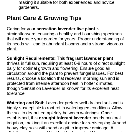
making it suitable for both experienced and novice
gardeners.
Plant Care & Growing Tips
Caring for your
sensation lavender live plant
is
straightforward, ensuring a healthy and flourishing specimen
that will grace your garden for years. Proper understanding of
its needs will lead to abundant blooms and a strong, vigorous
plant.
Sunlight Requirements:
This
fragrant lavender plant
thrives in full sun, requiring at least 6-8 hours of direct sunlight
daily for optimal growth and flowering. Ensure good air
circulation around the plant to prevent fungal issues. For best
results, choose a location that receives morning sun and is
protected from intense afternoon heat in hotter climates,
though ‘Sensation Lavender’ is known for its excellent heat
tolerance.
Watering and Soil:
Lavender prefers well-drained soil and is
highly susceptible to root rot in waterlogged conditions. Allow
the soil to dry out completely between waterings. Once
established, this
drought tolerant lavender
needs minimal
irrigation, making it an excellent choice for xeriscaping. Amend
heavy clay soils with sand or grit to improve drainage. A