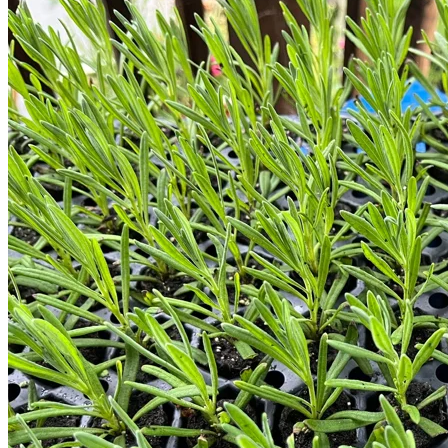
Return to shop
Search
for:
Cart
No products in the cart.
Return to shop