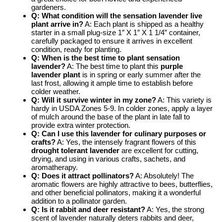
gardeners.
Q: What condition will the sensation lavender live
plant arrive in?
A: Each plant is shipped as a healthy
starter in a small plug-size 1″ X 1″ X 1 1/4” container,
carefully packaged to ensure it arrives in excellent
condition, ready for planting.
Q: When is the best time to plant sensation
lavender?
A: The best time to plant this
purple
lavender plant
is in spring or early summer after the
last frost, allowing it ample time to establish before
colder weather.
Q: Will it survive winter in my zone?
A: This variety is
hardy in USDA Zones 5-9. In colder zones, apply a layer
of mulch around the base of the plant in late fall to
provide extra winter protection.
Q: Can I use this lavender for culinary purposes or
crafts?
A: Yes, the intensely fragrant flowers of this
drought tolerant lavender
are excellent for cutting,
drying, and using in various crafts, sachets, and
aromatherapy.
Q: Does it attract pollinators?
A: Absolutely! The
aromatic flowers are highly attractive to bees, butterflies,
and other beneficial pollinators, making it a wonderful
addition to a pollinator garden.
Q: Is it rabbit and deer resistant?
A: Yes, the strong
scent of lavender naturally deters rabbits and deer,