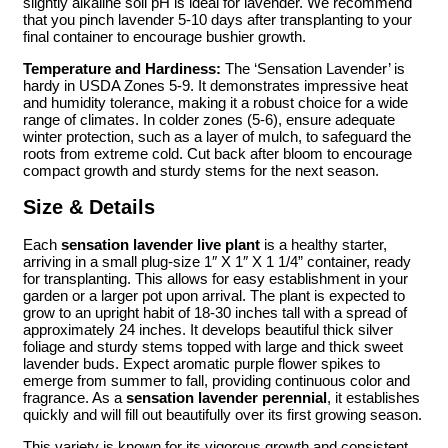
slightly alkaline soil pH is ideal for lavender. We recommend
that you pinch lavender 5-10 days after transplanting to your
final container to encourage bushier growth.
Temperature and Hardiness:
The ‘Sensation Lavender’ is
hardy in USDA Zones 5-9. It demonstrates impressive heat
and humidity tolerance, making it a robust choice for a wide
range of climates. In colder zones (5-6), ensure adequate
winter protection, such as a layer of mulch, to safeguard the
roots from extreme cold. Cut back after bloom to encourage
compact growth and sturdy stems for the next season.
Size & Details
Each
sensation lavender live plant
is a healthy starter,
arriving in a small plug-size 1″ X 1″ X 1 1/4” container, ready
for transplanting. This allows for easy establishment in your
garden or a larger pot upon arrival. The plant is expected to
grow to an upright habit of 18-30 inches tall with a spread of
approximately 24 inches. It develops beautiful thick silver
foliage and sturdy stems topped with large and thick sweet
lavender buds. Expect aromatic purple flower spikes to
emerge from summer to fall, providing continuous color and
fragrance. As a
sensation lavender perennial
, it establishes
quickly and will fill out beautifully over its first growing season.
This variety is known for its vigorous growth and consistent