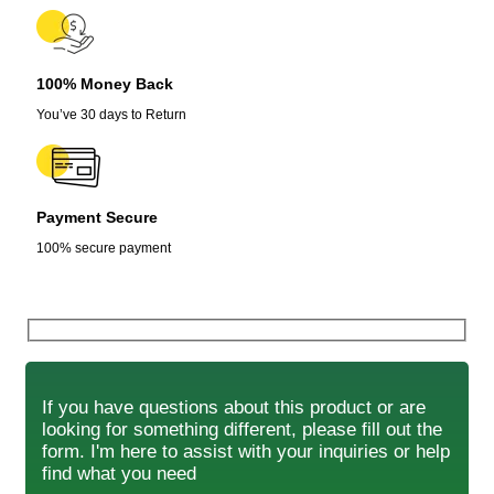
100% Money Back
You’ve 30 days to Return
Payment Secure
100% secure payment
If you have questions about this product or are
looking for something different, please fill out the
form. I'm here to assist with your inquiries or help
find what you need