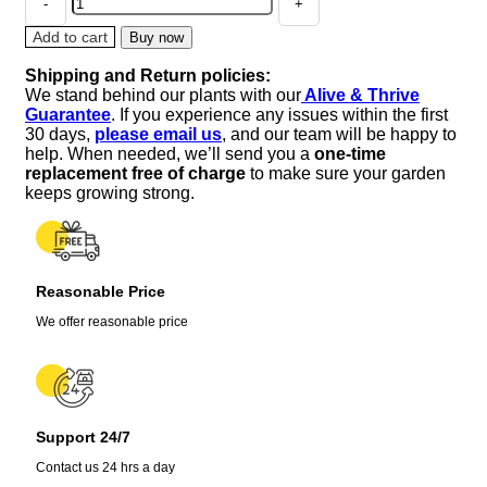
Lavender
Live
Add to cart
Buy now
Plant
Shipping and Return policies:
-
We stand behind our plants with our
Alive & Thrive
Perennial,
Guarantee
. If you experience any issues within the first
Large
30 days,
please email us
, and our team will be happy to
Purple
help. When needed, we’ll send you a
one-time
Blooms,
replacement free of charge
to make sure your garden
Zones
keeps growing strong.
5-
9
quantity
Reasonable Price
We offer reasonable price
Support 24/7
Contact us 24 hrs a day