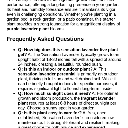
performance, offering a long-lasting presence in your garden.
Its heat and humidity tolerance ensure it maintains its vigor
even in challenging conditions. Whether you’re planting in a
garden bed, a rock garden, or a patio container, this starter
plant provides a strong foundation for a magnificent display of
purple lavender plant
blooms.
Frequently Asked Questions
Q: How big does this sensation lavender live plant
get?
A: The ‘Sensation Lavender’ typically grows to an
upright habit of 18-30 inches tall with a spread of around
24 inches, creating a beautiful, rounded bush.
Q: Is this an indoor or outdoor plant?
A: This
sensation lavender perennial
is primarily an outdoor
plant, thriving in full sun and well-drained soil. While it
can be briefly brought indoors for specific purposes, it
requires significant light to flourish long-term inside.
Q: How much sunlight does it need?
A: For optimal
growth and bloom production, the
fragrant lavender
plant
requires at least 6-8 hours of direct sunlight per
day. Choose a sunny spot in your garden.
Q: Is this plant easy to care for?
A: Yes, once
established, ‘Sensation Lavender’ is considered low-
maintenance. It’s drought-tolerant and resilient, making it
a great choice for both novice and experienced