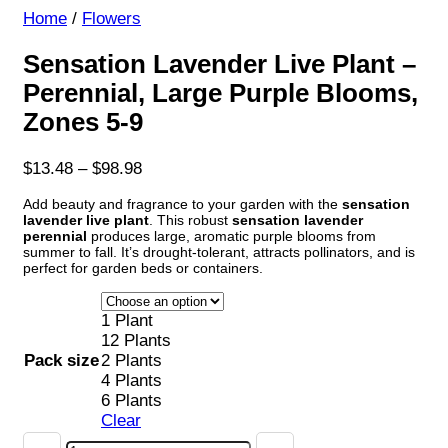
Home
/
Flowers
Sensation Lavender Live Plant –
Perennial, Large Purple Blooms,
Zones 5-9
Price
$
13.48
–
$
98.98
range:
Add beauty and fragrance to your garden with the
sensation
$13.48
lavender live plant
. This robust
sensation lavender
through
perennial
produces large, aromatic purple blooms from
$98.98
summer to fall. It’s drought-tolerant, attracts pollinators, and is
perfect for garden beds or containers.
1 Plant
12 Plants
Pack size
2 Plants
4 Plants
6 Plants
Clear
Sensation