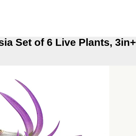
sia Set of 6 Live Plants, 3in