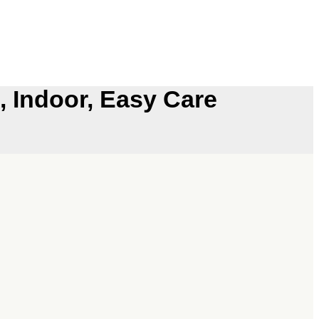
+, Indoor, Easy Care