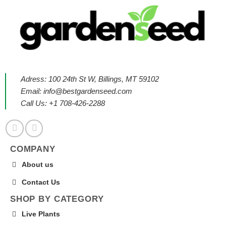
Adress: 100 24th St W, Billings, MT 59102
Email:
info@bestgardenseed.com
Call Us: +1 708-426-2288
COMPANY
About us
Contact Us
SHOP BY CATEGORY
Live Plants