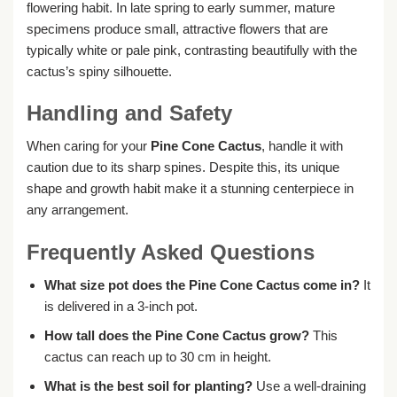
flowering habit. In late spring to early summer, mature
specimens produce small, attractive flowers that are
typically white or pale pink, contrasting beautifully with the
cactus’s spiny silhouette.
Handling and Safety
When caring for your
Pine Cone Cactus
, handle it with
caution due to its sharp spines. Despite this, its unique
shape and growth habit make it a stunning centerpiece in
any arrangement.
Frequently Asked Questions
What size pot does the Pine Cone Cactus come in?
It
is delivered in a 3-inch pot.
How tall does the Pine Cone Cactus grow?
This
cactus can reach up to 30 cm in height.
What is the best soil for planting?
Use a well-draining