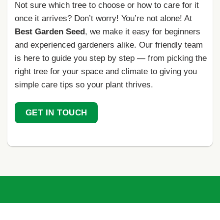
Not sure which tree to choose or how to care for it
once it arrives? Don’t worry! You’re not alone! At
Best Garden Seed
, we make it easy for beginners
and experienced gardeners alike. Our friendly team
is here to guide you step by step — from picking the
right tree for your space and climate to giving you
simple care tips so your plant thrives.
GET IN TOUCH