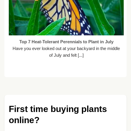
Top 7 Heat-Tolerant Perennials to Plant in July
Have you ever looked out at your backyard in the middle
of July and felt [...]
First time buying plants
online?