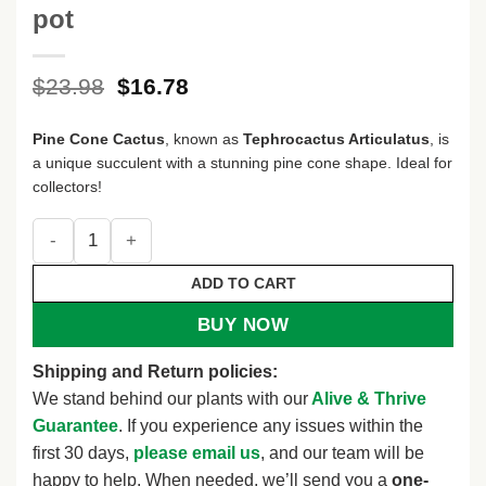
pot
Original
Current
$
23.98
$
16.78
price
price
was:
is:
Pine Cone Cactus
, known as
Tephrocactus Articulatus
, is
$23.98.
$16.78.
a unique succulent with a stunning pine cone shape. Ideal for
collectors!
Pine Cone Cactus, Tephrocactus Articulatus, Unique Cactus 
ADD TO CART
BUY NOW
Shipping and Return policies:
We stand behind our plants with our
Alive & Thrive
Guarantee
. If you experience any issues within the
first 30 days,
please email us
, and our team will be
happy to help. When needed, we’ll send you a
one-