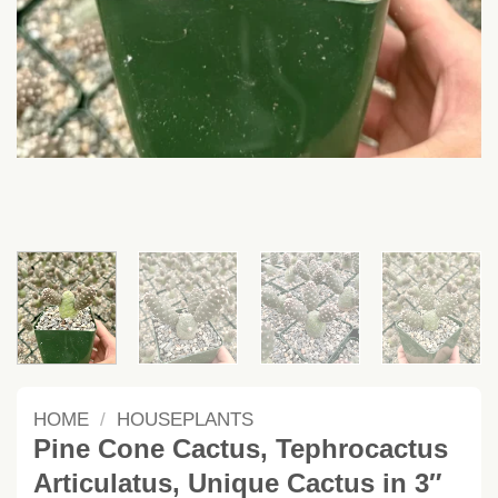
HOME
/
HOUSEPLANTS
Pine Cone Cactus, Tephrocactus
Articulatus, Unique Cactus in 3″