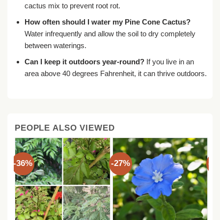
cactus mix to prevent root rot.
How often should I water my Pine Cone Cactus?
Water infrequently and allow the soil to dry completely
between waterings.
Can I keep it outdoors year-round?
If you live in an
area above 40 degrees Fahrenheit, it can thrive outdoors.
PEOPLE ALSO VIEWED
-36%
-27%
-3