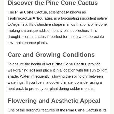
Discover the Pine Cone Cactus
The
Pine Cone Cactus
, scientifically known as
Tephrocactus Articulatus
, is a fascinating succulent native
to Argentina. Its distinctive shape mimics that of a pine cone,
making it a unique addition to any plant collection. This
drought-tolerant cactus is perfect for those who appreciate
low-maintenance plants.
Care and Growing Conditions
To ensure the health of your
Pine Cone Cactus
, provide
well-draining soil and place it in a location with full sun to light
shade. Water infrequently, allowing the soil to dry between
waterings. If you live in a cooler climate, consider using a
heat pack to protect your plant during colder months.
Flowering and Aesthetic Appeal
One of the delightful features of the
Pine Cone Cactus
is its