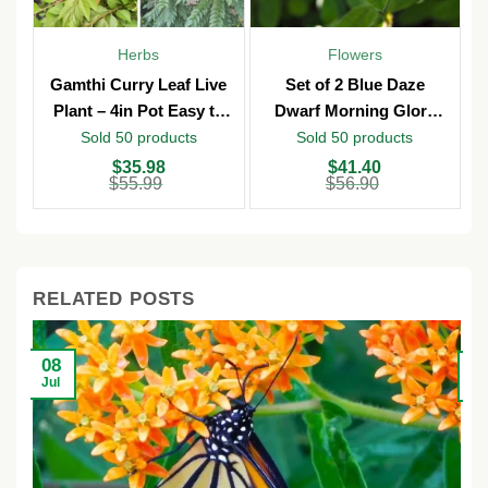
Herbs
Flowers
Gamthi Curry Leaf Live
Set of 2 Blue Daze
Plant – 4in Pot Easy to
Dwarf Morning Glory
Grow
Live Plants – 3in Pot –
Sold 50 products
Sold 50 products
Outdoor
Original
Current
Original
Current
O
C
$
35.98
$
41.40
price
price
price
price
p
p
$
55.99
$
56.90
was:
is:
was:
is:
w
is
$55.99.
$35.98.
$56.90.
$41.40.
$
$
RELATED POSTS
08
2
Jul
Ju