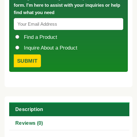
form. I'm here to assist with your inquiries or help
find what you need
Find a Product
Inquire About a Product
Description
Reviews (0)