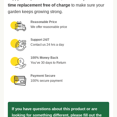
time replacement free of charge
to make sure your
garden keeps growing strong.
Reasonable Price
We offer reasonable price
Support 24/7
Contact us 24 hrs a day
100% Money Back
You’ve 30 days to Return
Payment Secure
100% secure payment
If you have questions about this product or are
looking for something different, please fill out the