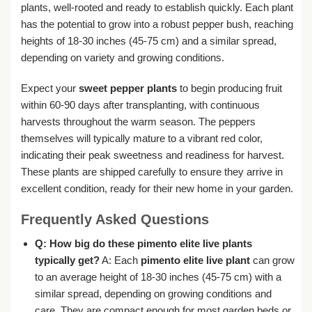
plants, well-rooted and ready to establish quickly. Each plant
has the potential to grow into a robust pepper bush, reaching
heights of 18-30 inches (45-75 cm) and a similar spread,
depending on variety and growing conditions.
Expect your
sweet pepper plants
to begin producing fruit
within 60-90 days after transplanting, with continuous
harvests throughout the warm season. The peppers
themselves will typically mature to a vibrant red color,
indicating their peak sweetness and readiness for harvest.
These plants are shipped carefully to ensure they arrive in
excellent condition, ready for their new home in your garden.
Frequently Asked Questions
Q: How big do these pimento elite live plants
typically get?
A: Each
pimento elite live plant
can grow
to an average height of 18-30 inches (45-75 cm) with a
similar spread, depending on growing conditions and
care. They are compact enough for most garden beds or