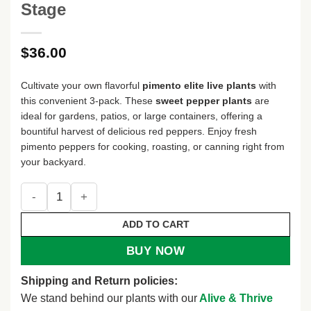
Stage
$
36.00
Cultivate your own flavorful
pimento elite live plants
with
this convenient 3-pack. These
sweet pepper plants
are
ideal for gardens, patios, or large containers, offering a
bountiful harvest of delicious red peppers. Enjoy fresh
pimento peppers for cooking, roasting, or canning right from
your backyard.
Pimento Elite Sweet Pepper Live Plants - 3 Pack - Red, Vege
ADD TO CART
BUY NOW
Shipping and Return policies:
We stand behind our plants with our
Alive & Thrive