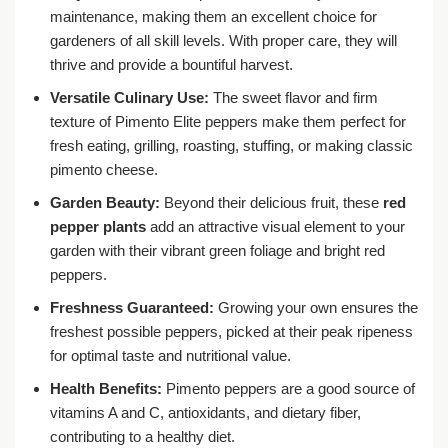
maintenance, making them an excellent choice for
gardeners of all skill levels. With proper care, they will
thrive and provide a bountiful harvest.
Versatile Culinary Use:
The sweet flavor and firm
texture of Pimento Elite peppers make them perfect for
fresh eating, grilling, roasting, stuffing, or making classic
pimento cheese.
Garden Beauty:
Beyond their delicious fruit, these
red
pepper plants
add an attractive visual element to your
garden with their vibrant green foliage and bright red
peppers.
Freshness Guaranteed:
Growing your own ensures the
freshest possible peppers, picked at their peak ripeness
for optimal taste and nutritional value.
Health Benefits:
Pimento peppers are a good source of
vitamins A and C, antioxidants, and dietary fiber,
contributing to a healthy diet.