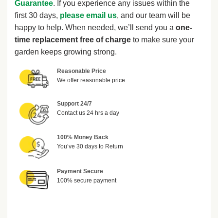
Guarantee
. If you experience any issues within the
first 30 days,
please email us
, and our team will be
happy to help. When needed, we’ll send you a
one-
time replacement free of charge
to make sure your
garden keeps growing strong.
Reasonable Price
We offer reasonable price
Support 24/7
Contact us 24 hrs a day
100% Money Back
You’ve 30 days to Return
Payment Secure
100% secure payment