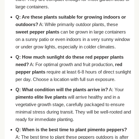
large containers.
Q: Are these plants suitable for growing indoors or
outdoors?
A: While primarily outdoor plants, these
sweet pepper plants
can be grown in large containers
on a sunny patio or even indoors in a very sunny window
or under grow lights, especially in colder climates.
Q: How much sunlight do these red pepper plants
need?
A: For optimal growth and fruit production,
red
pepper plants
require at least 6-8 hours of direct sunlight
per day. Choose a location with full sun exposure.
Q: What condition will the plants arrive in?
A: Your
pimento elite live plants
will arrive healthy and in a
vegetative growth stage, carefully packaged to ensure
minimal stress during transit. They will be well-rooted and
ready for immediate planting.
Q: When is the best time to plant pimento peppers?
A: The best time to plant these peppers outdoors is after