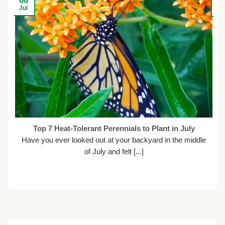
08
2
Jul
Ju
Top 7 Heat-Tolerant Perennials to Plant in July
Have you ever looked out at your backyard in the middle
of July and felt [...]