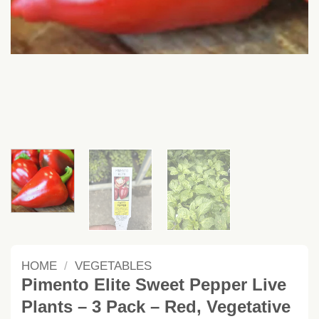
HOME
/
VEGETABLES
Pimento Elite Sweet Pepper Live
Plants – 3 Pack – Red, Vegetative