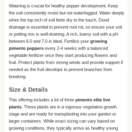
Watering is crucial for healthy pepper development. Keep
the soil consistently moist but not waterlogged. Water deeply
when the top inch of soil feels dry to the touch. Good
drainage is essential to prevent root rot, so ensure your soil
or potting mix is well-draining. A rich, loamy soil with a pH
between 6.0 and 7.0 is ideal. Fertilize your
growing
pimento peppers
every 2-4 weeks with a balanced
vegetable fertilizer once they start producing flowers and
fruit. Protect plants from strong winds and provide support if
needed as the fruit develops to prevent branches from
breaking.
Size & Details
This offering includes a lot of three
pimento elite live
plants
. These plants are in a vigorous vegetative growth
stage and are ready for transplanting into your garden or
larger containers. While exact sizing can vary based on
growing conditions, they typically arrive as healthy young