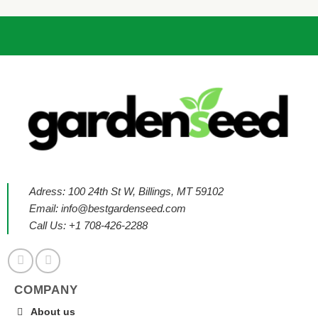
Adress: 100 24th St W, Billings, MT 59102
Email:
info@bestgardenseed.com
Call Us: +1 708-426-2288
COMPANY
About us