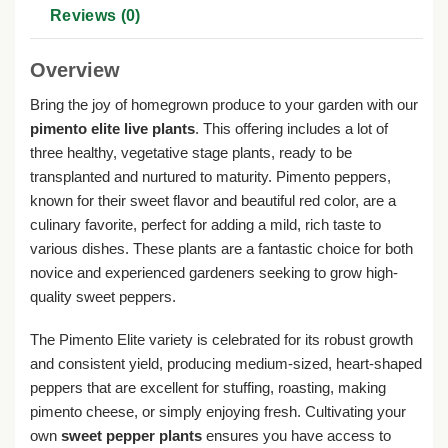
Reviews (0)
Overview
Bring the joy of homegrown produce to your garden with our
pimento elite live plants
. This offering includes a lot of
three healthy, vegetative stage plants, ready to be
transplanted and nurtured to maturity. Pimento peppers,
known for their sweet flavor and beautiful red color, are a
culinary favorite, perfect for adding a mild, rich taste to
various dishes. These plants are a fantastic choice for both
novice and experienced gardeners seeking to grow high-
quality sweet peppers.
The Pimento Elite variety is celebrated for its robust growth
and consistent yield, producing medium-sized, heart-shaped
peppers that are excellent for stuffing, roasting, making
pimento cheese, or simply enjoying fresh. Cultivating your
own
sweet pepper plants
ensures you have access to