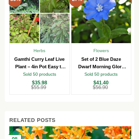
Herbs
Flowers
Gamthi Curry Leaf Live
Set of 2 Blue Daze
Plant – 4in Pot Easy to
Dwarf Morning Glory
Grow
Live Plants – 3in Pot –
Sold 50 products
Sold 50 products
Outdoor
Original
Current
Original
Current
O
C
$
35.98
$
41.40
price
price
price
price
p
p
$
55.99
$
56.90
was:
is:
was:
is:
w
is
$55.99.
$35.98.
$56.90.
$41.40.
$
$
RELATED POSTS