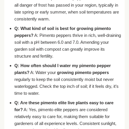
all danger of frost has passed in your region, typically in
late spring or early summer, when soil temperatures are
consistently warm.
Q: What kind of soil is best for growing pimento
peppers?
A: Pimento peppers thrive in rich, well-draining
soil with a pH between 6.0 and 7.0. Amending your
garden soil with compost can greatly improve its
structure and fertility.
Q: How often should I water my pimento pepper
plants?
A: Water your
growing pimento peppers
regularly to keep the soil consistently moist but never
waterlogged. Check the top inch of soil; if it feels dry, it’s
time to water.
Q: Are these pimento elite live plants easy to care
for?
A: Yes, pimento elite peppers are considered
relatively easy to care for, making them suitable for
gardeners of all experience levels. Consistent sunlight,