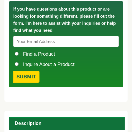
If you have questions about this product or are
looking for something different, please fill out the
form. I'm here to assist with your inquiries or help
find what you need
Find a Product
Inquire About a Product
Description