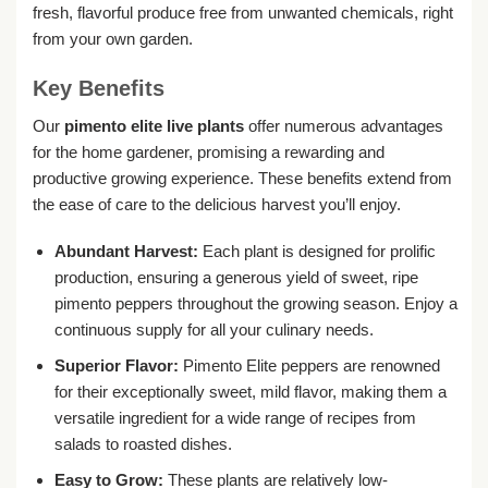
fresh, flavorful produce free from unwanted chemicals, right
from your own garden.
Key Benefits
Our
pimento elite live plants
offer numerous advantages
for the home gardener, promising a rewarding and
productive growing experience. These benefits extend from
the ease of care to the delicious harvest you’ll enjoy.
Abundant Harvest:
Each plant is designed for prolific
production, ensuring a generous yield of sweet, ripe
pimento peppers throughout the growing season. Enjoy a
continuous supply for all your culinary needs.
Superior Flavor:
Pimento Elite peppers are renowned
for their exceptionally sweet, mild flavor, making them a
versatile ingredient for a wide range of recipes from
salads to roasted dishes.
Easy to Grow:
These plants are relatively low-