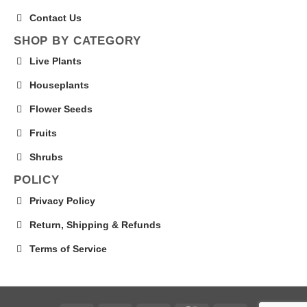
Contact Us
SHOP BY CATEGORY
Live Plants
Houseplants
Flower Seeds
Fruits
Shrubs
POLICY
Privacy Policy
Return, Shipping & Refunds
Terms of Service