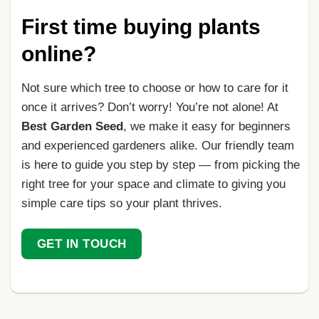
First time buying plants
online?
Not sure which tree to choose or how to care for it
once it arrives? Don’t worry! You’re not alone! At
Best Garden Seed
, we make it easy for beginners
and experienced gardeners alike. Our friendly team
is here to guide you step by step — from picking the
right tree for your space and climate to giving you
simple care tips so your plant thrives.
GET IN TOUCH