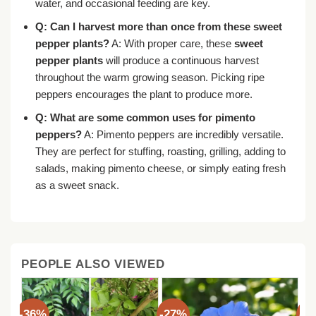
water, and occasional feeding are key.
Q: Can I harvest more than once from these sweet
pepper plants?
A: With proper care, these
sweet
pepper plants
will produce a continuous harvest
throughout the warm growing season. Picking ripe
peppers encourages the plant to produce more.
Q: What are some common uses for pimento
peppers?
A: Pimento peppers are incredibly versatile.
They are perfect for stuffing, roasting, grilling, adding to
salads, making pimento cheese, or simply eating fresh
as a sweet snack.
PEOPLE ALSO VIEWED
-36%
-27%
-3