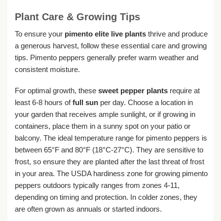
Plant Care & Growing Tips
To ensure your
pimento elite live plants
thrive and produce
a generous harvest, follow these essential care and growing
tips. Pimento peppers generally prefer warm weather and
consistent moisture.
For optimal growth, these
sweet pepper plants
require at
least 6-8 hours of
full sun
per day. Choose a location in
your garden that receives ample sunlight, or if growing in
containers, place them in a sunny spot on your patio or
balcony. The ideal temperature range for pimento peppers is
between 65°F and 80°F (18°C-27°C). They are sensitive to
frost, so ensure they are planted after the last threat of frost
in your area. The USDA hardiness zone for growing pimento
peppers outdoors typically ranges from zones 4-11,
depending on timing and protection. In colder zones, they
are often grown as annuals or started indoors.