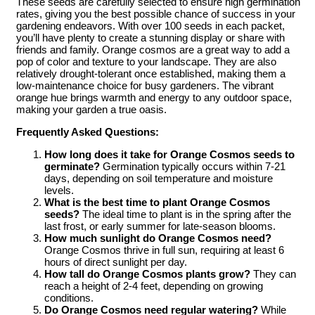
These seeds are carefully selected to ensure high germination
rates, giving you the best possible chance of success in your
gardening endeavors. With over 100 seeds in each packet,
you’ll have plenty to create a stunning display or share with
friends and family. Orange cosmos are a great way to add a
pop of color and texture to your landscape. They are also
relatively drought-tolerant once established, making them a
low-maintenance choice for busy gardeners. The vibrant
orange hue brings warmth and energy to any outdoor space,
making your garden a true oasis.
Frequently Asked Questions:
How long does it take for Orange Cosmos seeds to
germinate?
Germination typically occurs within 7-21
days, depending on soil temperature and moisture
levels.
What is the best time to plant Orange Cosmos
seeds?
The ideal time to plant is in the spring after the
last frost, or early summer for late-season blooms.
How much sunlight do Orange Cosmos need?
Orange Cosmos thrive in full sun, requiring at least 6
hours of direct sunlight per day.
How tall do Orange Cosmos plants grow?
They can
reach a height of 2-4 feet, depending on growing
conditions.
Do Orange Cosmos need regular watering?
While