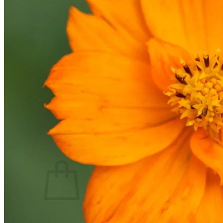
Trees
Vegetables
Succulents
Indoor Plants
Outdoor Plants
Flowering Plants
Vines
Gardening Tips
Plant Gift Ideas
About Us
Contact
Search
for:
Cart /
$
0.00
No products in the cart.