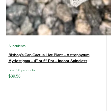
Succulents
Bishop’s Cap Cactus Live Plant – Astrophytum
Myriostigma – 4″ or 6″ Pot – Indoor Spineless
Succulent
Sold 50 products
$
39.58