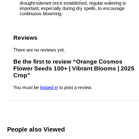
drought-tolerant once established, regular watering is
important, especially during dry spells, to encourage
continuous blooming.
Reviews
There are no reviews yet.
Be the first to review “Orange Cosmos
Flower Seeds 100+ | Vibrant Blooms | 2025
Crop”
You must be
logged in
to post a review.
People also Viewed