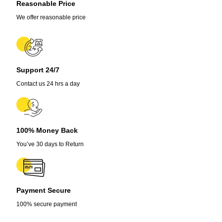
Reasonable Price
We offer reasonable price
Support 24/7
Contact us 24 hrs a day
100% Money Back
You’ve 30 days to Return
Payment Secure
100% secure payment