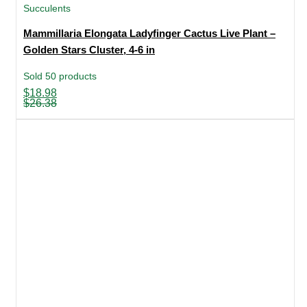
Succulents
Mammillaria Elongata Ladyfinger Cactus Live Plant –
Golden Stars Cluster, 4-6 in
Sold 50 products
Original
Current
$
18.98
price
price
$
26.38
was:
is:
$26.38.
$18.98.