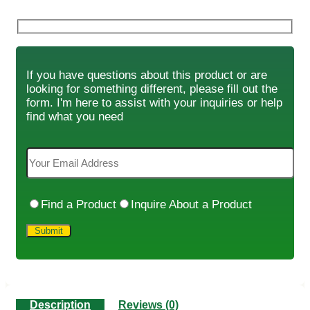
If you have questions about this product or are
looking for something different, please fill out the
form. I'm here to assist with your inquiries or help
find what you need
Find a Product
Inquire About a Product
Description
Reviews (0)