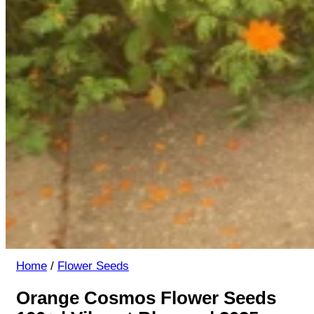
Home
/
Flower Seeds
Orange Cosmos Flower Seeds