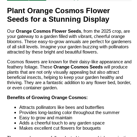
Plant Orange Cosmos Flower
Seeds for a Stunning Display
Our
Orange Cosmos Flower Seeds
, from the 2025 crop, are
your gateway to a garden filled with vibrant, cheerful orange
blooms. These easy-to-grow annuals are perfect for gardeners
of all skill levels. Imagine your garden buzzing with pollinators
attracted by these bright and beautiful flowers.
Cosmos flowers are known for their daisy-like appearance and
feathery foliage. These
Orange Cosmos Seeds
will produce
plants that are not only visually appealing but also attract
beneficial insects, helping to keep your garden healthy and
thriving. They are a fantastic addition to any flower bed, border,
or even container garden.
Benefits of Growing Orange Cosmos:
Attracts pollinators like bees and butterflies
Provides long-lasting color throughout the summer
Easy to grow and maintain
Adds a cheerful touch to any garden space
Makes excellent cut flowers for bouquets