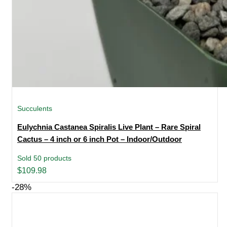
Succulents
Eulychnia Castanea Spiralis Live Plant – Rare Spiral
Cactus – 4 inch or 6 inch Pot – Indoor/Outdoor
Sold 50 products
$
109.98
-28%