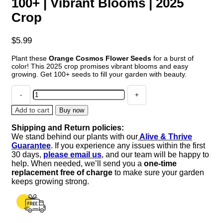
100+ | Vibrant Blooms | 2025
Crop
$
5.99
Plant these
Orange Cosmos Flower Seeds
for a burst of
color! This 2025 crop promises vibrant blooms and easy
growing. Get 100+ seeds to fill your garden with beauty.
Orange
Cosmos
Flower
Add to cart
Buy now
Seeds
Shipping and Return policies:
100+
We stand behind our plants with our
Alive & Thrive
|
Guarantee
. If you experience any issues within the first
Vibrant
30 days,
please email us
, and our team will be happy to
Blooms
help. When needed, we’ll send you a
one-time
|
replacement free of charge
to make sure your garden
2025
keeps growing strong.
Crop
quantity