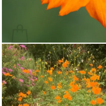
Return to shop
Search
for:
Cart
No products in the cart.
Return to shop