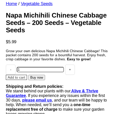
Home
/
Vegetable Seeds
Napa Michihili Chinese Cabbage
Seeds – 200 Seeds – Vegetable
Seeds
$
5.99
Grow your own delicious Napa Michihili Chinese Cabbage! This
packet contains 200 seeds for a bountiful harvest. Enjoy fresh,
crisp cabbage in your favorite dishes.
Easy to grow!
Napa
Michihili
Chinese
Add to cart
Buy now
Cabbage
Shipping and Return policies:
Seeds
We stand behind our plants with our
Alive & Thrive
-
Guarantee
. If you experience any issues within the first
200
30 days,
please email us
, and our team will be happy to
Seeds
help. When needed, we’ll send you a
one-time
-
replacement free of charge
to make sure your garden
Vegetable
keeps growing strong.