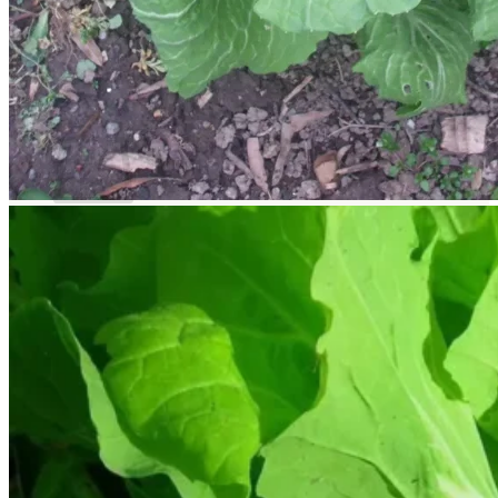
Return to shop
Search
for:
Cart
No products in the cart.
Return to shop