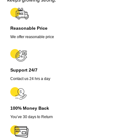
Seeds
quantity
Reasonable Price
We offer reasonable price
Support 24/7
Contact us 24 hrs a day
100% Money Back
You’ve 30 days to Return