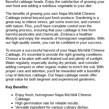
flavorful cabbage heads. Enjoy the satisfaction of growing your
own food and adding a nutritious vegetable to your diet.
The benefits of growing your own Napa Michihili Chinese
Cabbage extend beyond just fresh produce. Gardening is a
great way to relieve stress, get some exercise, and connect
with nature. Plus, you’ll have complete control over the
growing process, ensuring that your cabbage is free from
harmful pesticides and chemicals. Embrace a healthier
lifestyle and enjoy the rewards of homegrown vegetables. With
our high-quality seeds, you can be confident in your success.
To ensure a successful harvest of your Napa Michihili Chinese
Cabbage, it’s essential to provide the right growing conditions.
Choose a location with well-drained soil and plenty of sunlight.
Water regularly, especially during dry periods, and consider
adding compost or other organic matter to enrich the soil. With
proper care and attention, you’ll be rewarded with a bountiful
crop of delicious cabbage. Our Napa cabbage seeds offer
great value for both beginner and experienced gardeners.
Key Benefits:
Enjoy fresh, homegrown Napa Michihili Chinese
Cabbage.
High germination rate for reliable results.
Versatile ingredient for various culinary dishes.