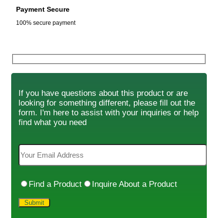
Payment Secure
100% secure payment
If you have questions about this product or are
looking for something different, please fill out the
form. I'm here to assist with your inquiries or help
find what you need
Find a Product
Inquire About a Product