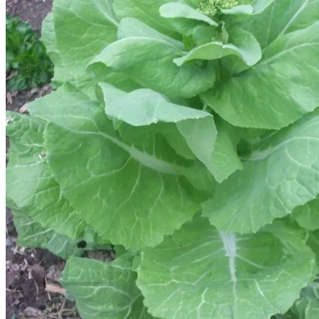
Trees
Vegetables
Succulents
Indoor Plants
Outdoor Plants
Flowering Plants
Vines
Gardening Tips
Plant Gift Ideas
About Us
Contact
Search
for:
Cart /
$
0.00
No products in the cart.