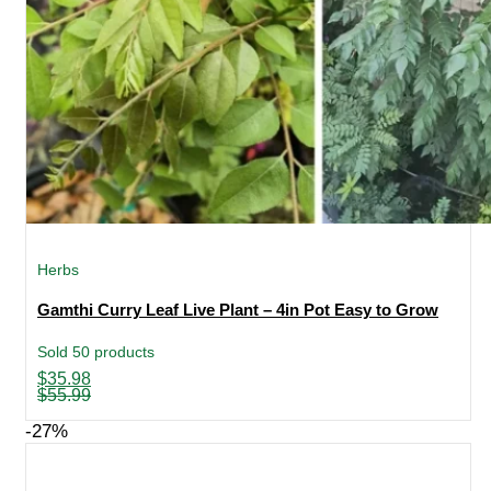
Herbs
Gamthi Curry Leaf Live Plant – 4in Pot Easy to Grow
Sold 50 products
Original
Current
$
35.98
price
price
$
55.99
was:
is:
$55.99.
$35.98.
-27%