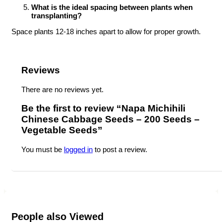
What is the ideal spacing between plants when
transplanting?
Space plants 12-18 inches apart to allow for proper growth.
Reviews
There are no reviews yet.
Be the first to review “Napa Michihili
Chinese Cabbage Seeds – 200 Seeds –
Vegetable Seeds”
You must be
logged in
to post a review.
People also Viewed