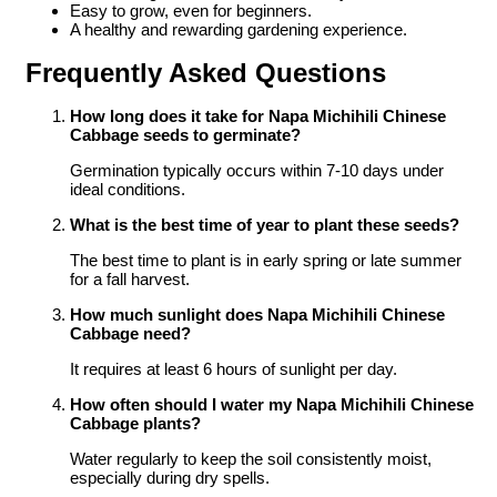
Easy to grow, even for beginners.
A healthy and rewarding gardening experience.
Frequently Asked Questions
How long does it take for Napa Michihili Chinese
Cabbage seeds to germinate?
Germination typically occurs within 7-10 days under
ideal conditions.
What is the best time of year to plant these seeds?
The best time to plant is in early spring or late summer
for a fall harvest.
How much sunlight does Napa Michihili Chinese
Cabbage need?
It requires at least 6 hours of sunlight per day.
How often should I water my Napa Michihili Chinese
Cabbage plants?
Water regularly to keep the soil consistently moist,
especially during dry spells.