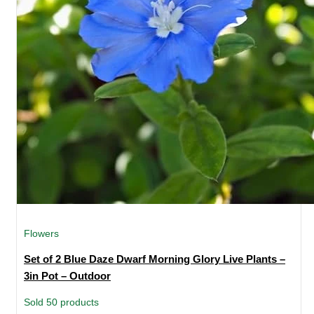
Flowers
Set of 2 Blue Daze Dwarf Morning Glory Live Plants –
3in Pot – Outdoor
Sold 50 products