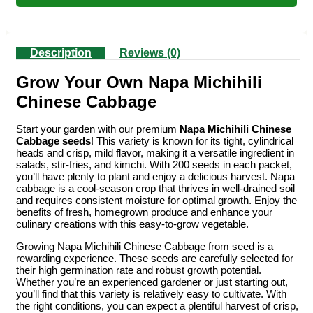
Description
Reviews (0)
Grow Your Own Napa Michihili
Chinese Cabbage
Start your garden with our premium
Napa Michihili Chinese
Cabbage seeds
! This variety is known for its tight, cylindrical
heads and crisp, mild flavor, making it a versatile ingredient in
salads, stir-fries, and kimchi. With 200 seeds in each packet,
you’ll have plenty to plant and enjoy a delicious harvest. Napa
cabbage is a cool-season crop that thrives in well-drained soil
and requires consistent moisture for optimal growth. Enjoy the
benefits of fresh, homegrown produce and enhance your
culinary creations with this easy-to-grow vegetable.
Growing Napa Michihili Chinese Cabbage from seed is a
rewarding experience. These seeds are carefully selected for
their high germination rate and robust growth potential.
Whether you’re an experienced gardener or just starting out,
you’ll find that this variety is relatively easy to cultivate. With
the right conditions, you can expect a plentiful harvest of crisp,