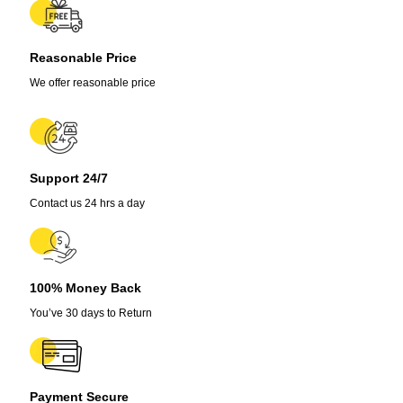
Pot
quantity
Reasonable Price
We offer reasonable price
Support 24/7
Contact us 24 hrs a day
100% Money Back
You’ve 30 days to Return
Payment Secure