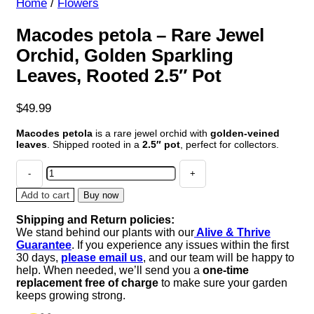
Home
/
Flowers
Macodes petola – Rare Jewel
Orchid, Golden Sparkling
Leaves, Rooted 2.5″ Pot
$
49.99
Macodes petola
is a rare jewel orchid with
golden-veined
leaves
. Shipped rooted in a
2.5″ pot
, perfect for collectors.
Macodes
petola
-
Add to cart
Buy now
Rare
Shipping and Return policies:
Jewel
We stand behind our plants with our
Alive & Thrive
Orchid,
Guarantee
. If you experience any issues within the first
Golden
30 days,
please email us
, and our team will be happy to
Sparkling
help. When needed, we’ll send you a
one-time
Leaves,
replacement free of charge
to make sure your garden
Rooted
keeps growing strong.
2.5"