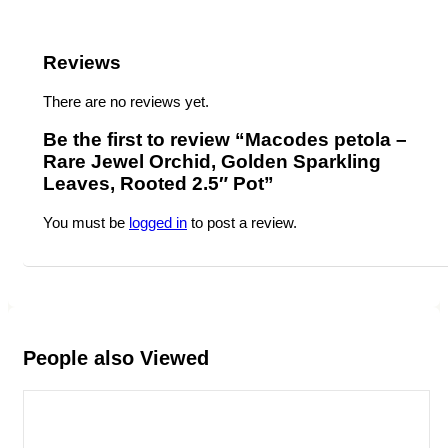
Reviews
There are no reviews yet.
Be the first to review “Macodes petola –
Rare Jewel Orchid, Golden Sparkling
Leaves, Rooted 2.5″ Pot”
You must be
logged in
to post a review.
People also Viewed