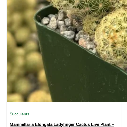
Succulents
Mammillaria Elongata Ladyfinger Cactus Live Plant –