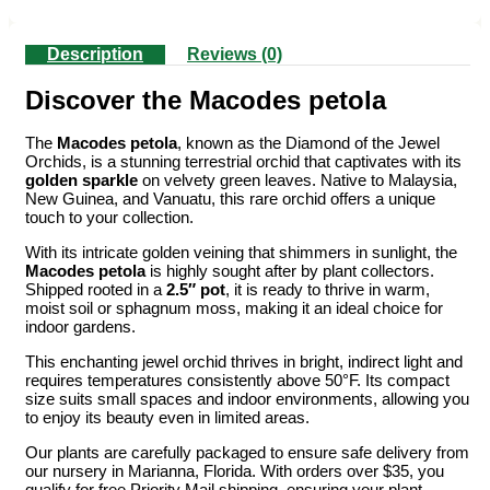
Description
Reviews (0)
Discover the Macodes petola
The
Macodes petola
, known as the Diamond of the Jewel
Orchids, is a stunning terrestrial orchid that captivates with its
golden sparkle
on velvety green leaves. Native to Malaysia,
New Guinea, and Vanuatu, this rare orchid offers a unique
touch to your collection.
With its intricate golden veining that shimmers in sunlight, the
Macodes petola
is highly sought after by plant collectors.
Shipped rooted in a
2.5″ pot
, it is ready to thrive in warm,
moist soil or sphagnum moss, making it an ideal choice for
indoor gardens.
This enchanting jewel orchid thrives in bright, indirect light and
requires temperatures consistently above 50°F. Its compact
size suits small spaces and indoor environments, allowing you
to enjoy its beauty even in limited areas.
Our plants are carefully packaged to ensure safe delivery from
our nursery in Marianna, Florida. With orders over $35, you
qualify for free Priority Mail shipping, ensuring your plant