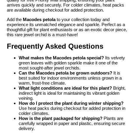
arrives quickly and securely. For colder climates, heat packs
are available during checkout for added protection.
Add the
Macodes petola
to your collection today and
experience its unmatched elegance and sparkle. Perfect as a
thoughtful gift for plant enthusiasts or as an exotic decor piece,
this rare jewel orchid is a must-have!
Frequently Asked Questions
What makes the Macodes petola special?
Its velvety
green leaves with golden sparkle make it one of the
most sought-after jewel orchids.
Can the Macodes petola be grown outdoors?
It is
best suited for indoor environments unless grown in a
warm, frost-free climate.
What light conditions are ideal for this plant?
Bright,
indirect light is ideal for maintaining its vibrant golden
veining.
How do I protect the plant during winter shipping?
Use heat packs during checkout for added protection in
colder climates.
How is the plant packaged for shipping?
Plants are
carefully wrapped in paper and plastic, ensuring secure
delivery.