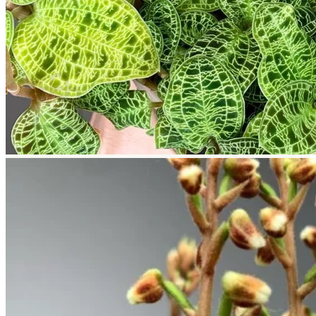
Return to shop
Search
for:
Cart
No products in the cart.
Return to shop