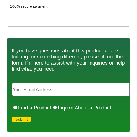
100% secure payment
If you have questions about this product or are
looking for something different, please fill out the
form. I'm here to assist with your inquiries or help
find what you need
Find a Product
Inquire About a Product