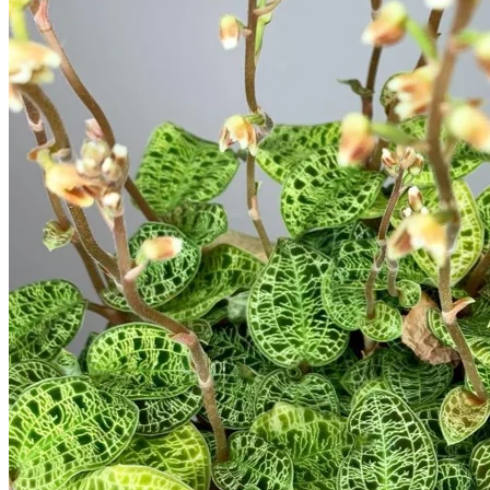
Trees
Vegetables
Succulents
Indoor Plants
Outdoor Plants
Flowering Plants
Vines
Gardening Tips
Plant Gift Ideas
About Us
Contact
Search
for:
Cart /
$
0.00
No products in the cart.