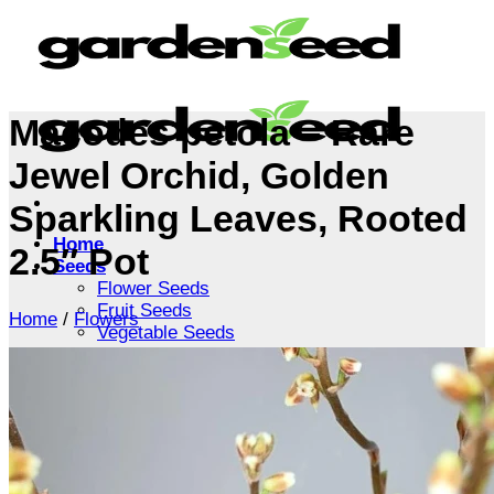
Skip
to
content
Macodes petola – Rare
Jewel Orchid, Golden
Sparkling Leaves, Rooted
Home
2.5″ Pot
Seeds
Flower Seeds
Fruit Seeds
Home
/
Flowers
Vegetable Seeds
Tree Seeds
Shrub Seeds
Grass Seeds
Herb Seeds
Live Plants
Houseplants
Flowers