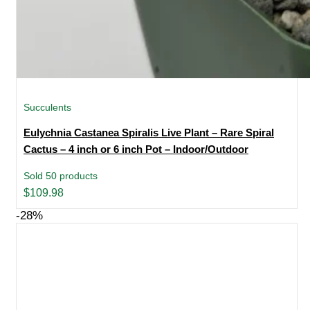
Succulents
Eulychnia Castanea Spiralis Live Plant – Rare Spiral
Cactus – 4 inch or 6 inch Pot – Indoor/Outdoor
Sold 50 products
$
109.98
-28%