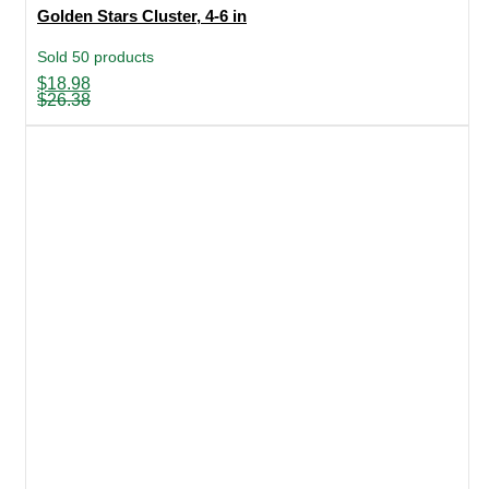
Golden Stars Cluster, 4-6 in
Sold 50 products
Original
Current
$
18.98
price
price
$
26.38
was:
is:
$26.38.
$18.98.