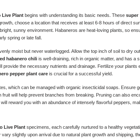
 Live Plant
begins with understanding its basic needs. These
super 
growth, choose a location that receives at least 6-8 hours of direct su
ed bright, sunny environment. Habaneros are heat-loving plants, so e
ly spring or late fall.
enly moist but never waterlogged. Allow the top inch of soil to dry ou
ed habanero chili
is well-draining, rich in organic matter, and has a s
ill provide the necessary nutrients and drainage. Fertilize your plants 
ero pepper plant care
is crucial for a successful yield.
es, which can be managed with organic insecticidal soaps. Ensure goo
fruit will help prevent branches from breaking. Pruning can also enco
will reward you with an abundance of intensely flavorful peppers, m
 Live Plant
specimens, each carefully nurtured to a healthy vegetat
ry slightly upon arrival due to natural plant growth and shipping, thes