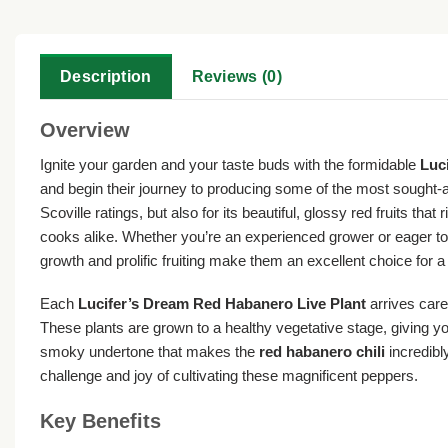
Description
Reviews (0)
Overview
Ignite your garden and your taste buds with the formidable
Luc
and begin their journey to producing some of the most sought-a
Scoville ratings, but also for its beautiful, glossy red fruits 
cooks alike. Whether you’re an experienced grower or eager to
growth and prolific fruiting make them an excellent choice for 
Each
Lucifer’s Dream Red Habanero Live Plant
arrives care
These plants are grown to a healthy vegetative stage, giving you
smoky undertone that makes the
red habanero chili
incredibl
challenge and joy of cultivating these magnificent peppers.
Key Benefits