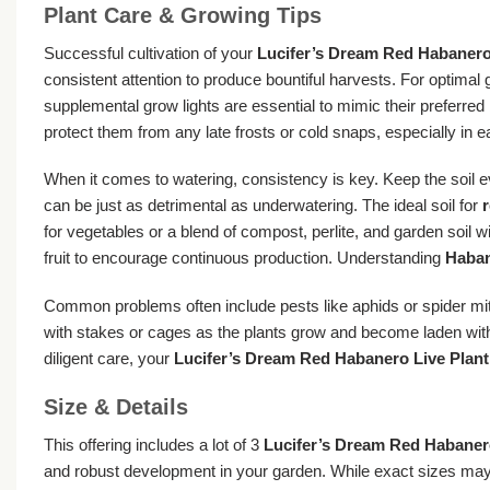
Plant Care & Growing Tips
Successful cultivation of your
Lucifer’s Dream Red Habanero
consistent attention to produce bountiful harvests. For optimal 
supplemental grow lights are essential to mimic their preferr
protect them from any late frosts or cold snaps, especially in ear
When it comes to watering, consistency is key. Keep the soil ev
can be just as detrimental as underwatering. The ideal soil for
r
for vegetables or a blend of compost, perlite, and garden soil w
fruit to encourage continuous production. Understanding
Haban
Common problems often include pests like aphids or spider mit
with stakes or cages as the plants grow and become laden with 
diligent care, your
Lucifer’s Dream Red Habanero Live Plant
Size & Details
This offering includes a lot of 3
Lucifer’s Dream Red Habanero
and robust development in your garden. While exact sizes may va