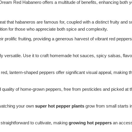
s Dream Red Habanero offers a multitude of benefits, enhancing both 
eat that habaneros are famous for, coupled with a distinct fruity and 
ition for those who appreciate both spice and complexity.
r prolific fruiting, providing a generous harvest of vibrant red peppe
ly versatile. Use it to craft homemade hot sauces, spicy salsas, flavo
 red, lantern-shaped peppers offer significant visual appeal, making th
quality of home-grown peppers, free from pesticides and picked at th
 watching your own
super hot pepper plants
grow from small starts in
 straightforward to cultivate, making
growing hot peppers
an accessi