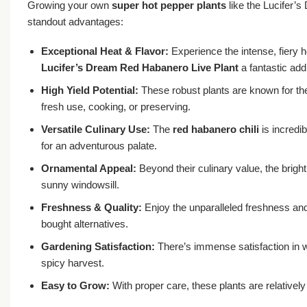
Growing your own
super hot pepper plants
like the Lucifer’
standout advantages:
Exceptional Heat & Flavor:
Experience the intense, fiery h
Lucifer’s Dream Red Habanero Live Plant
a fantastic add
High Yield Potential:
These robust plants are known for thei
fresh use, cooking, or preserving.
Versatile Culinary Use:
The
red habanero chili
is incredib
for an adventurous palate.
Ornamental Appeal:
Beyond their culinary value, the bright
sunny windowsill.
Freshness & Quality:
Enjoy the unparalleled freshness and 
bought alternatives.
Gardening Satisfaction:
There’s immense satisfaction in
spicy harvest.
Easy to Grow:
With proper care, these plants are relatively