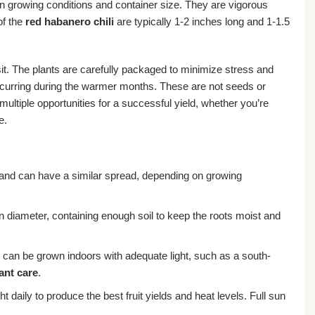
n growing conditions and container size. They are vigorous
of the
red habanero chili
are typically 1-2 inches long and 1-1.5
ansit. The plants are carefully packaged to minimize stress and
occurring during the warmer months. These are not seeds or
ultiple opportunities for a successful yield, whether you’re
e.
t and can have a similar spread, depending on growing
in diameter, containing enough soil to keep the roots moist and
ey can be grown indoors with adequate light, such as a south-
ant care
.
ht daily to produce the best fruit yields and heat levels. Full sun