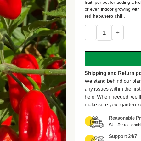
fruit, perfect for adding a k
or even indoor growing with p
red habanero chili
.
Lucifer's Dream Red Ha
Shipping and Return po
We stand behind our plan
any issues within the firs
help. When needed, we’l
make sure your garden k
Reasonable Pr
We offer reasonabl
Support 24/7