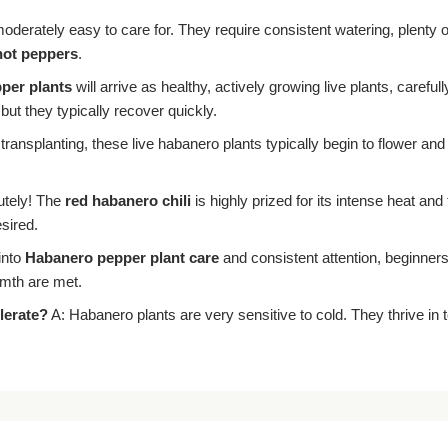
derately easy to care for. They require consistent watering, plenty o
hot peppers
.
per plants
will arrive as healthy, actively growing live plants, care
but they typically recover quickly.
 transplanting, these live habanero plants typically begin to flower and
utely! The
red habanero chili
is highly prized for its intense heat and 
sired.
into
Habanero pepper plant care
and consistent attention, beginners
rmth are met.
lerate?
A: Habanero plants are very sensitive to cold. They thrive i