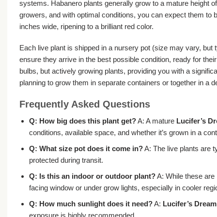
systems. Habanero plants generally grow to a mature height of 
growers, and with optimal conditions, you can expect them to be
inches wide, ripening to a brilliant red color.
Each live plant is shipped in a nursery pot (size may vary, but t
ensure they arrive in the best possible condition, ready for t
bulbs, but actively growing plants, providing you with a signif
planning to grow them in separate containers or together in a
Frequently Asked Questions
Q: How big does this plant get?
A: A mature
Lucifer’s D
conditions, available space, and whether it’s grown in a con
Q: What size pot does it come in?
A: The live plants are t
protected during transit.
Q: Is this an indoor or outdoor plant?
A: While these are 
facing window or under grow lights, especially in cooler re
Q: How much sunlight does it need?
A:
Lucifer’s Dream
exposure is highly recommended.