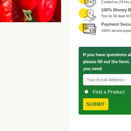
Contact us 24 hrs 
100% Money B
You’ve 30 days to 
Payment Secu
100% secure pay
If you have questions a
please fill out the form
you need
Find a Product