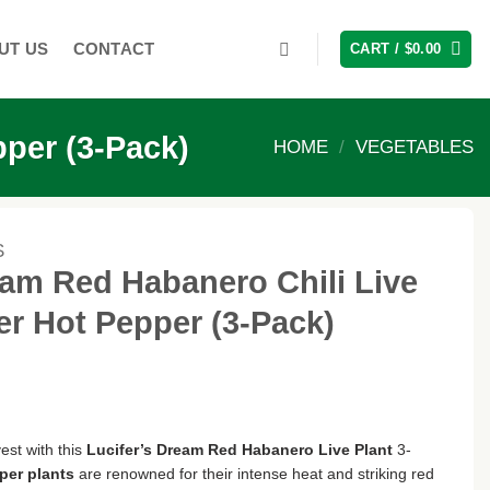
UT US
CONTACT
CART /
$
0.00
pper (3-Pack)
HOME
/
VEGETABLES
S
eam Red Habanero Chili Live
er Hot Pepper (3-Pack)
est with this
Lucifer’s Dream Red Habanero Live Plant
3-
per plants
are renowned for their intense heat and striking red