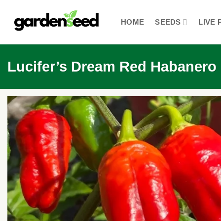
Skip
to
HOME
SEEDS
LIVE 
content
Lucifer’s Dream Red Habanero C