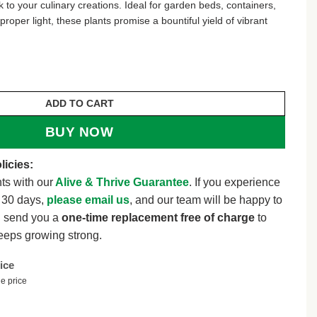
ick to your culinary creations. Ideal for garden beds, containers,
roper light, these plants promise a bountiful yield of vibrant
banero Chili Live Plants - Super Hot Pepper (3-Pack) qu
ADD TO CART
BUY NOW
licies:
ts with our
Alive & Thrive Guarantee
. If you experience
t 30 days,
please email us
, and our team will be happy to
l send you a
one-time replacement free of charge
to
eeps growing strong.
ice
e price