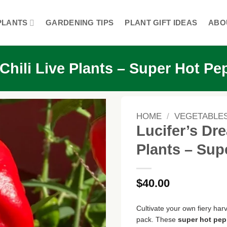
PLANTS
GARDENING TIPS
PLANT GIFT IDEAS
ABO
hili Live Plants – Super Hot Pe
HOME
/
VEGETABLE
Lucifer’s Dr
Plants – Sup
$
40.00
Cultivate your own fiery harv
pack. These
super hot pep