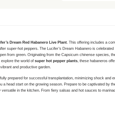
ifer’s Dream Red Habanero Live Plant
. This offering includes a co
fter super-hot peppers. The Lucifer’s Dream Habanero is celebrated n
that ripen from green. Originating from the Capsicum chinense species,
 explore the world of
super hot pepper plants
, these habaneros offe
a vibrant and productive garden.
fully prepared for successful transplantation, minimizing shock and e
 a head start on the growing season. Prepare to be captivated by the f
y versatile in the kitchen. From fiery salsas and hot sauces to marina