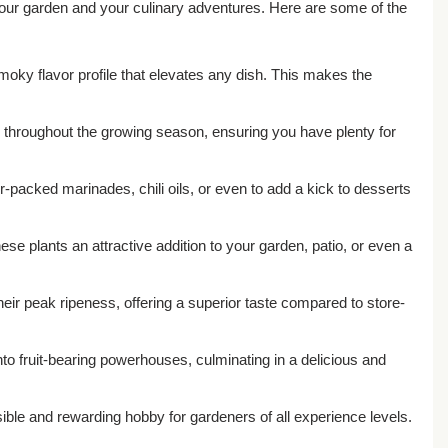
your garden and your culinary adventures. Here are some of the
smoky flavor profile that elevates any dish. This makes the
rs throughout the growing season, ensuring you have plenty for
r-packed marinades, chili oils, or even to add a kick to desserts
ese plants an attractive addition to your garden, patio, or even a
eir peak ripeness, offering a superior taste compared to store-
to fruit-bearing powerhouses, culminating in a delicious and
ble and rewarding hobby for gardeners of all experience levels.