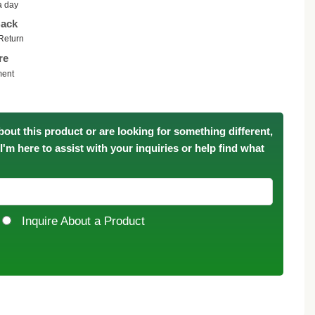
a day
ack
Return
re
ment
bout this product or are looking for something different,
. I'm here to assist with your inquiries or help find what
Inquire About a Product