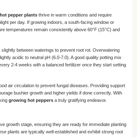
hot pepper plants
thrive in warm conditions and require
nlight per day. If growing indoors, a south-facing window or
nsure temperatures remain consistently above 60°F (15°C) and
t slightly between waterings to prevent root rot. Overwatering
lightly acidic to neutral pH (6.0-7.0). A good quality potting mix
every 2-4 weeks with a balanced fertilizer once they start setting
d air circulation to prevent fungal diseases. Providing support
urage bushier growth and higher yields if done correctly. With
aking
growing hot peppers
a truly gratifying endeavor.
ive growth stage, ensuring they are ready for immediate planting
e plants are typically well-established and exhibit strong root