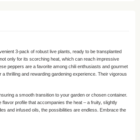
nvenient 3-pack of robust live plants, ready to be transplanted
ot only for its scorching heat, which can reach impressive
 these peppers are a favorite among chili enthusiasts and gourmet
r a thrilling and rewarding gardening experience. Their vigorous
nsuring a smooth transition to your garden or chosen container.
lavor profile that accompanies the heat – a fruity, slightly
des and infused oils, the possibilities are endless. Embrace the