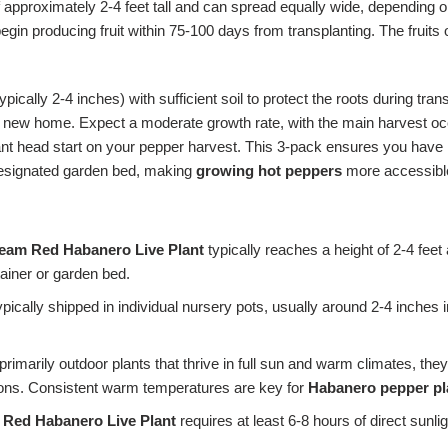
approximately 2-4 feet tall and can spread equally wide, depending o
gin producing fruit within 75-100 days from transplanting. The fruits 
ypically 2-4 inches) with sufficient soil to protect the roots during tr
heir new home. Expect a moderate growth rate, with the main harvest 
icant head start on your pepper harvest. This 3-pack ensures you have m
 designated garden bed, making
growing hot peppers
more accessibl
ream Red Habanero Live Plant
typically reaches a height of 2-4 fee
tainer or garden bed.
ypically shipped in individual nursery pots, usually around 2-4 inches 
primarily outdoor plants that thrive in full sun and warm climates, th
gions. Consistent warm temperatures are key for
Habanero pepper pl
 Red Habanero Live Plant
requires at least 6-8 hours of direct sunlig