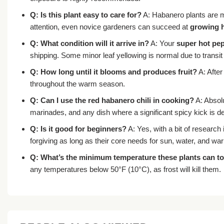
Q: Is this plant easy to care for?
A: Habanero plants are mo
attention, even novice gardeners can succeed at
growing 
Q: What condition will it arrive in?
A: Your
super hot pep
shipping. Some minor leaf yellowing is normal due to transit 
Q: How long until it blooms and produces fruit?
A: After
throughout the warm season.
Q: Can I use the red habanero chili in cooking?
A: Absol
marinades, and any dish where a significant spicy kick is de
Q: Is it good for beginners?
A: Yes, with a bit of research 
forgiving as long as their core needs for sun, water, and wa
Q: What’s the minimum temperature these plants can to
any temperatures below 50°F (10°C), as frost will kill them.