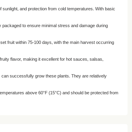
f sunlight, and protection from cold temperatures. With basic
fully packaged to ensure minimal stress and damage during
 set fruit within 75-100 days, with the main harvest occurring
fruity flavor, making it excellent for hot sauces, salsas,
 can successfully grow these plants. They are relatively
n temperatures above 60°F (15°C) and should be protected from