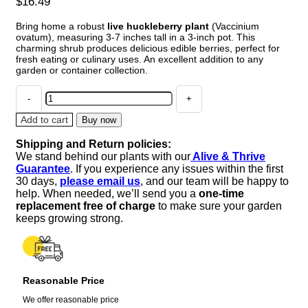
$
16.49
Bring home a robust
live huckleberry plant
(Vaccinium
ovatum), measuring 3-7 inches tall in a 3-inch pot. This
charming shrub produces delicious edible berries, perfect for
fresh eating or culinary uses. An excellent addition to any
garden or container collection.
Live
Huckleberry
Plant
Add to cart
Buy now
-
Shipping and Return policies:
Vaccinium
We stand behind our plants with our
Alive & Thrive
ovatum,
Guarantee
. If you experience any issues within the first
3-
30 days,
please email us
, and our team will be happy to
7"
help. When needed, we’ll send you a
one-time
Tall,
replacement free of charge
to make sure your garden
3"
keeps growing strong.
Pot,
Edible
Berries
quantity
Reasonable Price
We offer reasonable price