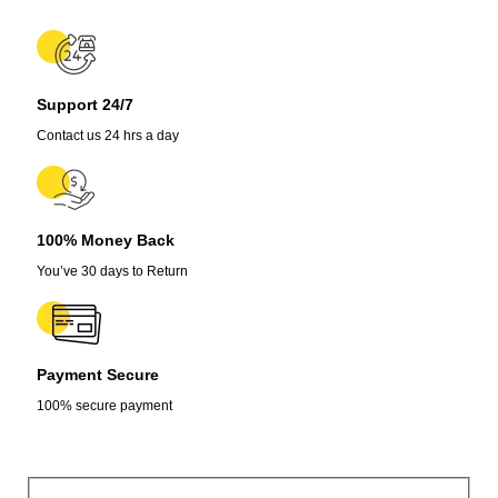
Support 24/7
Contact us 24 hrs a day
100% Money Back
You’ve 30 days to Return
Payment Secure
100% secure payment