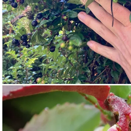
Return to shop
Search
for:
Cart
No products in the cart.
Return to shop