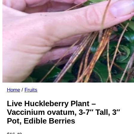
Home
/
Fruits
Live Huckleberry Plant –
Vaccinium ovatum, 3-7″ Tall, 3″
Pot, Edible Berries