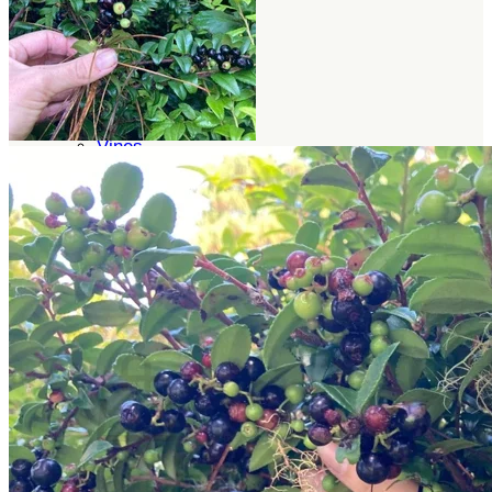
Trees
Vegetables
Succulents
Indoor Plants
Outdoor Plants
Flowering Plants
Vines
Gardening Tips
Plant Gift Ideas
About Us
Contact
Search
for:
Cart /
$
0.00
No products in the cart.