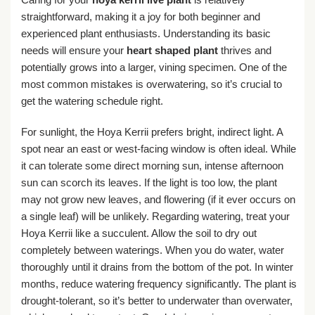
straightforward, making it a joy for both beginner and
experienced plant enthusiasts. Understanding its basic
needs will ensure your
heart shaped plant
thrives and
potentially grows into a larger, vining specimen. One of the
most common mistakes is overwatering, so it’s crucial to
get the watering schedule right.
For sunlight, the Hoya Kerrii prefers bright, indirect light. A
spot near an east or west-facing window is often ideal. While
it can tolerate some direct morning sun, intense afternoon
sun can scorch its leaves. If the light is too low, the plant
may not grow new leaves, and flowering (if it ever occurs on
a single leaf) will be unlikely. Regarding watering, treat your
Hoya Kerrii like a succulent. Allow the soil to dry out
completely between waterings. When you do water, water
thoroughly until it drains from the bottom of the pot. In winter
months, reduce watering frequency significantly. The plant is
drought-tolerant, so it’s better to underwater than overwater,