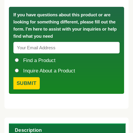
If you have questions about this product or are
looking for something different, please fill out the
form. I'm here to assist with your inquiries or help
find what you need
Find a Product
Inquire About a Product
Description