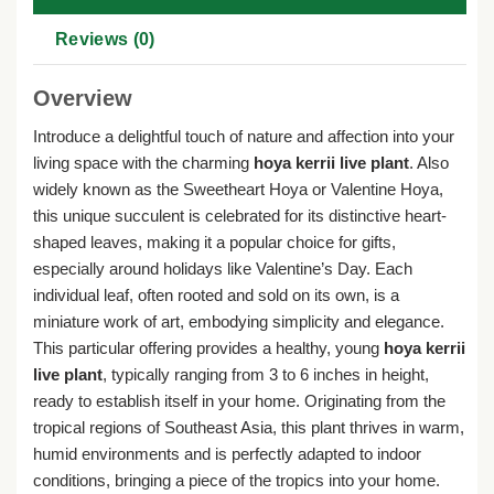
Reviews (0)
Overview
Introduce a delightful touch of nature and affection into your
living space with the charming
hoya kerrii live plant
. Also
widely known as the Sweetheart Hoya or Valentine Hoya,
this unique succulent is celebrated for its distinctive heart-
shaped leaves, making it a popular choice for gifts,
especially around holidays like Valentine’s Day. Each
individual leaf, often rooted and sold on its own, is a
miniature work of art, embodying simplicity and elegance.
This particular offering provides a healthy, young
hoya kerrii
live plant
, typically ranging from 3 to 6 inches in height,
ready to establish itself in your home. Originating from the
tropical regions of Southeast Asia, this plant thrives in warm,
humid environments and is perfectly adapted to indoor
conditions, bringing a piece of the tropics into your home.