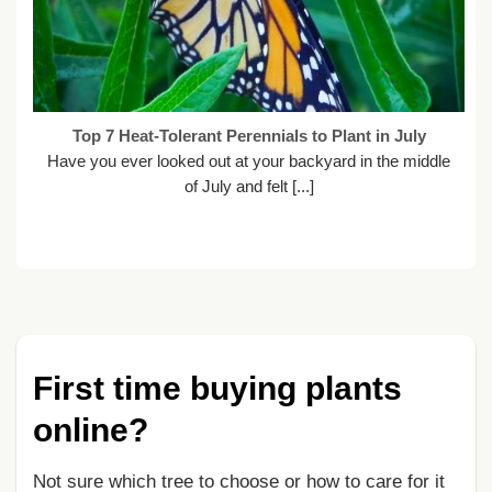
Top 7 Heat-Tolerant Perennials to Plant in July
Have you ever looked out at your backyard in the middle
of July and felt [...]
First time buying plants
online?
Not sure which tree to choose or how to care for it