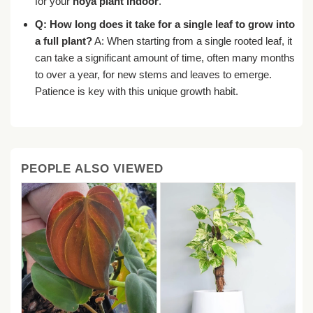
for your
hoya plant indoor
.
Q: How long does it take for a single leaf to grow into
a full plant?
A: When starting from a single rooted leaf, it
can take a significant amount of time, often many months
to over a year, for new stems and leaves to emerge.
Patience is key with this unique growth habit.
PEOPLE ALSO VIEWED