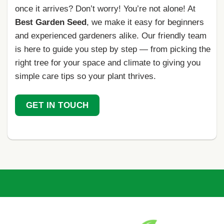
once it arrives? Don’t worry! You’re not alone! At
Best Garden Seed
, we make it easy for beginners
and experienced gardeners alike. Our friendly team
is here to guide you step by step — from picking the
right tree for your space and climate to giving you
simple care tips so your plant thrives.
GET IN TOUCH