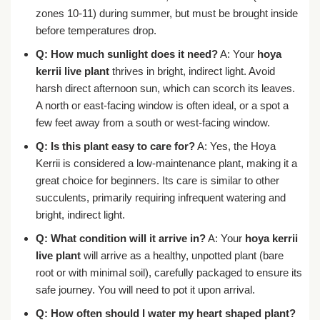
zones 10-11) during summer, but must be brought inside
before temperatures drop.
Q: How much sunlight does it need?
A: Your
hoya
kerrii live plant
thrives in bright, indirect light. Avoid
harsh direct afternoon sun, which can scorch its leaves.
A north or east-facing window is often ideal, or a spot a
few feet away from a south or west-facing window.
Q: Is this plant easy to care for?
A: Yes, the Hoya
Kerrii is considered a low-maintenance plant, making it a
great choice for beginners. Its care is similar to other
succulents, primarily requiring infrequent watering and
bright, indirect light.
Q: What condition will it arrive in?
A: Your
hoya kerrii
live plant
will arrive as a healthy, unpotted plant (bare
root or with minimal soil), carefully packaged to ensure its
safe journey. You will need to pot it upon arrival.
Q: How often should I water my heart shaped plant?