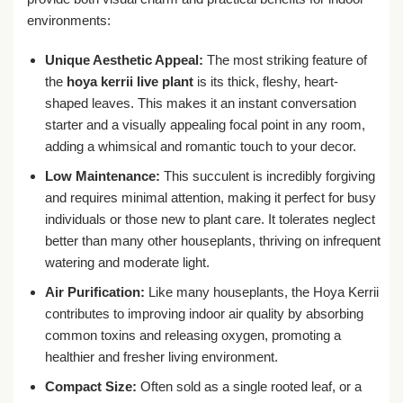
environments:
Unique Aesthetic Appeal:
The most striking feature of
the
hoya kerrii live plant
is its thick, fleshy, heart-
shaped leaves. This makes it an instant conversation
starter and a visually appealing focal point in any room,
adding a whimsical and romantic touch to your decor.
Low Maintenance:
This succulent is incredibly forgiving
and requires minimal attention, making it perfect for busy
individuals or those new to plant care. It tolerates neglect
better than many other houseplants, thriving on infrequent
watering and moderate light.
Air Purification:
Like many houseplants, the Hoya Kerrii
contributes to improving indoor air quality by absorbing
common toxins and releasing oxygen, promoting a
healthier and fresher living environment.
Compact Size:
Often sold as a single rooted leaf, or a