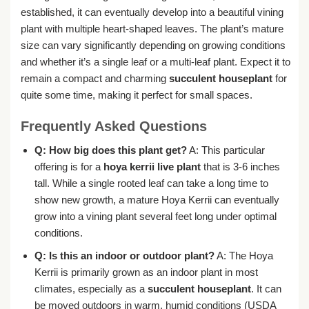
established, it can eventually develop into a beautiful vining
plant with multiple heart-shaped leaves. The plant’s mature
size can vary significantly depending on growing conditions
and whether it’s a single leaf or a multi-leaf plant. Expect it to
remain a compact and charming
succulent houseplant
for
quite some time, making it perfect for small spaces.
Frequently Asked Questions
Q: How big does this plant get?
A: This particular
offering is for a
hoya kerrii live plant
that is 3-6 inches
tall. While a single rooted leaf can take a long time to
show new growth, a mature Hoya Kerrii can eventually
grow into a vining plant several feet long under optimal
conditions.
Q: Is this an indoor or outdoor plant?
A: The Hoya
Kerrii is primarily grown as an indoor plant in most
climates, especially as a
succulent houseplant
. It can
be moved outdoors in warm, humid conditions (USDA