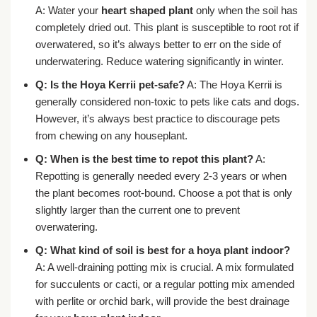
A: Water your
heart shaped plant
only when the soil has
completely dried out. This plant is susceptible to root rot if
overwatered, so it’s always better to err on the side of
underwatering. Reduce watering significantly in winter.
Q: Is the Hoya Kerrii pet-safe?
A: The Hoya Kerrii is
generally considered non-toxic to pets like cats and dogs.
However, it’s always best practice to discourage pets
from chewing on any houseplant.
Q: When is the best time to repot this plant?
A:
Repotting is generally needed every 2-3 years or when
the plant becomes root-bound. Choose a pot that is only
slightly larger than the current one to prevent
overwatering.
Q: What kind of soil is best for a hoya plant indoor?
A: A well-draining potting mix is crucial. A mix formulated
for succulents or cacti, or a regular potting mix amended
with perlite or orchid bark, will provide the best drainage