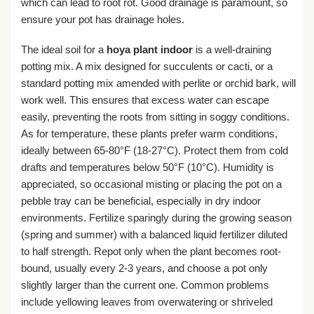
which can lead to root rot. Good drainage is paramount, so
ensure your pot has drainage holes.
The ideal soil for a
hoya plant indoor
is a well-draining
potting mix. A mix designed for succulents or cacti, or a
standard potting mix amended with perlite or orchid bark, will
work well. This ensures that excess water can escape
easily, preventing the roots from sitting in soggy conditions.
As for temperature, these plants prefer warm conditions,
ideally between 65-80°F (18-27°C). Protect them from cold
drafts and temperatures below 50°F (10°C). Humidity is
appreciated, so occasional misting or placing the pot on a
pebble tray can be beneficial, especially in dry indoor
environments. Fertilize sparingly during the growing season
(spring and summer) with a balanced liquid fertilizer diluted
to half strength. Repot only when the plant becomes root-
bound, usually every 2-3 years, and choose a pot only
slightly larger than the current one. Common problems
include yellowing leaves from overwatering or shriveled