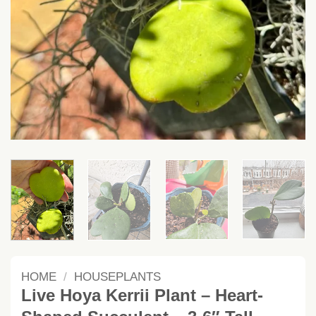
HOME
/
HOUSEPLANTS
Live Hoya Kerrii Plant – Heart-