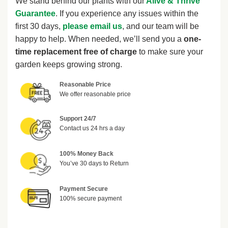
We stand behind our plants with our
Alive & Thrive
Guarantee
. If you experience any issues within the
first 30 days,
please email us
, and our team will be
happy to help. When needed, we’ll send you a
one-
time replacement free of charge
to make sure your
garden keeps growing strong.
Reasonable Price
We offer reasonable price
Support 24/7
Contact us 24 hrs a day
100% Money Back
You’ve 30 days to Return
Payment Secure
100% secure payment