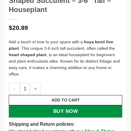
Shaped Succulent – 3-6″ Tall –
Houseplant
$
20.89
Add a touch of love to your space with a
hoya kerrii live
plant
. This unique 3-6 inch tall succulent, often called the
heart shaped plant
, is an ideal houseplant for beginners
and plant enthusiasts alike. Known for its distinct foliage and
easy care, it makes a charming addition to any home or
office.
Live Hoya Kerrii Plant – Heart-Shaped Succulent – 3-6" Tall
ADD TO CART
BUY NOW
Shipping and Return policies: