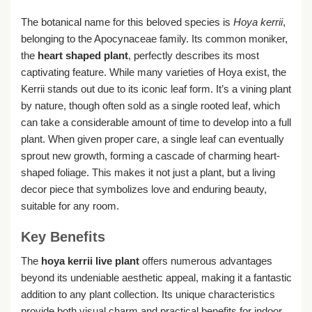
The botanical name for this beloved species is
Hoya kerrii
,
belonging to the Apocynaceae family. Its common moniker,
the
heart shaped plant
, perfectly describes its most
captivating feature. While many varieties of Hoya exist, the
Kerrii stands out due to its iconic leaf form. It’s a vining plant
by nature, though often sold as a single rooted leaf, which
can take a considerable amount of time to develop into a full
plant. When given proper care, a single leaf can eventually
sprout new growth, forming a cascade of charming heart-
shaped foliage. This makes it not just a plant, but a living
decor piece that symbolizes love and enduring beauty,
suitable for any room.
Key Benefits
The
hoya kerrii live plant
offers numerous advantages
beyond its undeniable aesthetic appeal, making it a fantastic
addition to any plant collection. Its unique characteristics
provide both visual charm and practical benefits for indoor