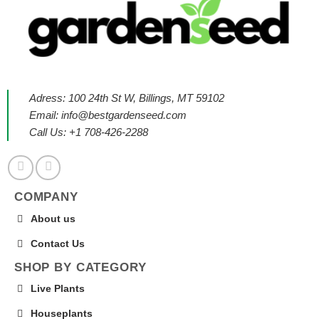
Adress: 100 24th St W, Billings, MT 59102
Email:
info@bestgardenseed.com
Call Us: +1 708-426-2288
COMPANY
About us
Contact Us
SHOP BY CATEGORY
Live Plants
Houseplants