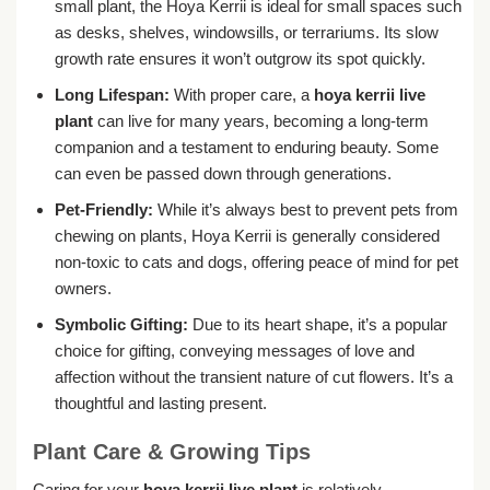
small plant, the Hoya Kerrii is ideal for small spaces such
as desks, shelves, windowsills, or terrariums. Its slow
growth rate ensures it won’t outgrow its spot quickly.
Long Lifespan:
With proper care, a
hoya kerrii live
plant
can live for many years, becoming a long-term
companion and a testament to enduring beauty. Some
can even be passed down through generations.
Pet-Friendly:
While it’s always best to prevent pets from
chewing on plants, Hoya Kerrii is generally considered
non-toxic to cats and dogs, offering peace of mind for pet
owners.
Symbolic Gifting:
Due to its heart shape, it’s a popular
choice for gifting, conveying messages of love and
affection without the transient nature of cut flowers. It’s a
thoughtful and lasting present.
Plant Care & Growing Tips
Caring for your
hoya kerrii live plant
is relatively