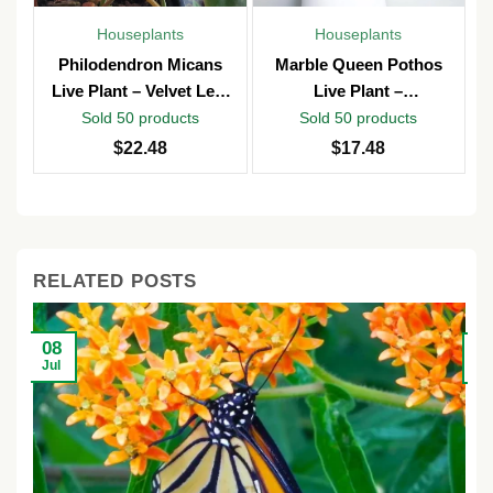
Houseplants
Houseplants
Philodendron Micans
Marble Queen Pothos
Live Plant – Velvet Leaf
Live Plant –
Vine – Potted in 4″ Pot –
Epipremnum Aureum –
Sold 50 products
Sold 50 products
Indoor
4 inch Pot – Indoor &
$
22.48
$
17.48
Outdoor
RELATED POSTS
08
2
Jul
Ju