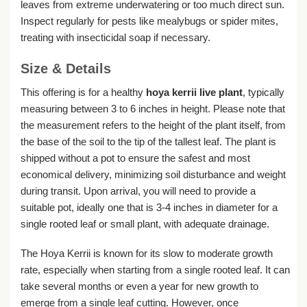
leaves from extreme underwatering or too much direct sun.
Inspect regularly for pests like mealybugs or spider mites,
treating with insecticidal soap if necessary.
Size & Details
This offering is for a healthy
hoya kerrii live plant
, typically
measuring between 3 to 6 inches in height. Please note that
the measurement refers to the height of the plant itself, from
the base of the soil to the tip of the tallest leaf. The plant is
shipped without a pot to ensure the safest and most
economical delivery, minimizing soil disturbance and weight
during transit. Upon arrival, you will need to provide a
suitable pot, ideally one that is 3-4 inches in diameter for a
single rooted leaf or small plant, with adequate drainage.
The Hoya Kerrii is known for its slow to moderate growth
rate, especially when starting from a single rooted leaf. It can
take several months or even a year for new growth to
emerge from a single leaf cutting. However, once