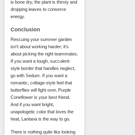
is bone dry, the plant is thirsty and
dropping leaves to conserve
energy.
Conclusion
Rescuing your summer garden
isn’t about working harder; it’s
about picking the right teammates.
If you want a tough, succulent-
style border that handles neglect,
go with Sedum. If you want a
romantic, cottage-style feel that
butterflies will fight over, Purple
Coneflower is your best friend.
And if you want bright,
unapologetic color that loves the
heat, Lantana is the way to go.
There is nothing quite like looking