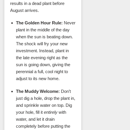
results in a dead plant before
August arrives.
The Golden Hour Rule:
Never
plant in the middle of the day
when the sun is beating down.
The shock will fry your new
investment. Instead, plant in
the late evening right as the
sun is going down, giving the
perennial a full, cool night to
adjust to its new home.
The Muddy Welcome:
Don’t
just dig a hole, drop the plant in,
and sprinkle water on top. Dig
your hole, fill it
entirely
with
water, and let it drain
completely before putting the