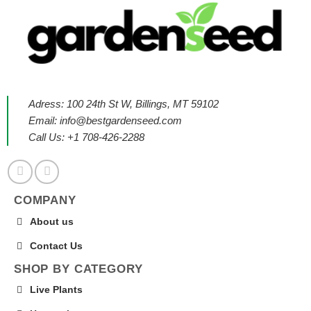
Adress: 100 24th St W, Billings, MT 59102
Email:
info@bestgardenseed.com
Call Us: +1 708-426-2288
COMPANY
About us
Contact Us
SHOP BY CATEGORY
Live Plants