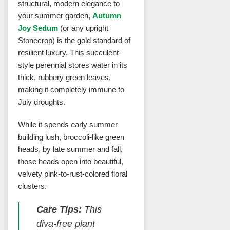
structural, modern elegance to
your summer garden,
Autumn
Joy Sedum
(or any upright
Stonecrop) is the gold standard of
resilient luxury. This succulent-
style perennial stores water in its
thick, rubbery green leaves,
making it completely immune to
July droughts.
While it spends early summer
building lush, broccoli-like green
heads, by late summer and fall,
those heads open into beautiful,
velvety pink-to-rust-colored floral
clusters.
Care Tips:
This
diva-free plant