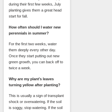
during their first few weeks, July
planting gives them a great head
start for fall.
How often should I water new
perennials in summer?
For the first two weeks, water
them deeply every other day.
Once they start putting out new
green growth, you can back off to
twice a week.
Why are my plant’s leaves
turning yellow after planting?
This is usually a sign of transplant
shock or overwatering. If the soil
is soggy, stop watering. If the soil