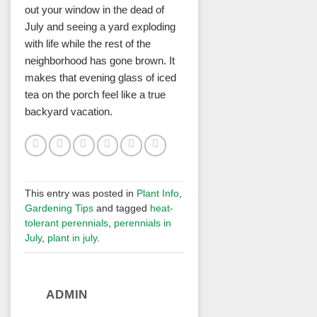
out your window in the dead of
July and seeing a yard exploding
with life while the rest of the
neighborhood has gone brown. It
makes that evening glass of iced
tea on the porch feel like a true
backyard vacation.
This entry was posted in
Plant Info
,
Gardening Tips
and tagged
heat-
tolerant perennials
,
perennials in
July
,
plant in july
.
ADMIN