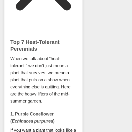
Top 7 Heat-Tolerant
Perennials
When we talk about “heat-
tolerant,” we don’t just mean a
plant that survives; we mean a
plant that puts on a show when
everything else is quitting. Here
are the heavy lifters of the mid-
summer garden.
1. Purple Coneflower
(
Echinacea purpurea
)
If you want a plant that looks like a