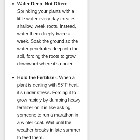
Water Deep, Not Often:
Sprinkling your plants with a
little water every day creates
shallow, weak roots. Instead,
water them deeply twice a
week. Soak the ground so the
water penetrates deep into the
soil, forcing the roots to grow
downward where it’s cooler.
Hold the Fertilizer:
When a
plant is dealing with 95°F heat,
it’s under stress. Forcing it to
grow rapidly by dumping heavy
fertilizer on it is like asking
someone to run a marathon in
a winter coat. Wait until the
weather breaks in late summer
to feed them.