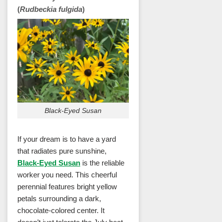
(
Rudbeckia fulgida
)
Black-Eyed Susan
If your dream is to have a yard
that radiates pure sunshine,
Black-Eyed Susan
is the reliable
worker you need. This cheerful
perennial features bright yellow
petals surrounding a dark,
chocolate-colored center. It