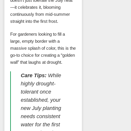
doesn’t just tolerate the July heat
—it celebrates it, blooming
continuously from mid-summer
straight into the first frost.
For gardeners looking to fill a
large, empty border with a
massive splash of color, this is the
go-to choice for creating a “golden
wall” that laughs at drought.
Care Tips:
While
highly drought-
tolerant once
established, your
new July planting
needs consistent
water for the first