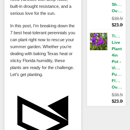
Shrub,
built-in drought resistance, and a
Outdoor
serious love for the sun.
$
38.50
Original
$
23.00
In this post, I’m breaking down the
price
Current
7 best heat-tolerant perennials you
Tibouchi
was:
price
can plant right now to rescue your
Live
$38.50.
is:
summer garden. Whether you’re
Plant
$23.00.
dealing with baking Texas heat or
4in
sticky Florida humidity, these
Pot -
plants are ready for the challenge.
Vibrant
Let’s get planting.
Purple
Flowers,
Outdoor
$
38.50
Original
$
23.00
price
Current
was:
price
$38.50.
is:
$23.00.