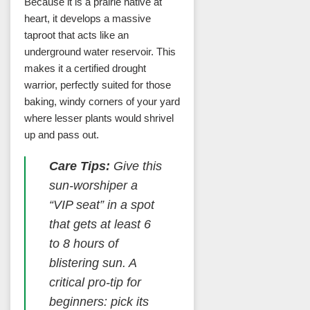
Because it is a prairie native at
heart, it develops a massive
taproot that acts like an
underground water reservoir. This
makes it a certified drought
warrior, perfectly suited for those
baking, windy corners of your yard
where lesser plants would shrivel
up and pass out.
Care Tips:
Give this
sun-worshiper a
“VIP seat” in a spot
that gets at least 6
to 8 hours of
blistering sun. A
critical pro-tip for
beginners: pick its