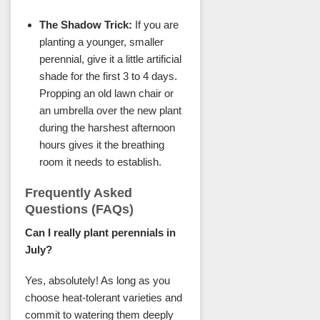
The Shadow Trick:
If you are
planting a younger, smaller
perennial, give it a little artificial
shade for the first 3 to 4 days.
Propping an old lawn chair or
an umbrella over the new plant
during the harshest afternoon
hours gives it the breathing
room it needs to establish.
Frequently Asked
Questions (FAQs)
Can I really plant perennials in
July?
Yes, absolutely! As long as you
choose heat-tolerant varieties and
commit to watering them deeply