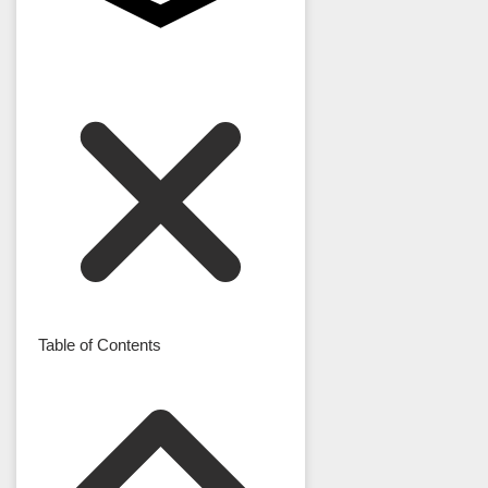
Table of Contents