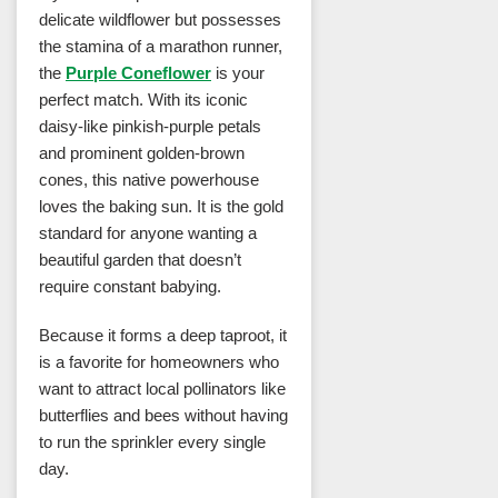
delicate wildflower but possesses
the stamina of a marathon runner,
the
Purple Coneflower
is your
perfect match. With its iconic
daisy-like pinkish-purple petals
and prominent golden-brown
cones, this native powerhouse
loves the baking sun. It is the gold
standard for anyone wanting a
beautiful garden that doesn’t
require constant babying.
Because it forms a deep taproot, it
is a favorite for homeowners who
want to attract local pollinators like
butterflies and bees without having
to run the sprinkler every single
day.