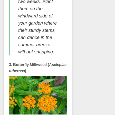
two weeks. Plant
them on the
windward side of
your garden where
their sturdy stems
can dance in the
summer breeze
without snapping.
3. Butterfly Milkweed (
Asclepias
tuberosa
)