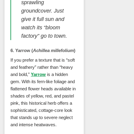
sprawling
groundcover. Just
give it full sun and
watch its “bloom
factory” go to town.
6. Yarrow (
Achillea millefolium
)
If you prefer a texture that is “soft
and feathery” rather than “heavy
and bold,”
Yarrow
is a hidden
gem. With its fern-like foliage and
flattened flower heads available in
shades of yellow, red, and pastel
pink, this historical herb offers a
sophisticated, cottage-core look
that stands up to severe neglect
and intense heatwaves.