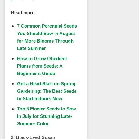
Read more:
7
Common Perennial Seeds
You Should Sow in August
for More Blooms Through
Late Summer
How to Grow Obedient
Plants from Seeds: A
Beginner’s Guide
Get a Head Start on Spring
Gardening: The Best Seeds
to Start Indoors Now
Top 5 Flower Seeds to Sow
in July for Stunning Late-
Summer Color
2. Black-Eyed Susan