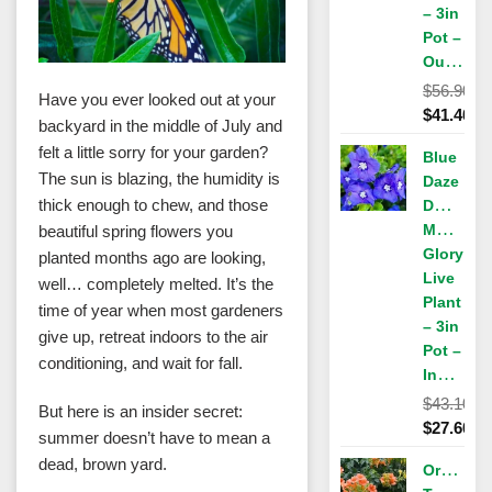
– 3in
Pot –
Outdoor
$
56.90
Have you ever looked out at your
Original
$
41.40
backyard in the middle of July and
price
Current
felt a little sorry for your garden?
Blue
was:
price
The sun is blazing, the humidity is
Daze
$56.90.
is:
thick enough to chew, and those
Dwarf
$41.40.
Morning
beautiful spring flowers you
Glory
planted months ago are looking,
Live
well… completely melted. It’s the
Plant
time of year when most gardeners
– 3in
give up, retreat indoors to the air
Pot –
conditioning, and wait for fall.
Indoor/Outdoor
$
43.10
But here is an insider secret:
Original
$
27.60
summer doesn’t have to mean a
price
Current
dead, brown yard.
Orange
was:
price