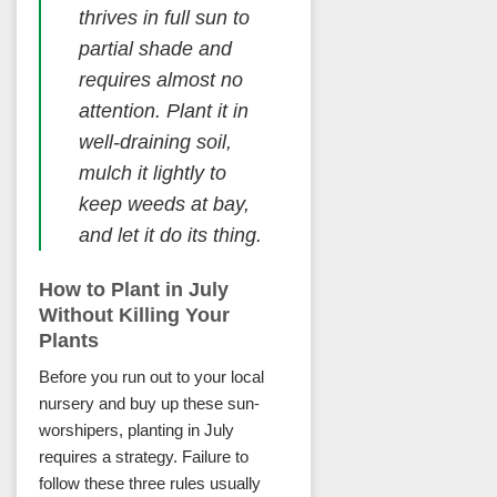
thrives in full sun to
partial shade and
requires almost no
attention. Plant it in
well-draining soil,
mulch it lightly to
keep weeds at bay,
and let it do its thing.
How to Plant in July
Without Killing Your
Plants
Before you run out to your local
nursery and buy up these sun-
worshipers, planting in July
requires a strategy. Failure to
follow these three rules usually