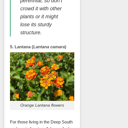
perennial, so don’t
crowd it with other
plants or it might
lose its sturdy
structure.
5. Lantana (
Lantana camara
)
Orange Lantana flowers
For those living in the Deep South