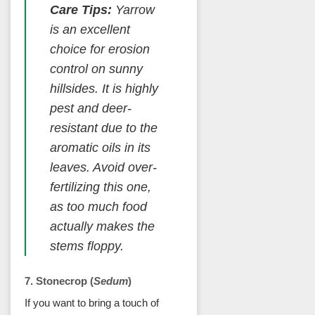
Care Tips:
Yarrow
is an excellent
choice for erosion
control on sunny
hillsides. It is highly
pest and deer-
resistant due to the
aromatic oils in its
leaves. Avoid over-
fertilizing this one,
as too much food
actually makes the
stems floppy.
7. Stonecrop (
Sedum
)
If you want to bring a touch of