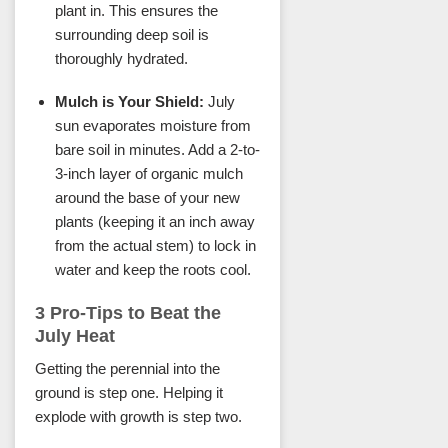
plant in. This ensures the
surrounding deep soil is
thoroughly hydrated.
Mulch is Your Shield:
July
sun evaporates moisture from
bare soil in minutes. Add a 2-to-
3-inch layer of organic mulch
around the base of your new
plants (keeping it an inch away
from the actual stem) to lock in
water and keep the roots cool.
3 Pro-Tips to Beat the
July Heat
Getting the perennial into the
ground is step one. Helping it
explode with growth is step two.