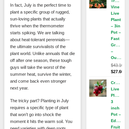
Trumpet
$43.10.
is:
In fact, July is the perfect time to
Vine
$27.60.
plant a specific group of rugged,
Live
sun-loving plants that actually
Plant
thrive when the thermometer
– 3in
Pot –
starts spiking. We are talking
Fast
about heat-tolerant perennials—
Growing
the ultimate survivalists of the
–
plant world. Unlike annuals that die
Outdoor
off after one season, these tough
$
43.10
guys will take the worst of the
Original
$
27.60
summer heat, survive the winter,
price
Current
and come back even stronger
Cranberr
was:
price
next year.
Live
$43.10.
is:
Plant,
$27.60.
The tricky part? Planting in July
3
requires a specific type of plant
inch
that won’t go into shock the
Pot –
Edible
moment it hits the warm soil. You
Fruit
need varieties with deep roots,