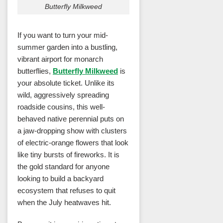
Butterfly Milkweed
If you want to turn your mid-
summer garden into a bustling,
vibrant airport for monarch
butterflies,
Butterfly Milkweed
is
your absolute ticket. Unlike its
wild, aggressively spreading
roadside cousins, this well-
behaved native perennial puts on
a jaw-dropping show with clusters
of electric-orange flowers that look
like tiny bursts of fireworks. It is
the gold standard for anyone
looking to build a backyard
ecosystem that refuses to quit
when the July heatwaves hit.