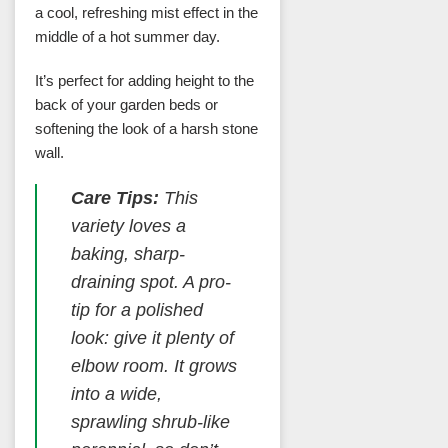
a cool, refreshing mist effect in the
middle of a hot summer day.
It’s perfect for adding height to the
back of your garden beds or
softening the look of a harsh stone
wall.
Care Tips:
This
variety loves a
baking, sharp-
draining spot. A pro-
tip for a polished
look: give it plenty of
elbow room. It grows
into a wide,
sprawling shrub-like