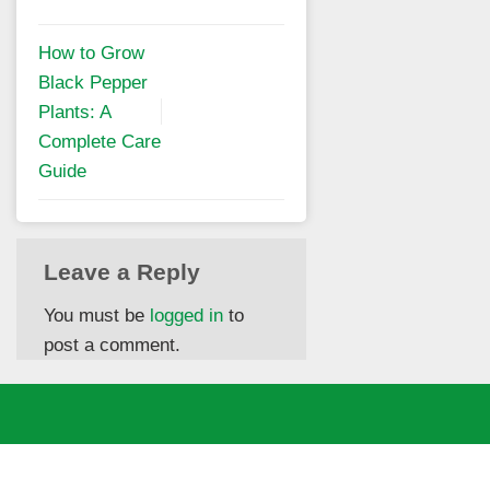
How to Grow
Black Pepper
Plants: A
Complete Care
Guide
Leave a Reply
You must be
logged in
to
post a comment.