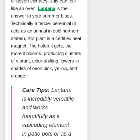
or desert climates, July can feel
like an oven.
Lantana
is the
answer to your summer blues.
Technically a tender perennial (it
acts as an annual in cold northern
states), this plant is a certified heat
magnet. The hotter it gets, the
more it blooms, producing clusters
of vibrant, color-shifting flowers in
shades of neon pink, yellow, and
orange.
Care Tips:
Lantana
is incredibly versatile
and works
beautifully as a
cascading element
in patio pots or as a