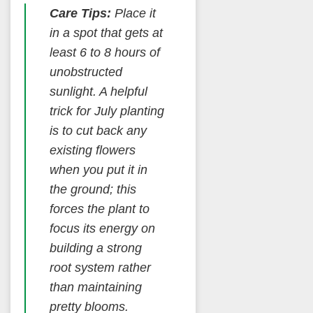
Care Tips:
Place it
in a spot that gets at
least 6 to 8 hours of
unobstructed
sunlight. A helpful
trick for July planting
is to cut back any
existing flowers
when you put it in
the ground; this
forces the plant to
focus its energy on
building a strong
root system rather
than maintaining
pretty blooms.