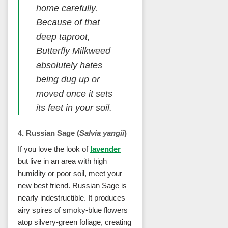
home carefully.
Because of that
deep taproot,
Butterfly Milkweed
absolutely hates
being dug up or
moved once it sets
its feet in your soil.
4. Russian Sage (
Salvia yangii
)
If you love the look of
lavender
but live in an area with high
humidity or poor soil, meet your
new best friend. Russian Sage is
nearly indestructible. It produces
airy spires of smoky-blue flowers
atop silvery-green foliage, creating