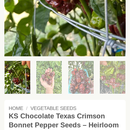
HOME
/
VEGETABLE SEEDS
KS Chocolate Texas Crimson
Bonnet Pepper Seeds – Heirloom