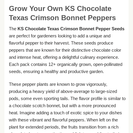
Grow Your Own KS Chocolate
Texas Crimson Bonnet Peppers
The
KS Chocolate Texas Crimson Bonnet Pepper Seeds
are perfect for gardeners looking to add a unique and
flavorful pepper to their harvest. These seeds produce
peppers that are known for their distinctive chocolate color
and intense heat, offering a delightful culinary experience.
Each pack contains 12+ organically grown, open-pollinated
seeds, ensuring a healthy and productive garden.
These pepper plants are known to grow vigorously,
producing a heavy yield of above-average to large-sized
pods, some even sporting tails. The flavor profile is similar to
a chocolate scotch bonnet, but with a more pronounced
heat. Imagine adding a touch of exotic spice to your dishes
with these vibrant and flavorful peppers. When left on the
plant for extended periods, the fruits transition from a rich