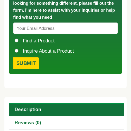
looking for something different, please fill out the
form. I'm here to assist with your inquiries or help
find what you need
Find a Product
Inquire About a Product
Description
Reviews (0)