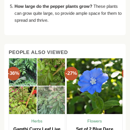
How large do the pepper plants grow?
These plants
can grow quite large, so provide ample space for them to
spread and thrive.
PEOPLE ALSO VIEWED
-36%
-27%
-3
Herbs
Flowers
Gamthi Curry Leaf Live
Set of 2 Blue Daze