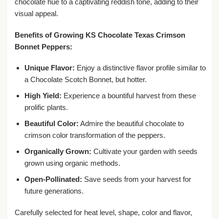
chocolate hue to a captivating reddish tone, adding to their
visual appeal.
Benefits of Growing KS Chocolate Texas Crimson
Bonnet Peppers:
Unique Flavor:
Enjoy a distinctive flavor profile similar to
a Chocolate Scotch Bonnet, but hotter.
High Yield:
Experience a bountiful harvest from these
prolific plants.
Beautiful Color:
Admire the beautiful chocolate to
crimson color transformation of the peppers.
Organically Grown:
Cultivate your garden with seeds
grown using organic methods.
Open-Pollinated:
Save seeds from your harvest for
future generations.
Carefully selected for heat level, shape, color and flavor,