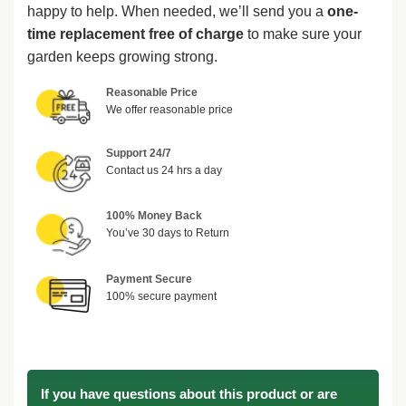
happy to help. When needed, we’ll send you a
one-
time replacement free of charge
to make sure your
garden keeps growing strong.
Reasonable Price
We offer reasonable price
Support 24/7
Contact us 24 hrs a day
100% Money Back
You’ve 30 days to Return
Payment Secure
100% secure payment
If you have questions about this product or are