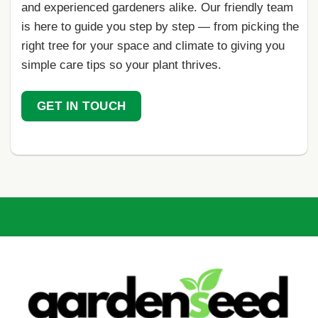
and experienced gardeners alike. Our friendly team
is here to guide you step by step — from picking the
right tree for your space and climate to giving you
simple care tips so your plant thrives.
GET IN TOUCH