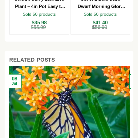
Plant – 4in Pot Easy to
Dwarf Morning Glory
Grow
Live Plants – 3in Pot –
Sold 50 products
Sold 50 products
Outdoor
Original
Current
Original
Current
O
C
$
35.98
$
41.40
price
price
price
price
p
p
$
55.99
$
56.90
was:
is:
was:
is:
w
is
$55.99.
$35.98.
$56.90.
$41.40.
$
$
RELATED POSTS
08
2
Jul
Ju