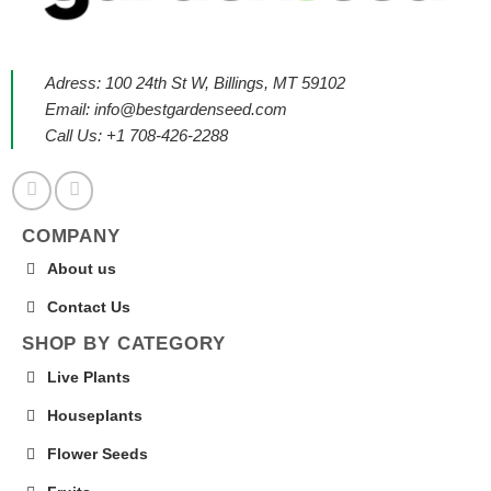
Adress: 100 24th St W, Billings, MT 59102
Email:
info@bestgardenseed.com
Call Us: +1 708-426-2288
COMPANY
About us
Contact Us
SHOP BY CATEGORY
Live Plants
Houseplants
Flower Seeds