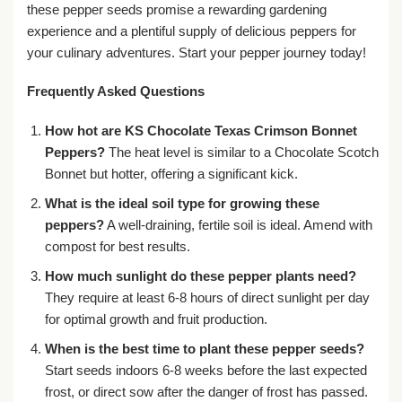
these pepper seeds promise a rewarding gardening
experience and a plentiful supply of delicious peppers for
your culinary adventures. Start your pepper journey today!
Frequently Asked Questions
How hot are KS Chocolate Texas Crimson Bonnet
Peppers?
The heat level is similar to a Chocolate Scotch
Bonnet but hotter, offering a significant kick.
What is the ideal soil type for growing these
peppers?
A well-draining, fertile soil is ideal. Amend with
compost for best results.
How much sunlight do these pepper plants need?
They require at least 6-8 hours of direct sunlight per day
for optimal growth and fruit production.
When is the best time to plant these pepper seeds?
Start seeds indoors 6-8 weeks before the last expected
frost, or direct sow after the danger of frost has passed.