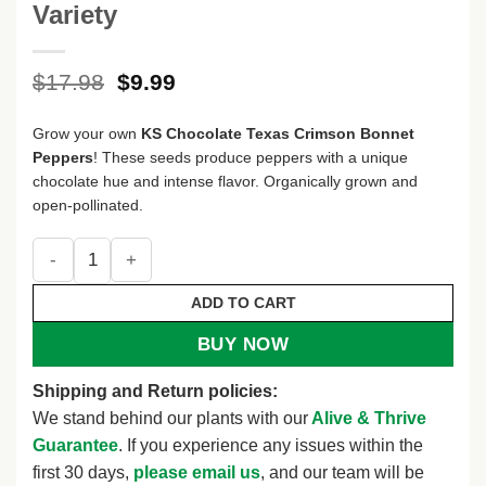
Variety
Original
Current
$
17.98
$
9.99
price
price
was:
is:
Grow your own
KS Chocolate Texas Crimson Bonnet
$17.98.
$9.99.
Peppers
! These seeds produce peppers with a unique
chocolate hue and intense flavor. Organically grown and
open-pollinated.
KS Chocolate Texas Crimson Bonnet Pepper Seeds - Heirloo
ADD TO CART
BUY NOW
Shipping and Return policies:
We stand behind our plants with our
Alive & Thrive
Guarantee
. If you experience any issues within the
first 30 days,
please email us
, and our team will be