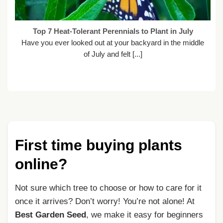
Top 7 Heat-Tolerant Perennials to Plant in July
Have you ever looked out at your backyard in the middle
of July and felt [...]
First time buying plants
online?
Not sure which tree to choose or how to care for it
once it arrives? Don’t worry! You’re not alone! At
Best Garden Seed
, we make it easy for beginners