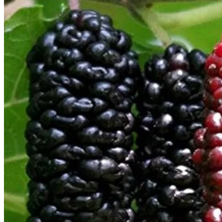
Return to shop
Search
for:
Cart
No products in the cart.
Return to shop