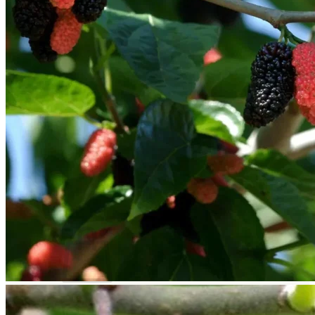
Trees
Vegetables
Succulents
Indoor Plants
Outdoor Plants
Flowering Plants
Vines
Gardening Tips
Plant Gift Ideas
About Us
Contact
Search
for:
Cart /
$
0.00
No products in the cart.