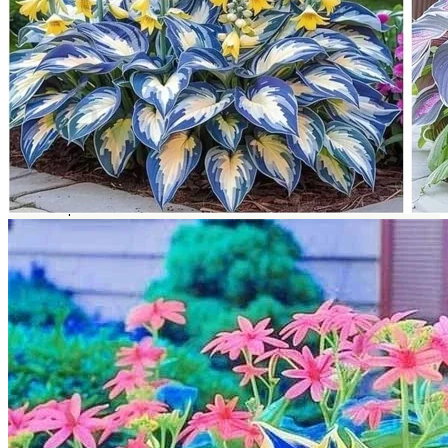
Return to shop
Search
for:
Cart
No products in the cart.
Return to shop