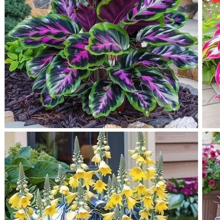
Trees
Vegetables
Succulents
Indoor Plants
Outdoor Plants
Flowering Plants
Vines
Gardening Tips
Plant Gift Ideas
About Us
Contact
Search
for:
Cart /
$
0.00
No products in the cart.