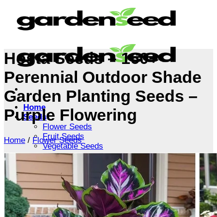
Skip
to
content
Hosta Seeds – 160+
Perennial Outdoor Shade
Garden Planting Seeds –
Home
Purple Flowering
Seeds
Flower Seeds
Fruit Seeds
Home
/
Flower Seeds
Vegetable Seeds
Tree Seeds
Shrub Seeds
Grass Seeds
Herb Seeds
Live Plants
Houseplants
Flowers