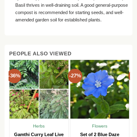
Basil thrives in well-draining soil. A good general-purpose
compost is recommended for starting seeds, and well-
amended garden soil for established plants.
PEOPLE ALSO VIEWED
-36%
-27%
-3
Herbs
Flowers
Gamthi Curry Leaf Live
Set of 2 Blue Daze