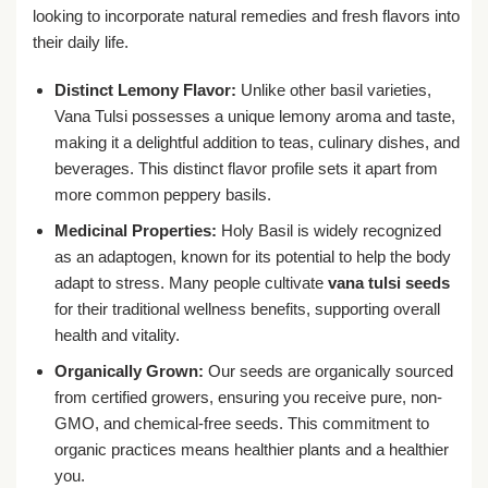
looking to incorporate natural remedies and fresh flavors into
their daily life.
Distinct Lemony Flavor:
Unlike other basil varieties,
Vana Tulsi possesses a unique lemony aroma and taste,
making it a delightful addition to teas, culinary dishes, and
beverages. This distinct flavor profile sets it apart from
more common peppery basils.
Medicinal Properties:
Holy Basil is widely recognized
as an adaptogen, known for its potential to help the body
adapt to stress. Many people cultivate
vana tulsi seeds
for their traditional wellness benefits, supporting overall
health and vitality.
Organically Grown:
Our seeds are organically sourced
from certified growers, ensuring you receive pure, non-
GMO, and chemical-free seeds. This commitment to
organic practices means healthier plants and a healthier
you.