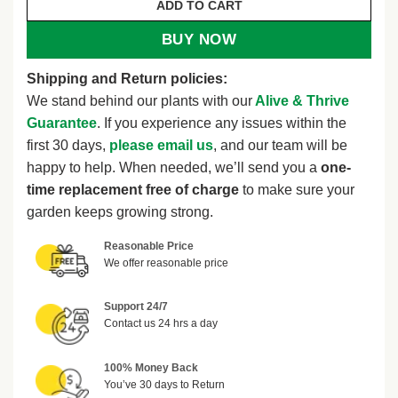
ADD TO CART
BUY NOW
Shipping and Return policies:
We stand behind our plants with our
Alive & Thrive
Guarantee
. If you experience any issues within the
first 30 days,
please email us
, and our team will be
happy to help. When needed, we’ll send you a
one-
time replacement free of charge
to make sure your
garden keeps growing strong.
Reasonable Price
We offer reasonable price
Support 24/7
Contact us 24 hrs a day
100% Money Back
You’ve 30 days to Return