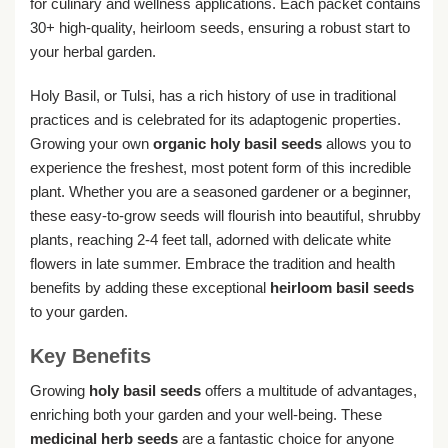
for culinary and wellness applications. Each packet contains
30+ high-quality, heirloom seeds, ensuring a robust start to
your herbal garden.
Holy Basil, or Tulsi, has a rich history of use in traditional
practices and is celebrated for its adaptogenic properties.
Growing your own
organic holy basil seeds
allows you to
experience the freshest, most potent form of this incredible
plant. Whether you are a seasoned gardener or a beginner,
these easy-to-grow seeds will flourish into beautiful, shrubby
plants, reaching 2-4 feet tall, adorned with delicate white
flowers in late summer. Embrace the tradition and health
benefits by adding these exceptional
heirloom basil seeds
to your garden.
Key Benefits
Growing
holy basil seeds
offers a multitude of advantages,
enriching both your garden and your well-being. These
medicinal herb seeds
are a fantastic choice for anyone