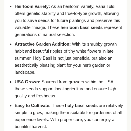
Heirloom Variety:
As an heirloom variety, Vana Tulsi
offers genetic stability and true-to-type growth, allowing
you to save seeds for future plantings and preserve this
valuable lineage. These
heirloom basil seeds
represent
generations of natural selection.
Attractive Garden Addition:
With its shrubby growth
habit and beautiful ripples of tiny white flowers in late
summer, Holy Basil is not just beneficial but also an
aesthetically pleasing plant for your herb garden or
landscape.
USA Grown:
Sourced from growers within the USA,
these seeds support local agriculture and ensure high
quality and freshness.
Easy to Cultivate:
These
holy basil seeds
are relatively
simple to grow, making them suitable for gardeners of all
experience levels. With proper care, you can enjoy a
bountiful harvest.