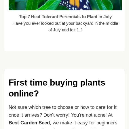
Top 7 Heat-Tolerant Perennials to Plant in July
Have you ever looked out at your backyard in the middle
of July and felt [...]
First time buying plants
online?
Not sure which tree to choose or how to care for it
once it arrives? Don’t worry! You’re not alone! At
Best Garden Seed
, we make it easy for beginners