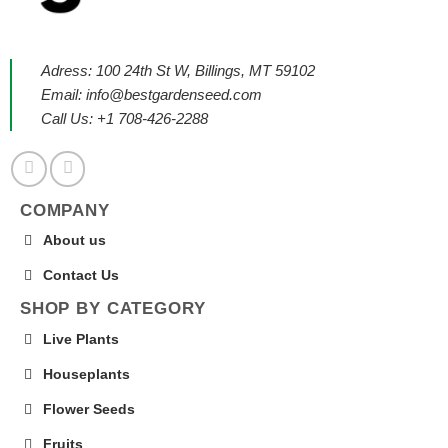
Adress: 100 24th St W, Billings, MT 59102
Email:
info@bestgardenseed.com
Call Us: +1 708-426-2288
COMPANY
About us
Contact Us
SHOP BY CATEGORY
Live Plants
Houseplants
Flower Seeds
Fruits