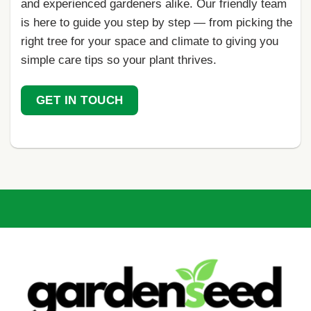
and experienced gardeners alike. Our friendly team
is here to guide you step by step — from picking the
right tree for your space and climate to giving you
simple care tips so your plant thrives.
GET IN TOUCH