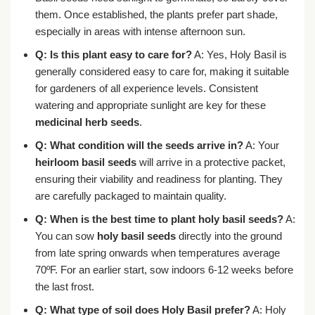
them. Once established, the plants prefer part shade,
especially in areas with intense afternoon sun.
Q: Is this plant easy to care for?
A: Yes, Holy Basil is
generally considered easy to care for, making it suitable
for gardeners of all experience levels. Consistent
watering and appropriate sunlight are key for these
medicinal herb seeds
.
Q: What condition will the seeds arrive in?
A: Your
heirloom basil seeds
will arrive in a protective packet,
ensuring their viability and readiness for planting. They
are carefully packaged to maintain quality.
Q: When is the best time to plant holy basil seeds?
A:
You can sow
holy basil seeds
directly into the ground
from late spring onwards when temperatures average
70ºF. For an earlier start, sow indoors 6-12 weeks before
the last frost.
Q: What type of soil does Holy Basil prefer?
A: Holy