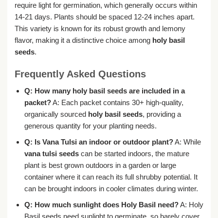
require light for germination, which generally occurs within
14-21 days. Plants should be spaced 12-24 inches apart.
This variety is known for its robust growth and lemony
flavor, making it a distinctive choice among
holy basil
seeds
.
Frequently Asked Questions
Q: How many holy basil seeds are included in a
packet?
A: Each packet contains 30+ high-quality,
organically sourced
holy basil seeds
, providing a
generous quantity for your planting needs.
Q: Is Vana Tulsi an indoor or outdoor plant?
A: While
vana tulsi seeds
can be started indoors, the mature
plant is best grown outdoors in a garden or large
container where it can reach its full shrubby potential. It
can be brought indoors in cooler climates during winter.
Q: How much sunlight does Holy Basil need?
A: Holy
Basil seeds need sunlight to germinate, so barely cover