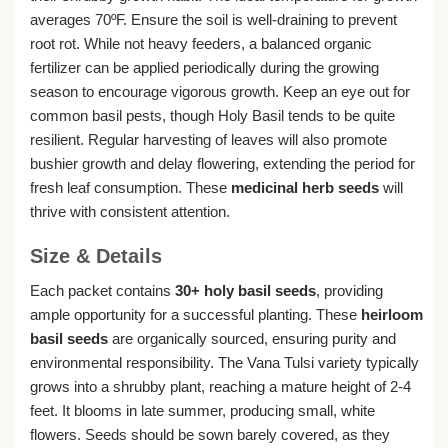
averages 70ºF. Ensure the soil is well-draining to prevent
root rot. While not heavy feeders, a balanced organic
fertilizer can be applied periodically during the growing
season to encourage vigorous growth. Keep an eye out for
common basil pests, though Holy Basil tends to be quite
resilient. Regular harvesting of leaves will also promote
bushier growth and delay flowering, extending the period for
fresh leaf consumption. These
medicinal herb seeds
will
thrive with consistent attention.
Size & Details
Each packet contains
30+ holy basil seeds
, providing
ample opportunity for a successful planting. These
heirloom
basil seeds
are organically sourced, ensuring purity and
environmental responsibility. The Vana Tulsi variety typically
grows into a shrubby plant, reaching a mature height of 2-4
feet. It blooms in late summer, producing small, white
flowers. Seeds should be sown barely covered, as they