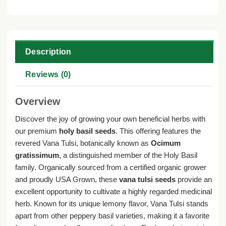
Description
Reviews (0)
Overview
Discover the joy of growing your own beneficial herbs with
our premium
holy basil seeds
. This offering features the
revered Vana Tulsi, botanically known as
Ocimum
gratissimum
, a distinguished member of the Holy Basil
family. Organically sourced from a certified organic grower
and proudly USA Grown, these
vana tulsi seeds
provide an
excellent opportunity to cultivate a highly regarded medicinal
herb. Known for its unique lemony flavor, Vana Tulsi stands
apart from other peppery basil varieties, making it a favorite