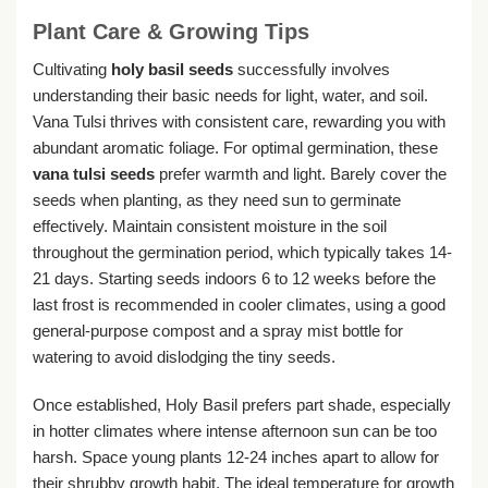
Plant Care & Growing Tips
Cultivating
holy basil seeds
successfully involves
understanding their basic needs for light, water, and soil.
Vana Tulsi thrives with consistent care, rewarding you with
abundant aromatic foliage. For optimal germination, these
vana tulsi seeds
prefer warmth and light. Barely cover the
seeds when planting, as they need sun to germinate
effectively. Maintain consistent moisture in the soil
throughout the germination period, which typically takes 14-
21 days. Starting seeds indoors 6 to 12 weeks before the
last frost is recommended in cooler climates, using a good
general-purpose compost and a spray mist bottle for
watering to avoid dislodging the tiny seeds.
Once established, Holy Basil prefers part shade, especially
in hotter climates where intense afternoon sun can be too
harsh. Space young plants 12-24 inches apart to allow for
their shrubby growth habit. The ideal temperature for growth