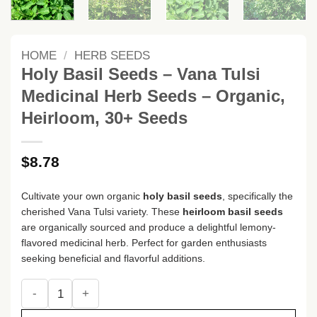
HOME
/
HERB SEEDS
Holy Basil Seeds – Vana Tulsi
Medicinal Herb Seeds – Organic,
Heirloom, 30+ Seeds
$
8.78
Cultivate your own organic
holy basil seeds
, specifically the
cherished Vana Tulsi variety. These
heirloom basil seeds
are organically sourced and produce a delightful lemony-
flavored medicinal herb. Perfect for garden enthusiasts
seeking beneficial and flavorful additions.
Holy Basil Seeds - Vana Tulsi Medicinal Herb Seeds - Organ