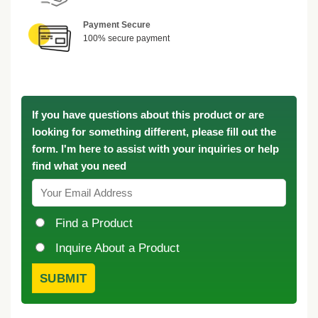
Payment Secure
100% secure payment
If you have questions about this product or are
looking for something different, please fill out the
form. I'm here to assist with your inquiries or help
find what you need
Find a Product
Inquire About a Product