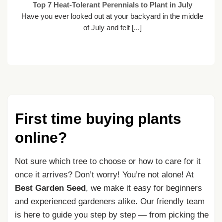
ot
Top 7 Heat-Tolerant Perennials to Plant in July
Have you ever looked out at your backyard in the middle
nt
of July and felt [...]
First time buying plants
online?
Not sure which tree to choose or how to care for it
once it arrives? Don’t worry! You’re not alone! At
Best Garden Seed
, we make it easy for beginners
and experienced gardeners alike. Our friendly team
is here to guide you step by step — from picking the