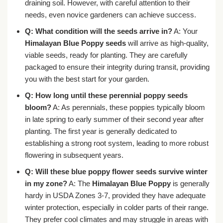
draining soil. However, with careful attention to their
needs, even novice gardeners can achieve success.
Q: What condition will the seeds arrive in?
A: Your
Himalayan Blue Poppy seeds
will arrive as high-quality,
viable seeds, ready for planting. They are carefully
packaged to ensure their integrity during transit, providing
you with the best start for your garden.
Q: How long until these perennial poppy seeds
bloom?
A: As perennials, these poppies typically bloom
in late spring to early summer of their second year after
planting. The first year is generally dedicated to
establishing a strong root system, leading to more robust
flowering in subsequent years.
Q: Will these blue poppy flower seeds survive winter
in my zone?
A: The
Himalayan Blue Poppy
is generally
hardy in USDA Zones 3-7, provided they have adequate
winter protection, especially in colder parts of their range.
They prefer cool climates and may struggle in areas with