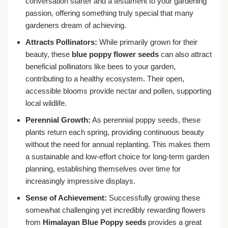
conversation starter and a testament to your gardening
passion, offering something truly special that many
gardeners dream of achieving.
Attracts Pollinators:
While primarily grown for their
beauty, these
blue poppy flower seeds
can also attract
beneficial pollinators like bees to your garden,
contributing to a healthy ecosystem. Their open,
accessible blooms provide nectar and pollen, supporting
local wildlife.
Perennial Growth:
As perennial poppy seeds, these
plants return each spring, providing continuous beauty
without the need for annual replanting. This makes them
a sustainable and low-effort choice for long-term garden
planning, establishing themselves over time for
increasingly impressive displays.
Sense of Achievement:
Successfully growing these
somewhat challenging yet incredibly rewarding flowers
from
Himalayan Blue Poppy seeds
provides a great