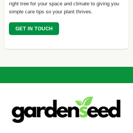
right tree for your space and climate to giving you
simple care tips so your plant thrives.
GET IN TOUCH