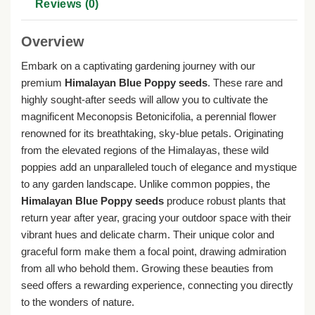
Reviews (0)
Overview
Embark on a captivating gardening journey with our
premium
Himalayan Blue Poppy seeds
. These rare and
highly sought-after seeds will allow you to cultivate the
magnificent Meconopsis Betonicifolia, a perennial flower
renowned for its breathtaking, sky-blue petals. Originating
from the elevated regions of the Himalayas, these wild
poppies add an unparalleled touch of elegance and mystique
to any garden landscape. Unlike common poppies, the
Himalayan Blue Poppy seeds
produce robust plants that
return year after year, gracing your outdoor space with their
vibrant hues and delicate charm. Their unique color and
graceful form make them a focal point, drawing admiration
from all who behold them. Growing these beauties from
seed offers a rewarding experience, connecting you directly
to the wonders of nature.