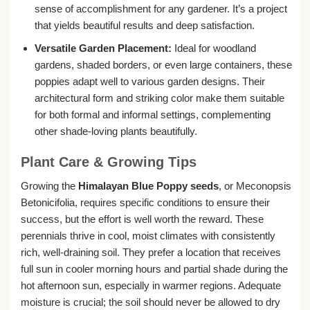
sense of accomplishment for any gardener. It’s a project
that yields beautiful results and deep satisfaction.
Versatile Garden Placement:
Ideal for woodland
gardens, shaded borders, or even large containers, these
poppies adapt well to various garden designs. Their
architectural form and striking color make them suitable
for both formal and informal settings, complementing
other shade-loving plants beautifully.
Plant Care & Growing Tips
Growing the
Himalayan Blue Poppy seeds
, or Meconopsis
Betonicifolia, requires specific conditions to ensure their
success, but the effort is well worth the reward. These
perennials thrive in cool, moist climates with consistently
rich, well-draining soil. They prefer a location that receives
full sun in cooler morning hours and partial shade during the
hot afternoon sun, especially in warmer regions. Adequate
moisture is crucial; the soil should never be allowed to dry