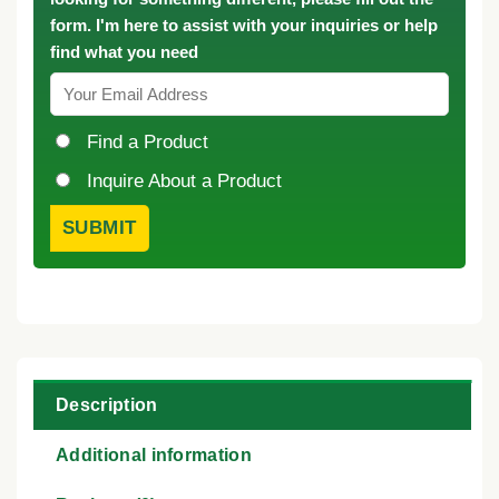
form. I'm here to assist with your inquiries or help
find what you need
Find a Product
Inquire About a Product
Description
Additional information