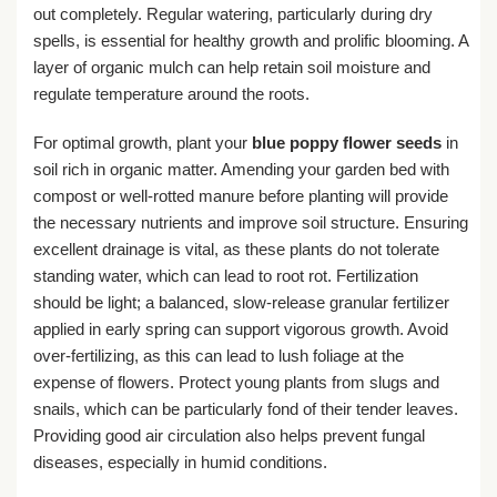
out completely. Regular watering, particularly during dry
spells, is essential for healthy growth and prolific blooming. A
layer of organic mulch can help retain soil moisture and
regulate temperature around the roots.
For optimal growth, plant your
blue poppy flower seeds
in
soil rich in organic matter. Amending your garden bed with
compost or well-rotted manure before planting will provide
the necessary nutrients and improve soil structure. Ensuring
excellent drainage is vital, as these plants do not tolerate
standing water, which can lead to root rot. Fertilization
should be light; a balanced, slow-release granular fertilizer
applied in early spring can support vigorous growth. Avoid
over-fertilizing, as this can lead to lush foliage at the
expense of flowers. Protect young plants from slugs and
snails, which can be particularly fond of their tender leaves.
Providing good air circulation also helps prevent fungal
diseases, especially in humid conditions.