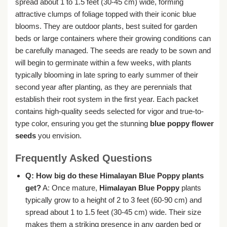
spread about 1 to 1.5 feet (30-45 cm) wide, forming
attractive clumps of foliage topped with their iconic blue
blooms. They are outdoor plants, best suited for garden
beds or large containers where their growing conditions can
be carefully managed. The seeds are ready to be sown and
will begin to germinate within a few weeks, with plants
typically blooming in late spring to early summer of their
second year after planting, as they are perennials that
establish their root system in the first year. Each packet
contains high-quality seeds selected for vigor and true-to-
type color, ensuring you get the stunning
blue poppy flower
seeds
you envision.
Frequently Asked Questions
Q: How big do these Himalayan Blue Poppy plants
get?
A: Once mature,
Himalayan Blue Poppy
plants
typically grow to a height of 2 to 3 feet (60-90 cm) and
spread about 1 to 1.5 feet (30-45 cm) wide. Their size
makes them a striking presence in any garden bed or