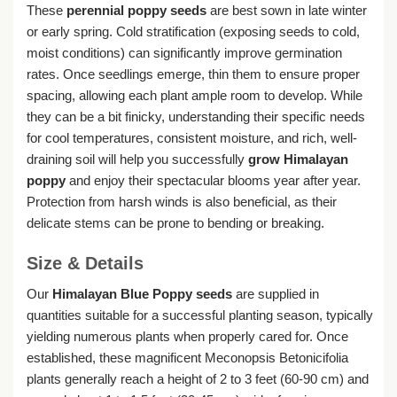
These
perennial poppy seeds
are best sown in late winter
or early spring. Cold stratification (exposing seeds to cold,
moist conditions) can significantly improve germination
rates. Once seedlings emerge, thin them to ensure proper
spacing, allowing each plant ample room to develop. While
they can be a bit finicky, understanding their specific needs
for cool temperatures, consistent moisture, and rich, well-
draining soil will help you successfully
grow Himalayan
poppy
and enjoy their spectacular blooms year after year.
Protection from harsh winds is also beneficial, as their
delicate stems can be prone to bending or breaking.
Size & Details
Our
Himalayan Blue Poppy seeds
are supplied in
quantities suitable for a successful planting season, typically
yielding numerous plants when properly cared for. Once
established, these magnificent Meconopsis Betonicifolia
plants generally reach a height of 2 to 3 feet (60-90 cm) and