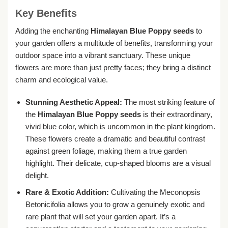
Key Benefits
Adding the enchanting
Himalayan Blue Poppy seeds
to
your garden offers a multitude of benefits, transforming your
outdoor space into a vibrant sanctuary. These unique
flowers are more than just pretty faces; they bring a distinct
charm and ecological value.
Stunning Aesthetic Appeal:
The most striking feature of
the
Himalayan Blue Poppy seeds
is their extraordinary,
vivid blue color, which is uncommon in the plant kingdom.
These flowers create a dramatic and beautiful contrast
against green foliage, making them a true garden
highlight. Their delicate, cup-shaped blooms are a visual
delight.
Rare & Exotic Addition:
Cultivating the Meconopsis
Betonicifolia allows you to grow a genuinely exotic and
rare plant that will set your garden apart. It’s a