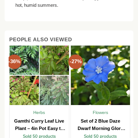
hot, humid summers.
PEOPLE ALSO VIEWED
-36%
-27%
Herbs
Flowers
y
Gamthi Curry Leaf Live
Set of 2 Blue Daze
n
Plant – 4in Pot Easy to
Dwarf Morning Glory
b
Grow
Live Plants – 3in Pot –
Sold 50 products
Sold 50 products