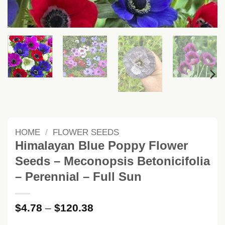
HOME
/
FLOWER SEEDS
Himalayan Blue Poppy Flower
Seeds – Meconopsis Betonicifolia
– Perennial – Full Sun
Price
$
4.78
–
$
120.38
range: