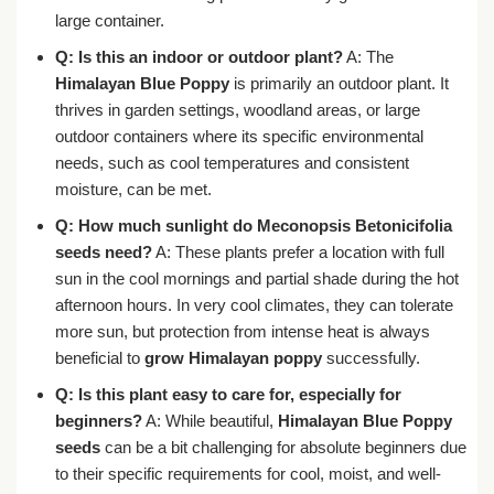
large container.
Q: Is this an indoor or outdoor plant?
A: The
Himalayan Blue Poppy
is primarily an outdoor plant. It
thrives in garden settings, woodland areas, or large
outdoor containers where its specific environmental
needs, such as cool temperatures and consistent
moisture, can be met.
Q: How much sunlight do Meconopsis Betonicifolia
seeds need?
A: These plants prefer a location with full
sun in the cool mornings and partial shade during the hot
afternoon hours. In very cool climates, they can tolerate
more sun, but protection from intense heat is always
beneficial to
grow Himalayan poppy
successfully.
Q: Is this plant easy to care for, especially for
beginners?
A: While beautiful,
Himalayan Blue Poppy
seeds
can be a bit challenging for absolute beginners due
to their specific requirements for cool, moist, and well-