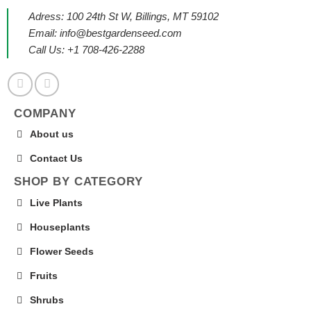
Adress: 100 24th St W, Billings, MT 59102
Email:
info@bestgardenseed.com
Call Us: +1 708-426-2288
COMPANY
About us
Contact Us
SHOP BY CATEGORY
Live Plants
Houseplants
Flower Seeds
Fruits
Shrubs