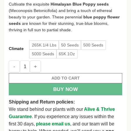
$4.78
Cultivate the exquisite
Himalayan Blue Poppy seeds
through
(Meconopsis Betonicifolia) and bring a touch of ethereal
$120.38
beauty to your garden. These perennial
blue poppy flower
seeds
are known for their stunning, true-blue blooms,
thriving in full sun to partial shade.
265K 1/4 Lbs
50 Seeds
500 Seeds
Climate
5000 Seeds
65K 1Oz
Himalayan Blue Poppy Flower Seeds - Meconopsis Betonicifol
ADD TO CART
BUY NOW
Shipping and Return policies:
We stand behind our plants with our
Alive & Thrive
Guarantee
. If you experience any issues within the
first 30 days,
please email us
, and our team will be