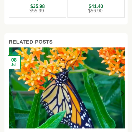
Outdoor
Original
Current
Original
Current
$
35.98
$
41.40
price
price
price
price
$
55.99
$
56.90
was:
is:
was:
is:
$55.99.
$35.98.
$56.90.
$41.40.
RELATED POSTS
08
Jul