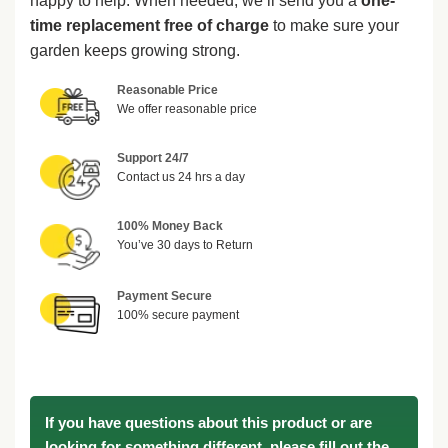
happy to help. When needed, we’ll send you a
one-
time replacement free of charge
to make sure your
garden keeps growing strong.
Reasonable Price
We offer reasonable price
Support 24/7
Contact us 24 hrs a day
100% Money Back
You’ve 30 days to Return
Payment Secure
100% secure payment
If you have questions about this product or are
looking for something different, please fill out the