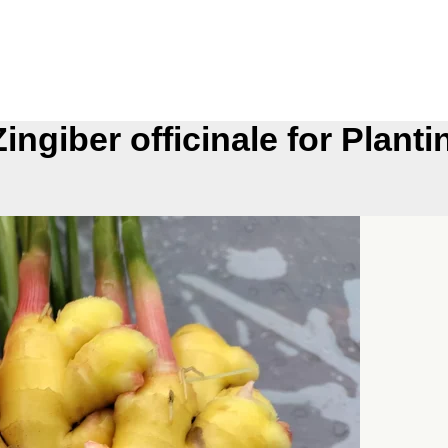
ngiber officinale for Plant