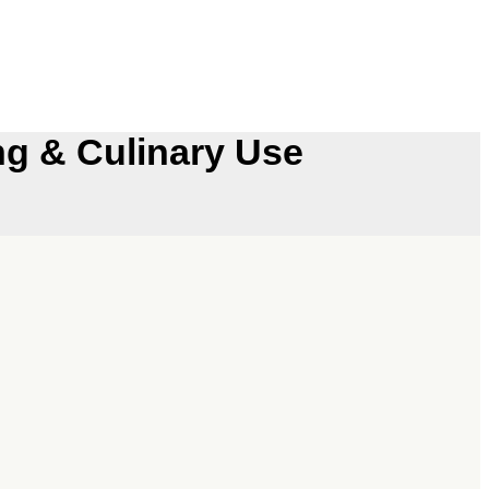
ing & Culinary Use