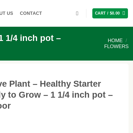
UT US
CONTACT
CART /
$
0.00
 1/4 inch pot –
HOME
/
FLOWERS
e Plant – Healthy Starter
y to Grow – 1 1/4 inch pot –
oor
ice
nge: