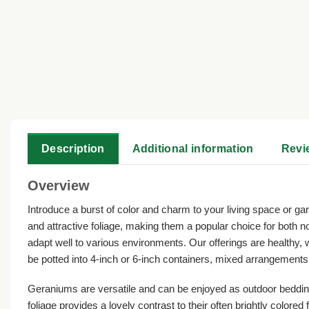
Description
Additional information
Revi
Overview
Introduce a burst of color and charm to your living space or gar
and attractive foliage, making them a popular choice for both 
adapt well to various environments. Our offerings are healthy, 
be potted into 4-inch or 6-inch containers, mixed arrangements,
Geraniums are versatile and can be enjoyed as outdoor bedding 
foliage provides a lovely contrast to their often brightly color