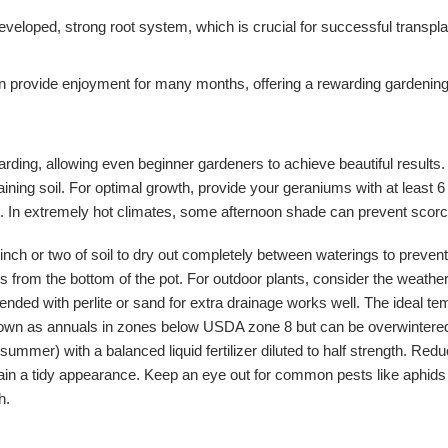
eveloped, strong root system, which is crucial for successful transpl
 provide enjoyment for many months, offering a rewarding gardening 
rding, allowing even beginner gardeners to achieve beautiful results. 
ing soil. For optimal growth, provide your geraniums with at least 6 h
 In extremely hot climates, some afternoon shade can prevent scorchin
inch or two of soil to dry out completely between waterings to preven
s from the bottom of the pot. For outdoor plants, consider the weathe
amended with perlite or sand for extra drainage works well. The ideal
 grown as annuals in zones below USDA zone 8 but can be overwintered 
mmer) with a balanced liquid fertilizer diluted to half strength. Redu
 a tidy appearance. Keep an eye out for common pests like aphids or w
h.