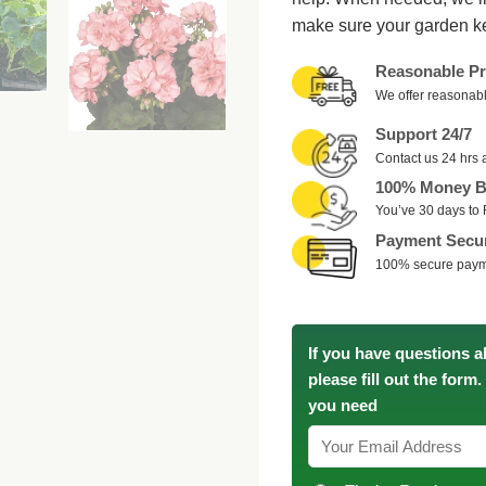
make sure your garden k
Reasonable Pr
We offer reasonabl
Support 24/7
Contact us 24 hrs 
100% Money B
You’ve 30 days to 
Payment Secu
100% secure pay
If you have questions a
please fill out the form
you need