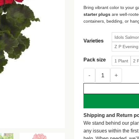
$1
Bring vibrant color to your
th
starter plugs
are well-roote
$3
containers, bedding, or han
Idols Salmo
Varieties
Z P Evening
Pack size
1 Plant
2 
Geranium Live Plant – 
Shipping and Return po
We stand behind our plan
any issues within the firs
help. When needed, we’l