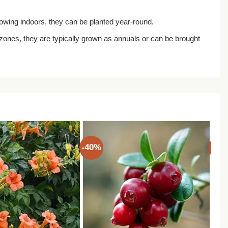
growing indoors, they can be planted year-round.
ones, they are typically grown as annuals or can be brought
-40%
-40