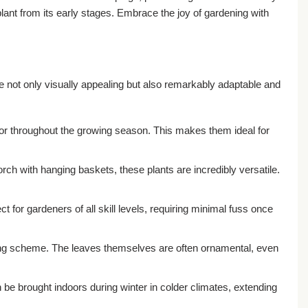
plant from its early stages. Embrace the joy of gardening with
 not only visually appealing but also remarkably adaptable and
lor throughout the growing season. This makes them ideal for
rch with hanging baskets, these plants are incredibly versatile.
 for gardeners of all skill levels, requiring minimal fuss once
ting scheme. The leaves themselves are often ornamental, even
e brought indoors during winter in colder climates, extending