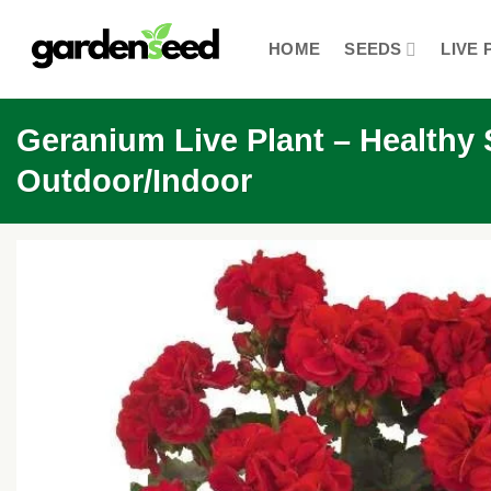
Skip
to
HOME
SEEDS
LIVE 
content
Geranium Live Plant – Healthy S
Outdoor/Indoor