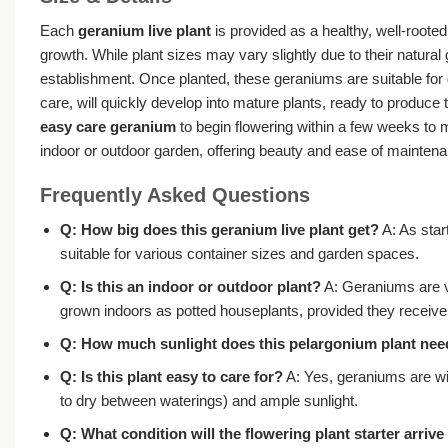
Each
geranium live plant
is provided as a healthy, well-rooted
growth. While plant sizes may vary slightly due to their natural
establishment. Once planted, these geraniums are suitable for 
care, will quickly develop into mature plants, ready to produce 
easy care geranium
to begin flowering within a few weeks to m
indoor or outdoor garden, offering beauty and ease of mainten
Frequently Asked Questions
Q: How big does this
geranium live plant
get?
A: As star
suitable for various container sizes and garden spaces.
Q: Is this an indoor or outdoor plant?
A: Geraniums are ve
grown indoors as potted houseplants, provided they receive s
Q: How much sunlight does this
pelargonium plant
nee
Q: Is this plant easy to care for?
A: Yes, geraniums are w
to dry between waterings) and ample sunlight.
Q: What condition will the
flowering plant starter
arrive