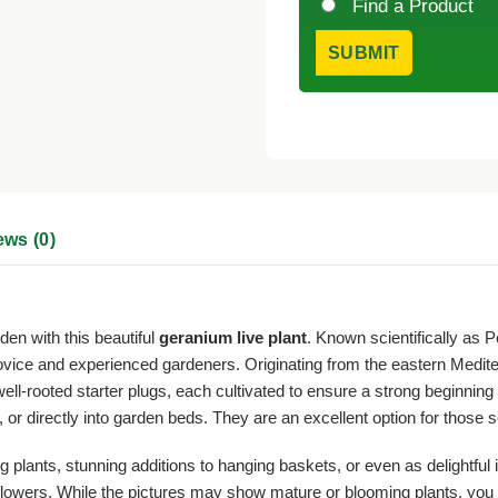
Find a Product
ews (0)
den with this beautiful
geranium live plant
. Known scientifically as 
novice and experienced gardeners. Originating from the eastern Medite
well-rooted starter plugs, each cultivated to ensure a strong beginni
 or directly into garden beds. They are an excellent option for those 
plants, stunning additions to hanging baskets, or even as delightful 
ed flowers. While the pictures may show mature or blooming plants, you 