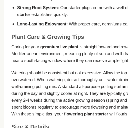
Strong Root System:
Our starter plugs come with a well-d
starter
establishes quickly.
Long-Lasting Enjoyment:
With proper care, geraniums can
Plant Care & Growing Tips
Caring for your
geranium live plant
is straightforward and rewa
Mediterranean environment, meaning plenty of sun and well-drain
near a south-facing window where they can receive ample light.
Watering should be consistent but not excessive. Allow the top 
overwatered. When watering, do so thoroughly until water drain
well-draining potting mix. A standard all-purpose potting soil 
during the day and slightly cooler at night. They are typically
every 2-4 weeks during the active growing season (spring and su
spent blooms regularly to encourage more flowering and maintain
With these simple tips, your
flowering plant starter
will flouris
Size & Details