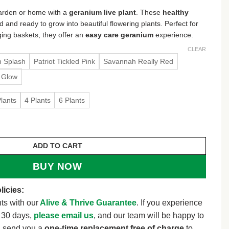
3.48
 garden or home with a
geranium live plant
. These
healthy
rough
d and ready to grow into beautiful flowering plants. Perfect for
5.98
ging baskets, they offer an
easy care geranium
experience.
CLEAR
n Splash
Patriot Tickled Pink
Savannah Really Red
 Glow
Plants
4 Plants
6 Plants
Healthy Starter Plugs – Ready to Grow – 1 1/4 inch pot 
ADD TO CART
BUY NOW
licies:
ts with our
Alive & Thrive Guarantee
. If you experience
t 30 days,
please email us
, and our team will be happy to
l send you a
one-time replacement free of charge
to