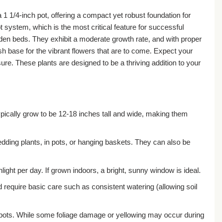
 1 1/4-inch pot, offering a compact yet robust foundation for
t system, which is the most critical feature for successful
rden beds. They exhibit a moderate growth rate, and with proper
ush base for the vibrant flowers that are to come. Expect your
re. These plants are designed to be a thriving addition to your
ypically grow to be 12-18 inches tall and wide, making them
dding plants, in pots, or hanging baskets. They can also be
light per day. If grown indoors, a bright, sunny window is ideal.
d require basic care such as consistent watering (allowing soil
ch pots. While some foliage damage or yellowing may occur during