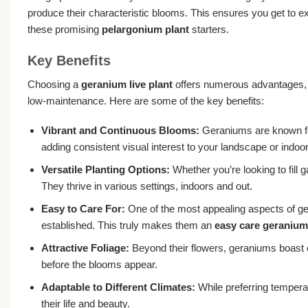
produce their characteristic blooms. This ensures you get to ex
these promising
pelargonium plant
starters.
Key Benefits
Choosing a
geranium live plant
offers numerous advantages, m
low-maintenance. Here are some of the key benefits:
Vibrant and Continuous Blooms:
Geraniums are known for
adding consistent visual interest to your landscape or indoor
Versatile Planting Options:
Whether you’re looking to fill 
They thrive in various settings, indoors and out.
Easy to Care For:
One of the most appealing aspects of gera
established. This truly makes them an
easy care geranium
Attractive Foliage:
Beyond their flowers, geraniums boast 
before the blooms appear.
Adaptable to Different Climates:
While preferring tempera
their life and beauty.