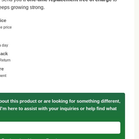
eeps growing strong.
ice
e price
a day
ack
Return
re
ment
bout this product or are looking for something different,
. I'm here to assist with your inquiries or help find what