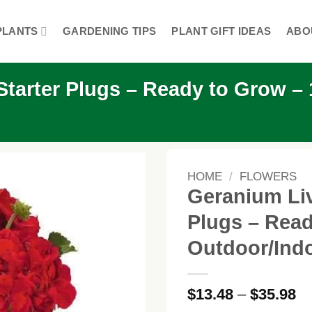
PLANTS
GARDENING TIPS
PLANT GIFT IDEAS
ABO
tarter Plugs – Ready to Grow – 1
HOME
/
FLOWERS
Geranium Liv
Plugs – Read
Outdoor/Ind
Pr
$
13.48
–
$
35.98
ra