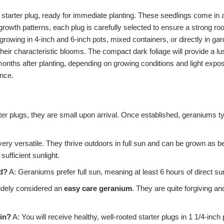
 starter plug, ready for immediate planting. These seedlings come in a
 growth patterns, each plug is carefully selected to ensure a strong roo
growing in 4-inch and 6-inch pots, mixed containers, or directly in ga
their characteristic blooms. The compact dark foliage will provide a l
onths after planting, depending on growing conditions and light exposu
ance.
ter plugs, they are small upon arrival. Once established, geraniums t
ry versatile. They thrive outdoors in full sun and can be grown as be
ufficient sunlight.
d?
A: Geraniums prefer full sun, meaning at least 6 hours of direct sun
idely considered an
easy care geranium
. They are quite forgiving an
 in?
A: You will receive healthy, well-rooted starter plugs in 1 1/4-in