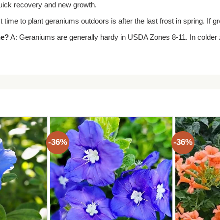
 quick recovery and new growth.
 time to plant geraniums outdoors is after the last frost in spring. If 
ne?
A: Geraniums are generally hardy in USDA Zones 8-11. In colder z
-36%
-36%