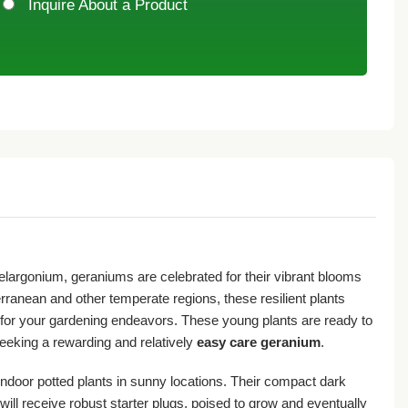
Inquire About a Product
Pelargonium, geraniums are celebrated for their vibrant blooms
rranean and other temperate regions, these resilient plants
ng for your gardening endeavors. These young plants are ready to
seeking a rewarding and relatively
easy care geranium
.
indoor potted plants in sunny locations. Their compact dark
will receive robust starter plugs, poised to grow and eventually