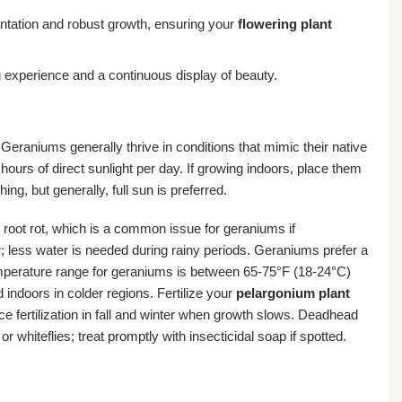
antation and robust growth, ensuring your
flowering plant
experience and a continuous display of beauty.
Geraniums generally thrive in conditions that mimic their native
ours of direct sunlight per day. If growing indoors, place them
g, but generally, full sun is preferred.
t root rot, which is a common issue for geraniums if
r; less water is needed during rainy periods. Geraniums prefer a
 temperature range for geraniums is between 65-75°F (18-24°C)
indoors in colder regions. Fertilize your
pelargonium plant
ce fertilization in fall and winter when growth slows. Deadhead
hiteflies; treat promptly with insecticidal soap if spotted.