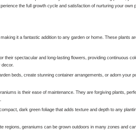
perience the full growth cycle and satisfaction of nurturing your own 
aking it a fantastic addition to any garden or home. These plants are
 their spectacular and long-lasting flowers, providing continuous co
 decor.
garden beds, create stunning container arrangements, or adorn your po
niums is their ease of maintenance. They are forgiving plants, perfect
.
compact, dark green foliage that adds texture and depth to any plan
te regions, geraniums can be grown outdoors in many zones and can b