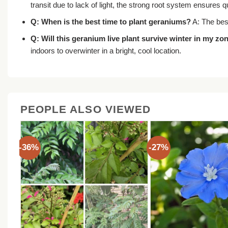
transit due to lack of light, the strong root system ensures
Q: When is the best time to plant geraniums?
A: The best
Q: Will this
geranium live plant
survive winter in my zo
indoors to overwinter in a bright, cool location.
PEOPLE ALSO VIEWED
-36%
-27%