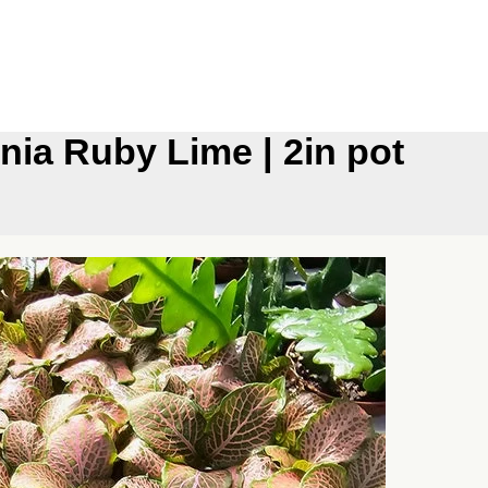
tonia Ruby Lime | 2in pot