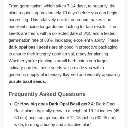
From germination, which takes 7-14 days, to maturity, the
plant requires approximately 70 days before you can begin
harvesting. This relatively quick turnaround makes it an
excellent choice for gardeners looking for fast results. The
seeds are fresh, with a collected date of 9/25 and a tested
germination rate of 88%, indicating excellent viability. These
dark opal basil seeds
are shipped in protective packaging
to ensure their integrity upon arrival, ready for planting.
Whether you’re planting a small herb patch or a larger
culinary garden, these seeds will provide you with a
generous supply of intensely flavored and visually appealing
purple basil seeds
.
Frequently Asked Questions
Q: How big does Dark Opal Basil get?
A: Dark Opal
Basil plants typically grow to a height of 18-24 inches (45-
60 cm) and can spread about 12-18 inches (30-45 cm)
wide, forming a bushy and attractive plant.