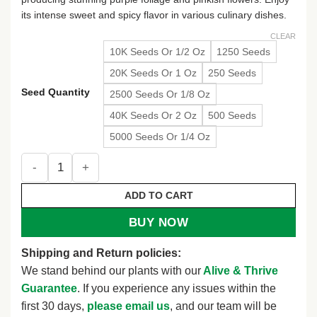
its intense sweet and spicy flavor in various culinary dishes.
CLEAR
10K Seeds Or 1/2 Oz
1250 Seeds
20K Seeds Or 1 Oz
250 Seeds
Seed Quantity
2500 Seeds Or 1/8 Oz
40K Seeds Or 2 Oz
500 Seeds
5000 Seeds Or 1/4 Oz
Dark Opal Basil Seeds - NON-GMO Purple Basil Variety Pack
ADD TO CART
BUY NOW
Shipping and Return policies:
We stand behind our plants with our
Alive & Thrive
Guarantee
. If you experience any issues within the
first 30 days,
please email us
, and our team will be