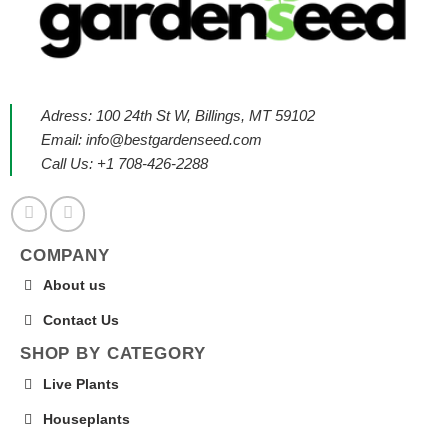
Adress: 100 24th St W, Billings, MT 59102
Email:
info@bestgardenseed.com
Call Us: +1 708-426-2288
COMPANY
About us
Contact Us
SHOP BY CATEGORY
Live Plants
Houseplants