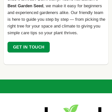
Best Garden Seed
, we make it easy for beginners
and experienced gardeners alike. Our friendly team
is here to guide you step by step — from picking the
right tree for your space and climate to giving you
simple care tips so your plant thrives.
GET IN TOUCH