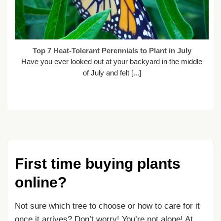
Top 7 Heat-Tolerant Perennials to Plant in July
Have you ever looked out at your backyard in the middle
of July and felt [...]
First time buying plants
online?
Not sure which tree to choose or how to care for it
once it arrives? Don’t worry! You’re not alone! At