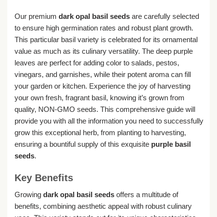
Our premium
dark opal basil seeds
are carefully selected
to ensure high germination rates and robust plant growth.
This particular basil variety is celebrated for its ornamental
value as much as its culinary versatility. The deep purple
leaves are perfect for adding color to salads, pestos,
vinegars, and garnishes, while their potent aroma can fill
your garden or kitchen. Experience the joy of harvesting
your own fresh, fragrant basil, knowing it’s grown from
quality, NON-GMO seeds. This comprehensive guide will
provide you with all the information you need to successfully
grow this exceptional herb, from planting to harvesting,
ensuring a bountiful supply of this exquisite
purple basil
seeds
.
Key Benefits
Growing
dark opal basil seeds
offers a multitude of
benefits, combining aesthetic appeal with robust culinary