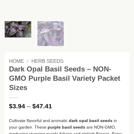
HOME
/
HERB SEEDS
Dark Opal Basil Seeds – NON-
GMO Purple Basil Variety Packet
Sizes
Price
$
3.94
–
$
47.41
range:
$3.94
Cultivate flavorful and aromatic
dark opal basil seeds
in
through
your garden. These
purple basil seeds
are NON-GMO,
$47.41
producing stunning purple foliage and pinkish flowers. Enjoy