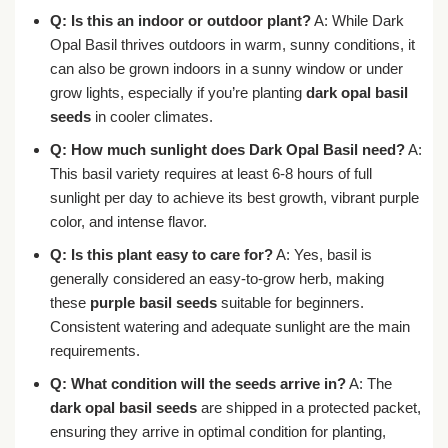
Q: Is this an indoor or outdoor plant?
A: While Dark
Opal Basil thrives outdoors in warm, sunny conditions, it
can also be grown indoors in a sunny window or under
grow lights, especially if you’re planting
dark opal basil
seeds
in cooler climates.
Q: How much sunlight does Dark Opal Basil need?
A:
This basil variety requires at least 6-8 hours of full
sunlight per day to achieve its best growth, vibrant purple
color, and intense flavor.
Q: Is this plant easy to care for?
A: Yes, basil is
generally considered an easy-to-grow herb, making
these
purple basil seeds
suitable for beginners.
Consistent watering and adequate sunlight are the main
requirements.
Q: What condition will the seeds arrive in?
A: The
dark opal basil seeds
are shipped in a protected packet,
ensuring they arrive in optimal condition for planting,