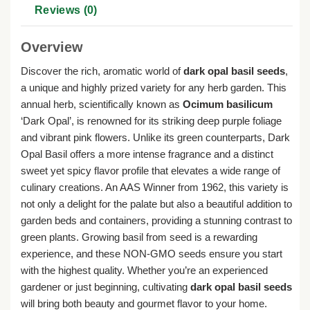
Reviews (0)
Overview
Discover the rich, aromatic world of
dark opal basil seeds
,
a unique and highly prized variety for any herb garden. This
annual herb, scientifically known as
Ocimum basilicum
‘Dark Opal’, is renowned for its striking deep purple foliage
and vibrant pink flowers. Unlike its green counterparts, Dark
Opal Basil offers a more intense fragrance and a distinct
sweet yet spicy flavor profile that elevates a wide range of
culinary creations. An AAS Winner from 1962, this variety is
not only a delight for the palate but also a beautiful addition to
garden beds and containers, providing a stunning contrast to
green plants. Growing basil from seed is a rewarding
experience, and these NON-GMO seeds ensure you start
with the highest quality. Whether you’re an experienced
gardener or just beginning, cultivating
dark opal basil seeds
will bring both beauty and gourmet flavor to your home.