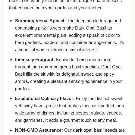
uses. This variety stands out for its unique characteristics
that enhance both your garden and your kitchen.
Stunning Visual Appeal:
The deep purple foliage and
contrasting pink flowers make Dark Opal Basil an
excellent ornamental plant, adding a splash of color to
herb gardens, borders, and container arrangements. It’s
a beautiful way to introduce visual interest.
Intensely Fragrant:
Known for being much more
fragrant than common green basil varieties, Dark Opal
Basil fills the air with its delightful, sweet, and spicy
aroma, creating a pleasant sensory experience in your
garden.
Exceptional Culinary Flavor:
Enjoy the distinct sweet
yet spicy flavor profile that makes this basil perfect for a
wide array of dishes, including pestos, salads, sauces,
and garnishes. It adds a gourmet touch to any meal.
NON-GMO Assurance:
Our
dark opal basil seeds
are