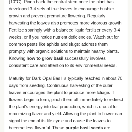
(10°C). Pinch back the central stem once the plant has
developed 3-4 sets of true leaves to encourage bushier
growth and prevent premature flowering. Regularly
harvesting the leaves also promotes more vigorous growth.
Fertilize sparingly with a balanced liquid fertilizer every 3-4
weeks, or if you notice nutrient deficiencies. Watch out for
common pests like aphids and slugs; address them
promptly with organic solutions to maintain healthy plants.
Knowing
how to grow basil
successfully involves
consistent care and attention to its environmental needs.
Maturity for Dark Opal Basil is typically reached in about 70
days from seeding. Continuous harvesting of the outer
leaves encourages the plant to produce more foliage. If
flowers begin to form, pinch them off immediately to redirect
the plant’s energy into leaf production, which is crucial for
maximizing flavor and yield. Allowing the plant to flower can
signal the end of its life cycle and cause the leaves to
become less flavorful. These
purple basil seeds
are