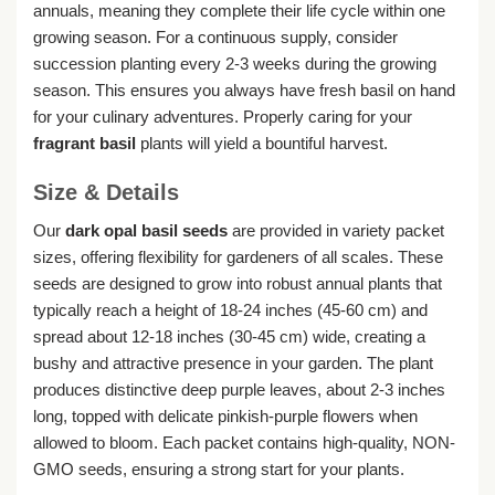
annuals, meaning they complete their life cycle within one
growing season. For a continuous supply, consider
succession planting every 2-3 weeks during the growing
season. This ensures you always have fresh basil on hand
for your culinary adventures. Properly caring for your
fragrant basil
plants will yield a bountiful harvest.
Size & Details
Our
dark opal basil seeds
are provided in variety packet
sizes, offering flexibility for gardeners of all scales. These
seeds are designed to grow into robust annual plants that
typically reach a height of 18-24 inches (45-60 cm) and
spread about 12-18 inches (30-45 cm) wide, creating a
bushy and attractive presence in your garden. The plant
produces distinctive deep purple leaves, about 2-3 inches
long, topped with delicate pinkish-purple flowers when
allowed to bloom. Each packet contains high-quality, NON-
GMO seeds, ensuring a strong start for your plants.