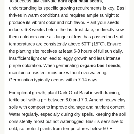
To successfully cultivate
dark opal basil seeds
,
understanding its specific growing requirements is key. Basil
thrives in warm conditions and requires ample sunlight to
produce its vibrant color and rich flavor. Plant your seeds
indoors 6-8 weeks before the last frost date, or directly sow
them outdoors once all danger of frost has passed and soil
temperatures are consistently above 60°F (15°C). Ensure
the planting site receives at least 6-8 hours of full sun daily.
Insufficient light can lead to leggy growth and less intense
purple coloration. When germinating
organic basil seeds
,
maintain consistent moisture without overwatering.
Germination typically occurs within 7-14 days.
For optimal growth, plant Dark Opal Basil in well-draining,
fertile soil with a pH between 6.0 and 7.0. Amend heavy clay
soils with compost to improve drainage and nutrient content.
Water regularly, especially during dry spells, keeping the soil
consistently moist but not waterlogged. Basil is sensitive to
cold, so protect plants from temperatures below 50°F