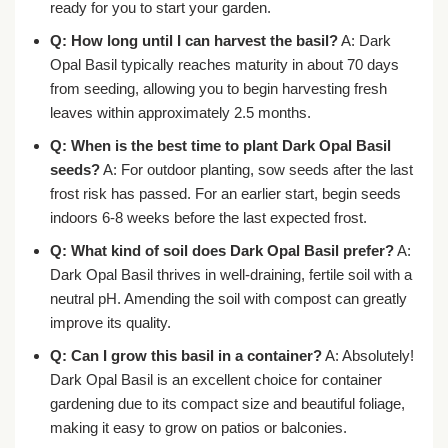
ready for you to start your garden.
Q: How long until I can harvest the basil?
A: Dark
Opal Basil typically reaches maturity in about 70 days
from seeding, allowing you to begin harvesting fresh
leaves within approximately 2.5 months.
Q: When is the best time to plant Dark Opal Basil
seeds?
A: For outdoor planting, sow seeds after the last
frost risk has passed. For an earlier start, begin seeds
indoors 6-8 weeks before the last expected frost.
Q: What kind of soil does Dark Opal Basil prefer?
A:
Dark Opal Basil thrives in well-draining, fertile soil with a
neutral pH. Amending the soil with compost can greatly
improve its quality.
Q: Can I grow this basil in a container?
A: Absolutely!
Dark Opal Basil is an excellent choice for container
gardening due to its compact size and beautiful foliage,
making it easy to grow on patios or balconies.