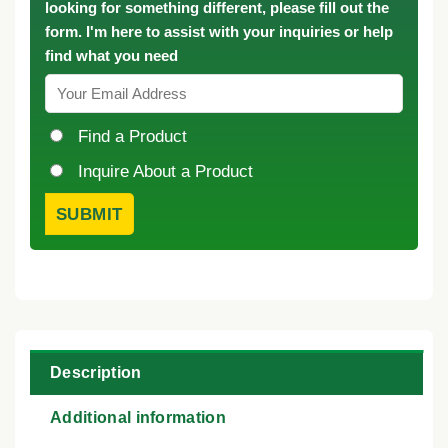
looking for something different, please fill out the
form. I'm here to assist with your inquiries or help
find what you need
Find a Product
Inquire About a Product
Description
Additional information