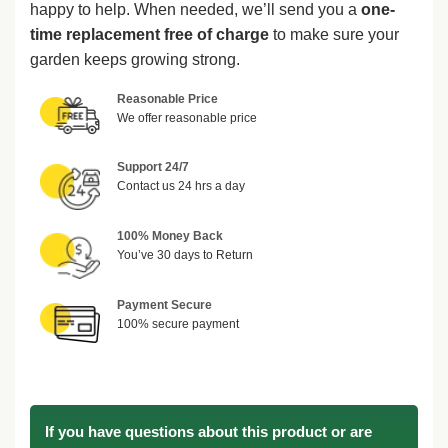
happy to help. When needed, we’ll send you a
one-
time replacement free of charge
to make sure your
garden keeps growing strong.
Reasonable Price
We offer reasonable price
Support 24/7
Contact us 24 hrs a day
100% Money Back
You’ve 30 days to Return
Payment Secure
100% secure payment
If you have questions about this product or are