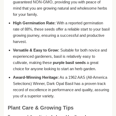
guaranteed NON-GMO, providing you with peace of
mind that you are growing natural and wholesome herbs
for your family.
High Germination Rate:
With a reported germination
rate of 88%, these seeds offer a reliable start to your basil
growing journey, ensuring a successful and productive
harvest.
Versatile & Easy to Grow:
Suitable for both novice and
experienced gardeners, basil is relatively easy to
cultivate, making these
purple basil seeds
a great
choice for anyone looking to start an herb garden.
Award-Winning Heritage:
As a 1962 AAS (All-America
Selections) Winner, Dark Opal Basil has a proven track
record of excellence in performance and quality, assuring
you of a superior variety.
Plant Care & Growing Tips