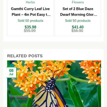
Herbs
Flowers
Gamthi Curry Leaf Live
Set of 2 Blue Daze
Plant – 4in Pot Easy to
Dwarf Morning Glory
Grow
Live Plants – 3in Pot –
Sold 50 products
Sold 50 products
Outdoor
Original
Current
Original
Current
O
C
$
35.98
$
41.40
price
price
price
price
p
p
$
55.99
$
56.90
was:
is:
was:
is:
w
is
$55.99.
$35.98.
$56.90.
$41.40.
$
$
RELATED POSTS
08
2
Jul
Ju