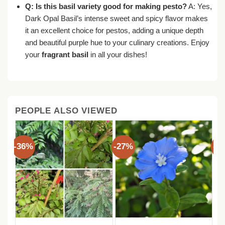
Q: Is this basil variety good for making pesto?
A: Yes,
Dark Opal Basil’s intense sweet and spicy flavor makes
it an excellent choice for pestos, adding a unique depth
and beautiful purple hue to your culinary creations. Enjoy
your
fragrant basil
in all your dishes!
PEOPLE ALSO VIEWED
-36%
-27%
-3