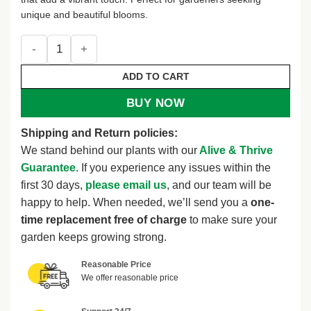
unique and beautiful blooms.
Curcuma Turmeric Ginger Plant Live, 4-8 Inch Tall, Ornamen
ADD TO CART
BUY NOW
Shipping and Return policies:
We stand behind our plants with our
Alive & Thrive
Guarantee
. If you experience any issues within the
first 30 days,
please email us
, and our team will be
happy to help. When needed, we’ll send you a
one-
time replacement free of charge
to make sure your
garden keeps growing strong.
Reasonable Price
We offer reasonable price