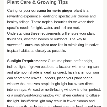
Plant Care & Growing Tips
Caring for your
curcuma turmeric ginger plant
is a
rewarding experience, leading to spectacular blooms and
healthy foliage. These tropical beauties thrive when their
specific needs for light, water, and soil are met.
Understanding these requirements will ensure your plant
flourishes, whether indoors or outdoors. The key to
successful
curcuma plant care
lies in mimicking its native
tropical habitat as closely as possible.
Sunlight Requirements:
Curcuma plants prefer bright,
indirect light. If grown outdoors, a location with morning sun
and afternoon shade is ideal, as direct, harsh afternoon sun
can scorch the leaves. Indoors, place your plant near a
window that receives ample bright light but avoids direct,
intense rays. An east or north-facing window is often perfect,
or a south/west-facing window with sheer curtains to diffuse
the light. Insufficient light may result in fewer blooms and
leggy growth, while too much direct sun can lead to leaf burn