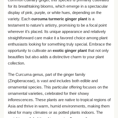
for its breathtaking blooms, which emerge in a spectacular
display of pink, purple, or white hues, depending on the
variety. Each
curcuma turmeric ginger plant
is a
testament to nature’s artistry, promising to be a focal point
wherever it’s placed. Its unique appearance and relatively
straightforward care make it a favored choice among plant
enthusiasts looking for something truly special. Embrace the
opportunity to cultivate an
exotic ginger plant
that not only
beautifies but also adds a distinctive charm to your plant
collection.
The Curcuma genus, part of the ginger family
(Zingiberaceae), is vast and includes both edible and
ornamental species. This particular offering focuses on the
ornamental varieties, celebrated for their showy
inflorescences. These plants are native to tropical regions of
Asia and thrive in warm, humid environments, making them
ideal for many climates or as potted plants indoors. The