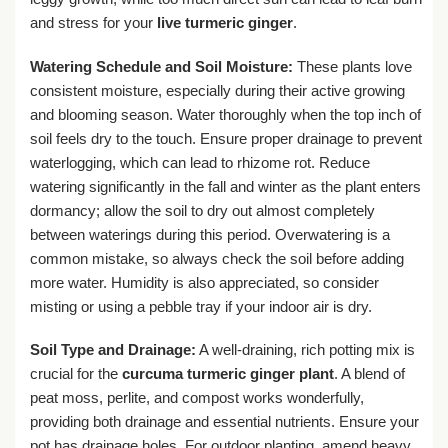
and stress for your
live turmeric ginger
.
Watering Schedule and Soil Moisture:
These plants love
consistent moisture, especially during their active growing
and blooming season. Water thoroughly when the top inch of
soil feels dry to the touch. Ensure proper drainage to prevent
waterlogging, which can lead to rhizome rot. Reduce
watering significantly in the fall and winter as the plant enters
dormancy; allow the soil to dry out almost completely
between waterings during this period. Overwatering is a
common mistake, so always check the soil before adding
more water. Humidity is also appreciated, so consider
misting or using a pebble tray if your indoor air is dry.
Soil Type and Drainage:
A well-draining, rich potting mix is
crucial for the
curcuma turmeric ginger plant
. A blend of
peat moss, perlite, and compost works wonderfully,
providing both drainage and essential nutrients. Ensure your
pot has drainage holes. For outdoor planting, amend heavy