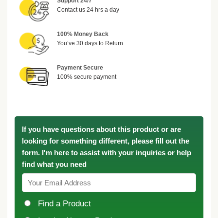
Support 24/7
Contact us 24 hrs a day
100% Money Back
You’ve 30 days to Return
Payment Secure
100% secure payment
If you have questions about this product or are
looking for something different, please fill out the
form. I'm here to assist with your inquiries or help
find what you need
Find a Product