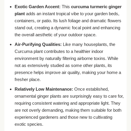
Exotic Garden Accent:
This
curcuma turmeric ginger
plant
adds an instant tropical vibe to your garden beds,
containers, or patio. Its lush foliage and dramatic flowers
stand out, creating a dynamic focal point and enhancing
the overall aesthetic of your outdoor space.
Air-Purifying Qualities:
Like many houseplants, the
Curcuma plant contributes to a healthier indoor
environment by naturally filtering airborne toxins. While
not as extensively studied as some other plants, its
presence helps improve air quality, making your home a
fresher place.
Relatively Low Maintenance:
Once established,
ornamental ginger plants are surprisingly easy to care for,
requiring consistent watering and appropriate light. They
are not overly demanding, making them suitable for both
experienced gardeners and those new to cultivating
exotic species.