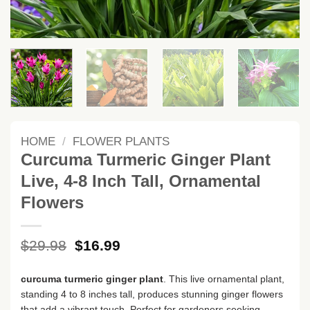
HOME
/
FLOWER PLANTS
Curcuma Turmeric Ginger Plant
Live, 4-8 Inch Tall, Ornamental
Flowers
Original
Current
$
29.98
$
16.99
price
price
was:
is:
curcuma turmeric ginger plant
. This live ornamental plant,
$29.98.
$16.99.
standing 4 to 8 inches tall, produces stunning ginger flowers
that add a vibrant touch. Perfect for gardeners seeking