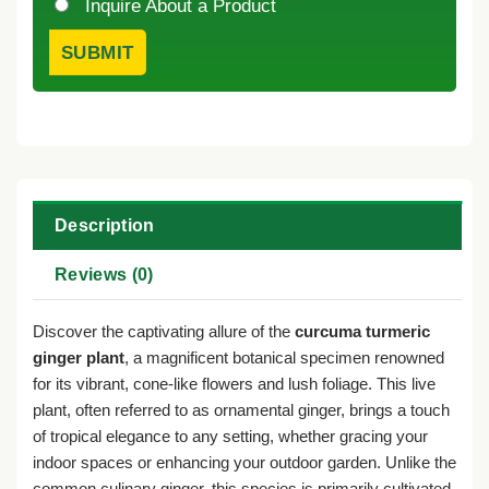
Inquire About a Product
Description
Reviews (0)
Discover the captivating allure of the
curcuma turmeric
ginger plant
, a magnificent botanical specimen renowned
for its vibrant, cone-like flowers and lush foliage. This live
plant, often referred to as ornamental ginger, brings a touch
of tropical elegance to any setting, whether gracing your
indoor spaces or enhancing your outdoor garden. Unlike the
common culinary ginger, this species is primarily cultivated