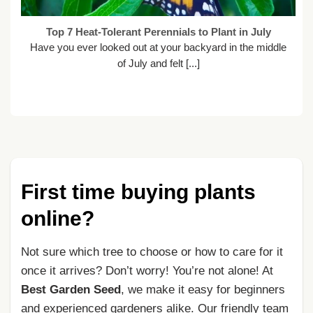
Top 7 Heat-Tolerant Perennials to Plant in July
Have you ever looked out at your backyard in the middle
of July and felt [...]
First time buying plants
online?
Not sure which tree to choose or how to care for it
once it arrives? Don’t worry! You’re not alone! At
Best Garden Seed
, we make it easy for beginners
and experienced gardeners alike. Our friendly team