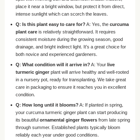
place it near a bright window, but protect it from direct,
intense sunlight which can scorch the leaves.
Q: Is this plant easy to care for?
A: Yes, the
curcuma
plant care
is relatively straightforward. It requires
consistent moisture during the growing season, good
drainage, and bright indirect light. It’s a great choice for
both novice and experienced gardeners.
Q: What condition will it arrive in?
A: Your
live
turmeric ginger
plant will arrive healthy and well-rooted
in a nursery pot, ready for transplanting. We take great
care in packaging to ensure it reaches you in excellent
condition.
Q: How long until it blooms?
A: If planted in spring,
your curcuma turmeric ginger plant can start producing
its beautiful
ornamental ginger flowers
from late spring
through summer. Established plants typically bloom
reliably each year under good conditions.