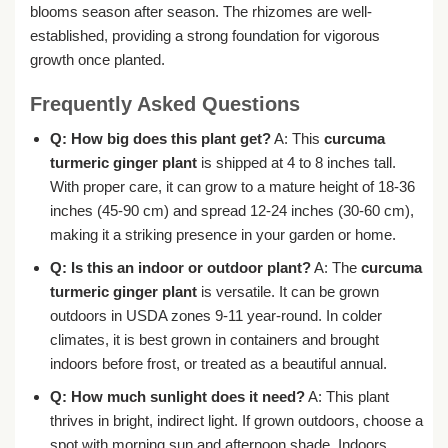
blooms season after season. The rhizomes are well-
established, providing a strong foundation for vigorous
growth once planted.
Frequently Asked Questions
Q: How big does this plant get?
A: This
curcuma
turmeric ginger plant
is shipped at 4 to 8 inches tall.
With proper care, it can grow to a mature height of 18-36
inches (45-90 cm) and spread 12-24 inches (30-60 cm),
making it a striking presence in your garden or home.
Q: Is this an indoor or outdoor plant?
A: The
curcuma
turmeric ginger plant
is versatile. It can be grown
outdoors in USDA zones 9-11 year-round. In colder
climates, it is best grown in containers and brought
indoors before frost, or treated as a beautiful annual.
Q: How much sunlight does it need?
A: This plant
thrives in bright, indirect light. If grown outdoors, choose a
spot with morning sun and afternoon shade. Indoors,