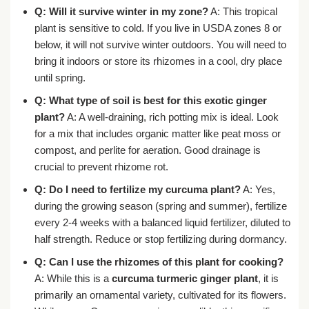
Q: Will it survive winter in my zone?
A: This tropical
plant is sensitive to cold. If you live in USDA zones 8 or
below, it will not survive winter outdoors. You will need to
bring it indoors or store its rhizomes in a cool, dry place
until spring.
Q: What type of soil is best for this exotic ginger
plant?
A: A well-draining, rich potting mix is ideal. Look
for a mix that includes organic matter like peat moss or
compost, and perlite for aeration. Good drainage is
crucial to prevent rhizome rot.
Q: Do I need to fertilize my curcuma plant?
A: Yes,
during the growing season (spring and summer), fertilize
every 2-4 weeks with a balanced liquid fertilizer, diluted to
half strength. Reduce or stop fertilizing during dormancy.
Q: Can I use the rhizomes of this plant for cooking?
A: While this is a
curcuma turmeric ginger plant
, it is
primarily an ornamental variety, cultivated for its flowers.