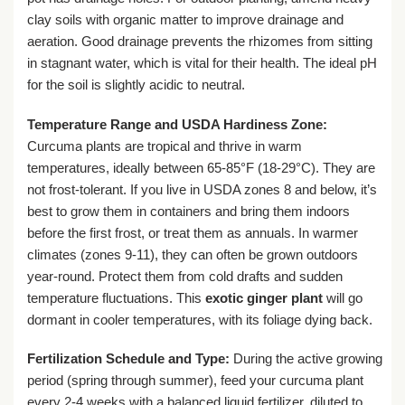
clay soils with organic matter to improve drainage and
aeration. Good drainage prevents the rhizomes from sitting
in stagnant water, which is vital for their health. The ideal pH
for the soil is slightly acidic to neutral.
Temperature Range and USDA Hardiness Zone:
Curcuma plants are tropical and thrive in warm
temperatures, ideally between 65-85°F (18-29°C). They are
not frost-tolerant. If you live in USDA zones 8 and below, it’s
best to grow them in containers and bring them indoors
before the first frost, or treat them as annuals. In warmer
climates (zones 9-11), they can often be grown outdoors
year-round. Protect them from cold drafts and sudden
temperature fluctuations. This
exotic ginger plant
will go
dormant in cooler temperatures, with its foliage dying back.
Fertilization Schedule and Type:
During the active growing
period (spring through summer), feed your curcuma plant
every 2-4 weeks with a balanced liquid fertilizer, diluted to