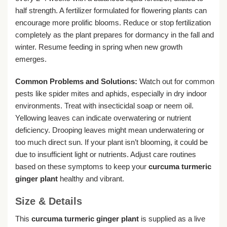
half strength. A fertilizer formulated for flowering plants can
encourage more prolific blooms. Reduce or stop fertilization
completely as the plant prepares for dormancy in the fall and
winter. Resume feeding in spring when new growth
emerges.
Common Problems and Solutions:
Watch out for common
pests like spider mites and aphids, especially in dry indoor
environments. Treat with insecticidal soap or neem oil.
Yellowing leaves can indicate overwatering or nutrient
deficiency. Drooping leaves might mean underwatering or
too much direct sun. If your plant isn’t blooming, it could be
due to insufficient light or nutrients. Adjust care routines
based on these symptoms to keep your
curcuma turmeric
ginger plant
healthy and vibrant.
Size & Details
This
curcuma turmeric ginger plant
is supplied as a live