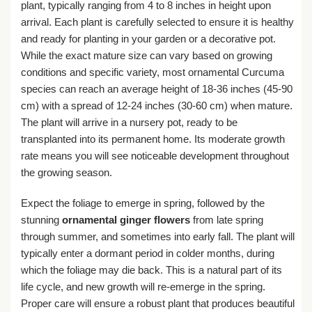
plant, typically ranging from 4 to 8 inches in height upon
arrival. Each plant is carefully selected to ensure it is healthy
and ready for planting in your garden or a decorative pot.
While the exact mature size can vary based on growing
conditions and specific variety, most ornamental Curcuma
species can reach an average height of 18-36 inches (45-90
cm) with a spread of 12-24 inches (30-60 cm) when mature.
The plant will arrive in a nursery pot, ready to be
transplanted into its permanent home. Its moderate growth
rate means you will see noticeable development throughout
the growing season.
Expect the foliage to emerge in spring, followed by the
stunning
ornamental ginger flowers
from late spring
through summer, and sometimes into early fall. The plant will
typically enter a dormant period in colder months, during
which the foliage may die back. This is a natural part of its
life cycle, and new growth will re-emerge in the spring.
Proper care will ensure a robust plant that produces beautiful