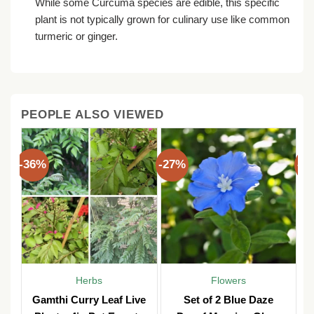
While some Curcuma species are edible, this specific
plant is not typically grown for culinary use like common
turmeric or ginger.
PEOPLE ALSO VIEWED
-36%
-27%
-3
Herbs
Flowers
Gamthi Curry Leaf Live
Set of 2 Blue Daze