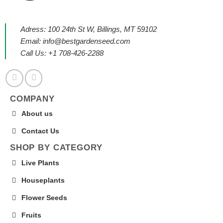
Adress: 100 24th St W, Billings, MT 59102
Email:
info@bestgardenseed.com
Call Us: +1 708-426-2288
COMPANY
About us
Contact Us
SHOP BY CATEGORY
Live Plants
Houseplants
Flower Seeds
Fruits