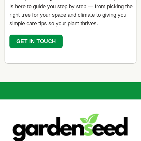
is here to guide you step by step — from picking the
right tree for your space and climate to giving you
simple care tips so your plant thrives.
GET IN TOUCH