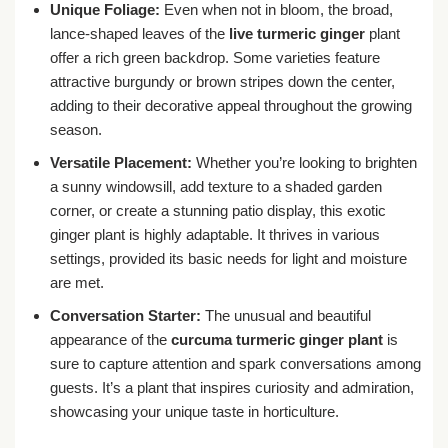
Unique Foliage:
Even when not in bloom, the broad,
lance-shaped leaves of the
live turmeric ginger
plant
offer a rich green backdrop. Some varieties feature
attractive burgundy or brown stripes down the center,
adding to their decorative appeal throughout the growing
season.
Versatile Placement:
Whether you’re looking to brighten
a sunny windowsill, add texture to a shaded garden
corner, or create a stunning patio display, this exotic
ginger plant is highly adaptable. It thrives in various
settings, provided its basic needs for light and moisture
are met.
Conversation Starter:
The unusual and beautiful
appearance of the
curcuma turmeric ginger plant
is
sure to capture attention and spark conversations among
guests. It’s a plant that inspires curiosity and admiration,
showcasing your unique taste in horticulture.