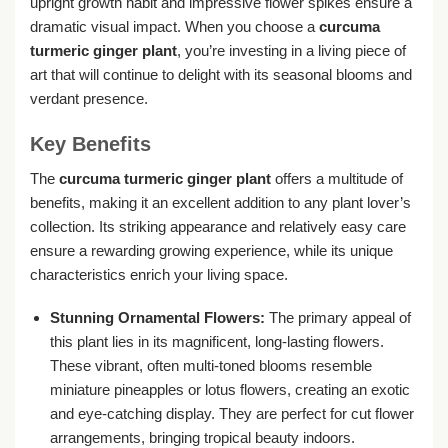
upright growth habit and impressive flower spikes ensure a
dramatic visual impact. When you choose a
curcuma
turmeric ginger plant
, you’re investing in a living piece of
art that will continue to delight with its seasonal blooms and
verdant presence.
Key Benefits
The
curcuma turmeric ginger plant
offers a multitude of
benefits, making it an excellent addition to any plant lover’s
collection. Its striking appearance and relatively easy care
ensure a rewarding growing experience, while its unique
characteristics enrich your living space.
Stunning Ornamental Flowers:
The primary appeal of
this plant lies in its magnificent, long-lasting flowers.
These vibrant, often multi-toned blooms resemble
miniature pineapples or lotus flowers, creating an exotic
and eye-catching display. They are perfect for cut flower
arrangements, bringing tropical beauty indoors.