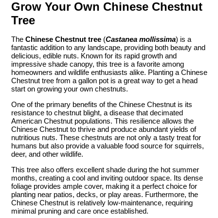
Grow Your Own Chinese Chestnut
Tree
The
Chinese Chestnut tree
(
Castanea mollissima
) is a
fantastic addition to any landscape, providing both beauty and
delicious, edible nuts. Known for its rapid growth and
impressive shade canopy, this tree is a favorite among
homeowners and wildlife enthusiasts alike. Planting a Chinese
Chestnut tree from a gallon pot is a great way to get a head
start on growing your own chestnuts.
One of the primary benefits of the Chinese Chestnut is its
resistance to chestnut blight, a disease that decimated
American Chestnut populations. This resilience allows the
Chinese Chestnut to thrive and produce abundant yields of
nutritious nuts. These chestnuts are not only a tasty treat for
humans but also provide a valuable food source for squirrels,
deer, and other wildlife.
This tree also offers excellent shade during the hot summer
months, creating a cool and inviting outdoor space. Its dense
foliage provides ample cover, making it a perfect choice for
planting near patios, decks, or play areas. Furthermore, the
Chinese Chestnut is relatively low-maintenance, requiring
minimal pruning and care once established.