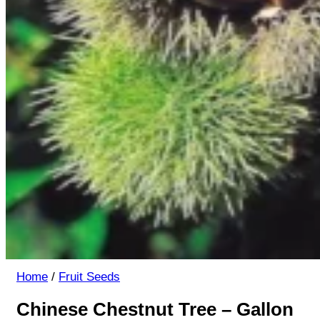
Home
/
Fruit Seeds
Chinese Chestnut Tree – Gallon