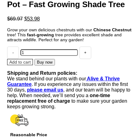
Pot – Fast Growing Shade Tree
Original
Current
$
69.97
$
53.98
price
price
Grow your own delicious chestnuts with our
Chinese Chestnut
was:
is:
tree! This
fast-growing
tree provides excellent shade and
$69.97.
$53.98.
attracts wildlife. Perfect for any garden!
Chinese
Chestnut
Tree
Add to cart
Buy now
-
Shipping and Return policies:
Gallon
We stand behind our plants with our
Alive & Thrive
Pot
Guarantee
. If you experience any issues within the first
-
30 days,
please email us
, and our team will be happy to
Fast
help. When needed, we’ll send you a
one-time
Growing
replacement free of charge
to make sure your garden
Shade
keeps growing strong.
Tree
quantity
Reasonable Price