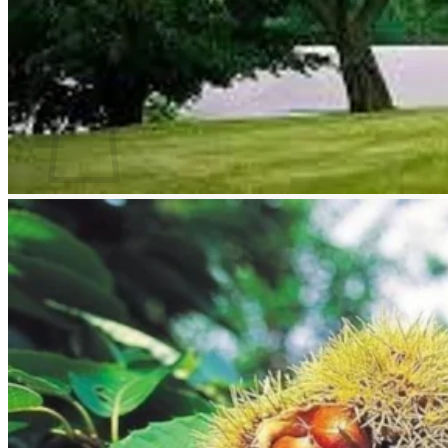
Return to shop
Search
for:
Cart
No products in the cart.
Return to shop