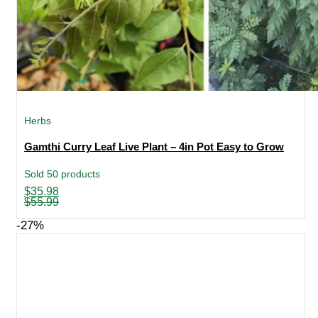
Herbs
Gamthi Curry Leaf Live Plant – 4in Pot Easy to Grow
Sold 50 products
Original
Current
$
35.98
price
price
$
55.99
was:
is:
$55.99.
$35.98.
-27%