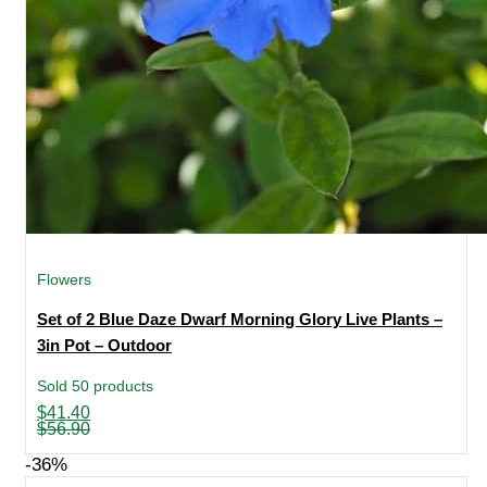
Flowers
Set of 2 Blue Daze Dwarf Morning Glory Live Plants –
3in Pot – Outdoor
Sold 50 products
Original
Current
$
41.40
price
price
$
56.90
was:
is:
$56.90.
$41.40.
-36%