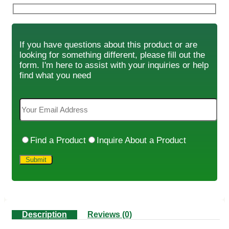
If you have questions about this product or are
looking for something different, please fill out the
form. I'm here to assist with your inquiries or help
find what you need
Find a Product
Inquire About a Product
Description
Reviews (0)