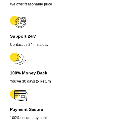
We offer reasonable price
Support 24/7
Contact us 24 hrs a day
100% Money Back
You’ve 30 days to Return
Payment Secure
100% secure payment