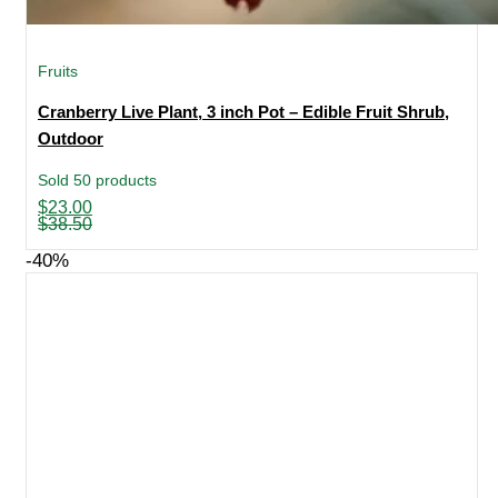
Fruits
Cranberry Live Plant, 3 inch Pot – Edible Fruit Shrub,
Outdoor
Sold 50 products
Original
Current
$
23.00
price
price
$
38.50
was:
is:
$38.50.
$23.00.
-40%