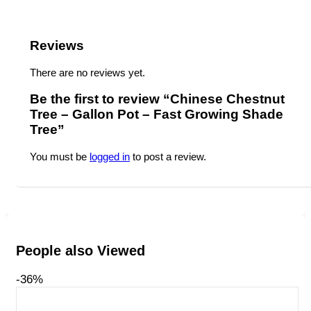
Reviews
There are no reviews yet.
Be the first to review “Chinese Chestnut
Tree – Gallon Pot – Fast Growing Shade
Tree”
You must be
logged in
to post a review.
People also Viewed
-36%