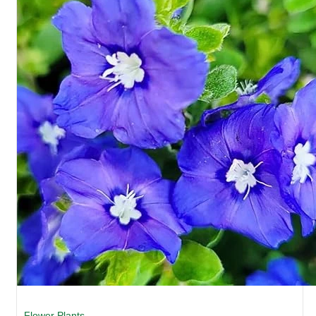
Flower Plants