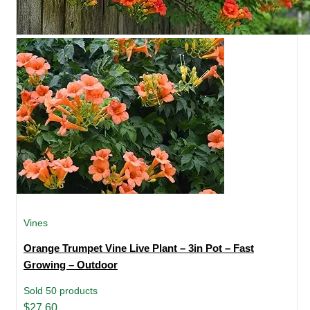
Vines
Orange Trumpet Vine Live Plant – 3in Pot – Fast
Growing – Outdoor
Sold 50 products
Original
Current
$
27.60