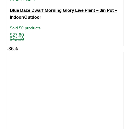
Blue Daze Dwarf Morning Glory Live Plant – 3in Pot –
Indoor/Outdoor
Sold 50 products
Original
Current
$
27.60
price
price
$
43.10
was:
is:
$43.10.
$27.60.
-36%