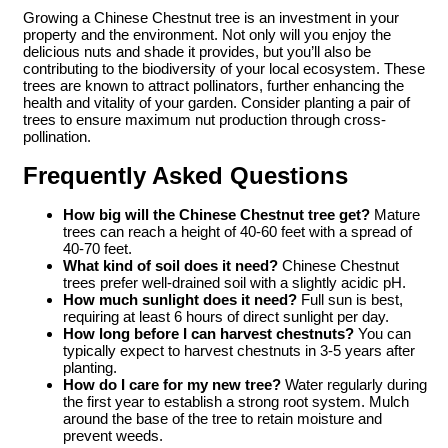
Growing a Chinese Chestnut tree is an investment in your
property and the environment. Not only will you enjoy the
delicious nuts and shade it provides, but you’ll also be
contributing to the biodiversity of your local ecosystem. These
trees are known to attract pollinators, further enhancing the
health and vitality of your garden. Consider planting a pair of
trees to ensure maximum nut production through cross-
pollination.
Frequently Asked Questions
How big will the Chinese Chestnut tree get?
Mature
trees can reach a height of 40-60 feet with a spread of
40-70 feet.
What kind of soil does it need?
Chinese Chestnut
trees prefer well-drained soil with a slightly acidic pH.
How much sunlight does it need?
Full sun is best,
requiring at least 6 hours of direct sunlight per day.
How long before I can harvest chestnuts?
You can
typically expect to harvest chestnuts in 3-5 years after
planting.
How do I care for my new tree?
Water regularly during
the first year to establish a strong root system. Mulch
around the base of the tree to retain moisture and
prevent weeds.