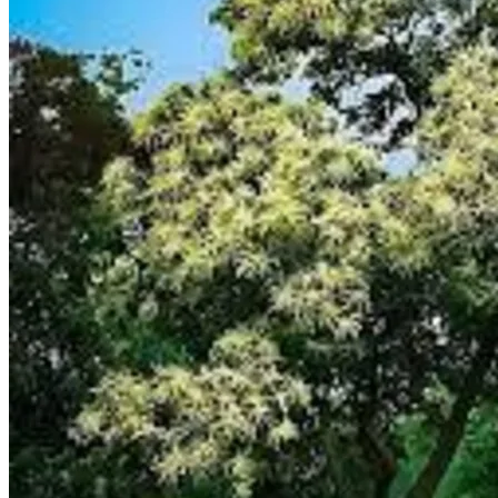
Trees
Vegetables
Succulents
Indoor Plants
Outdoor Plants
Flowering Plants
Vines
Gardening Tips
Plant Gift Ideas
About Us
Contact
Search
for:
Cart /
$
0.00
No products in the cart.