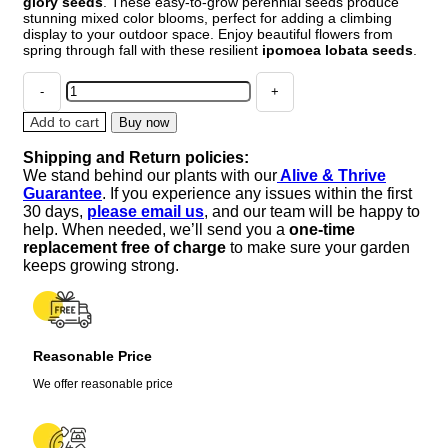
glory seeds
. These easy-to-grow perennial seeds produce
stunning mixed color blooms, perfect for adding a climbing
display to your outdoor space. Enjoy beautiful flowers from
spring through fall with these resilient
ipomoea lobata seeds
.
Chilean
Morning
Glory
Add to cart
Buy now
Seeds
Shipping and Return policies:
-
We stand behind our plants with our
Alive & Thrive
100pcs
Guarantee
. If you experience any issues within the first
Mixed
30 days,
please email us
, and our team will be happy to
Color
help. When needed, we’ll send you a
one-time
Blooms,
replacement free of charge
to make sure your garden
Perennial
keeps growing strong.
Outdoor
quantity
Reasonable Price
We offer reasonable price