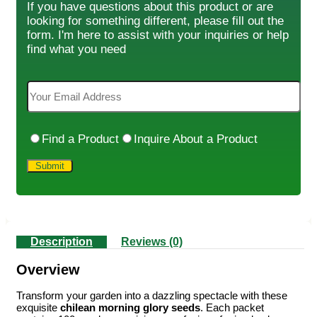
If you have questions about this product or are
looking for something different, please fill out the
form. I'm here to assist with your inquiries or help
find what you need
Find a Product
Inquire About a Product
Description
Reviews (0)
Overview
Transform your garden into a dazzling spectacle with these
exquisite
chilean morning glory seeds
. Each packet