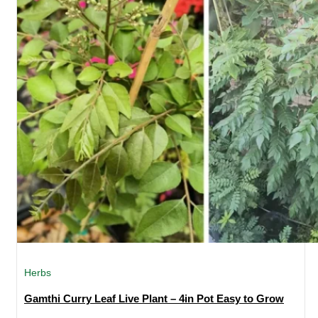
Herbs
Gamthi Curry Leaf Live Plant – 4in Pot Easy to Grow