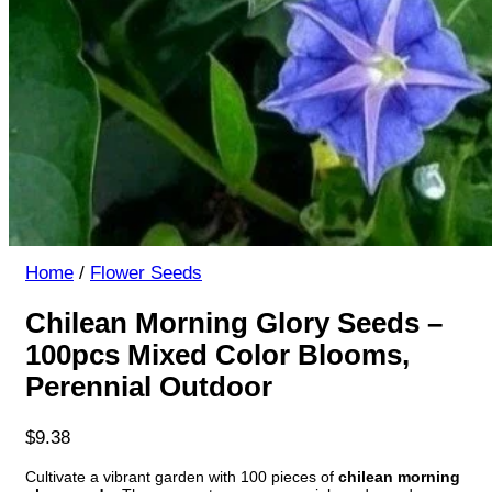
Home
/
Flower Seeds
Chilean Morning Glory Seeds –
100pcs Mixed Color Blooms,
Perennial Outdoor
$
9.38
Cultivate a vibrant garden with 100 pieces of
chilean morning