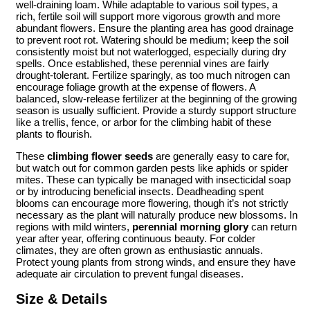
well-draining loam. While adaptable to various soil types, a
rich, fertile soil will support more vigorous growth and more
abundant flowers. Ensure the planting area has good drainage
to prevent root rot. Watering should be medium; keep the soil
consistently moist but not waterlogged, especially during dry
spells. Once established, these perennial vines are fairly
drought-tolerant. Fertilize sparingly, as too much nitrogen can
encourage foliage growth at the expense of flowers. A
balanced, slow-release fertilizer at the beginning of the growing
season is usually sufficient. Provide a sturdy support structure
like a trellis, fence, or arbor for the climbing habit of these
plants to flourish.
These
climbing flower seeds
are generally easy to care for,
but watch out for common garden pests like aphids or spider
mites. These can typically be managed with insecticidal soap
or by introducing beneficial insects. Deadheading spent
blooms can encourage more flowering, though it’s not strictly
necessary as the plant will naturally produce new blossoms. In
regions with mild winters,
perennial morning glory
can return
year after year, offering continuous beauty. For colder
climates, they are often grown as enthusiastic annuals.
Protect young plants from strong winds, and ensure they have
adequate air circulation to prevent fungal diseases.
Size & Details