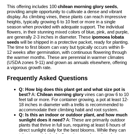
This offering includes 100
chilean morning glory seeds
,
providing ample opportunity to cultivate a dense and vibrant
display. As climbing vines, these plants can reach impressive
heights, typically growing 6 to 10 feet or more in a single
season when provided with adequate support. The individual
flowers, in their stunning mixed colors of blue, pink, and purple,
are generally 2-3 inches in diameter. These
ipomoea lobata
seeds
will be shipped in a protective packet, ready for planting.
The time to first bloom can vary but typically occurs within 8-
12 weeks after germination, with continuous flowering through
the warmer months. These are perennial in warmer climates
(USDA zones 9-11) and grown as annuals elsewhere, offering
a vigorous growth rate.
Frequently Asked Questions
Q: How big does this plant get and what size pot is
best?
A:
Chilean morning glory
vines can grow 6 to 10
feet tall or more. For container growing, a pot at least 12-
18 inches in diameter with a trellis is recommended to
accommodate their climbing habit and root system.
Q: Is this an indoor or outdoor plant, and how much
sunlight does it need?
A: These are primarily outdoor
plants that thrive in full sun, requiring at least 6 hours of
direct sunlight daily for the best blooms. While they can