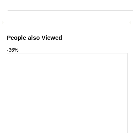
People also Viewed
-36%