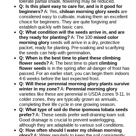
tolerate partial shade, flowering may be reduced.
Q: Is this plant easy to care for, and is it good for
beginners?
A: Yes,
chilean morning glory seeds
are
considered easy to cultivate, making them an excellent
choice for beginners. They are quite forgiving and
establish quickly with basic care.
Q: What condition will the seeds arrive in, and are
they ready for planting?
A: The 100
mixed color
morning glory
seeds will arrive in a dry, protective
packet, ready for planting. Pre-soaking and scarifying
the seeds can help with germination.
Q: When is the best time to plant these climbing
flower seeds?
A: The best time to plant
climbing
flower seeds
is in the spring after all danger of frost has
passed. For an earlier start, you can begin them indoors
4-6 weeks before the last expected frost.
Q: Will these perennial morning glory plants survive
winter in my zone?
A:
Perennial morning glory
varieties like these are perennial in USDA zones 9-11. In
colder zones, they are typically grown as annuals,
completing their life cycle in one growing season.
Q: What type of soil do these
ipomoea lobata seeds
prefer?
A: These seeds prefer well-draining loam soil.
Good drainage is crucial to prevent waterlogging,
although they are adaptable to various soil conditions.
Q: How often should I water my
chilean morning
glory
?
A: Water regularly to keep the soil consistently