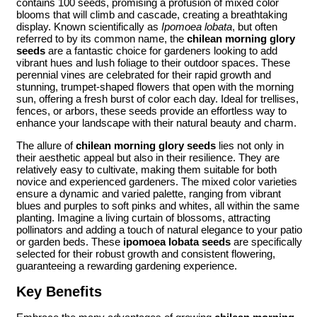
contains 100 seeds, promising a profusion of mixed color
blooms that will climb and cascade, creating a breathtaking
display. Known scientifically as
Ipomoea lobata
, but often
referred to by its common name, the
chilean morning glory
seeds
are a fantastic choice for gardeners looking to add
vibrant hues and lush foliage to their outdoor spaces. These
perennial vines are celebrated for their rapid growth and
stunning, trumpet-shaped flowers that open with the morning
sun, offering a fresh burst of color each day. Ideal for trellises,
fences, or arbors, these seeds provide an effortless way to
enhance your landscape with their natural beauty and charm.
The allure of
chilean morning glory seeds
lies not only in
their aesthetic appeal but also in their resilience. They are
relatively easy to cultivate, making them suitable for both
novice and experienced gardeners. The mixed color varieties
ensure a dynamic and varied palette, ranging from vibrant
blues and purples to soft pinks and whites, all within the same
planting. Imagine a living curtain of blossoms, attracting
pollinators and adding a touch of natural elegance to your patio
or garden beds. These
ipomoea lobata seeds
are specifically
selected for their robust growth and consistent flowering,
guaranteeing a rewarding gardening experience.
Key Benefits