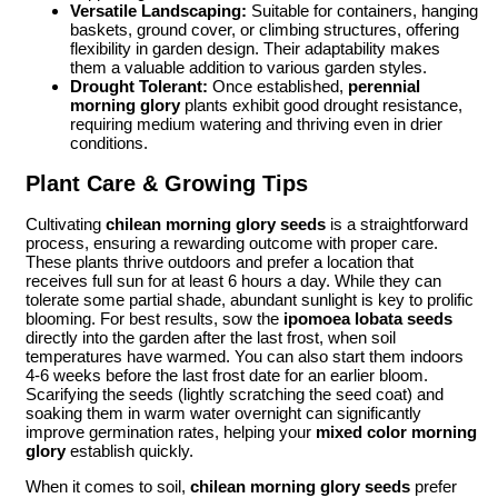
Versatile Landscaping:
Suitable for containers, hanging
baskets, ground cover, or climbing structures, offering
flexibility in garden design. Their adaptability makes
them a valuable addition to various garden styles.
Drought Tolerant:
Once established,
perennial
morning glory
plants exhibit good drought resistance,
requiring medium watering and thriving even in drier
conditions.
Plant Care & Growing Tips
Cultivating
chilean morning glory seeds
is a straightforward
process, ensuring a rewarding outcome with proper care.
These plants thrive outdoors and prefer a location that
receives full sun for at least 6 hours a day. While they can
tolerate some partial shade, abundant sunlight is key to prolific
blooming. For best results, sow the
ipomoea lobata seeds
directly into the garden after the last frost, when soil
temperatures have warmed. You can also start them indoors
4-6 weeks before the last frost date for an earlier bloom.
Scarifying the seeds (lightly scratching the seed coat) and
soaking them in warm water overnight can significantly
improve germination rates, helping your
mixed color morning
glory
establish quickly.
When it comes to soil,
chilean morning glory seeds
prefer