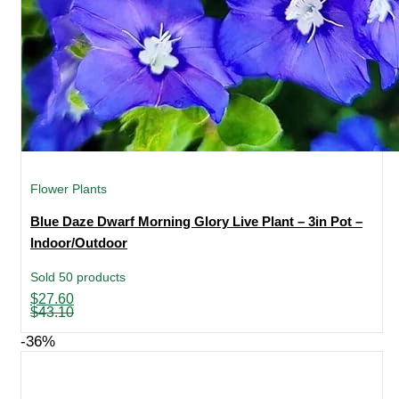
Flower Plants
Blue Daze Dwarf Morning Glory Live Plant – 3in Pot –
Indoor/Outdoor
Sold 50 products
Original
Current
$
27.60
price
price
$
43.10
was:
is:
$43.10.
$27.60.
-36%