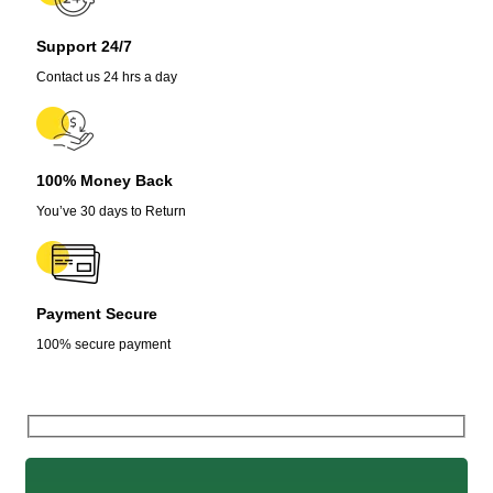
Support 24/7
Contact us 24 hrs a day
100% Money Back
You’ve 30 days to Return
Payment Secure
100% secure payment