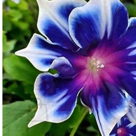
Trees
Vegetables
Succulents
Indoor Plants
Outdoor Plants
Flowering Plants
Vines
Gardening Tips
Plant Gift Ideas
About Us
Contact
Search
for:
Cart /
$
0.00
No products in the cart.