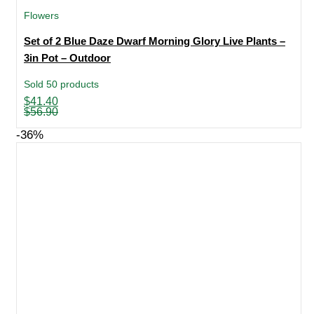
Flowers
Set of 2 Blue Daze Dwarf Morning Glory Live Plants –
3in Pot – Outdoor
Sold 50 products
Original
Current
$
41.40
price
price
$
56.90
was:
is:
$56.90.
$41.40.
-36%