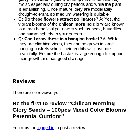
moist, especially during dry periods and while the plant
is establishing. Once mature, they are moderately
drought-tolerant, so medium watering is suitable.
Q: Do these flowers attract pollinators?
A: Yes, the
vibrant blooms of the
chilean morning glory
are known
to attract beneficial pollinators such as bees, butterflies,
and hummingbirds to your garden.
Q: Can I grow these in a hanging basket?
A: While
they are climbing vines, they can be grown in large
hanging baskets where their tendrils will cascade
beautifully. Ensure the basket is large enough to support
their growth and has good drainage.
Reviews
There are no reviews yet.
Be the first to review “Chilean Morning
Glory Seeds – 100pcs Mixed Color Blooms,
Perennial Outdoor”
You must be
logged in
to post a review.