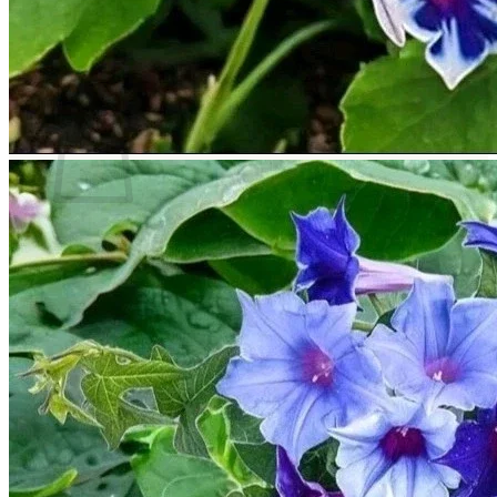
Return to shop
Search
for:
Cart
No products in the cart.
Return to shop