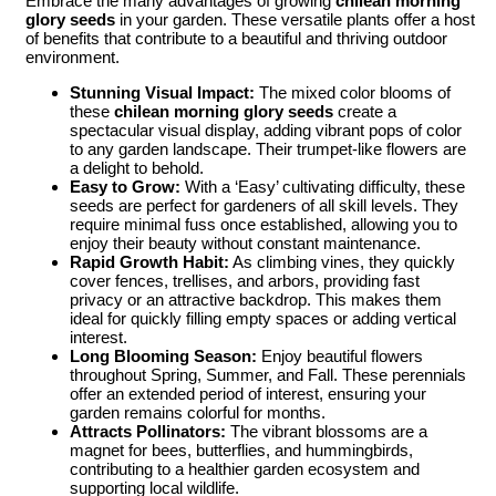
Embrace the many advantages of growing
chilean morning
glory seeds
in your garden. These versatile plants offer a host
of benefits that contribute to a beautiful and thriving outdoor
environment.
Stunning Visual Impact:
The mixed color blooms of
these
chilean morning glory seeds
create a
spectacular visual display, adding vibrant pops of color
to any garden landscape. Their trumpet-like flowers are
a delight to behold.
Easy to Grow:
With a ‘Easy’ cultivating difficulty, these
seeds are perfect for gardeners of all skill levels. They
require minimal fuss once established, allowing you to
enjoy their beauty without constant maintenance.
Rapid Growth Habit:
As climbing vines, they quickly
cover fences, trellises, and arbors, providing fast
privacy or an attractive backdrop. This makes them
ideal for quickly filling empty spaces or adding vertical
interest.
Long Blooming Season:
Enjoy beautiful flowers
throughout Spring, Summer, and Fall. These perennials
offer an extended period of interest, ensuring your
garden remains colorful for months.
Attracts Pollinators:
The vibrant blossoms are a
magnet for bees, butterflies, and hummingbirds,
contributing to a healthier garden ecosystem and
supporting local wildlife.