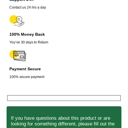
Contact us 24 hrs a day
100% Money Back
You’ve 30 days to Return
Payment Secure
100% secure payment
If you have questions about this product or are
looking for something different, please fill out the