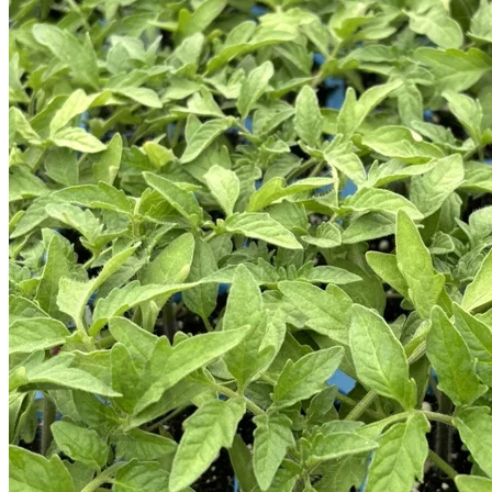
Trees
Vegetables
Succulents
Indoor Plants
Outdoor Plants
Flowering Plants
Vines
Gardening Tips
Plant Gift Ideas
About Us
Contact
Search
for:
Cart /
$
0.00
No products in the cart.