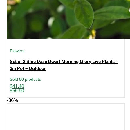
Flowers
Set of 2 Blue Daze Dwarf Morning Glory Live Plants –
3in Pot – Outdoor
Sold 50 products
Original
Current
$
41.40
price
price
$
56.90
was:
is:
$56.90.
$41.40.
-36%