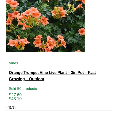
Vines
Orange Trumpet Vine Live Plant – 3in Pot – Fast
Growing – Outdoor
Sold 50 products
Original
Current
$
27.60
price
price
$
43.10
was:
is:
$43.10.
$27.60.
-40%