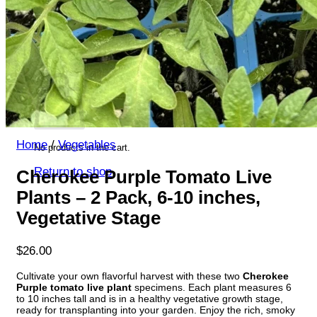
Return to shop
Search
for:
Cart
Home
/
Vegetables
No products in the cart.
Return to shop
Cherokee Purple Tomato Live
Plants – 2 Pack, 6-10 inches,
Vegetative Stage
$
26.00
Cultivate your own flavorful harvest with these two
Cherokee
Purple tomato live plant
specimens. Each plant measures 6
to 10 inches tall and is in a healthy vegetative growth stage,
ready for transplanting into your garden. Enjoy the rich, smoky