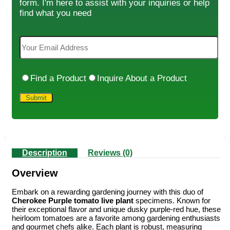
form. I'm here to assist with your inquiries or help
find what you need
Find a Product
Inquire About a Product
Description
Reviews (0)
Overview
Embark on a rewarding gardening journey with this duo of
Cherokee Purple tomato live plant
specimens. Known for
their exceptional flavor and unique dusky purple-red hue, these
heirloom tomatoes are a favorite among gardening enthusiasts
and gourmet chefs alike. Each plant is robust, measuring