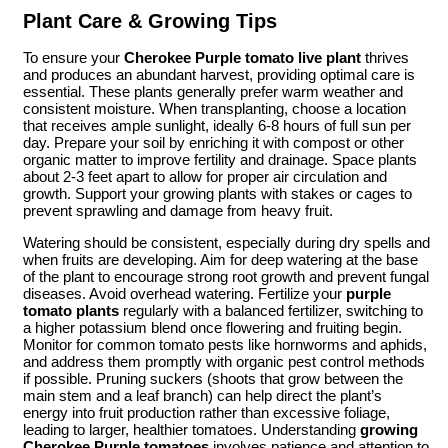
Plant Care & Growing Tips
To ensure your
Cherokee Purple tomato live plant
thrives
and produces an abundant harvest, providing optimal care is
essential. These plants generally prefer warm weather and
consistent moisture. When transplanting, choose a location
that receives ample sunlight, ideally 6-8 hours of full sun per
day. Prepare your soil by enriching it with compost or other
organic matter to improve fertility and drainage. Space plants
about 2-3 feet apart to allow for proper air circulation and
growth. Support your growing plants with stakes or cages to
prevent sprawling and damage from heavy fruit.
Watering should be consistent, especially during dry spells and
when fruits are developing. Aim for deep watering at the base
of the plant to encourage strong root growth and prevent fungal
diseases. Avoid overhead watering. Fertilize your
purple
tomato plants
regularly with a balanced fertilizer, switching to
a higher potassium blend once flowering and fruiting begin.
Monitor for common tomato pests like hornworms and aphids,
and address them promptly with organic pest control methods
if possible. Pruning suckers (shoots that grow between the
main stem and a leaf branch) can help direct the plant’s
energy into fruit production rather than excessive foliage,
leading to larger, healthier tomatoes. Understanding
growing
Cherokee Purple tomatoes
involves patience and attention to