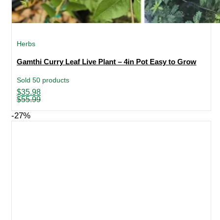
Herbs
Gamthi Curry Leaf Live Plant – 4in Pot Easy to Grow
Sold 50 products
Original
Current
$
35.98
price
price
$
55.99
was:
is:
$55.99.
$35.98.
-27%