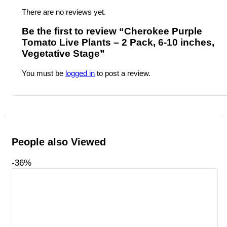
There are no reviews yet.
Be the first to review “Cherokee Purple
Tomato Live Plants – 2 Pack, 6-10 inches,
Vegetative Stage”
You must be
logged in
to post a review.
People also Viewed
-36%