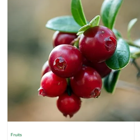
Fruits