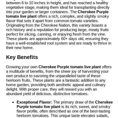
between 6 to 10 inches in height, and has reached a healthy
vegetative stage, making them ideal for transplanting directly
into your garden or larger containers. The
Cherokee Purple
tomato live plant
offers a rich, complex, and slightly smoky
flavor that sets it apart from common tomato varieties.
Originating from the Cherokee Nation, this variety boasts a
rich history and a reputation for producing large, meaty fruits
perfect for slicing, canning, or enjoying fresh from the vine.
These plants are approximately 60+ days old, ensuring they
have a well-established root system and are ready to thrive in
their new home.
Key Benefits
Growing your own
Cherokee Purple tomato live plant
offers
a multitude of benefits, from the sheer joy of harvesting your
own produce to savoring the unparalleled taste of these
heirloom fruits. These plants are a fantastic addition to any
home garden, providing both aesthetic appeal and culinary
delight. With proper care, they will reward you with an
abundant yield of delicious, distinctive tomatoes.
Exceptional Flavor:
The primary draw of the
Cherokee
Purple tomato live plant
is its rich, sweet, and smoky
flavor profile, often described as one of the best-tasting
heirloom tomatoes. This unique taste elevates salads,