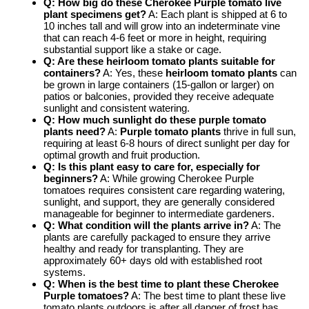
Q: How big do these Cherokee Purple tomato live
plant specimens get?
A: Each plant is shipped at 6 to
10 inches tall and will grow into an indeterminate vine
that can reach 4-6 feet or more in height, requiring
substantial support like a stake or cage.
Q: Are these heirloom tomato plants suitable for
containers?
A: Yes, these
heirloom tomato plants
can
be grown in large containers (15-gallon or larger) on
patios or balconies, provided they receive adequate
sunlight and consistent watering.
Q: How much sunlight do these purple tomato
plants need?
A:
Purple tomato plants
thrive in full sun,
requiring at least 6-8 hours of direct sunlight per day for
optimal growth and fruit production.
Q: Is this plant easy to care for, especially for
beginners?
A: While growing Cherokee Purple
tomatoes requires consistent care regarding watering,
sunlight, and support, they are generally considered
manageable for beginner to intermediate gardeners.
Q: What condition will the plants arrive in?
A: The
plants are carefully packaged to ensure they arrive
healthy and ready for transplanting. They are
approximately 60+ days old with established root
systems.
Q: When is the best time to plant these Cherokee
Purple tomatoes?
A: The best time to plant these live
tomato plants outdoors is after all danger of frost has