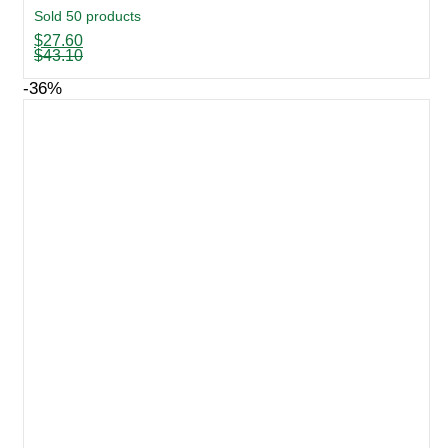
Sold 50 products
Original
Current
$
27.60
price
price
$
43.10
was:
is:
$43.10.
$27.60.
-36%