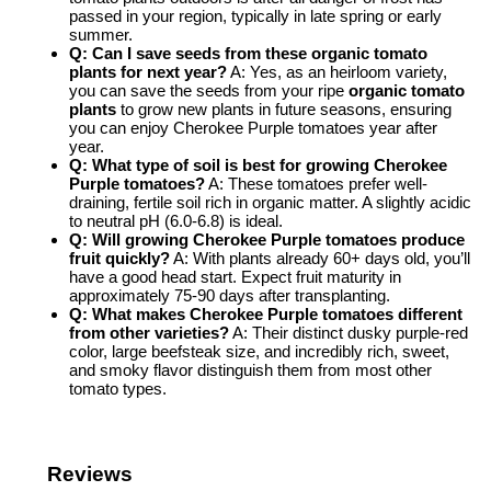
passed in your region, typically in late spring or early
summer.
Q: Can I save seeds from these organic tomato
plants for next year?
A: Yes, as an heirloom variety,
you can save the seeds from your ripe
organic tomato
plants
to grow new plants in future seasons, ensuring
you can enjoy Cherokee Purple tomatoes year after
year.
Q: What type of soil is best for growing Cherokee
Purple tomatoes?
A: These tomatoes prefer well-
draining, fertile soil rich in organic matter. A slightly acidic
to neutral pH (6.0-6.8) is ideal.
Q: Will growing Cherokee Purple tomatoes produce
fruit quickly?
A: With plants already 60+ days old, you’ll
have a good head start. Expect fruit maturity in
approximately 75-90 days after transplanting.
Q: What makes Cherokee Purple tomatoes different
from other varieties?
A: Their distinct dusky purple-red
color, large beefsteak size, and incredibly rich, sweet,
and smoky flavor distinguish them from most other
tomato types.
Reviews