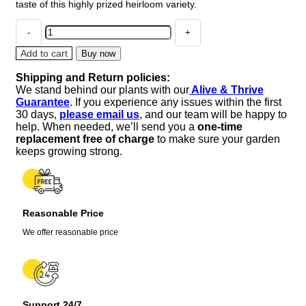
taste of this highly prized heirloom variety.
Cherokee
Purple
Tomato
Add to cart
Buy now
Live
Shipping and Return policies:
Plants
We stand behind our plants with our
Alive & Thrive
-
Guarantee
. If you experience any issues within the first
2
30 days,
please email us
, and our team will be happy to
Pack,
help. When needed, we’ll send you a
one-time
6-
replacement free of charge
to make sure your garden
10
keeps growing strong.
inches,
Vegetative
Stage
quantity
Reasonable Price
We offer reasonable price
Support 24/7