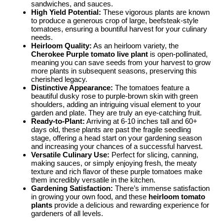
sandwiches, and sauces.
High Yield Potential:
These vigorous plants are known
to produce a generous crop of large, beefsteak-style
tomatoes, ensuring a bountiful harvest for your culinary
needs.
Heirloom Quality:
As an heirloom variety, the
Cherokee Purple tomato live plant
is open-pollinated,
meaning you can save seeds from your harvest to grow
more plants in subsequent seasons, preserving this
cherished legacy.
Distinctive Appearance:
The tomatoes feature a
beautiful dusky rose to purple-brown skin with green
shoulders, adding an intriguing visual element to your
garden and plate. They are truly an eye-catching fruit.
Ready-to-Plant:
Arriving at 6-10 inches tall and 60+
days old, these plants are past the fragile seedling
stage, offering a head start on your gardening season
and increasing your chances of a successful harvest.
Versatile Culinary Use:
Perfect for slicing, canning,
making sauces, or simply enjoying fresh, the meaty
texture and rich flavor of these purple tomatoes make
them incredibly versatile in the kitchen.
Gardening Satisfaction:
There’s immense satisfaction
in growing your own food, and these
heirloom tomato
plants
provide a delicious and rewarding experience for
gardeners of all levels.