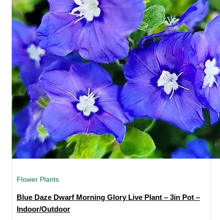
Flower Plants
Blue Daze Dwarf Morning Glory Live Plant – 3in Pot –
Indoor/Outdoor