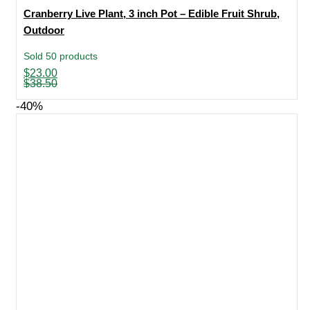
Cranberry Live Plant, 3 inch Pot – Edible Fruit Shrub,
Outdoor
Sold 50 products
Original
Current
$
23.00
price
price
$
38.50
was:
is:
$38.50.
$23.00.
-40%