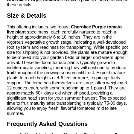
these details.
Size & Details
This offering includes two robust
Cherokee Purple tomato
live plant
specimens, each carefully nurtured to reach a
height of approximately 6 to 10 inches. They are in the
vigorous vegetative growth stage, indicating a well-developed
root system and readiness for transplanting. While specific pot
size for shipping is not provided, the plants are mature enough
to be moved into your garden beds or larger containers upon
arrival. These heirloom tomato plants typically grow into
indeterminate varieties, meaning they will continue to produce
fruit throughout the growing season until frost. Expect mature
plants to reach heights of 4-6 feet or more, requiring sturdy
support. The tomatoes themselves are large, often weighing 8-
12 ounces each, with some reaching up to 1 pound. They are
approximately 60+ days old when shipped, providing a
significant head start for your summer harvest. The expected
time to fruit maturity after transplanting is typically 75-90 days,
allowing you to enjoy fresh, flavorful tomatoes mid to late
summer.
Frequently Asked Questions