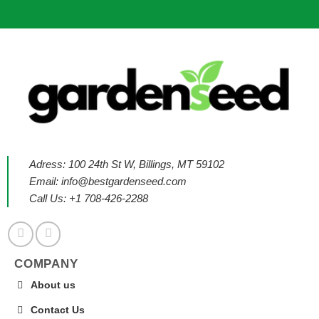
Adress: 100 24th St W, Billings, MT 59102
Email:
info@bestgardenseed.com
Call Us: +1 708-426-2288
COMPANY
About us
Contact Us