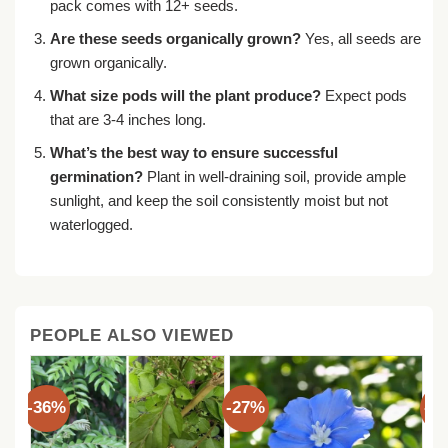
pack comes with 12+ seeds.
Are these seeds organically grown?
Yes, all seeds are
grown organically.
What size pods will the plant produce?
Expect pods
that are 3-4 inches long.
What’s the best way to ensure successful
germination?
Plant in well-draining soil, provide ample
sunlight, and keep the soil consistently moist but not
waterlogged.
PEOPLE ALSO VIEWED
-36%
-27%
-3