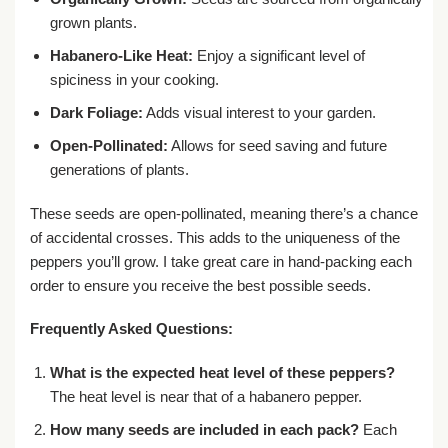
grown plants.
Habanero-Like Heat:
Enjoy a significant level of
spiciness in your cooking.
Dark Foliage:
Adds visual interest to your garden.
Open-Pollinated:
Allows for seed saving and future
generations of plants.
These seeds are open-pollinated, meaning there’s a chance
of accidental crosses. This adds to the uniqueness of the
peppers you’ll grow. I take great care in hand-packing each
order to ensure you receive the best possible seeds.
Frequently Asked Questions:
What is the expected heat level of these peppers?
The heat level is near that of a habanero pepper.
How many seeds are included in each pack?
Each