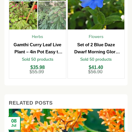
Herbs
Flowers
Gamthi Curry Leaf Live
Set of 2 Blue Daze
Plant – 4in Pot Easy to
Dwarf Morning Glory
Grow
Live Plants – 3in Pot –
Sold 50 products
Sold 50 products
Outdoor
Original
Current
Original
Current
O
C
$
35.98
$
41.40
price
price
price
price
p
p
$
55.99
$
56.90
was:
is:
was:
is:
w
is
$55.99.
$35.98.
$56.90.
$41.40.
$
$
RELATED POSTS
08
2
Jul
Ju