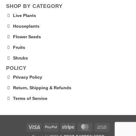
SHOP BY CATEGORY
Live Plants
Houseplants
Flower Seeds
Fruits
Shrubs
POLICY
Privacy Policy
Return, Shipping & Refunds
Terms of Service
Visa
PayPal
Stripe
MasterCard
Cash
On