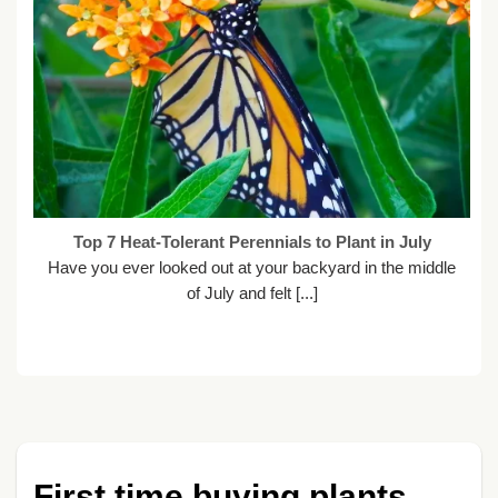
Top 7 Heat-Tolerant Perennials to Plant in July
Have you ever looked out at your backyard in the middle
of July and felt [...]
First time buying plants