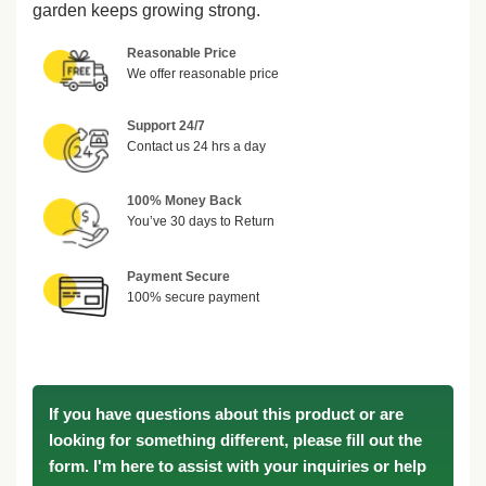
garden keeps growing strong.
Reasonable Price
We offer reasonable price
Support 24/7
Contact us 24 hrs a day
100% Money Back
You’ve 30 days to Return
Payment Secure
100% secure payment
If you have questions about this product or are
looking for something different, please fill out the
form. I'm here to assist with your inquiries or help