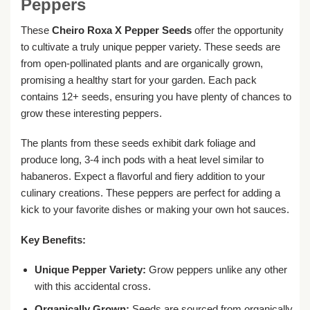
Peppers
These
Cheiro Roxa X Pepper Seeds
offer the opportunity
to cultivate a truly unique pepper variety. These seeds are
from open-pollinated plants and are organically grown,
promising a healthy start for your garden. Each pack
contains 12+ seeds, ensuring you have plenty of chances to
grow these interesting peppers.
The plants from these seeds exhibit dark foliage and
produce long, 3-4 inch pods with a heat level similar to
habaneros. Expect a flavorful and fiery addition to your
culinary creations. These peppers are perfect for adding a
kick to your favorite dishes or making your own hot sauces.
Key Benefits:
Unique Pepper Variety:
Grow peppers unlike any other
with this accidental cross.
Organically Grown:
Seeds are sourced from organically