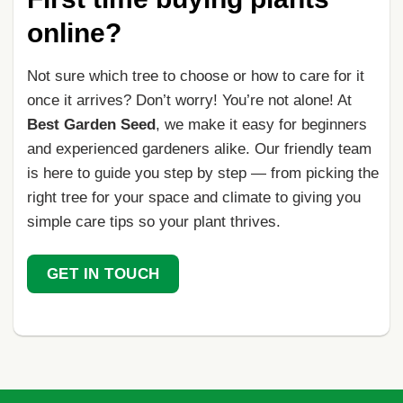
online?
Not sure which tree to choose or how to care for it
once it arrives? Don’t worry! You’re not alone! At
Best Garden Seed
, we make it easy for beginners
and experienced gardeners alike. Our friendly team
is here to guide you step by step — from picking the
right tree for your space and climate to giving you
simple care tips so your plant thrives.
GET IN TOUCH