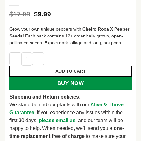
Original
Current
$
17.98
$
9.99
price
price
was:
is:
Grow your own unique peppers with
Cheiro Roxa X Pepper
$17.98.
$9.99.
Seeds
! Each pack contains 12+ organically grown, open-
pollinated seeds. Expect dark foliage and long, hot pods.
Cheiro Roxa X Pepper Seeds - Heirloom Variety - 12+ Seeds
ADD TO CART
BUY NOW
Shipping and Return policies:
We stand behind our plants with our
Alive & Thrive
Guarantee
. If you experience any issues within the
first 30 days,
please email us
, and our team will be
happy to help. When needed, we’ll send you a
one-
time replacement free of charge
to make sure your