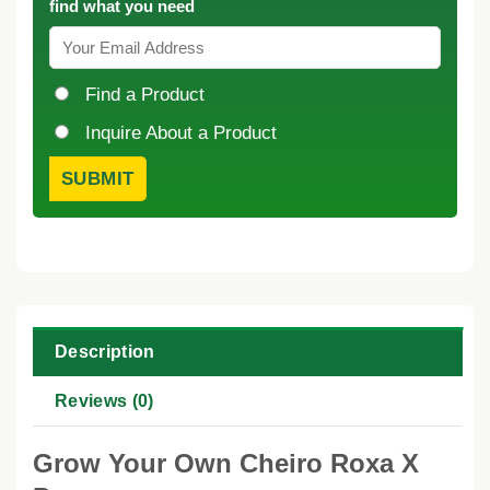
find what you need
Find a Product
Inquire About a Product
Description
Reviews (0)
Grow Your Own Cheiro Roxa X