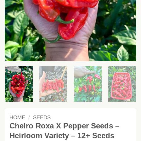
HOME
/
SEEDS
Cheiro Roxa X Pepper Seeds –
Heirloom Variety – 12+ Seeds